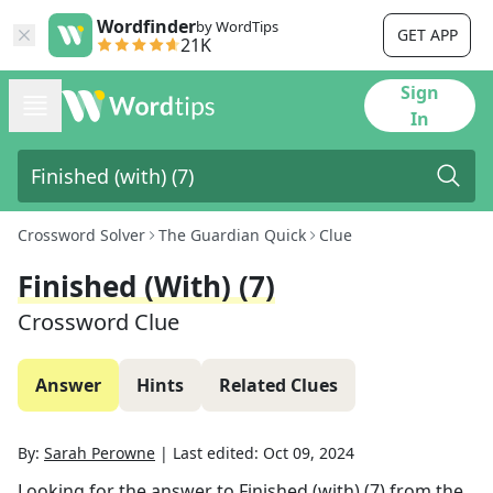
Wordfinder
by WordTips
GET APP
21K
Sign
In
Crossword Solver
The Guardian Quick
Clue
Finished (with) (7)
Crossword Clue
Answer
Hints
Related Clues
By:
Sarah Perowne
|
Last edited:
Oct 09, 2024
Looking for the answer to
Finished (with) (7)
from the