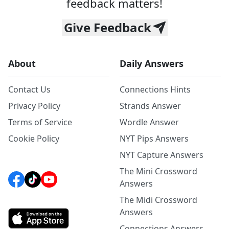
feedback matters!
Give Feedback
About
Daily Answers
Contact Us
Connections Hints
Privacy Policy
Strands Answer
Terms of Service
Wordle Answer
Cookie Policy
NYT Pips Answers
NYT Capture Answers
The Mini Crossword
Answers
The Midi Crossword
Answers
Connections Answers