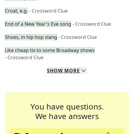
Croat, e.g.
- Crossword Clue
End of a New Year's Eve song
- Crossword Clue
Shoes, in hip hop slang
- Crossword Clue
Like cheap tix to some Broadway shows
- Crossword Clue
SHOW
MORE
You have questions.
We have answers