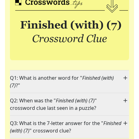
Q1: What is another word for "
Finished (with)
(7)
?"
Q2: When was the "
Finished (with) (7)
"
crossword clue last seen in a puzzle?
Q3: What is the 7-letter answer for the "
Finished
(with) (7)
" crossword clue?