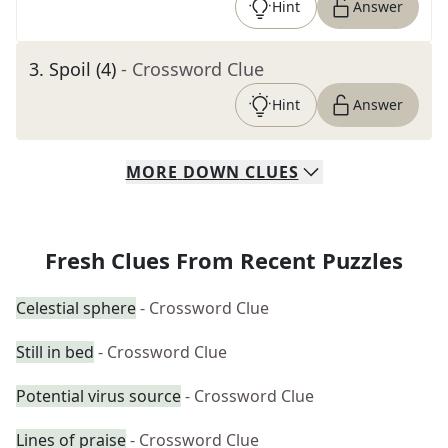
Hint
Answer
3
.
Spoil (4)
- Crossword Clue
Hint
Answer
MORE
DOWN
CLUES
Fresh Clues From Recent Puzzles
Celestial sphere
- Crossword Clue
Still in bed
- Crossword Clue
Potential virus source
- Crossword Clue
Lines of praise
- Crossword Clue