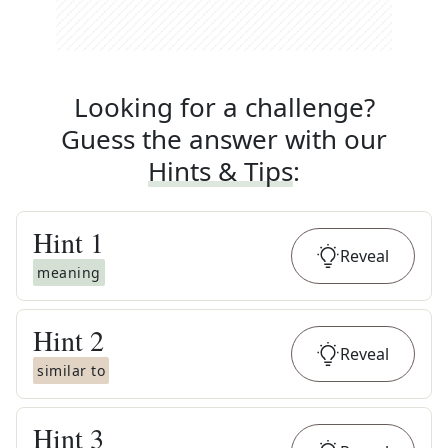
Looking for a challenge?
Guess the answer with our
Hints & Tips
:
Hint
1
Reveal
meaning
Hint
2
Reveal
similar to
Hint
3