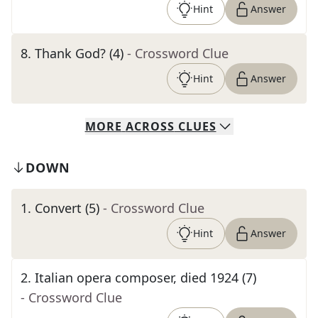
Hint
Answer
8
.
Thank God? (4)
- Crossword Clue
Hint
Answer
MORE
ACROSS
CLUES
DOWN
1
.
Convert (5)
- Crossword Clue
Hint
Answer
2
.
Italian opera composer, died 1924 (7)
- Crossword Clue