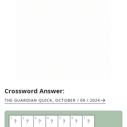
Crossword Answer:
THE GUARDIAN QUICK
,
OCTOBER / 09 / 2024
1
1
2
2
3
3
4
4
5
5
6
6
7
7
T
H
R
O
U
G
H