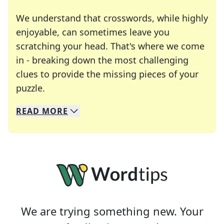
We understand that crosswords, while highly
enjoyable, can sometimes leave you
scratching your head. That's where we come
in - breaking down the most challenging
clues to provide the missing pieces of your
Crosswords are linguistic mazes that chal
puzzle.
READ
MORE
We specialize in solving many of your favorite 
Whether you're a daily crossword enthusiast or a
We are trying something new. Your