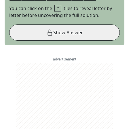
You can click on the
tiles to reveal letter by
letter before uncovering the full solution.
Show Answer
advertisement