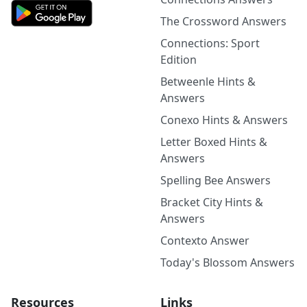
The Crossword Answers
Connections: Sport
Edition
Betweenle Hints &
Answers
Conexo Hints & Answers
Letter Boxed Hints &
Answers
Spelling Bee Answers
Bracket City Hints &
Answers
Contexto Answer
Today's Blossom Answers
Resources
Links