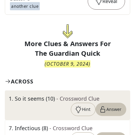
Reveal
another clue
More Clues & Answers For
The
Guardian Quick
(
OCTOBER 9, 2024
)
ACROSS
1
.
So it seems (10)
- Crossword Clue
Hint
Answer
7
.
Infectious (8)
- Crossword Clue