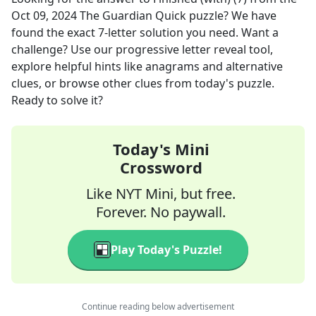
Oct 09, 2024
The Guardian Quick
puzzle? We have
found the exact
7
-letter solution you need. Want a
challenge? Use our progressive letter reveal tool,
explore helpful hints like anagrams and alternative
clues, or browse other clues from today's puzzle.
Ready to solve it?
Today's Mini
Crossword
Like NYT Mini, but free.
Forever. No paywall.
Play Today's Puzzle!
Continue reading below advertisement