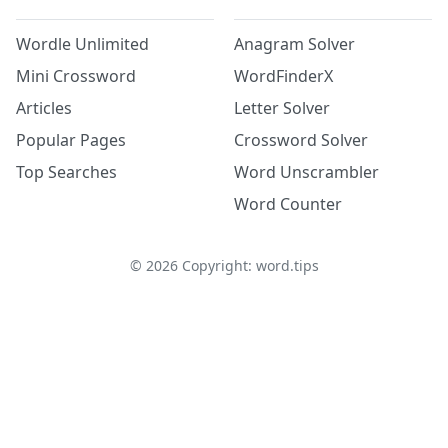
Wordle Unlimited
Anagram Solver
Mini Crossword
WordFinderX
Articles
Letter Solver
Popular Pages
Crossword Solver
Top Searches
Word Unscrambler
Word Counter
©
2026
Copyright: word.tips