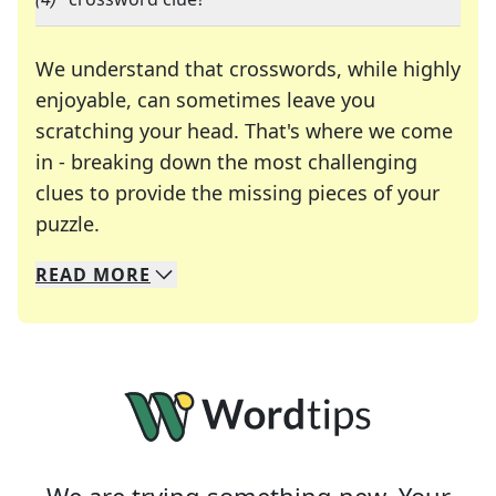
We understand that crosswords, while highly
enjoyable, can sometimes leave you
scratching your head. That's where we come
in - breaking down the most challenging
clues to provide the missing pieces of your
Crosswords are linguistic mazes that chal
puzzle.
READ
MORE
We specialize in solving many of your favorite 
Whether you're a daily crossword enthusiast or a