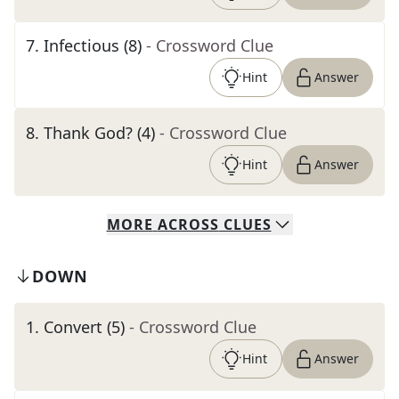
7
.
Infectious (8)
- Crossword Clue
Hint
Answer
8
.
Thank God? (4)
- Crossword Clue
Hint
Answer
MORE
ACROSS
CLUES
DOWN
1
.
Convert (5)
- Crossword Clue
Hint
Answer