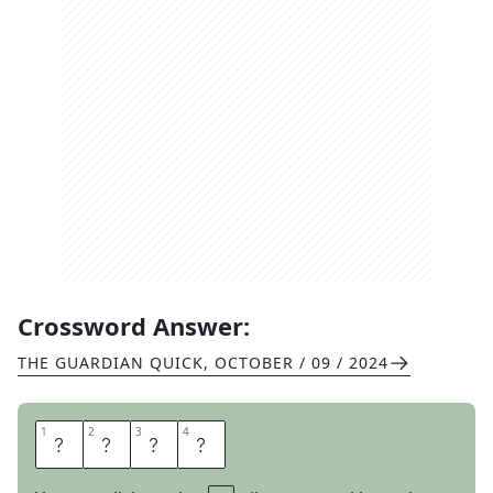
Crossword Answer:
THE GUARDIAN QUICK
,
OCTOBER / 09 / 2024
1
1
2
2
3
3
4
4
D
R
U
B