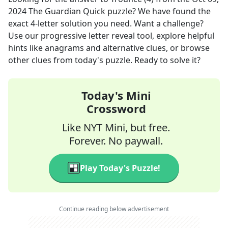
2024
The Guardian Quick
puzzle? We have found the
exact
4
-letter solution you need. Want a challenge?
Use our progressive letter reveal tool, explore helpful
hints like anagrams and alternative clues, or browse
other clues from today's puzzle. Ready to solve it?
Today's Mini
Crossword
Like NYT Mini, but free.
Forever. No paywall.
Play Today's Puzzle!
Continue reading below advertisement