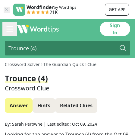
Wordfinder
by WordTips
GET APP
21K
Sign
In
Crossword Solver
The Guardian Quick
Clue
Trounce (4)
Crossword Clue
Answer
Hints
Related Clues
By:
Sarah Perowne
|
Last edited:
Oct 09, 2024
Looking for the answer to
Trounce (4)
from the
Oct 09,