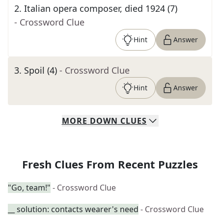
2
.
Italian opera composer, died 1924 (7)
- Crossword Clue
Hint
Answer
3
.
Spoil (4)
- Crossword Clue
Hint
Answer
MORE
DOWN
CLUES
Fresh Clues From Recent Puzzles
"Go, team!"
- Crossword Clue
__ solution: contacts wearer's need
- Crossword Clue