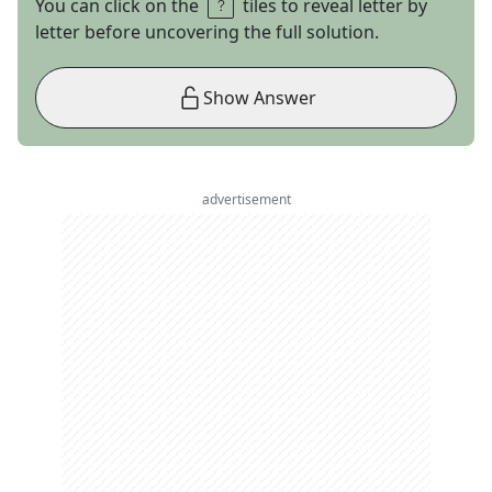
You can click on the
tiles to reveal letter by
letter before uncovering the full solution.
Show Answer
advertisement