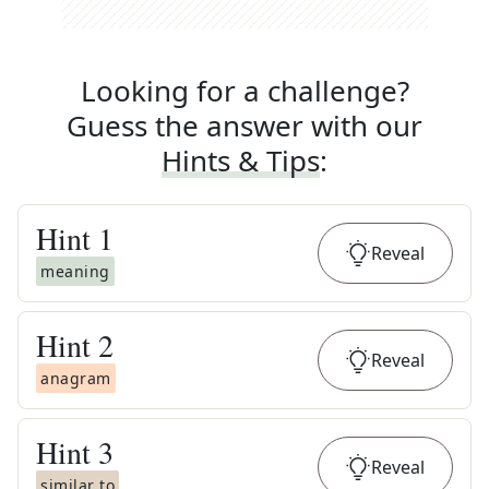
Looking for a challenge?
Guess the answer with our
Hints & Tips
:
Hint
1
Reveal
meaning
Hint
2
Reveal
anagram
Hint
3
Reveal
similar to