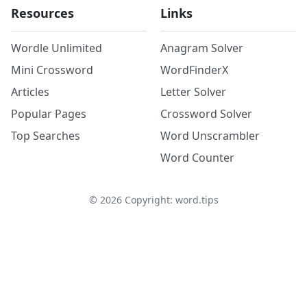
Resources
Links
Wordle Unlimited
Anagram Solver
Mini Crossword
WordFinderX
Articles
Letter Solver
Popular Pages
Crossword Solver
Top Searches
Word Unscrambler
Word Counter
©
2026
Copyright: word.tips