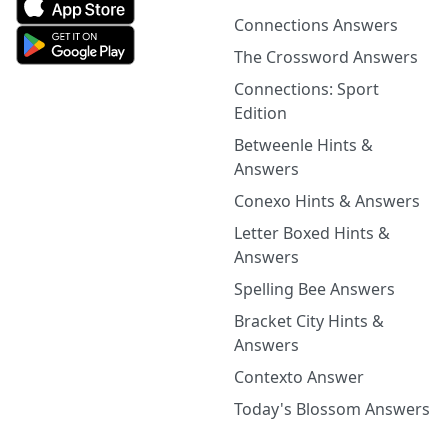
Connections Answers
The Crossword Answers
Connections: Sport
Edition
Betweenle Hints &
Answers
Conexo Hints & Answers
Letter Boxed Hints &
Answers
Spelling Bee Answers
Bracket City Hints &
Answers
Contexto Answer
Today's Blossom Answers