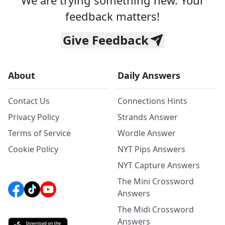
We are trying something new. Your
feedback matters!
Give Feedback
About
Daily Answers
Contact Us
Connections Hints
Privacy Policy
Strands Answer
Terms of Service
Wordle Answer
Cookie Policy
NYT Pips Answers
NYT Capture Answers
The Mini Crossword
Answers
The Midi Crossword
Answers