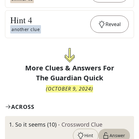
Hint
4
Reveal
another clue
More Clues & Answers For
The
Guardian Quick
(
OCTOBER 9, 2024
)
ACROSS
1
.
So it seems (10)
- Crossword Clue
Hint
Answer