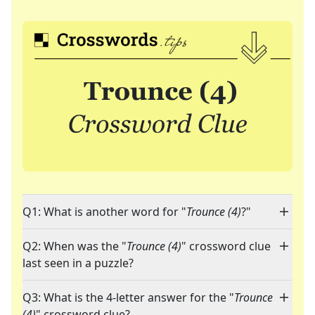
Q1: What is another word for "
Trounce (4)
?"
Q2: When was the "
Trounce (4)
" crossword clue
last seen in a puzzle?
Q3: What is the 4-letter answer for the "
Trounce
(4)
" crossword clue?