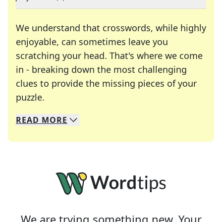
We understand that crosswords, while highly
enjoyable, can sometimes leave you
scratching your head. That's where we come
in - breaking down the most challenging
clues to provide the missing pieces of your
Crosswords are linguistic mazes that chal
puzzle.
READ
MORE
We specialize in solving many of your favorite 
Whether you're a daily crossword enthusiast or a
We are trying something new. Your