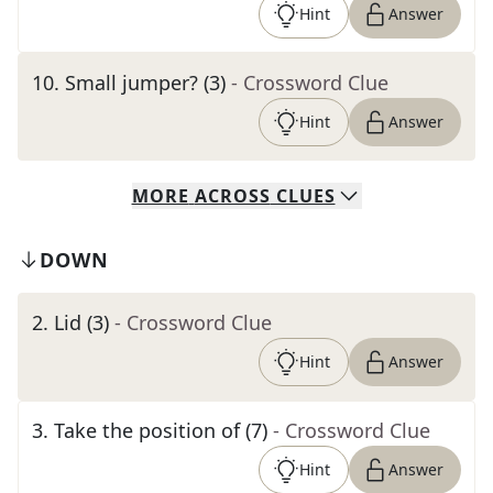
Hint
Answer
10
.
Small jumper? (3)
- Crossword Clue
Hint
Answer
MORE
ACROSS
CLUES
DOWN
2
.
Lid (3)
- Crossword Clue
Hint
Answer
3
.
Take the position of (7)
- Crossword Clue
Hint
Answer