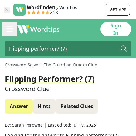
Wordfinder
by WordTips
GET APP
21K
Sign
In
Crossword Solver
The Guardian Quick
Clue
Flipping Performer? (7)
Crossword Clue
Answer
Hints
Related Clues
By:
Sarah Perowne
|
Last edited:
Jul 19, 2025
Looking for the answer to
Flipping performer? (7)