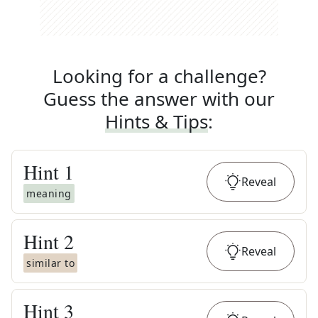
Looking for a challenge?
Guess the answer with our
Hints & Tips
:
Hint
1
Reveal
meaning
Hint
2
Reveal
similar to
Hint
3