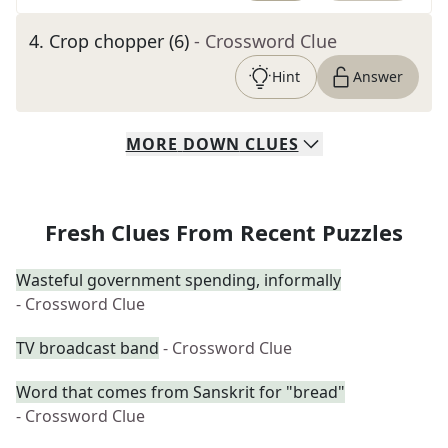
4
.
Crop chopper (6)
- Crossword Clue
Hint
Answer
MORE
DOWN
CLUES
Fresh Clues From Recent Puzzles
Wasteful government spending, informally
- Crossword Clue
TV broadcast band
- Crossword Clue
Word that comes from Sanskrit for "bread"
- Crossword Clue