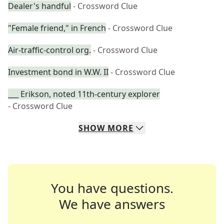
Dealer's handful
- Crossword Clue
"Female friend," in French
- Crossword Clue
Air-traffic-control org.
- Crossword Clue
Investment bond in W.W. II
- Crossword Clue
___ Erikson, noted 11th-century explorer
- Crossword Clue
SHOW
MORE
You have questions.
We have answers