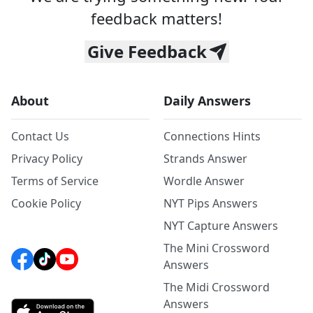
feedback matters!
Give Feedback
About
Daily Answers
Contact Us
Connections Hints
Privacy Policy
Strands Answer
Terms of Service
Wordle Answer
Cookie Policy
NYT Pips Answers
NYT Capture Answers
The Mini Crossword
Answers
The Midi Crossword
Answers