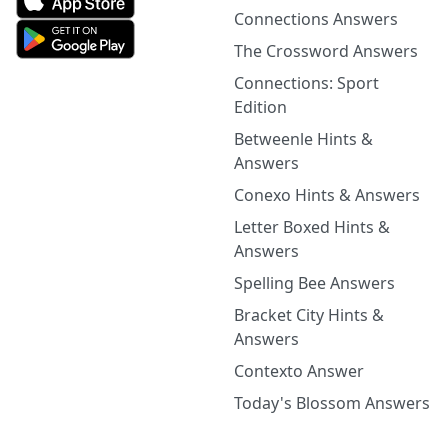
Connections Answers
The Crossword Answers
Connections: Sport
Edition
Betweenle Hints &
Answers
Conexo Hints & Answers
Letter Boxed Hints &
Answers
Spelling Bee Answers
Bracket City Hints &
Answers
Contexto Answer
Today's Blossom Answers