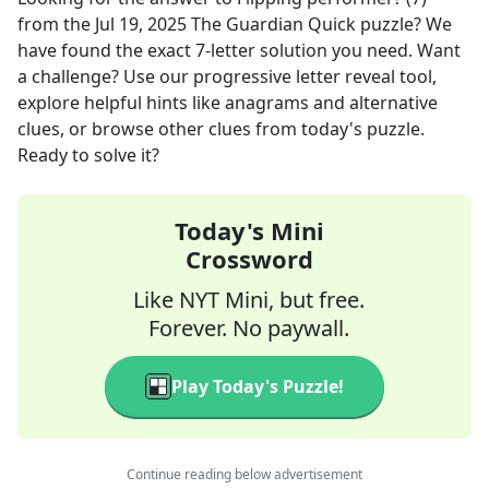
from the
Jul 19, 2025
The Guardian Quick
puzzle? We
have found the exact
7
-letter solution you need. Want
a challenge? Use our progressive letter reveal tool,
explore helpful hints like anagrams and alternative
clues, or browse other clues from today's puzzle.
Ready to solve it?
Today's Mini
Crossword
Like NYT Mini, but free.
Forever. No paywall.
Play Today's Puzzle!
Continue reading below advertisement