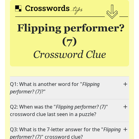
Q1: What is another word for "
Flipping
performer? (7)
?"
Q2: When was the "
Flipping performer? (7)
"
crossword clue last seen in a puzzle?
Q3: What is the 7-letter answer for the "
Flipping
performer? (7)
" crossword clue?