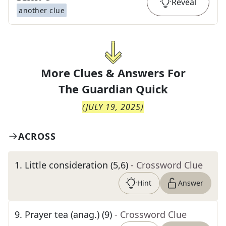
Reveal
another clue
More Clues & Answers For
The
Guardian Quick
(
JULY 19, 2025
)
ACROSS
1
.
Little consideration (5,6)
- Crossword Clue
Hint
Answer
9
.
Prayer tea (anag.) (9)
- Crossword Clue