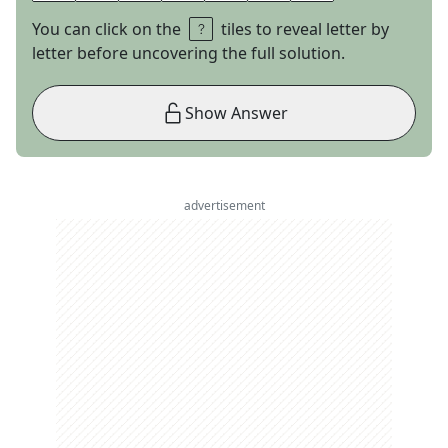
You can click on the
tiles to reveal letter by
letter before uncovering the full solution.
Show Answer
advertisement