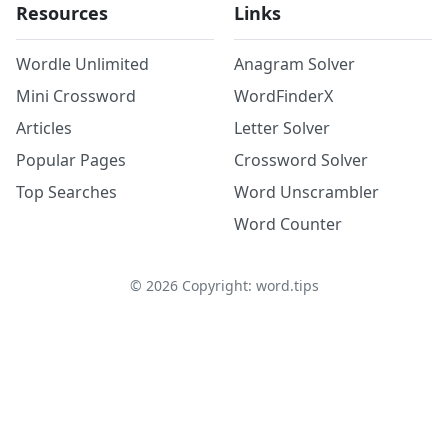
Resources
Links
Wordle Unlimited
Anagram Solver
Mini Crossword
WordFinderX
Articles
Letter Solver
Popular Pages
Crossword Solver
Top Searches
Word Unscrambler
Word Counter
©
2026
Copyright: word.tips