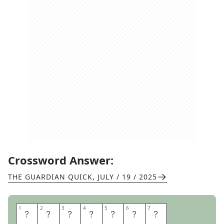
Crossword Answer:
THE GUARDIAN QUICK
,
JULY / 19 / 2025
1
1
2
2
3
3
4
4
5
5
6
6
7
7
A
C
R
O
B
A
T