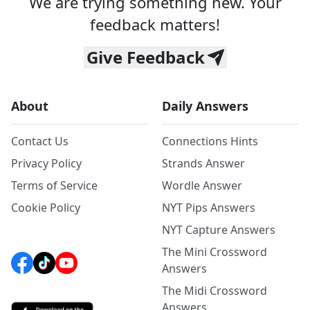
We are trying something new. Your
feedback matters!
Give Feedback
About
Daily Answers
Contact Us
Connections Hints
Privacy Policy
Strands Answer
Terms of Service
Wordle Answer
Cookie Policy
NYT Pips Answers
NYT Capture Answers
The Mini Crossword
Answers
The Midi Crossword
Answers