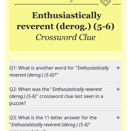
Q1: What is another word for "
Enthusiastically
reverent (derog.) (5-6)
?"
Q2: When was the "
Enthusiastically reverent
(derog.) (5-6)
" crossword clue last seen in a
puzzle?
Q3: What is the 11-letter answer for the
"
Enthusiastically reverent (derog.) (5-6)
"