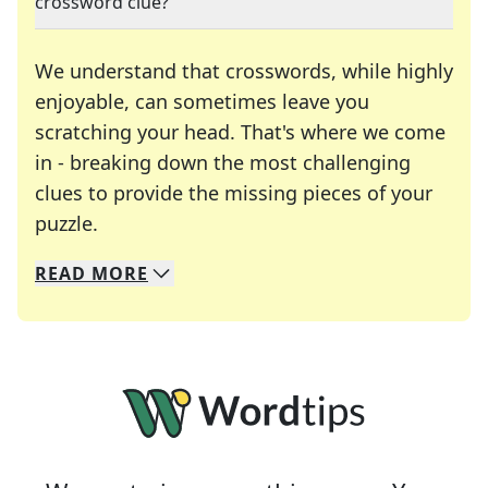
crossword clue?
We understand that crosswords, while highly
enjoyable, can sometimes leave you
scratching your head. That's where we come
in - breaking down the most challenging
clues to provide the missing pieces of your
Crosswords are linguistic mazes that chal
puzzle.
READ
MORE
We specialize in solving many of your favorite 
Whether you're a daily crossword enthusiast or a