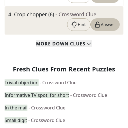
4
.
Crop chopper (6)
- Crossword Clue
Hint
Answer
MORE
DOWN
CLUES
Fresh Clues From Recent Puzzles
Trivial objection
- Crossword Clue
Informative TV spot, for short
- Crossword Clue
In the mail
- Crossword Clue
Small digit
- Crossword Clue