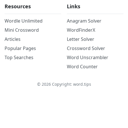
Resources
Links
Wordle Unlimited
Anagram Solver
Mini Crossword
WordFinderX
Articles
Letter Solver
Popular Pages
Crossword Solver
Top Searches
Word Unscrambler
Word Counter
©
2026
Copyright: word.tips