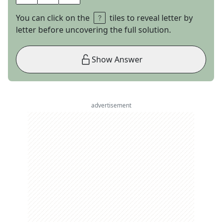
You can click on the
tiles to reveal letter by
letter before uncovering the full solution.
Show Answer
advertisement