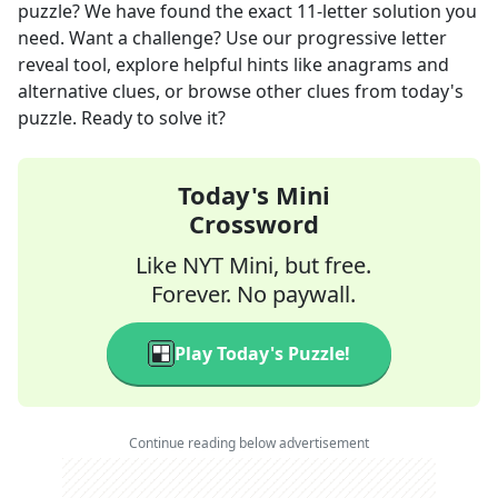
puzzle? We have found the exact
11
-letter solution you
need. Want a challenge? Use our progressive letter
reveal tool, explore helpful hints like anagrams and
alternative clues, or browse other clues from today's
puzzle. Ready to solve it?
Today's Mini
Crossword
Like NYT Mini, but free.
Forever. No paywall.
Play Today's Puzzle!
Continue reading below advertisement