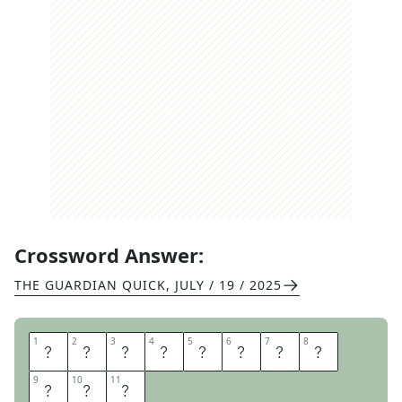
Crossword Answer:
THE GUARDIAN QUICK
,
JULY / 19 / 2025
1
1
2
2
3
3
4
4
5
5
6
6
7
7
8
8
H
A
P
P
Y
C
L
A
9
9
10
10
11
11
P
P
Y