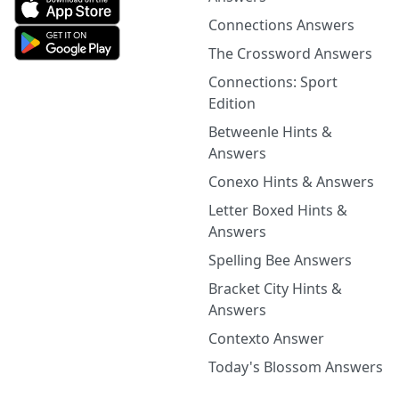
Connections Answers
The Crossword Answers
Connections: Sport
Edition
Betweenle Hints &
Answers
Conexo Hints & Answers
Letter Boxed Hints &
Answers
Spelling Bee Answers
Bracket City Hints &
Answers
Contexto Answer
Today's Blossom Answers