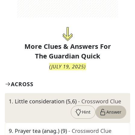
More Clues & Answers For
The
Guardian Quick
(
JULY 19, 2025
)
ACROSS
1
.
Little consideration (5,6)
- Crossword Clue
Hint
Answer
9
.
Prayer tea (anag.) (9)
- Crossword Clue