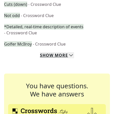
Cuts (down)
- Crossword Clue
Not odd
- Crossword Clue
*Detailed, real-time description of events
- Crossword Clue
Golfer McIlroy
- Crossword Clue
SHOW
MORE
You have questions.
We have answers