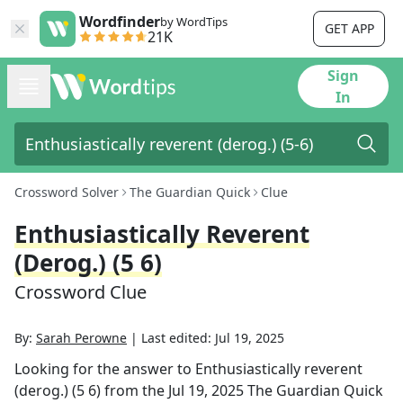
Wordfinder
by WordTips
GET APP
21K
Sign
In
Crossword Solver
The Guardian Quick
Clue
Enthusiastically Reverent
(derog.) (5 6)
Crossword Clue
By:
Sarah Perowne
|
Last edited:
Jul 19, 2025
Looking for the answer to
Enthusiastically reverent
(derog.) (5 6)
from the
Jul 19, 2025
The Guardian Quick