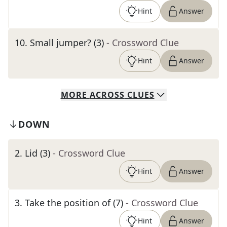
Hint
Answer
10
.
Small jumper? (3)
- Crossword Clue
Hint
Answer
MORE
ACROSS
CLUES
DOWN
2
.
Lid (3)
- Crossword Clue
Hint
Answer
3
.
Take the position of (7)
- Crossword Clue
Hint
Answer