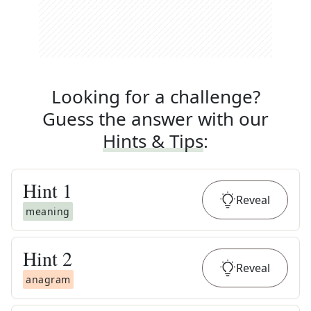
Looking for a challenge?
Guess the answer with our
Hints & Tips
:
Hint
1
Reveal
meaning
Hint
2
Reveal
anagram