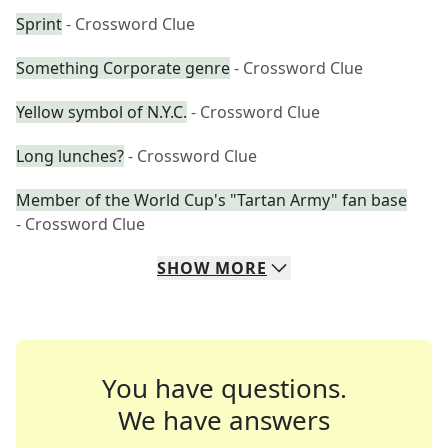
Sprint
- Crossword Clue
Something Corporate genre
- Crossword Clue
Yellow symbol of N.Y.C.
- Crossword Clue
Long lunches?
- Crossword Clue
Member of the World Cup's "Tartan Army" fan base
- Crossword Clue
SHOW
MORE
You have questions.
We have answers