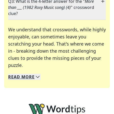
Q3: What is the 4-letter answer for the "
More
than ___ (1982 Roxy Music song) (4)
" crossword
clue?
We understand that crosswords, while highly
enjoyable, can sometimes leave you
scratching your head. That's where we come
in - breaking down the most challenging
clues to provide the missing pieces of your
Crosswords are linguistic mazes that chal
puzzle.
READ
MORE
We specialize in solving many of your favorite 
Whether you're a daily crossword enthusiast or a