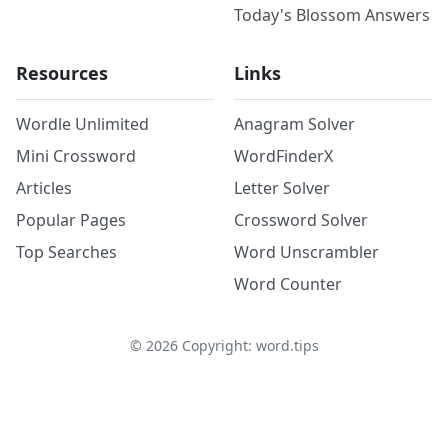
Today's Blossom Answers
Resources
Links
Wordle Unlimited
Anagram Solver
Mini Crossword
WordFinderX
Articles
Letter Solver
Popular Pages
Crossword Solver
Top Searches
Word Unscrambler
Word Counter
©
2026
Copyright: word.tips