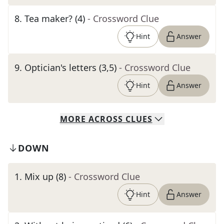
8
.
Tea maker? (4)
- Crossword Clue
Hint
Answer
9
.
Optician's letters (3,5)
- Crossword Clue
Hint
Answer
MORE
ACROSS
CLUES
DOWN
1
.
Mix up (8)
- Crossword Clue
Hint
Answer