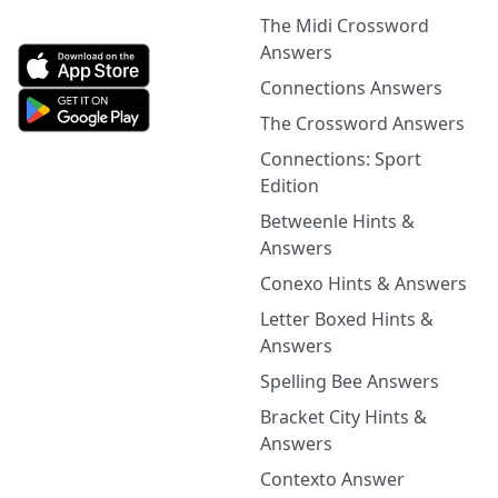
The Midi Crossword
Answers
Connections Answers
The Crossword Answers
Connections: Sport
Edition
Betweenle Hints &
Answers
Conexo Hints & Answers
Letter Boxed Hints &
Answers
Spelling Bee Answers
Bracket City Hints &
Answers
Contexto Answer