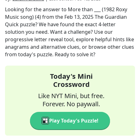
Looking for the answer to
More than ___ (1982 Roxy
Music song) (4)
from the
Feb 13, 2025
The Guardian
Quick
puzzle? We have found the exact
4
-letter
solution you need. Want a challenge? Use our
progressive letter reveal tool, explore helpful hints like
anagrams and alternative clues, or browse other clues
from today's puzzle. Ready to solve it?
Today's Mini
Crossword
Like NYT Mini, but free.
Forever. No paywall.
Play Today's Puzzle!