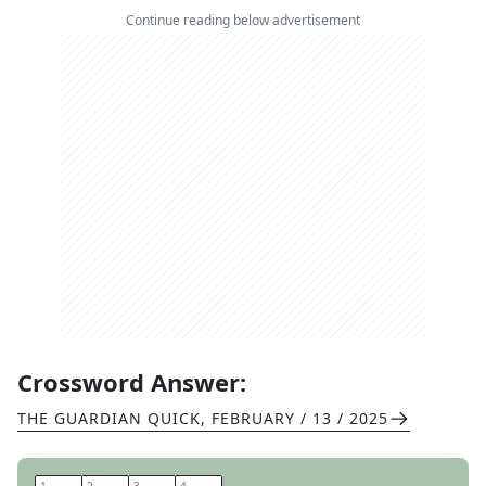
Continue reading below advertisement
Crossword Answer:
THE GUARDIAN QUICK
,
FEBRUARY / 13 / 2025