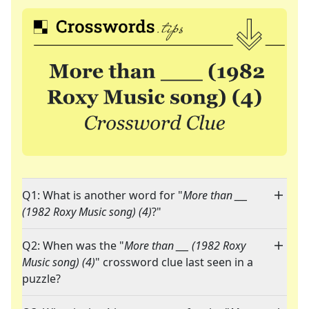
Q1: What is another word for "
More than ___
(1982 Roxy Music song) (4)
?"
Q2: When was the "
More than ___ (1982 Roxy
Music song) (4)
" crossword clue last seen in a
puzzle?