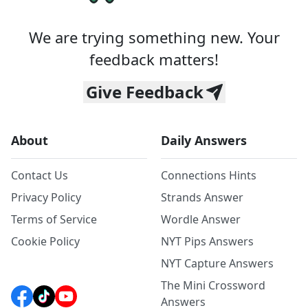
We are trying something new. Your
feedback matters!
Give Feedback
About
Daily Answers
Contact Us
Connections Hints
Privacy Policy
Strands Answer
Terms of Service
Wordle Answer
Cookie Policy
NYT Pips Answers
NYT Capture Answers
The Mini Crossword
Answers