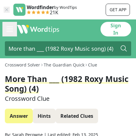
Wordfinder
by WordTips
GET APP
21K
Sign
In
Crossword Solver
The Guardian Quick
Clue
More Than ___ (1982 Roxy Music
Song) (4)
Crossword Clue
Answer
Hints
Related Clues
By:
Sarah Perowne
|
Last edited:
Feb 13, 2025