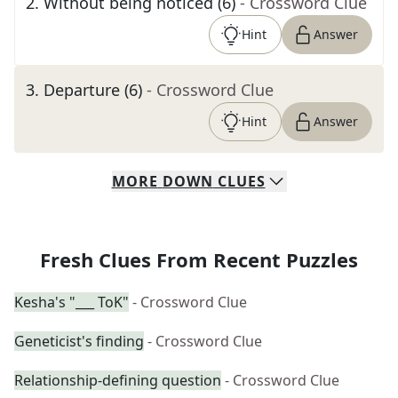
2
.
Without being noticed (6)
- Crossword Clue
Hint
Answer
3
.
Departure (6)
- Crossword Clue
Hint
Answer
MORE
DOWN
CLUES
Fresh Clues From Recent Puzzles
Kesha's "___ ToK"
- Crossword Clue
Geneticist's finding
- Crossword Clue
Relationship-defining question
- Crossword Clue