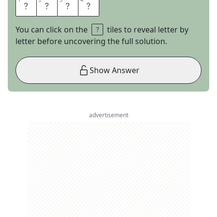
1
1
2
2
3
3
4
4
T
H
I
S
You can click on the
tiles to reveal letter by
letter before uncovering the full solution.
Show Answer
advertisement