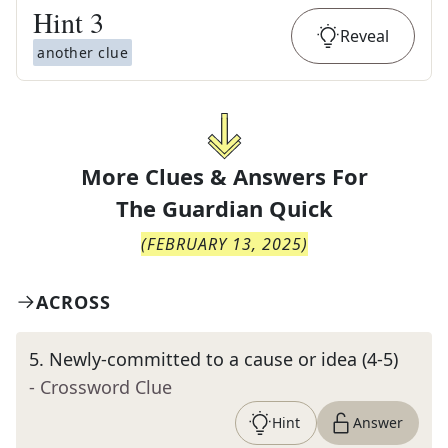
Hint
3
Reveal
another clue
More Clues & Answers For
The
Guardian Quick
(
FEBRUARY 13, 2025
)
ACROSS
5
.
Newly-committed to a cause or idea (4-5)
- Crossword Clue
Hint
Answer