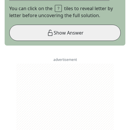
You can click on the
tiles to reveal letter by
letter before uncovering the full solution.
Show Answer
advertisement