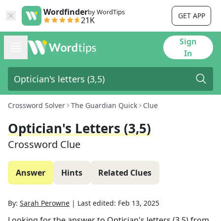
Wordfinder
by WordTips
GET APP
21K
Sign
In
Crossword Solver
The Guardian Quick
Clue
Optician's Letters (3,5)
Crossword Clue
Answer
Hints
Related Clues
By:
Sarah Perowne
|
Last edited:
Feb 13, 2025
Looking for the answer to
Optician's letters (3,5)
from