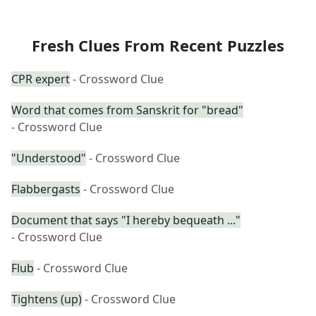
Fresh Clues From Recent Puzzles
CPR expert
- Crossword Clue
Word that comes from Sanskrit for "bread"
- Crossword Clue
"Understood"
- Crossword Clue
Flabbergasts
- Crossword Clue
Document that says "I hereby bequeath ..."
- Crossword Clue
Flub
- Crossword Clue
Tightens (up)
- Crossword Clue