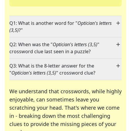
Q1: What is another word for "
Optician's letters
(3,5)
?"
Q2: When was the "
Optician's letters (3,5)
"
crossword clue last seen in a puzzle?
Q3: What is the 8-letter answer for the
"
Optician's letters (3,5)
" crossword clue?
We understand that crosswords, while highly
enjoyable, can sometimes leave you
scratching your head. That's where we come
in - breaking down the most challenging
clues to provide the missing pieces of your