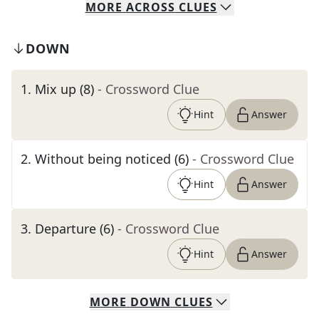
MORE
ACROSS
CLUES
DOWN
1
.
Mix up (8)
- Crossword Clue
Hint
Answer
2
.
Without being noticed (6)
- Crossword Clue
Hint
Answer
3
.
Departure (6)
- Crossword Clue
Hint
Answer
MORE
DOWN
CLUES