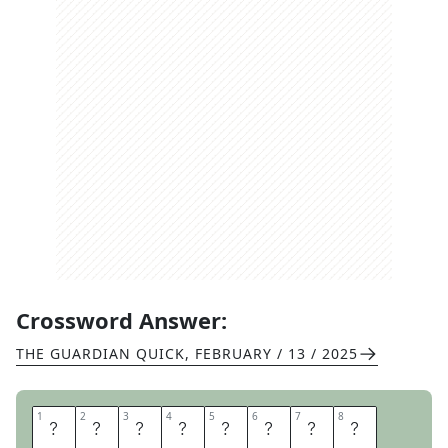
Crossword Answer:
THE GUARDIAN QUICK
,
FEBRUARY / 13 / 2025
1
1
2
2
3
3
4
4
5
5
6
6
7
7
8
8
E
Y
E
C
H
A
R
T