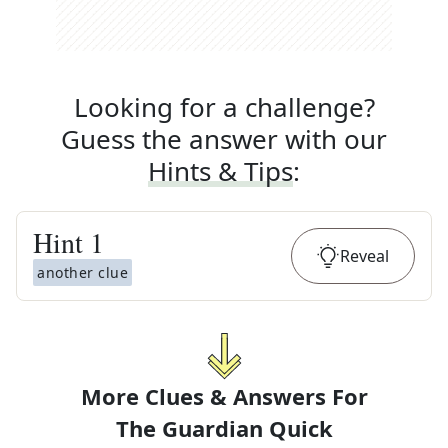
Looking for a challenge?
Guess the answer with our
Hints & Tips
:
Hint
1
Reveal
another clue
More Clues & Answers For
The
Guardian Quick