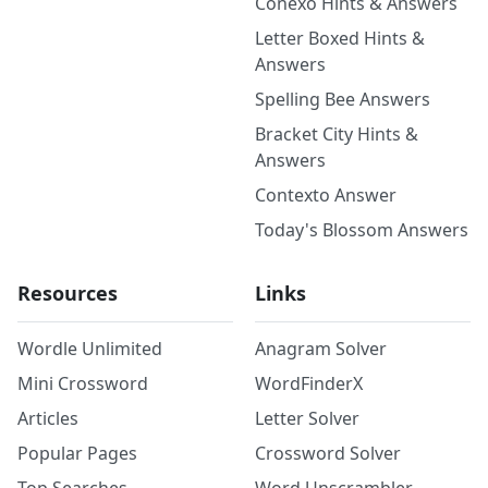
Conexo Hints & Answers
Letter Boxed Hints &
Answers
Spelling Bee Answers
Bracket City Hints &
Answers
Contexto Answer
Today's Blossom Answers
Resources
Links
Wordle Unlimited
Anagram Solver
Mini Crossword
WordFinderX
Articles
Letter Solver
Popular Pages
Crossword Solver