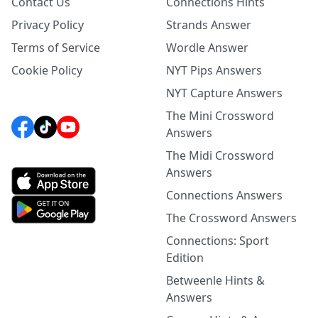
Contact Us
Connections Hints
Privacy Policy
Strands Answer
Terms of Service
Wordle Answer
Cookie Policy
NYT Pips Answers
NYT Capture Answers
The Mini Crossword
Answers
The Midi Crossword
Answers
Connections Answers
The Crossword Answers
Connections: Sport
Edition
Betweenle Hints &
Answers