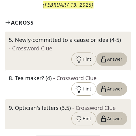
(
FEBRUARY 13, 2025
)
ACROSS
5
.
Newly-committed to a cause or idea (4-5)
- Crossword Clue
Hint
Answer
8
.
Tea maker? (4)
- Crossword Clue
Hint
Answer
9
.
Optician's letters (3,5)
- Crossword Clue
Hint
Answer