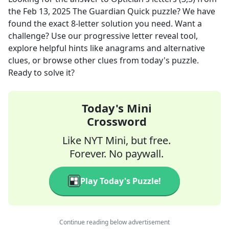
the
Feb 13, 2025
The Guardian Quick
puzzle? We have
found the exact
8
-letter solution you need. Want a
challenge? Use our progressive letter reveal tool,
explore helpful hints like anagrams and alternative
clues, or browse other clues from today's puzzle.
Ready to solve it?
Today's Mini
Crossword
Like NYT Mini, but free.
Forever. No paywall.
Play Today's Puzzle!
Continue reading below advertisement