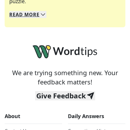
Crosswords are linguistic mazes that chal
puzzle.
READ
MORE
We specialize in solving many of your favorite 
Whether you're a daily crossword enthusiast or a
We are trying something new. Your
feedback matters!
Give Feedback
About
Daily Answers