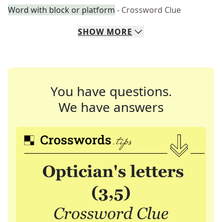
Word with block or platform
- Crossword Clue
SHOW
MORE
You have questions.
We have answers