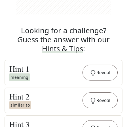
Looking for a challenge?
Guess the answer with our
Hints & Tips
:
Hint
1
Reveal
meaning
Hint
2
Reveal
similar to
Hint
3