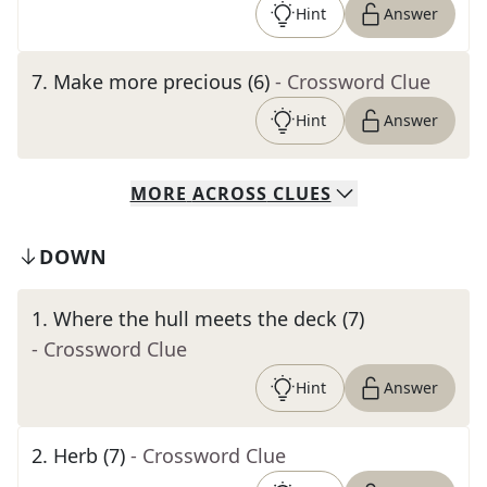
Hint
Answer
7
.
Make more precious (6)
- Crossword Clue
Hint
Answer
MORE
ACROSS
CLUES
DOWN
1
.
Where the hull meets the deck (7)
- Crossword Clue
Hint
Answer
2
.
Herb (7)
- Crossword Clue