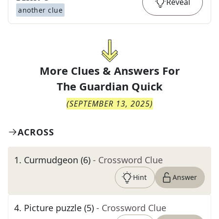
Reveal
another clue
More Clues & Answers For
The
Guardian Quick
(
SEPTEMBER 13, 2025
)
ACROSS
1
.
Curmudgeon (6)
- Crossword Clue
Hint
Answer
4
.
Picture puzzle (5)
- Crossword Clue