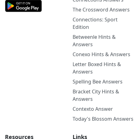
The Crossword Answers
Connections: Sport
Edition
Betweenle Hints &
Answers
Conexo Hints & Answers
Letter Boxed Hints &
Answers
Spelling Bee Answers
Bracket City Hints &
Answers
Contexto Answer
Today's Blossom Answers
Resources
Links