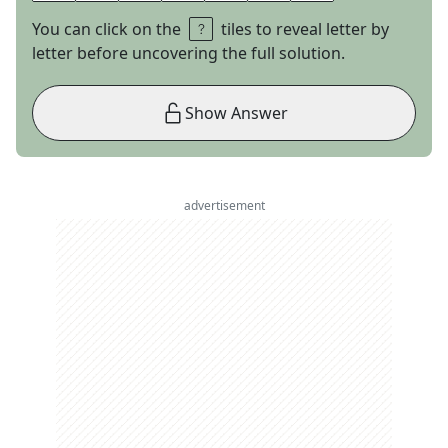
You can click on the
tiles to reveal letter by
letter before uncovering the full solution.
Show Answer
advertisement