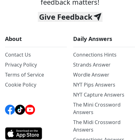
feedback matters!
Give Feedback
About
Daily Answers
Contact Us
Connections Hints
Privacy Policy
Strands Answer
Terms of Service
Wordle Answer
Cookie Policy
NYT Pips Answers
NYT Capture Answers
The Mini Crossword
Answers
The Midi Crossword
Answers
Connections Answers