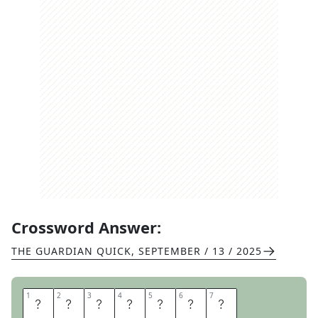
Crossword Answer:
THE GUARDIAN QUICK
,
SEPTEMBER / 13 / 2025
1
1
2
2
3
3
4
4
5
5
6
6
7
7
O
U
T
P
O
S
T