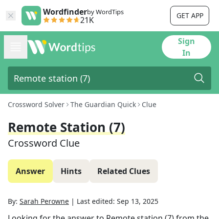
Wordfinder
by WordTips
GET APP
21K
Sign
In
Crossword Solver
The Guardian Quick
Clue
Remote Station (7)
Crossword Clue
Answer
Hints
Related Clues
By:
Sarah Perowne
|
Last edited:
Sep 13, 2025
Looking for the answer to
Remote station (7)
from the