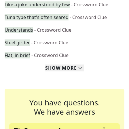
Like a joke understood by few
- Crossword Clue
Tuna type that's often seared
- Crossword Clue
Understands
- Crossword Clue
Steel girder
- Crossword Clue
Flat, in brief
- Crossword Clue
SHOW
MORE
You have questions.
We have answers