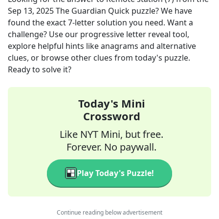
Sep 13, 2025
The Guardian Quick
puzzle? We have
found the exact
7
-letter solution you need. Want a
challenge? Use our progressive letter reveal tool,
explore helpful hints like anagrams and alternative
clues, or browse other clues from today's puzzle.
Ready to solve it?
Today's Mini
Crossword
Like NYT Mini, but free.
Forever. No paywall.
Play Today's Puzzle!
Continue reading below advertisement