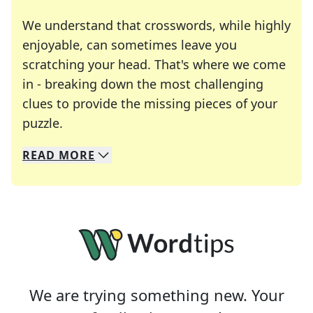
We understand that crosswords, while highly
enjoyable, can sometimes leave you
scratching your head. That's where we come
in - breaking down the most challenging
clues to provide the missing pieces of your
Crosswords are linguistic mazes that chal
puzzle.
READ
MORE
We specialize in solving many of your favorite 
Whether you're a daily crossword enthusiast or a
We are trying something new. Your