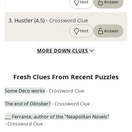
Hint
Answer
3
.
Hustler (4,5)
- Crossword Clue
Hint
Answer
MORE
DOWN
CLUES
Fresh Clues From Recent Puzzles
Some Deco works
- Crossword Clue
The end of Oktober?
- Crossword Clue
___ Ferrante, author of the "Neapolitan Novels"
- Crossword Clue