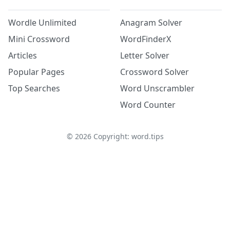
Wordle Unlimited
Anagram Solver
Mini Crossword
WordFinderX
Articles
Letter Solver
Popular Pages
Crossword Solver
Top Searches
Word Unscrambler
Word Counter
©
2026
Copyright: word.tips