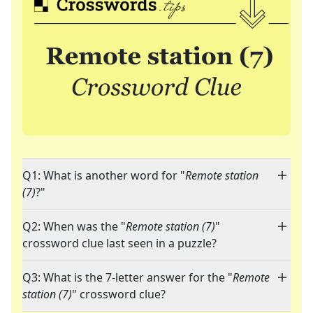
Q1: What is another word for "
Remote station
(7)
?"
Q2: When was the "
Remote station (7)
"
crossword clue last seen in a puzzle?
Q3: What is the 7-letter answer for the "
Remote
station (7)
" crossword clue?