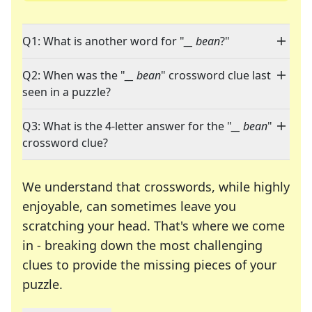
Q1: What is another word for "
__ bean
?"
Q2: When was the "
__ bean
" crossword clue last
seen in a puzzle?
Q3: What is the 4-letter answer for the "
__ bean
"
crossword clue?
We understand that crosswords, while highly
enjoyable, can sometimes leave you
scratching your head. That's where we come
in - breaking down the most challenging
clues to provide the missing pieces of your
Crosswords are linguistic mazes that chal
puzzle.