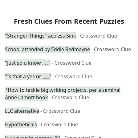
Fresh Clues From Recent Puzzles
"Stranger Things" actress Sink
- Crossword Clue
School attended by Eddie Redmayne
- Crossword Clue
"Just so u know . . ."
- Crossword Clue
"Is that a yes or ___?
- Crossword Clue
*How to tackle big writing projects, per a seminal
Anne Lamott book
- Crossword Clue
LLC alternative
- Crossword Clue
Hypotheticals
- Crossword Clue