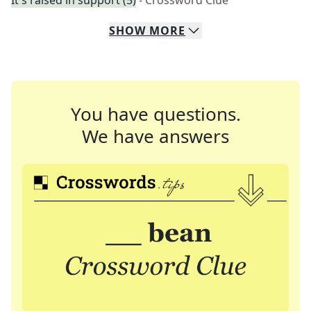
It's raised in support (5)
- Crossword Clue
SHOW
MORE
You have questions.
We have answers