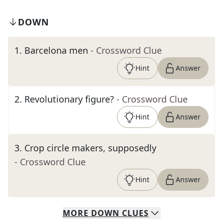
DOWN
1
.
Barcelona men
- Crossword Clue
Hint
Answer
2
.
Revolutionary figure?
- Crossword Clue
Hint
Answer
3
.
Crop circle makers, supposedly
- Crossword Clue
Hint
Answer
MORE
DOWN
CLUES