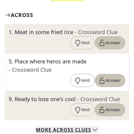
ACROSS
1
.
Meat in some fried rice
- Crossword Clue
Hint
Answer
5
.
Place where heros are made
- Crossword Clue
Hint
Answer
9
.
Ready to lose one's cool
- Crossword Clue
Hint
Answer
MORE
ACROSS
CLUES