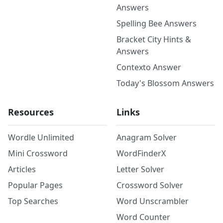
Answers
Spelling Bee Answers
Bracket City Hints &
Answers
Contexto Answer
Today's Blossom Answers
Resources
Links
Wordle Unlimited
Anagram Solver
Mini Crossword
WordFinderX
Articles
Letter Solver
Popular Pages
Crossword Solver
Top Searches
Word Unscrambler
Word Counter