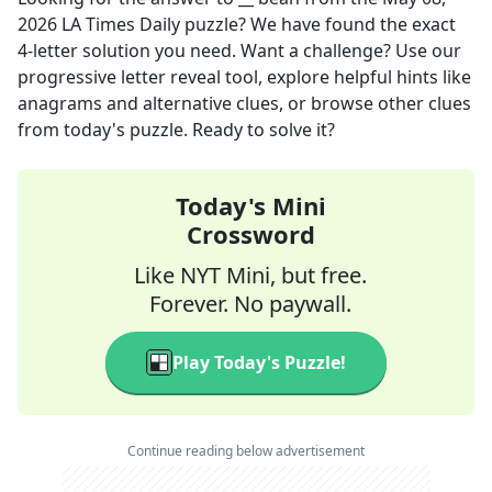
2026
LA Times Daily
puzzle? We have found the exact
4
-letter solution you need. Want a challenge? Use our
progressive letter reveal tool, explore helpful hints like
anagrams and alternative clues, or browse other clues
from today's puzzle. Ready to solve it?
Today's Mini
Crossword
Like NYT Mini, but free.
Forever. No paywall.
Play Today's Puzzle!
Continue reading below advertisement