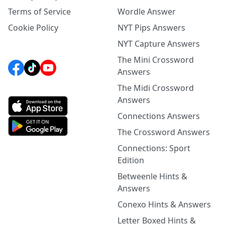
Terms of Service
Wordle Answer
Cookie Policy
NYT Pips Answers
NYT Capture Answers
The Mini Crossword
Answers
The Midi Crossword
Answers
Connections Answers
The Crossword Answers
Connections: Sport
Edition
Betweenle Hints &
Answers
Conexo Hints & Answers
Letter Boxed Hints &