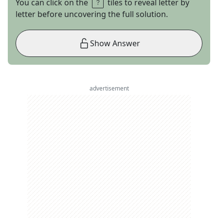
You can click on the
tiles to reveal letter by
letter before uncovering the full solution.
Show Answer
advertisement