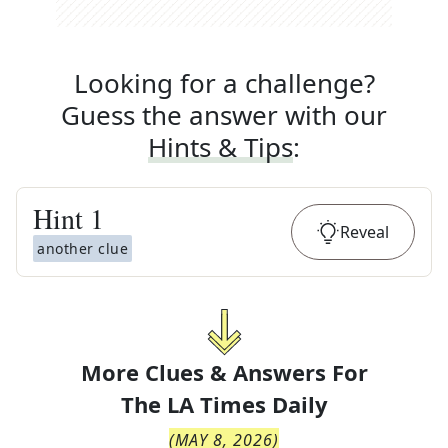
Looking for a challenge?
Guess the answer with our
Hints & Tips
:
Hint
1
Reveal
another clue
More Clues & Answers For
The
LA Times Daily
(
MAY 8, 2026
)