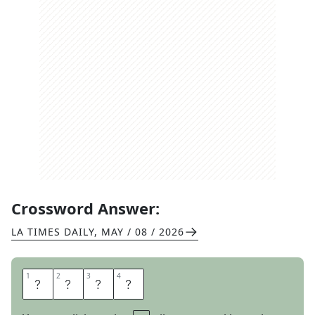
Crossword Answer:
LA TIMES DAILY
,
MAY / 08 / 2026
1
1
2
2
3
3
4
4
F
A
V
A