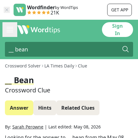
Wordfinder
by WordTips
GET APP
21K
Sign
In
Crossword Solver
LA Times Daily
Clue
__ Bean
Crossword Clue
Answer
Hints
Related Clues
By:
Sarah Perowne
|
Last edited:
May 08, 2026
Looking for the answer to
__ bean
from the
May 08,