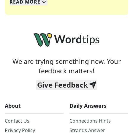
READ
MORE
We specialize in solving many of your favorite 
Whether you're a daily crossword enthusiast or a
We are trying something new. Your
feedback matters!
Give Feedback
About
Daily Answers
Contact Us
Connections Hints
Privacy Policy
Strands Answer