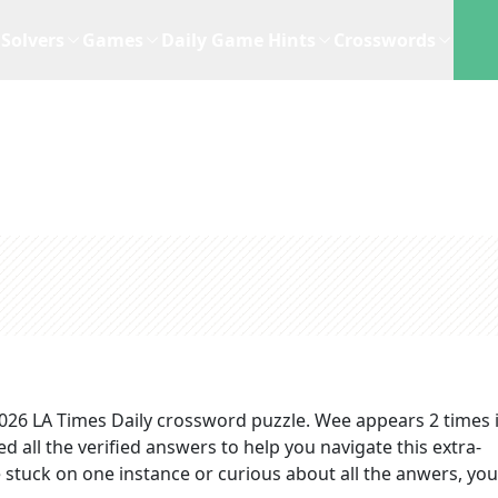
Solvers
Games
Daily Game Hints
Crosswords
2026
LA Times Daily
crossword puzzle.
Wee
appears
2
times 
d all the verified answers to help you navigate this extra-
stuck on one instance or curious about all the anwers, you'