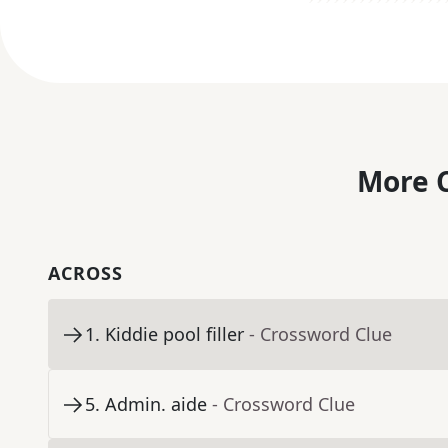
More C
ACROSS
1
.
Kiddie pool filler
- Crossword Clue
5
.
Admin. aide
- Crossword Clue