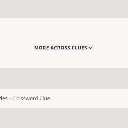
MORE
ACROSS
CLUES
ies
- Crossword Clue