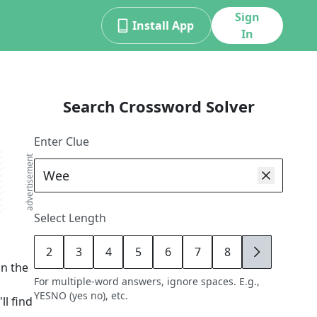
Sign
Install App
In
Search Crossword Solver
Enter Clue
advertisement
Select Length
2
3
4
5
6
7
8
9
in the
For multiple-word answers, ignore spaces. E.g.,
YESNO (yes no), etc.
ll find