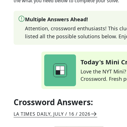
the what you need below to complete your solve.
Multiple Answers Ahead!
Attention, crossword enthusiasts! This clu
listed all the possible solutions below. En
Today's Mini 
Love the NYT Mini? Y
Crossword. Fresh pu
Crossword Answers:
LA TIMES DAILY
,
JULY / 16 / 2026