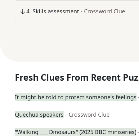
4
.
Skills assessment
- Crossword Clue
Fresh Clues From Recent Puz
It might be told to protect someone's feelings
Quechua speakers
- Crossword Clue
"Walking ___ Dinosaurs" (2025 BBC miniseries)