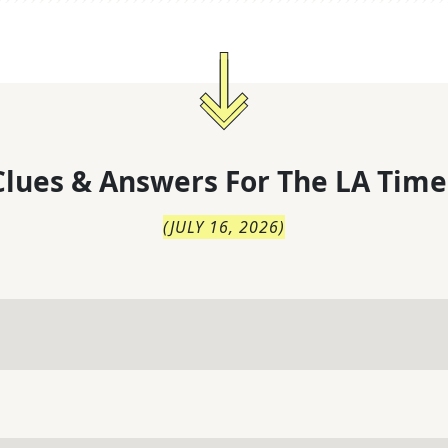
lues & Answers For
The
LA Time
(
JULY 16, 2026
)