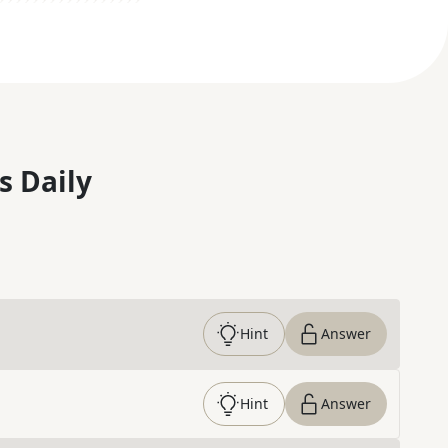
s Daily
Hint
Answer
Hint
Answer