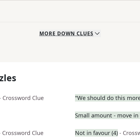
MORE
DOWN
CLUES
zles
- Crossword Clue
"We should do this more
Small amount - move in a
- Crossword Clue
Not in favour (4)
- Cross