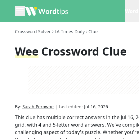
Word 
Crossword Solver
LA Times Daily
Clue
Wee
Crossword Clue
By:
Sarah Perowne
|
Last edited:
Jul 16, 2026
This clue has multiple correct answers in the
Jul 16, 
grid,
with 4 and 5-letter word answers
. We've compile
challenging aspect of today's puzzle. Whether you're 