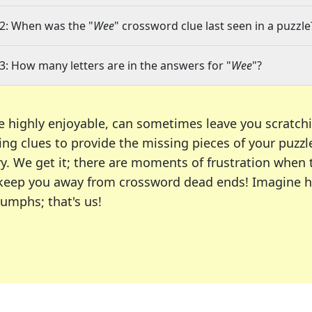
2: When was the "
Wee
" crossword clue last seen in a puzzle
3: How many letters are in the answers for "
Wee
"?
e highly enjoyable, can sometimes leave you scratch
ng clues to provide the missing pieces of your puzzl
ry. We get it; there are moments of frustration when
 to keep you away from crossword dead ends! Imagine 
iumphs; that's us!
r favorite puzzles, including the New York Times, US
usiast or an occasional solver, our tool is your part