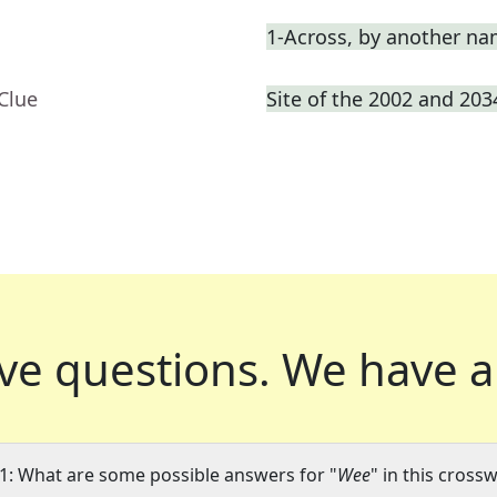
1-Across, by another n
Clue
Site of the 2002 and 20
ve questions.
We have a
1: What are some possible answers for "
Wee
" in this cross