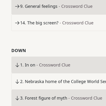
9
.
General feelings
- Crossword Clue
14
.
The big screen?
- Crossword Clue
DOWN
1
.
In on
- Crossword Clue
2
.
Nebraska home of the College World Ser
3
.
Forest figure of myth
- Crossword Clue