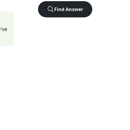
Find Answer
've