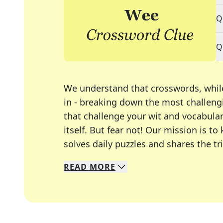
Q
Q
We understand that crosswords, whil
in - breaking down the most challengi
that challenge your wit and vocabula
itself. But fear not! Our mission is
solves daily puzzles and shares the tr
READ
MORE
We specialize in solving many of you
Whether you're a daily crossword enth