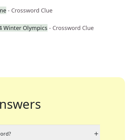
ame
- Crossword Clue
34 Winter Olympics
- Crossword Clue
nswers
word?