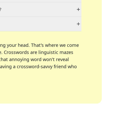
?
ing your head. That's where we come
e.
Crosswords are linguistic mazes
 that annoying word won't reveal
having a crossword-savvy friend who
A Today, LA Times, Daily Themed Crosswords, and mor
ner in overcoming the trickiest moments.