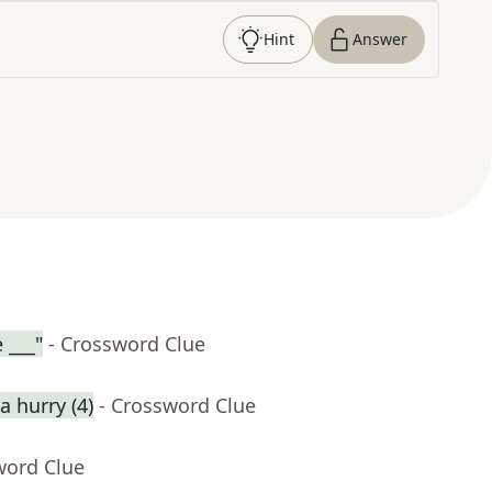
Hint
Answer
 ___"
- Crossword Clue
 hurry (4)
- Crossword Clue
word Clue