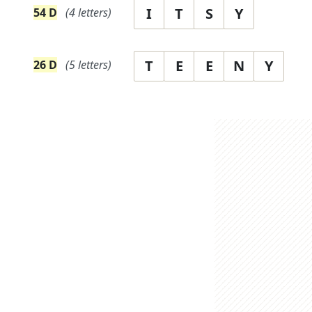
I
T
S
Y
54
D
(
4
letters)
T
E
E
N
Y
26
D
(
5
letters)