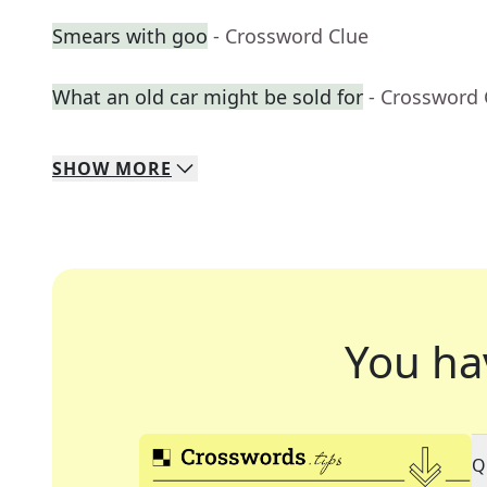
Smears with goo
- Crossword Clue
What an old car might be sold for
- Crossword 
SHOW
MORE
You ha
Q