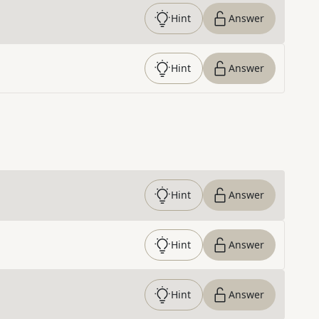
Hint
Answer
Hint
Answer
Hint
Answer
Hint
Answer
Hint
Answer