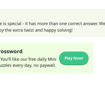
e is special - it has more than one correct answer. We
joy the extra twist and happy solving!
Crossword
Play Now!
ou'll like our free daily Mini
zzles every day, no paywall.