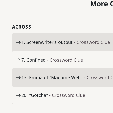
More C
ACROSS
1
.
Screenwriter's output
- Crossword Clue
7
.
Confined
- Crossword Clue
13
.
Emma of "Madame Web"
- Crossword 
20
.
"Gotcha"
- Crossword Clue