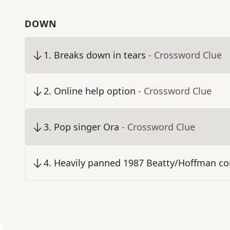
DOWN
1
.
Breaks down in tears
- Crossword Clue
2
.
Online help option
- Crossword Clue
3
.
Pop singer Ora
- Crossword Clue
4
.
Heavily panned 1987 Beatty/Hoffman c