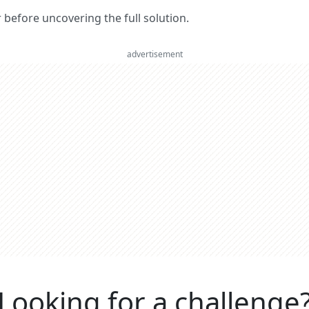
er before uncovering the full solution.
advertisement
Looking for a challenge