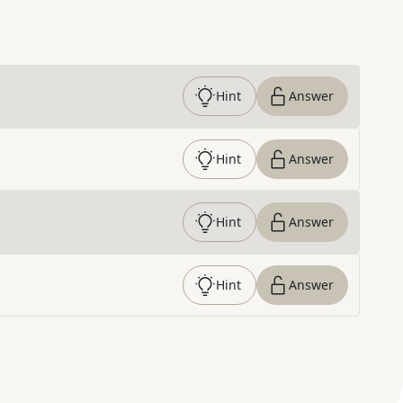
Hint
Answer
Hint
Answer
Hint
Answer
Hint
Answer