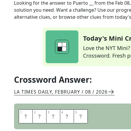
Looking for the answer to
Puerto __
from the
Feb 08
solution you need. Want a challenge? Use our progres
alternative clues, or browse other clues from today's 
Today's Mini 
Love the NYT Mini? Y
Crossword. Fresh pu
Crossword Answer:
LA TIMES DAILY
,
FEBRUARY / 08 / 2026
1
1
2
2
3
3
4
4
5
5
R
I
C
A
N