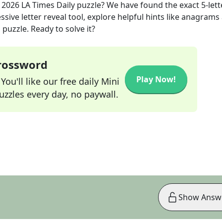
, 2026
LA Times Daily
puzzle? We have found the exact
5
-lett
sive letter reveal tool, explore helpful hints like anagrams
puzzle. Ready to solve it?
Crossword
Play Now!
ou'll like our free daily Mini
zzles every day, no paywall.
Show Answ