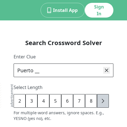
Sign
Install App
In
Search Crossword Solver
Enter Clue
advertisement
Select Length
2
3
4
5
6
7
8
9
For multiple-word answers, ignore spaces. E.g.,
YESNO (yes no), etc.