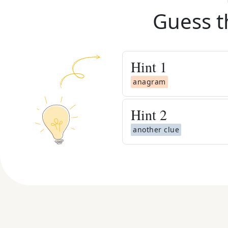
Guess t
Hint
1
anagram
Hint
2
another clue