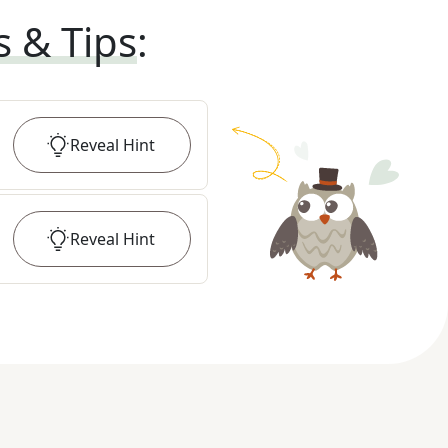
s & Tips
:
Reveal
Hint
Reveal
Hint