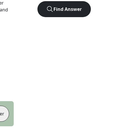
er
Find Answer
 and
er