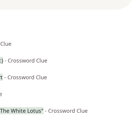
 Clue
.)
- Crossword Clue
rt
- Crossword Clue
e
"The White Lotus"
- Crossword Clue