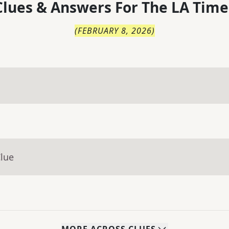
lues & Answers For
The
LA Time
(
FEBRUARY 8, 2026
)
Clue