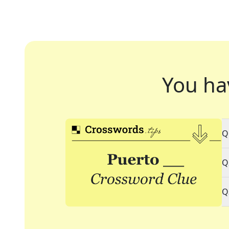
You ha
Q
Q
Q