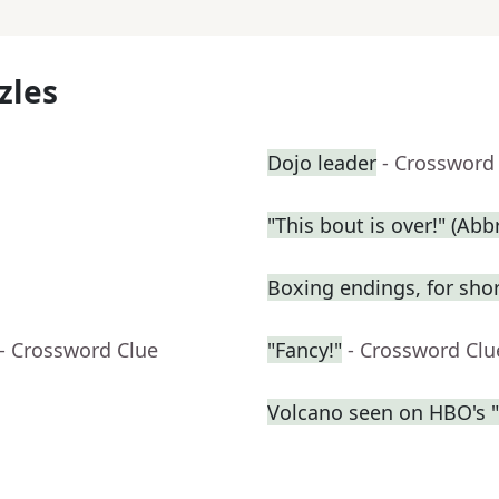
zles
Dojo leader
- Crossword
"This bout is over!" (Abbr
Boxing endings, for sho
- Crossword Clue
"Fancy!"
- Crossword Clu
Volcano seen on HBO's 