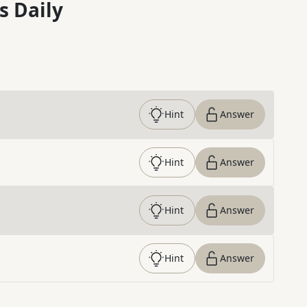
s Daily
Hint
Answer
Hint
Answer
Hint
Answer
Hint
Answer