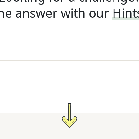
he answer with our
Hint