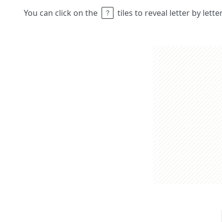
You can click on the
tiles to reveal letter by lett