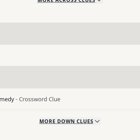
MORE
ACROSS
CLUES
omedy
- Crossword Clue
MORE
DOWN
CLUES