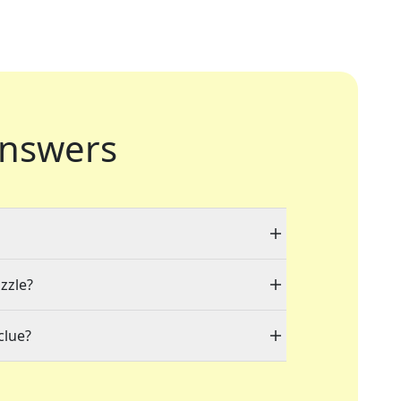
nswers
zzle?
clue?