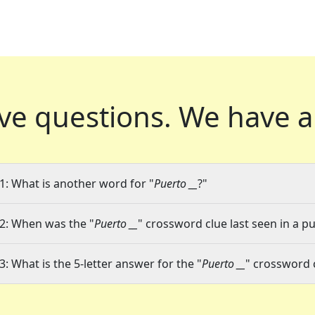
ve questions.
We have a
1: What is another word for "
Puerto __
?"
2: When was the "
Puerto __
" crossword clue last seen in a pu
3: What is the 5-letter answer for the "
Puerto __
" crossword 