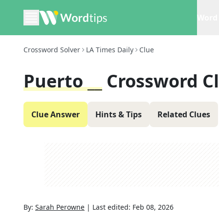
Word 
Crossword Solver
LA Times Daily
Clue
Puerto __
Crossword C
Clue Answer
Hints & Tips
Related Clues
By:
Sarah Perowne
|
Last edited:
Feb 08, 2026