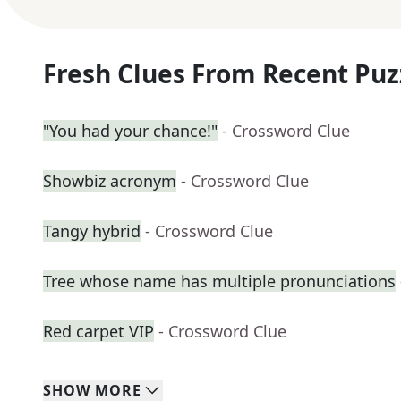
Fresh Clues From Recent Puz
"You had your chance!"
- Crossword Clue
Showbiz acronym
- Crossword Clue
Tangy hybrid
- Crossword Clue
Tree whose name has multiple pronunciations
Red carpet VIP
- Crossword Clue
SHOW
MORE