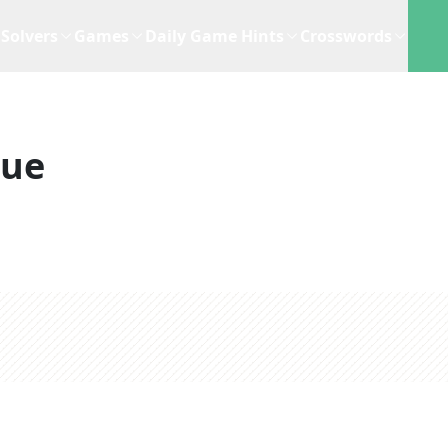
Solvers
Games
Daily Game Hints
Crosswords
lue