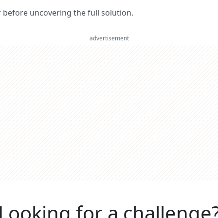
er before uncovering the full solution.
advertisement
Looking for a challenge