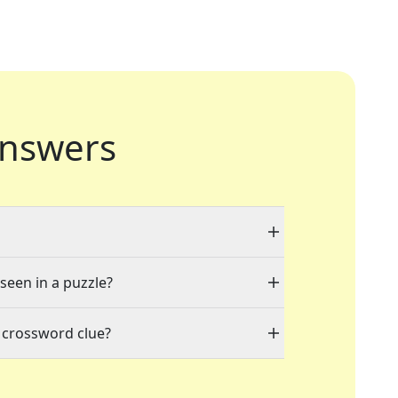
nswers
 seen in a puzzle?
 crossword clue?