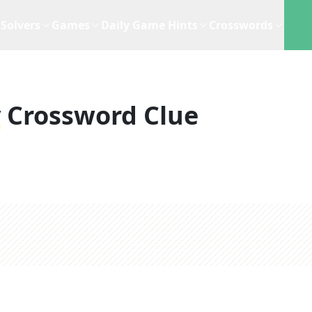
Solvers
Games
Daily Game Hints
Crosswords
y
Crossword Clue