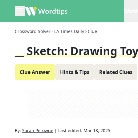
Word 
Crossword Solver
LA Times Daily
Clue
__ Sketch: Drawing To
Clue Answer
Hints & Tips
Related Clues
By:
Sarah Perowne
|
Last edited:
Mar 18, 2025