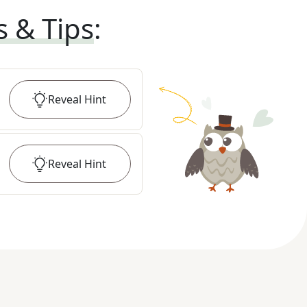
s & Tips
:
Reveal
Hint
Reveal
Hint