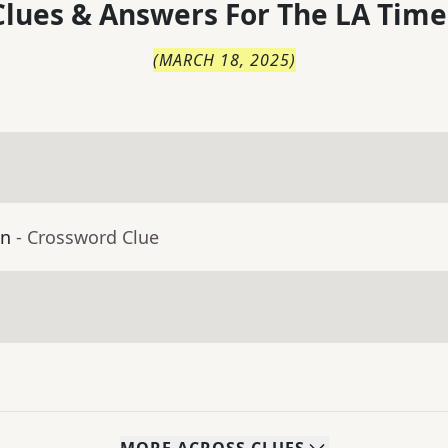
lues & Answers For
The
LA Time
(
MARCH 18, 2025
)
on
- Crossword Clue