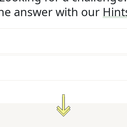
he answer with our
Hint