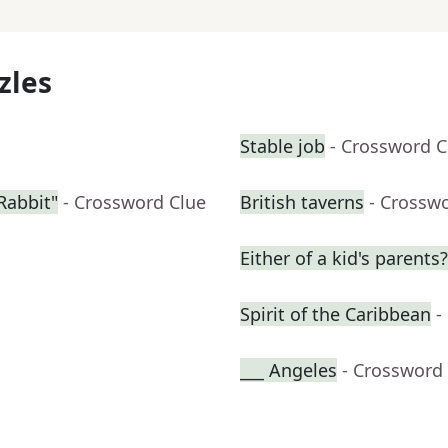
zles
Stable job
- Crossword C
Rabbit"
- Crossword Clue
British taverns
- Crossw
Either of a kid's parents?
Spirit of the Caribbean
-
___ Angeles
- Crossword