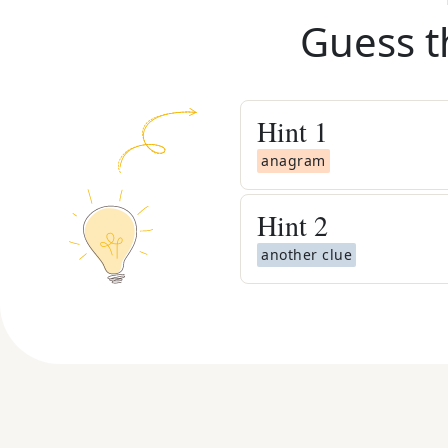
Guess t
Hint
1
anagram
Hint
2
another clue