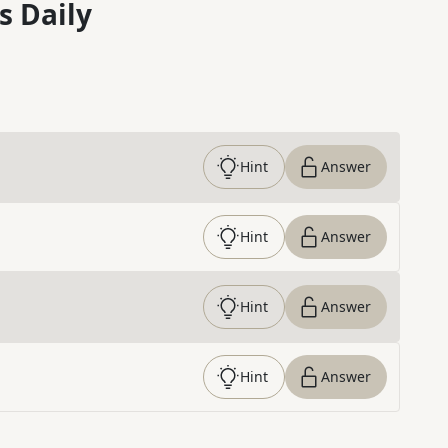
s Daily
Hint
Answer
Hint
Answer
Hint
Answer
Hint
Answer