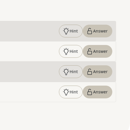
Hint
Answer
Hint
Answer
Hint
Answer
Hint
Answer