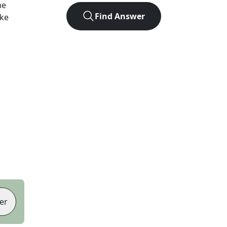
he
Find Answer
ike
er