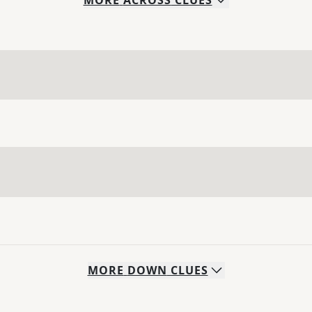
MORE
ACROSS
CLUES
MORE
DOWN
CLUES