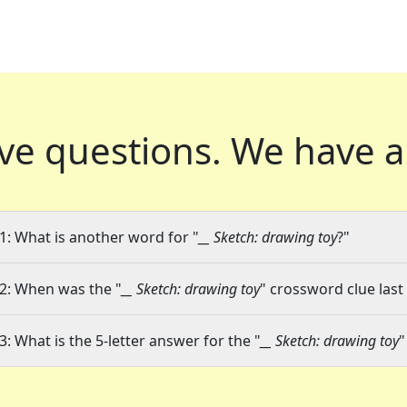
ve questions.
We have a
1: What is another word for "
__ Sketch: drawing toy
?"
2: When was the "
__ Sketch: drawing toy
" crossword clue last
3: What is the 5-letter answer for the "
__ Sketch: drawing toy
"