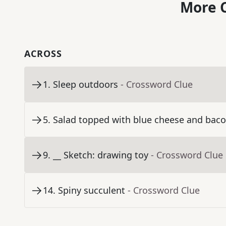
More C
ACROSS
1
.
Sleep outdoors
- Crossword Clue
5
.
Salad topped with blue cheese and bac
9
.
__ Sketch: drawing toy
- Crossword Clue
14
.
Spiny succulent
- Crossword Clue