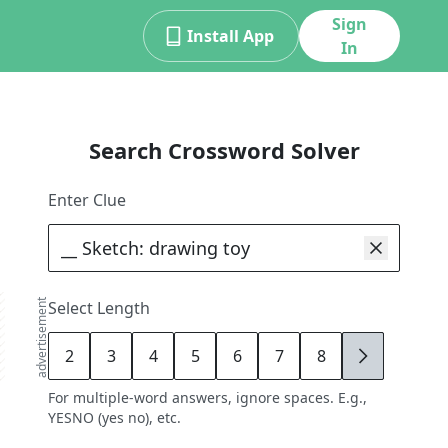
Sign
Install App
In
Search Crossword Solver
Enter Clue
advertisement
Select Length
2
3
4
5
6
7
8
9
For multiple-word answers, ignore spaces. E.g.,
YESNO (yes no), etc.