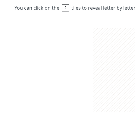
You can click on the
tiles to reveal letter by lett