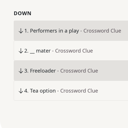
DOWN
1
.
Performers in a play
- Crossword Clue
2
.
__ mater
- Crossword Clue
3
.
Freeloader
- Crossword Clue
4
.
Tea option
- Crossword Clue