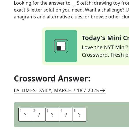
Looking for the answer to
__ Sketch: drawing toy
fro
exact
5
-letter solution you need. Want a challenge? Us
anagrams and alternative clues, or browse other clue
Today's Mini 
Love the NYT Mini? Y
Crossword. Fresh pu
Crossword Answer:
LA TIMES DAILY
,
MARCH / 18 / 2025
1
1
2
2
3
3
4
4
5
5
E
T
C
H
A