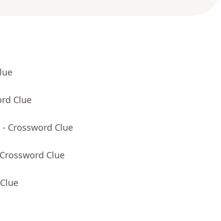
lue
ord Clue
- Crossword Clue
 Crossword Clue
 Clue