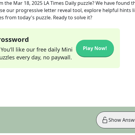
m the
Mar 18, 2025
LA Times Daily
puzzle? We have found t
e our progressive letter reveal tool, explore helpful hints l
s from today's puzzle. Ready to solve it?
Crossword
Play Now!
ou'll like our free daily Mini
zzles every day, no paywall.
Show Answ