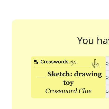
You ha
Q
Q
Q