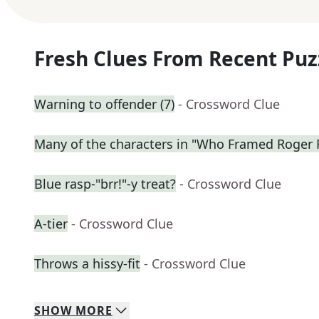
Fresh Clues From Recent Puz
Warning to offender (7)
- Crossword Clue
Many of the characters in "Who Framed Roger 
Blue rasp-"brr!"-y treat?
- Crossword Clue
A-tier
- Crossword Clue
Throws a hissy-fit
- Crossword Clue
SHOW
MORE