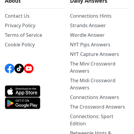
About
Daily Answers
Contact Us
Connections Hints
Privacy Policy
Strands Answer
Terms of Service
Wordle Answer
Cookie Policy
NYT Pips Answers
NYT Capture Answers
The Mini Crossword
Answers
The Midi Crossword
Answers
Connections Answers
The Crossword Answers
Connections: Sport
Edition
Betweenle Hints &