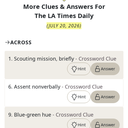
More Clues & Answers For
The
LA Times Daily
(
JULY 20, 2026
)
ACROSS
1
.
Scouting mission, briefly
- Crossword Clue
Hint
Answer
6
.
Assent nonverbally
- Crossword Clue
Hint
Answer
9
.
Blue-green hue
- Crossword Clue
Hint
Answer