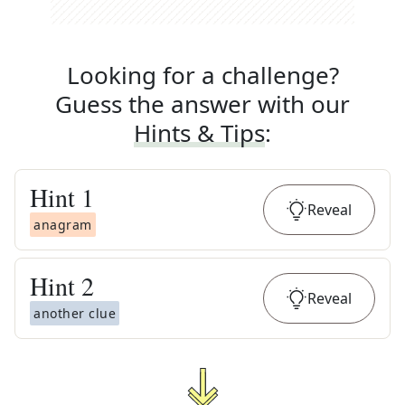
Looking for a challenge?
Guess the answer with our
Hints & Tips
:
Hint
1
Reveal
anagram
Hint
2
Reveal
another clue