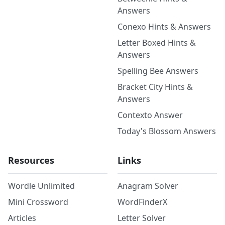
Answers
Conexo Hints & Answers
Letter Boxed Hints &
Answers
Spelling Bee Answers
Bracket City Hints &
Answers
Contexto Answer
Today's Blossom Answers
Resources
Links
Wordle Unlimited
Anagram Solver
Mini Crossword
WordFinderX
Articles
Letter Solver