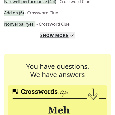
Farewell performance (4,4)
- Crossword Clue
Add on (6)
- Crossword Clue
Nonverbal "yes"
- Crossword Clue
SHOW
MORE
You have questions.
We have answers