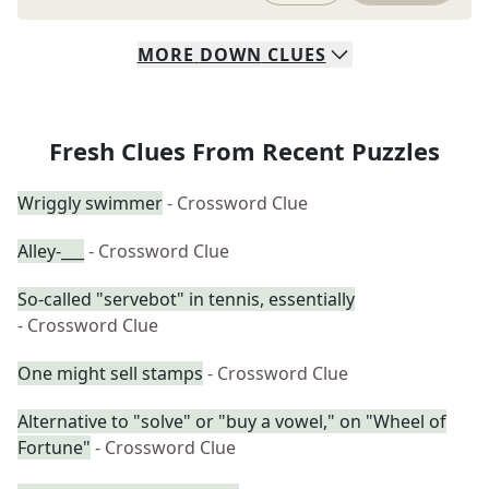
MORE
DOWN
CLUES
Fresh Clues From Recent Puzzles
Wriggly swimmer
- Crossword Clue
Alley-___
- Crossword Clue
So-called "servebot" in tennis, essentially
- Crossword Clue
One might sell stamps
- Crossword Clue
Alternative to "solve" or "buy a vowel," on "Wheel of
Fortune"
- Crossword Clue