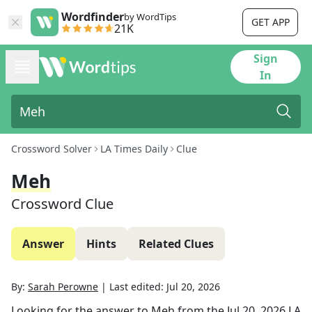
Wordfinder
by WordTips
GET APP
21K
Sign
In
Crossword Solver
LA Times Daily
Clue
Meh
Crossword Clue
Answer
Hints
Related Clues
By:
Sarah Perowne
|
Last edited:
Jul 20, 2026
Looking for the answer to
Meh
from the
Jul 20, 2026
LA