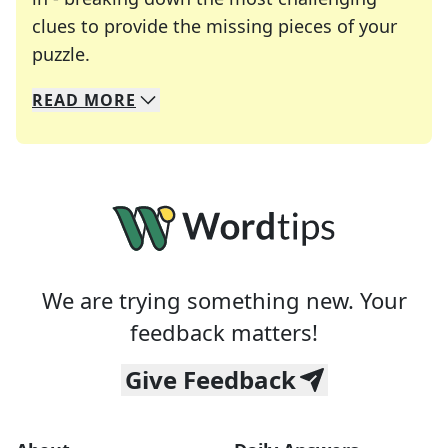
clues to provide the missing pieces of your
Crosswords are linguistic mazes that chal
puzzle.
READ
MORE
We specialize in solving many of your favorite 
Whether you're a daily crossword enthusiast or a
We are trying something new. Your
feedback matters!
Give Feedback