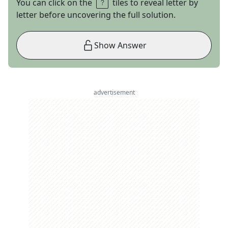
You can click on the
tiles to reveal letter by
letter before uncovering the full solution.
Show Answer
advertisement