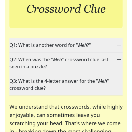
Q1: What is another word for "
Meh
?"
Q2: When was the "
Meh
" crossword clue last
seen in a puzzle?
Q3: What is the 4-letter answer for the "
Meh
"
crossword clue?
We understand that crosswords, while highly
enjoyable, can sometimes leave you
scratching your head. That's where we come
in - breaking down the most challenging