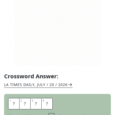
Crossword Answer:
LA TIMES DAILY
,
JULY / 20 / 2026
1
1
2
2
3
3
4
4
S
O
S
O