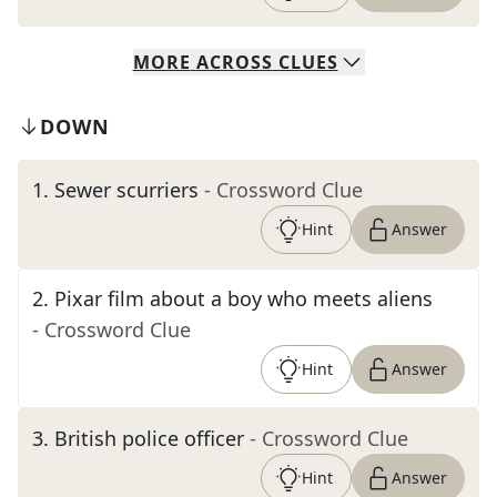
MORE
ACROSS
CLUES
DOWN
1
.
Sewer scurriers
- Crossword Clue
Hint
Answer
2
.
Pixar film about a boy who meets aliens
- Crossword Clue
Hint
Answer
3
.
British police officer
- Crossword Clue
Hint
Answer