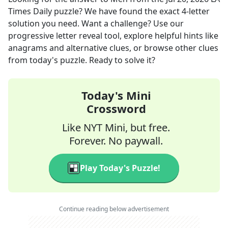
Times Daily
puzzle? We have found the exact
4
-letter
solution you need. Want a challenge? Use our
progressive letter reveal tool, explore helpful hints like
anagrams and alternative clues, or browse other clues
from today's puzzle. Ready to solve it?
Today's Mini
Crossword
Like NYT Mini, but free.
Forever. No paywall.
Play Today's Puzzle!
Continue reading below advertisement