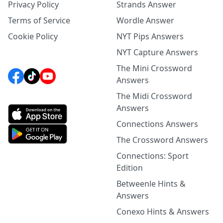
Privacy Policy
Strands Answer
Terms of Service
Wordle Answer
Cookie Policy
NYT Pips Answers
NYT Capture Answers
The Mini Crossword
Answers
The Midi Crossword
Answers
Connections Answers
The Crossword Answers
Connections: Sport
Edition
Betweenle Hints &
Answers
Conexo Hints & Answers