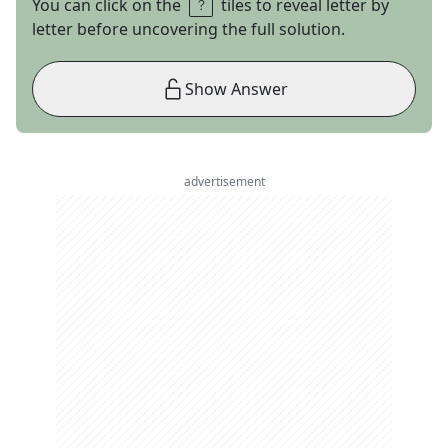
You can click on the
tiles to reveal letter by
letter before uncovering the full solution.
Show Answer
advertisement