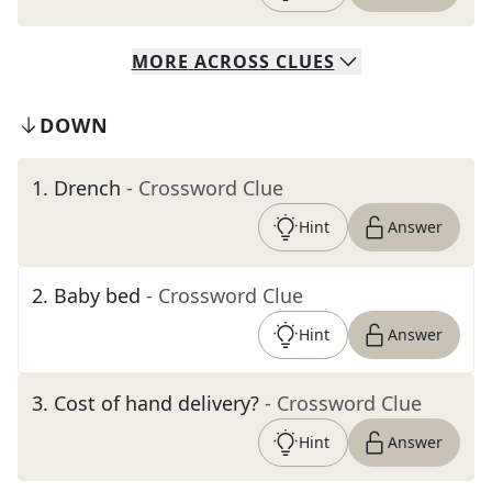
MORE
ACROSS
CLUES
DOWN
1
.
Drench
- Crossword Clue
Hint
Answer
2
.
Baby bed
- Crossword Clue
Hint
Answer
3
.
Cost of hand delivery?
- Crossword Clue
Hint
Answer