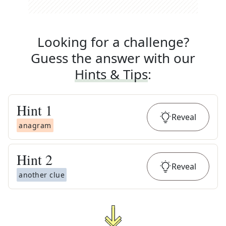
Looking for a challenge?
Guess the answer with our
Hints & Tips
:
Hint
1
Reveal
anagram
Hint
2
Reveal
another clue