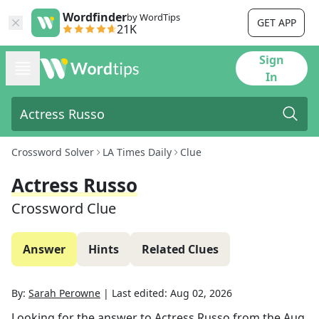
Wordfinder
by WordTips
GET APP
21K
Sign
In
Crossword Solver
LA Times Daily
Clue
Actress Russo
Crossword Clue
Answer
Hints
Related Clues
By:
Sarah Perowne
|
Last edited:
Aug 02, 2026
Looking for the answer to
Actress Russo
from the
Aug