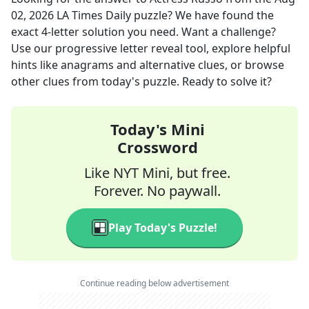
02, 2026
LA Times Daily
puzzle? We have found the
exact
4
-letter solution you need. Want a challenge?
Use our progressive letter reveal tool, explore helpful
hints like anagrams and alternative clues, or browse
other clues from today's puzzle. Ready to solve it?
Today's Mini
Crossword
Like NYT Mini, but free.
Forever. No paywall.
Play Today's Puzzle!
Continue reading below advertisement