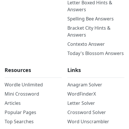
Letter Boxed Hints &
Answers
Spelling Bee Answers
Bracket City Hints &
Answers
Contexto Answer
Today's Blossom Answers
Resources
Links
Wordle Unlimited
Anagram Solver
Mini Crossword
WordFinderX
Articles
Letter Solver
Popular Pages
Crossword Solver
Top Searches
Word Unscrambler