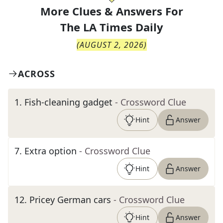
More Clues & Answers For
The
LA Times Daily
(
AUGUST 2, 2026
)
ACROSS
1
.
Fish-cleaning gadget
- Crossword Clue
Hint
Answer
7
.
Extra option
- Crossword Clue
Hint
Answer
12
.
Pricey German cars
- Crossword Clue
Hint
Answer