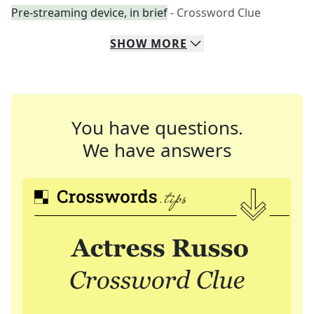
Pre-streaming device, in brief
- Crossword Clue
SHOW
MORE
You have questions.
We have answers