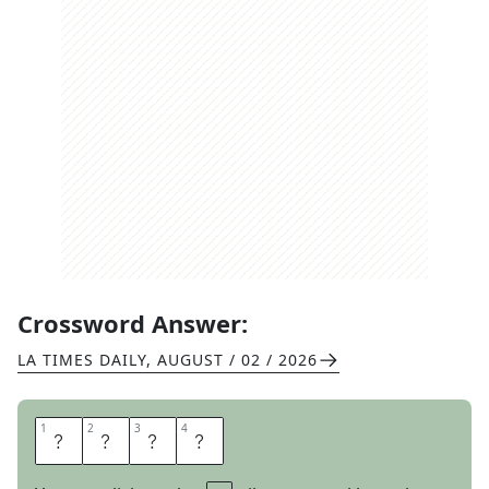
Crossword Answer:
LA TIMES DAILY
,
AUGUST / 02 / 2026
1
1
2
2
3
3
4
4
R
E
N
E