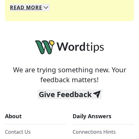
READ
MORE
We specialize in solving many of your favorite 
Whether you're a daily crossword enthusiast or a
We are trying something new. Your
feedback matters!
Give Feedback
About
Daily Answers
Contact Us
Connections Hints