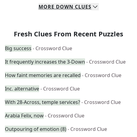
MORE
DOWN
CLUES
Fresh Clues From Recent Puzzles
Big success
- Crossword Clue
It frequently increases the 3-Down
- Crossword Clue
How faint memories are recalled
- Crossword Clue
Inc. alternative
- Crossword Clue
With 28-Across, temple services?
- Crossword Clue
Arabia Felix, now
- Crossword Clue
Outpouring of emotion (8)
- Crossword Clue