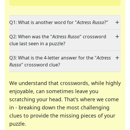
Q1: What is another word for "
Actress Russo
?"
Q2: When was the "
Actress Russo
" crossword
clue last seen in a puzzle?
Q3: What is the 4-letter answer for the "
Actress
Russo
" crossword clue?
We understand that crosswords, while highly
enjoyable, can sometimes leave you
scratching your head. That's where we come
in - breaking down the most challenging
clues to provide the missing pieces of your
Crosswords are linguistic mazes that chal
puzzle.