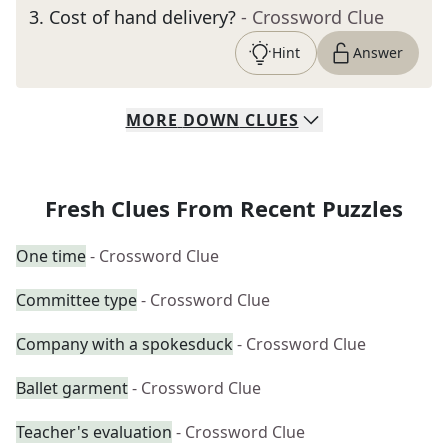
3
.
Cost of hand delivery?
- Crossword Clue
Hint
Answer
MORE
DOWN
CLUES
Fresh Clues From Recent Puzzles
One time
- Crossword Clue
Committee type
- Crossword Clue
Company with a spokesduck
- Crossword Clue
Ballet garment
- Crossword Clue
Teacher's evaluation
- Crossword Clue