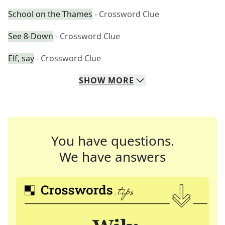
School on the Thames
- Crossword Clue
See 8-Down
- Crossword Clue
Elf, say
- Crossword Clue
SHOW
MORE
You have questions.
We have answers