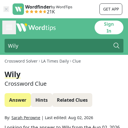
Wordfinder
by WordTips
GET APP
21K
Sign
In
Crossword Solver
LA Times Daily
Clue
Wily
Crossword Clue
Answer
Hints
Related Clues
By:
Sarah Perowne
|
Last edited:
Aug 02, 2026
Looking for the answer to
Wily
from the
Aug 02, 2026