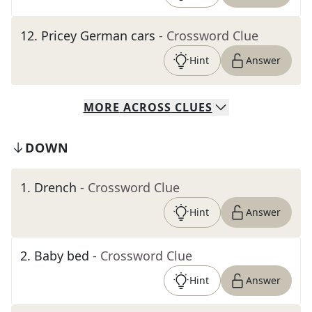
12
.
Pricey German cars
- Crossword Clue
Hint
Answer
MORE
ACROSS
CLUES
DOWN
1
.
Drench
- Crossword Clue
Hint
Answer
2
.
Baby bed
- Crossword Clue
Hint
Answer