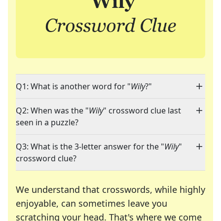
Q1: What is another word for "
Wily
?"
Q2: When was the "
Wily
" crossword clue last
seen in a puzzle?
Q3: What is the 3-letter answer for the "
Wily
"
crossword clue?
We understand that crosswords, while highly
enjoyable, can sometimes leave you
scratching your head. That's where we come