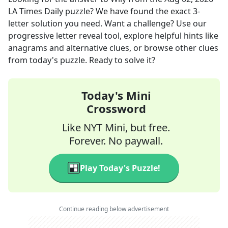
LA Times Daily
puzzle? We have found the exact
3
-
letter solution you need. Want a challenge? Use our
progressive letter reveal tool, explore helpful hints like
anagrams and alternative clues, or browse other clues
from today's puzzle. Ready to solve it?
Today's Mini
Crossword
Like NYT Mini, but free.
Forever. No paywall.
Play Today's Puzzle!
Continue reading below advertisement