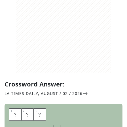
Crossword Answer:
LA TIMES DAILY
,
AUGUST / 02 / 2026
1
1
2
2
3
3
S
L
Y