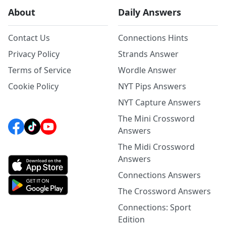
About
Daily Answers
Contact Us
Connections Hints
Privacy Policy
Strands Answer
Terms of Service
Wordle Answer
Cookie Policy
NYT Pips Answers
NYT Capture Answers
The Mini Crossword
Answers
The Midi Crossword
Answers
Connections Answers
The Crossword Answers
Connections: Sport
Edition