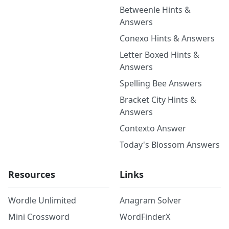
Betweenle Hints &
Answers
Conexo Hints & Answers
Letter Boxed Hints &
Answers
Spelling Bee Answers
Bracket City Hints &
Answers
Contexto Answer
Today's Blossom Answers
Resources
Links
Wordle Unlimited
Anagram Solver
Mini Crossword
WordFinderX