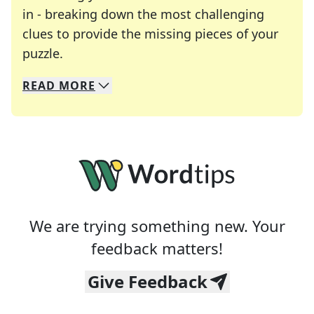
in - breaking down the most challenging
clues to provide the missing pieces of your
Crosswords are linguistic mazes that chal
puzzle.
READ
MORE
We specialize in solving many of your favorite 
Whether you're a daily crossword enthusiast or a
We are trying something new. Your
feedback matters!
Give Feedback