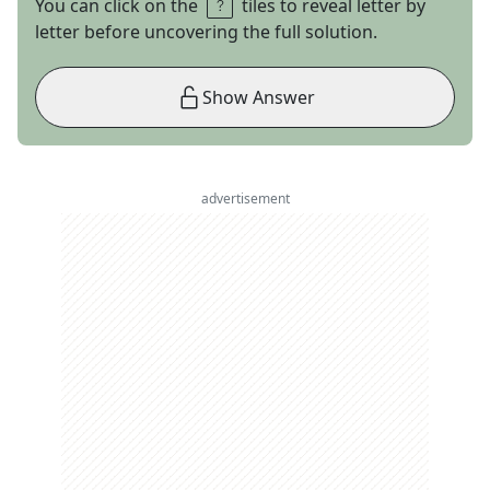
You can click on the
tiles to reveal letter by
letter before uncovering the full solution.
Show Answer
advertisement