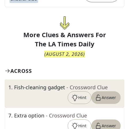
More Clues & Answers For
The
LA Times Daily
(
AUGUST 2, 2026
)
ACROSS
1
.
Fish-cleaning gadget
- Crossword Clue
Hint
Answer
7
.
Extra option
- Crossword Clue
Hint
Answer