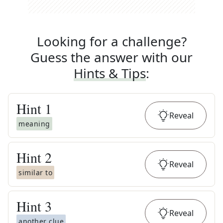
Looking for a challenge?
Guess the answer with our
Hints & Tips
:
Hint
1
Reveal
meaning
Hint
2
Reveal
similar to
Hint
3
Reveal
another clue