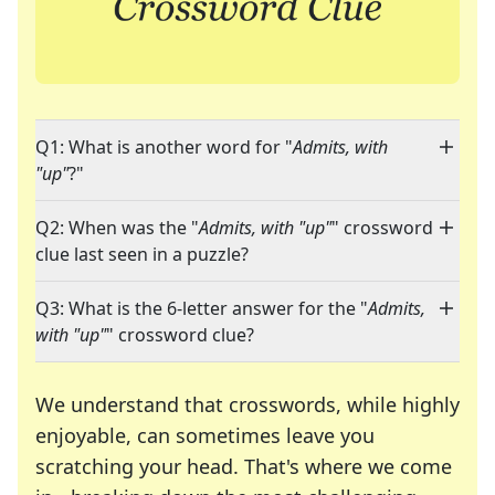
Q1: What is another word for "
Admits, with
"up"
?"
Q2: When was the "
Admits, with "up"
" crossword
clue last seen in a puzzle?
Q3: What is the 6-letter answer for the "
Admits,
with "up"
" crossword clue?
We understand that crosswords, while highly
enjoyable, can sometimes leave you
scratching your head. That's where we come