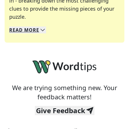
in - breaking down the most challenging
clues to provide the missing pieces of your
Crosswords are linguistic mazes that chal
puzzle.
READ
MORE
We specialize in solving many of your favorite 
Whether you're a daily crossword enthusiast or a
We are trying something new. Your
feedback matters!
Give Feedback