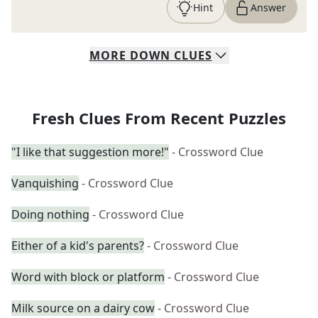
Hint
Answer
MORE
DOWN
CLUES
Fresh Clues From Recent Puzzles
"I like that suggestion more!"
- Crossword Clue
Vanquishing
- Crossword Clue
Doing nothing
- Crossword Clue
Either of a kid's parents?
- Crossword Clue
Word with block or platform
- Crossword Clue
Milk source on a dairy cow
- Crossword Clue