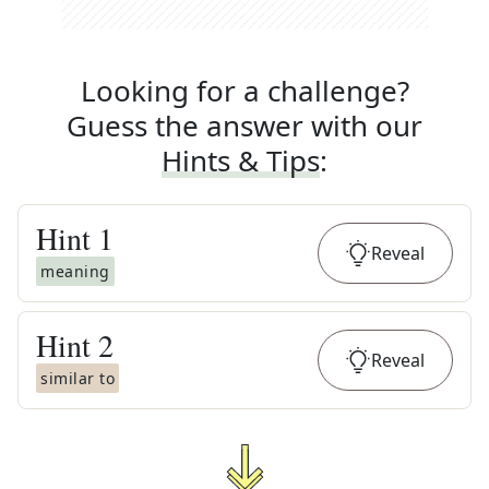
Looking for a challenge?
Guess the answer with our
Hints & Tips
:
Hint
1
Reveal
meaning
Hint
2
Reveal
similar to