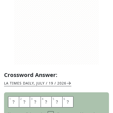
Crossword Answer:
LA TIMES DAILY
,
JULY / 19 / 2026
1
1
2
2
3
3
4
4
5
5
6
6
F
E
S
S
E
S