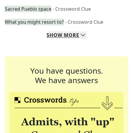
Sacred Pueblo space
- Crossword Clue
What you might resort to?
- Crossword Clue
SHOW
MORE
You have questions.
We have answers