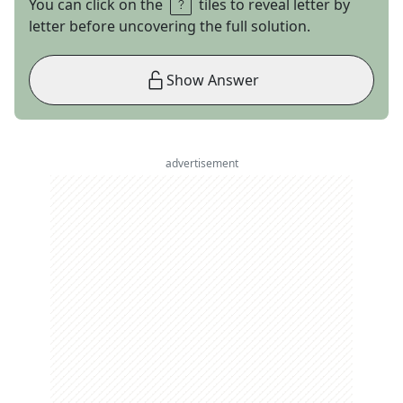
You can click on the
tiles to reveal letter by
letter before uncovering the full solution.
Show Answer
advertisement