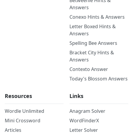
Betweenle Hints &
Answers
Conexo Hints & Answers
Letter Boxed Hints &
Answers
Spelling Bee Answers
Bracket City Hints &
Answers
Contexto Answer
Today's Blossom Answers
Resources
Links
Wordle Unlimited
Anagram Solver
Mini Crossword
WordFinderX
Articles
Letter Solver