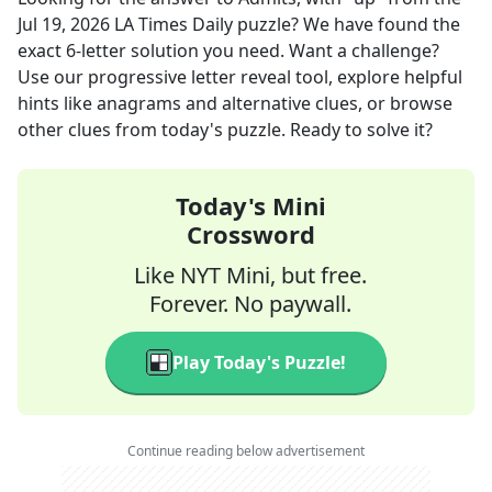
Jul 19, 2026
LA Times Daily
puzzle? We have found the
exact
6
-letter solution you need. Want a challenge?
Use our progressive letter reveal tool, explore helpful
hints like anagrams and alternative clues, or browse
other clues from today's puzzle. Ready to solve it?
Today's Mini
Crossword
Like NYT Mini, but free.
Forever. No paywall.
Play Today's Puzzle!
Continue reading below advertisement