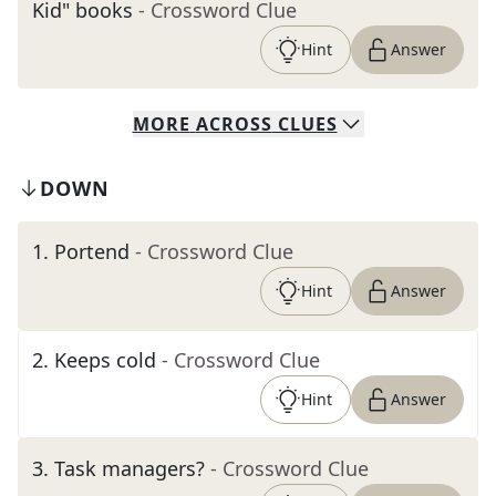
Kid" books
- Crossword Clue
Hint
Answer
MORE
ACROSS
CLUES
DOWN
1
.
Portend
- Crossword Clue
Hint
Answer
2
.
Keeps cold
- Crossword Clue
Hint
Answer
3
.
Task managers?
- Crossword Clue