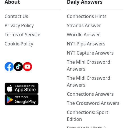
About
Daily Answers
Contact Us
Connections Hints
Privacy Policy
Strands Answer
Terms of Service
Wordle Answer
Cookie Policy
NYT Pips Answers
NYT Capture Answers
The Mini Crossword
Answers
The Midi Crossword
Answers
Connections Answers
The Crossword Answers
Connections: Sport
Edition