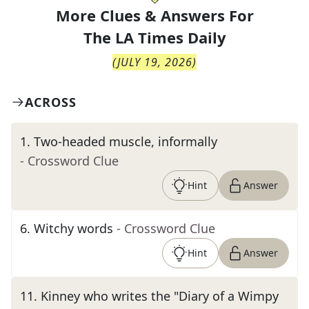
More Clues & Answers For
The
LA Times Daily
(
JULY 19, 2026
)
ACROSS
1
.
Two-headed muscle, informally
- Crossword Clue
Hint
Answer
6
.
Witchy words
- Crossword Clue
Hint
Answer
11
.
Kinney who writes the "Diary of a Wimpy