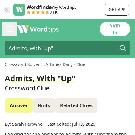
Wordfinder
by WordTips
GET APP
21K
Sign
In
Crossword Solver
LA Times Daily
Clue
Admits, With "up"
Crossword Clue
Answer
Hints
Related Clues
By:
Sarah Perowne
|
Last edited:
Jul 19, 2026
Looking for the answer to
Admits, with "up"
from the