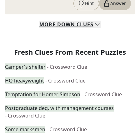
Hint
Answer
MORE
DOWN
CLUES
Fresh Clues From Recent Puzzles
Camper's shelter
- Crossword Clue
HQ heavyweight
- Crossword Clue
Temptation for Homer Simpson
- Crossword Clue
Postgraduate deg. with management courses
- Crossword Clue
Some marksmen
- Crossword Clue