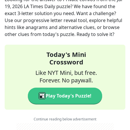
19, 2026
LA Times Daily
puzzle? We have found the
exact
3
-letter solution you need. Want a challenge?
Use our progressive letter reveal tool, explore helpful
hints like anagrams and alternative clues, or browse
other clues from today's puzzle. Ready to solve it?
Today's Mini
Crossword
Like NYT Mini, but free.
Forever. No paywall.
Play Today's Puzzle!
Continue reading below advertisement