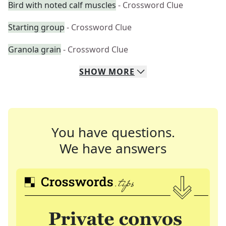
Bird with noted calf muscles
- Crossword Clue
Starting group
- Crossword Clue
Granola grain
- Crossword Clue
SHOW
MORE
You have questions.
We have answers