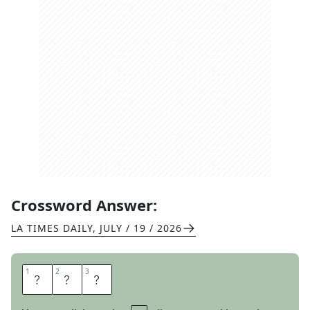
Crossword Answer:
LA TIMES DAILY
,
JULY / 19 / 2026
1
1
2
2
3
3
D
M
S