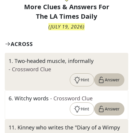
More Clues & Answers For
The
LA Times Daily
(
JULY 19, 2026
)
ACROSS
1
.
Two-headed muscle, informally
- Crossword Clue
Hint
Answer
6
.
Witchy words
- Crossword Clue
Hint
Answer
11
.
Kinney who writes the "Diary of a Wimpy