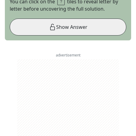
You can click on the
tiles to reveal letter by
letter before uncovering the full solution.
Show Answer
advertisement