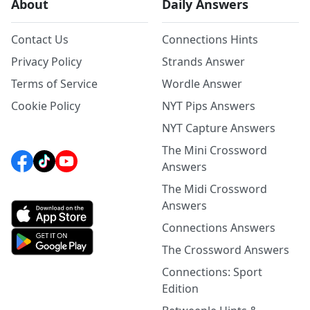
About
Daily Answers
Contact Us
Connections Hints
Privacy Policy
Strands Answer
Terms of Service
Wordle Answer
Cookie Policy
NYT Pips Answers
NYT Capture Answers
The Mini Crossword
Answers
The Midi Crossword
Answers
Connections Answers
The Crossword Answers
Connections: Sport
Edition