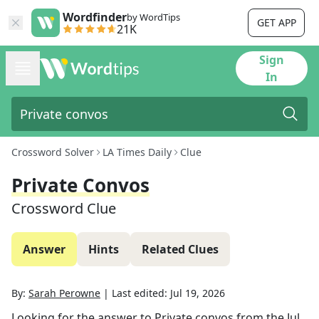
Wordfinder
by WordTips
GET APP
21K
Sign
In
Crossword Solver
LA Times Daily
Clue
Private Convos
Crossword Clue
Answer
Hints
Related Clues
By:
Sarah Perowne
|
Last edited:
Jul 19, 2026
Looking for the answer to
Private convos
from the
Jul