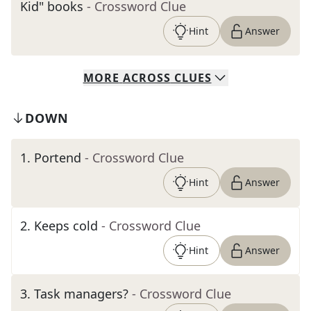
Kid" books
- Crossword Clue
Hint
Answer
MORE
ACROSS
CLUES
DOWN
1
.
Portend
- Crossword Clue
Hint
Answer
2
.
Keeps cold
- Crossword Clue
Hint
Answer
3
.
Task managers?
- Crossword Clue