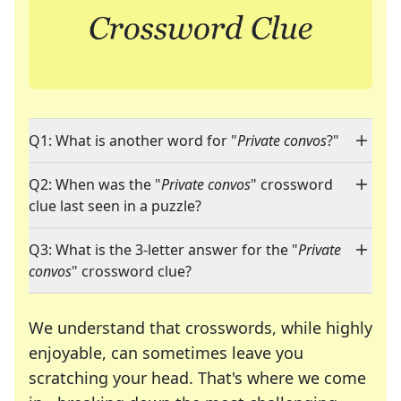
Q1: What is another word for "
Private convos
?"
Q2: When was the "
Private convos
" crossword
clue last seen in a puzzle?
Q3: What is the 3-letter answer for the "
Private
convos
" crossword clue?
We understand that crosswords, while highly
enjoyable, can sometimes leave you
scratching your head. That's where we come