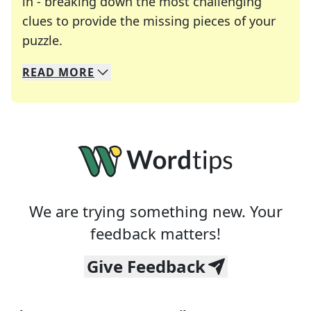
in - breaking down the most challenging
clues to provide the missing pieces of your
Crosswords are linguistic mazes that chal
puzzle.
READ
MORE
We specialize in solving many of your favorite 
Whether you're a daily crossword enthusiast or a
We are trying something new. Your
feedback matters!
Give Feedback