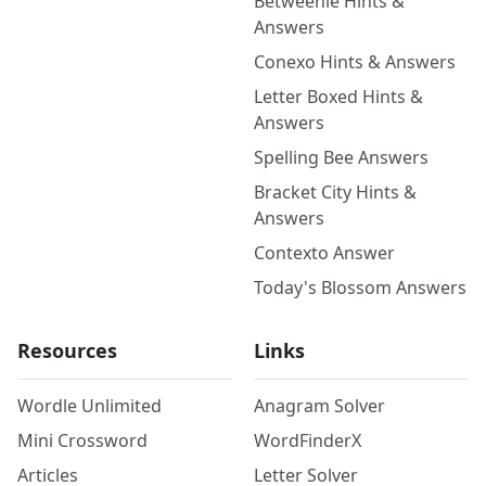
Betweenle Hints &
Answers
Conexo Hints & Answers
Letter Boxed Hints &
Answers
Spelling Bee Answers
Bracket City Hints &
Answers
Contexto Answer
Today's Blossom Answers
Resources
Links
Wordle Unlimited
Anagram Solver
Mini Crossword
WordFinderX
Articles
Letter Solver