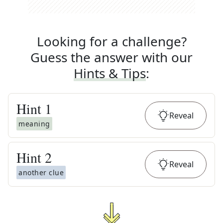
Looking for a challenge?
Guess the answer with our
Hints & Tips
:
Hint
1
Reveal
meaning
Hint
2
Reveal
another clue