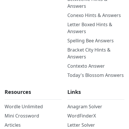
Answers
Conexo Hints & Answers
Letter Boxed Hints &
Answers
Spelling Bee Answers
Bracket City Hints &
Answers
Contexto Answer
Today's Blossom Answers
Resources
Links
Wordle Unlimited
Anagram Solver
Mini Crossword
WordFinderX
Articles
Letter Solver