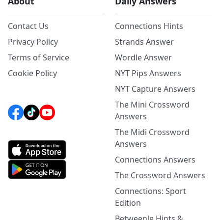
About
Daily Answers
Contact Us
Connections Hints
Privacy Policy
Strands Answer
Terms of Service
Wordle Answer
Cookie Policy
NYT Pips Answers
NYT Capture Answers
The Mini Crossword
Answers
The Midi Crossword
Answers
Connections Answers
The Crossword Answers
Connections: Sport
Edition
Betweenle Hints &