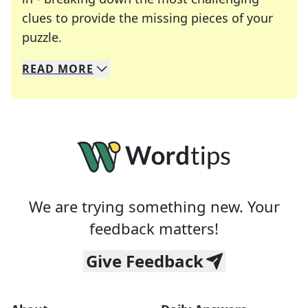
clues to provide the missing pieces of your
Crosswords are linguistic mazes that chal
puzzle.
READ
MORE
We specialize in solving many of your favorite 
Whether you're a daily crossword enthusiast or a
We are trying something new. Your
feedback matters!
Give Feedback