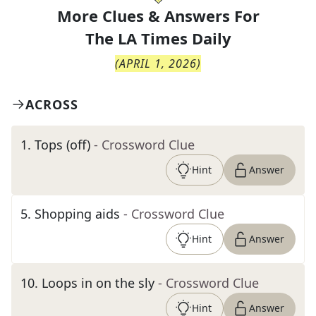
More Clues & Answers For
The
LA Times Daily
(
APRIL 1, 2026
)
ACROSS
1
.
Tops (off)
- Crossword Clue
Hint
Answer
5
.
Shopping aids
- Crossword Clue
Hint
Answer
10
.
Loops in on the sly
- Crossword Clue
Hint
Answer