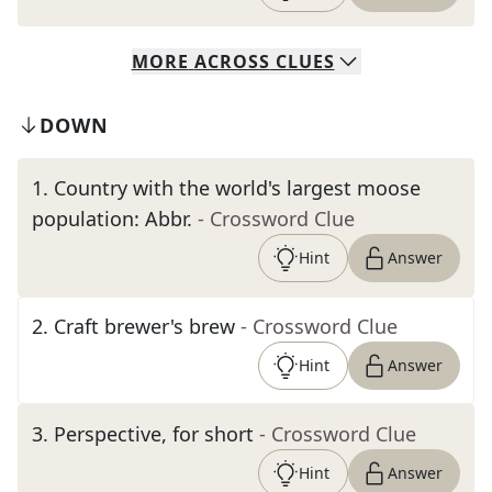
MORE
ACROSS
CLUES
DOWN
1
.
Country with the world's largest moose
population: Abbr.
- Crossword Clue
Hint
Answer
2
.
Craft brewer's brew
- Crossword Clue
Hint
Answer
3
.
Perspective, for short
- Crossword Clue
Hint
Answer