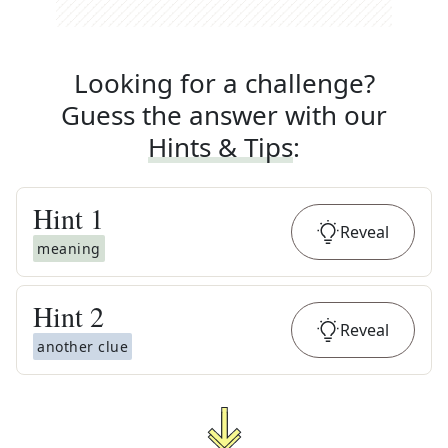
Looking for a challenge?
Guess the answer with our
Hints & Tips
:
Hint
1
Reveal
meaning
Hint
2
Reveal
another clue