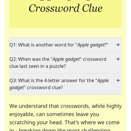
Q1: What is another word for "
Apple gadget
?"
Q2: When was the "
Apple gadget
" crossword
clue last seen in a puzzle?
Q3: What is the 4-letter answer for the "
Apple
gadget
" crossword clue?
We understand that crosswords, while highly
enjoyable, can sometimes leave you
scratching your head. That's where we come
in - breaking down the most challenging