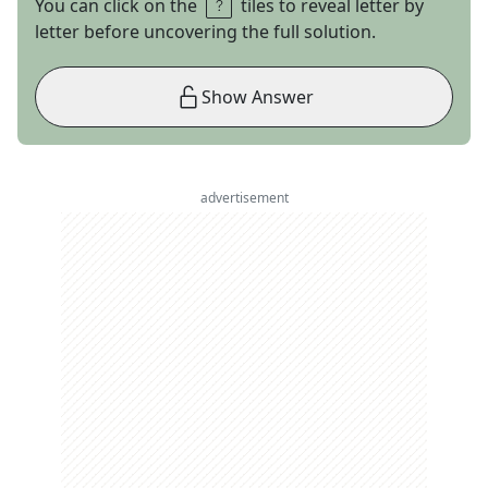
You can click on the
tiles to reveal letter by
letter before uncovering the full solution.
Show Answer
advertisement