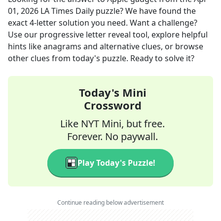
01, 2026
LA Times Daily
puzzle? We have found the
exact
4
-letter solution you need. Want a challenge?
Use our progressive letter reveal tool, explore helpful
hints like anagrams and alternative clues, or browse
other clues from today's puzzle. Ready to solve it?
Today's Mini
Crossword
Like NYT Mini, but free.
Forever. No paywall.
Play Today's Puzzle!
Continue reading below advertisement