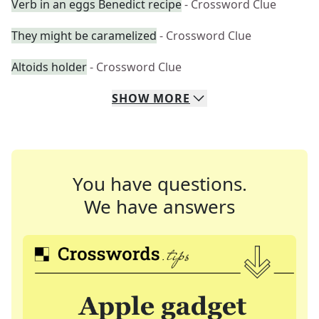
Verb in an eggs Benedict recipe
- Crossword Clue
They might be caramelized
- Crossword Clue
Altoids holder
- Crossword Clue
SHOW
MORE
You have questions.
We have answers