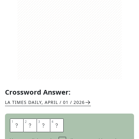
Crossword Answer:
LA TIMES DAILY
,
APRIL / 01 / 2026
1
1
2
2
3
3
4
4
I
P
O
D