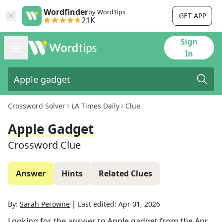
Wordfinder
by WordTips
GET APP
21K
Sign
In
Crossword Solver
LA Times Daily
Clue
Apple Gadget
Crossword Clue
Answer
Hints
Related Clues
By:
Sarah Perowne
|
Last edited:
Apr 01, 2026
Looking for the answer to
Apple gadget
from the
Apr