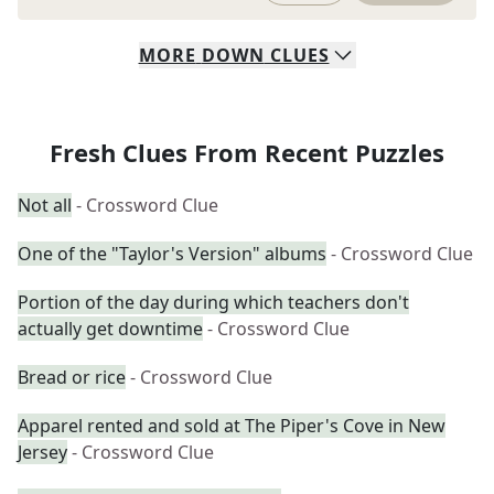
MORE
DOWN
CLUES
Fresh Clues From Recent Puzzles
Not all
- Crossword Clue
One of the "Taylor's Version" albums
- Crossword Clue
Portion of the day during which teachers don't
actually get downtime
- Crossword Clue
Bread or rice
- Crossword Clue
Apparel rented and sold at The Piper's Cove in New
Jersey
- Crossword Clue