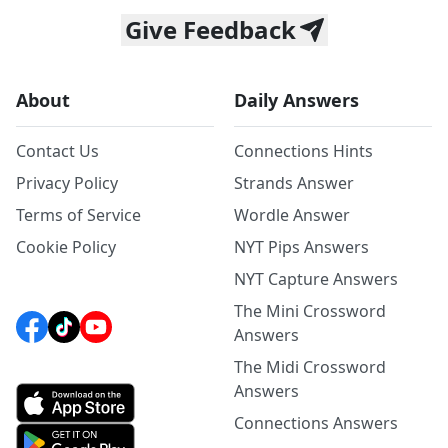
Give Feedback
About
Daily Answers
Contact Us
Connections Hints
Privacy Policy
Strands Answer
Terms of Service
Wordle Answer
Cookie Policy
NYT Pips Answers
NYT Capture Answers
The Mini Crossword
Answers
The Midi Crossword
Answers
Connections Answers