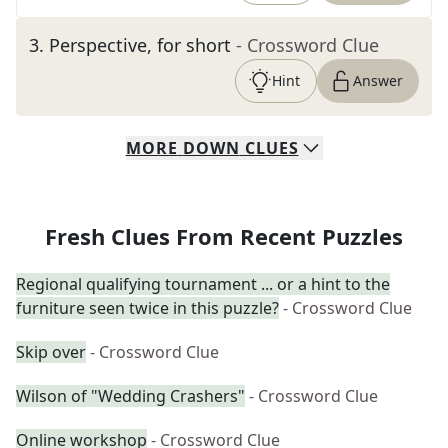
3
.
Perspective, for short
- Crossword Clue
Hint
Answer
MORE
DOWN
CLUES
Fresh Clues From Recent Puzzles
Regional qualifying tournament ... or a hint to the
furniture seen twice in this puzzle?
- Crossword Clue
Skip over
- Crossword Clue
Wilson of "Wedding Crashers"
- Crossword Clue
Online workshop
- Crossword Clue