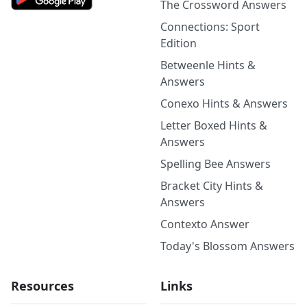
The Crossword Answers
Connections: Sport
Edition
Betweenle Hints &
Answers
Conexo Hints & Answers
Letter Boxed Hints &
Answers
Spelling Bee Answers
Bracket City Hints &
Answers
Contexto Answer
Today's Blossom Answers
Resources
Links