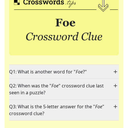
Q1: What is another word for "
Foe
?"
Q2: When was the "
Foe
" crossword clue last
seen in a puzzle?
Q3: What is the 5-letter answer for the "
Foe
"
crossword clue?