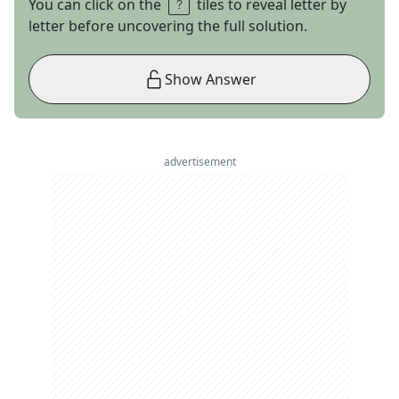
You can click on the
tiles to reveal letter by
letter before uncovering the full solution.
Show Answer
advertisement