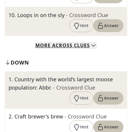
10
.
Loops in on the sly
- Crossword Clue
Hint
Answer
MORE
ACROSS
CLUES
DOWN
1
.
Country with the world's largest moose
population: Abbr.
- Crossword Clue
Hint
Answer
2
.
Craft brewer's brew
- Crossword Clue
Hint
Answer