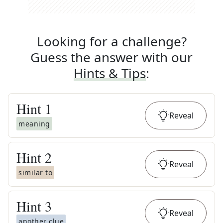
Looking for a challenge?
Guess the answer with our
Hints & Tips
:
Hint
1
Reveal
meaning
Hint
2
Reveal
similar to
Hint
3
Reveal
another clue