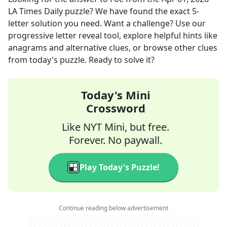
LA Times Daily
puzzle? We have found the exact
5
-
letter solution you need. Want a challenge? Use our
progressive letter reveal tool, explore helpful hints like
anagrams and alternative clues, or browse other clues
from today's puzzle. Ready to solve it?
Today's Mini
Crossword
Like NYT Mini, but free.
Forever. No paywall.
Play Today's Puzzle!
Continue reading below advertisement