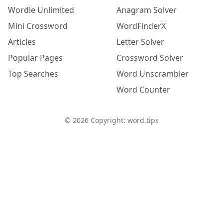
Wordle Unlimited
Anagram Solver
Mini Crossword
WordFinderX
Articles
Letter Solver
Popular Pages
Crossword Solver
Top Searches
Word Unscrambler
Word Counter
©
2026
Copyright: word.tips