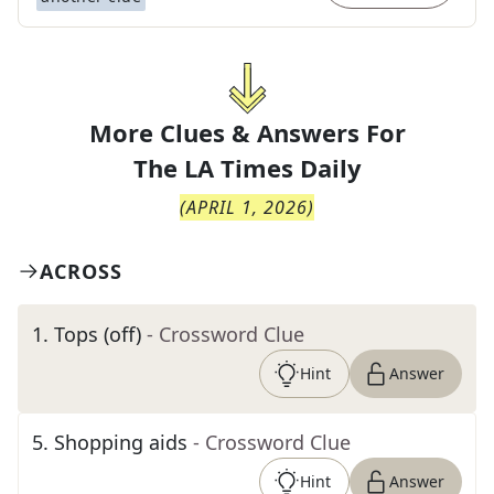
More Clues & Answers For
The
LA Times Daily
(
APRIL 1, 2026
)
ACROSS
1
.
Tops (off)
- Crossword Clue
Hint
Answer
5
.
Shopping aids
- Crossword Clue
Hint
Answer