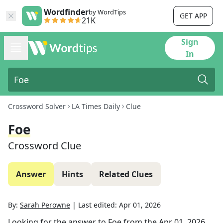
Wordfinder
by WordTips
GET APP
21K
Sign
In
Crossword Solver
LA Times Daily
Clue
Foe
Crossword Clue
Answer
Hints
Related Clues
By:
Sarah Perowne
|
Last edited:
Apr 01, 2026
Looking for the answer to
Foe
from the
Apr 01, 2026