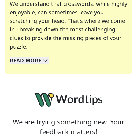
We understand that crosswords, while highly
enjoyable, can sometimes leave you
scratching your head. That's where we come
in - breaking down the most challenging
clues to provide the missing pieces of your
Crosswords are linguistic mazes that chal
puzzle.
READ
MORE
We specialize in solving many of your favorite 
Whether you're a daily crossword enthusiast or a
We are trying something new. Your
feedback matters!