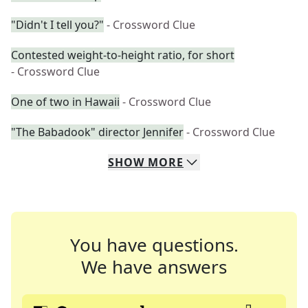
"Didn't I tell you?"
- Crossword Clue
Contested weight-to-height ratio, for short
- Crossword Clue
One of two in Hawaii
- Crossword Clue
"The Babadook" director Jennifer
- Crossword Clue
SHOW
MORE
You have questions.
We have answers