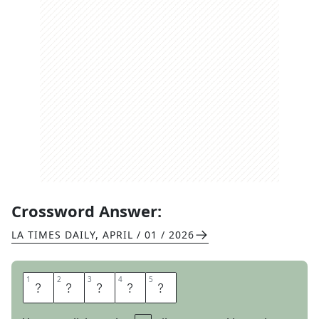
Crossword Answer:
LA TIMES DAILY
,
APRIL / 01 / 2026
1
1
2
2
3
3
4
4
5
5
E
N
E
M
Y