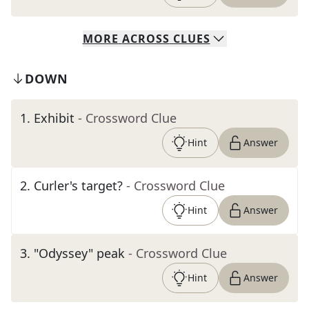
MORE
ACROSS
CLUES
DOWN
1
.
Exhibit
- Crossword Clue
Hint
Answer
2
.
Curler's target?
- Crossword Clue
Hint
Answer
3
.
"Odyssey" peak
- Crossword Clue
Hint
Answer