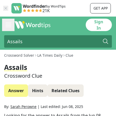
Wordfinder
by WordTips
GET APP
21K
Sign
In
Crossword Solver
LA Times Daily
Clue
Assails
Crossword Clue
Answer
Hints
Related Clues
By:
Sarah Perowne
|
Last edited:
Jun 08, 2025
Looking for the answer to
Assails
from the
Jun 08,