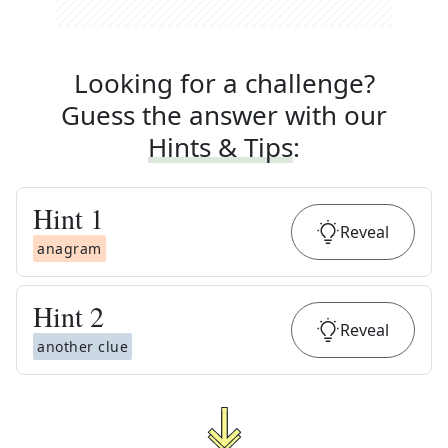
Looking for a challenge?
Guess the answer with our
Hints & Tips
:
Hint
1
Reveal
anagram
Hint
2
Reveal
another clue