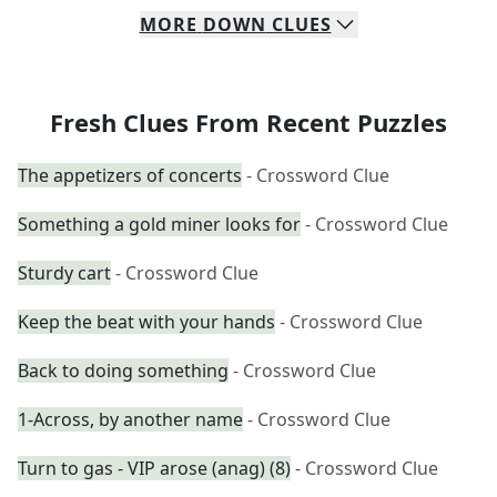
MORE
DOWN
CLUES
Fresh Clues From Recent Puzzles
The appetizers of concerts
- Crossword Clue
Something a gold miner looks for
- Crossword Clue
Sturdy cart
- Crossword Clue
Keep the beat with your hands
- Crossword Clue
Back to doing something
- Crossword Clue
1-Across, by another name
- Crossword Clue
Turn to gas - VIP arose (anag) (8)
- Crossword Clue