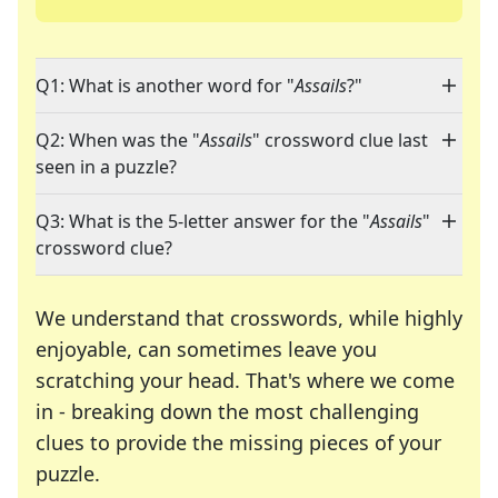
Q1: What is another word for "
Assails
?"
Q2: When was the "
Assails
" crossword clue last
seen in a puzzle?
Q3: What is the 5-letter answer for the "
Assails
"
crossword clue?
We understand that crosswords, while highly
enjoyable, can sometimes leave you
scratching your head. That's where we come
in - breaking down the most challenging
clues to provide the missing pieces of your
Crosswords are linguistic mazes that chal
puzzle.