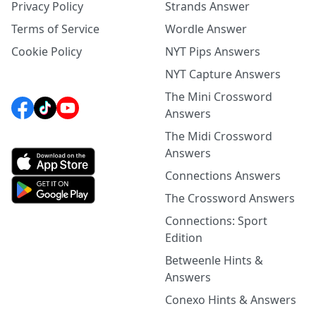
Privacy Policy
Strands Answer
Terms of Service
Wordle Answer
Cookie Policy
NYT Pips Answers
NYT Capture Answers
The Mini Crossword
Answers
The Midi Crossword
Answers
Connections Answers
The Crossword Answers
Connections: Sport
Edition
Betweenle Hints &
Answers
Conexo Hints & Answers