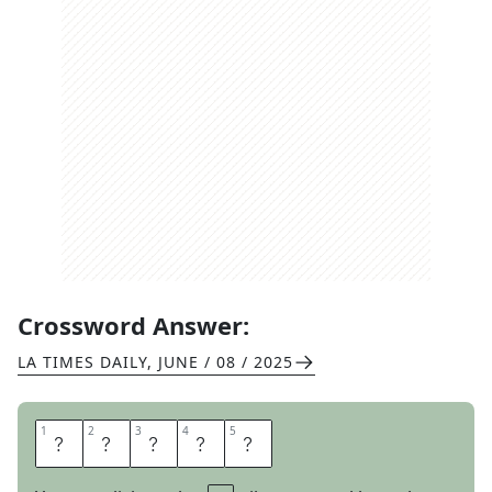
Crossword Answer:
LA TIMES DAILY
,
JUNE / 08 / 2025
1
1
2
2
3
3
4
4
5
5
H
A
S
A
T