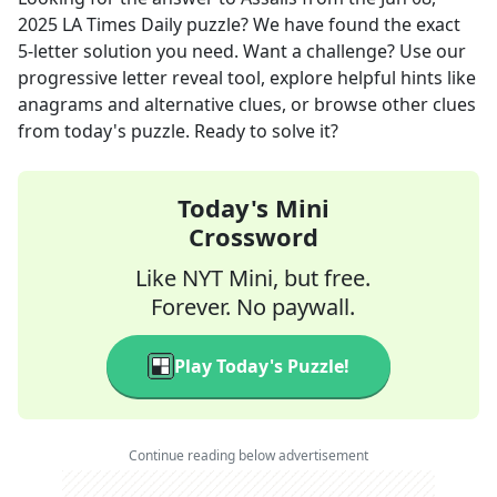
2025
LA Times Daily
puzzle? We have found the exact
5
-letter solution you need. Want a challenge? Use our
progressive letter reveal tool, explore helpful hints like
anagrams and alternative clues, or browse other clues
from today's puzzle. Ready to solve it?
Today's Mini
Crossword
Like NYT Mini, but free.
Forever. No paywall.
Play Today's Puzzle!
Continue reading below advertisement