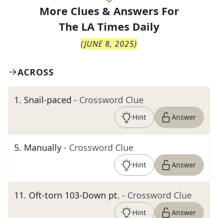
More Clues & Answers For
The
LA Times Daily
(
JUNE 8, 2025
)
ACROSS
1
.
Snail-paced
- Crossword Clue
Hint
Answer
5
.
Manually
- Crossword Clue
Hint
Answer
11
.
Oft-torn 103-Down pt.
- Crossword Clue
Hint
Answer