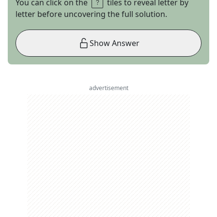
You can click on the
tiles to reveal letter by
letter before uncovering the full solution.
Show Answer
advertisement