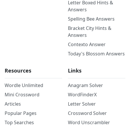
Letter Boxed Hints &
Answers
Spelling Bee Answers
Bracket City Hints &
Answers
Contexto Answer
Today's Blossom Answers
Resources
Links
Wordle Unlimited
Anagram Solver
Mini Crossword
WordFinderX
Articles
Letter Solver
Popular Pages
Crossword Solver
Top Searches
Word Unscrambler