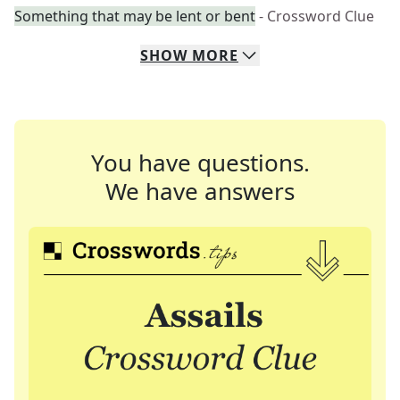
Something that may be lent or bent
- Crossword Clue
SHOW
MORE
You have questions.
We have answers