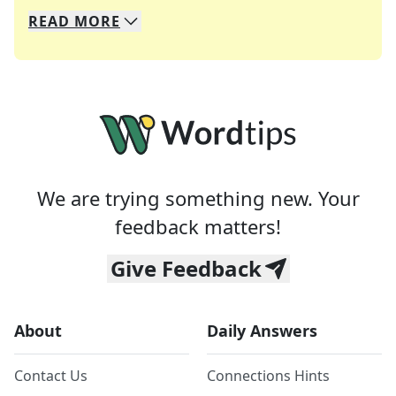
READ
MORE
We specialize in solving many of your favorite 
Whether you're a daily crossword enthusiast or a
We are trying something new. Your
feedback matters!
Give Feedback
About
Daily Answers
Contact Us
Connections Hints