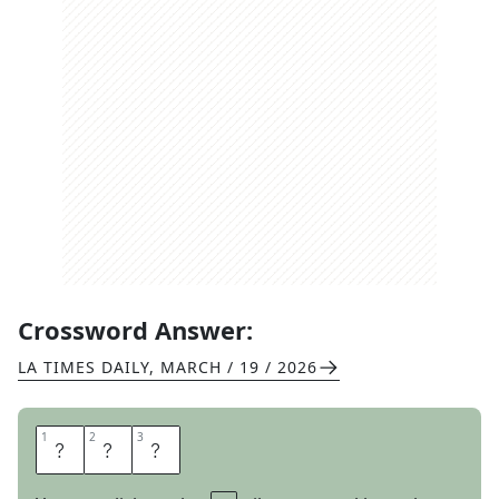
Crossword Answer:
LA TIMES DAILY
,
MARCH / 19 / 2026
1
1
2
2
3
3
E
R
S