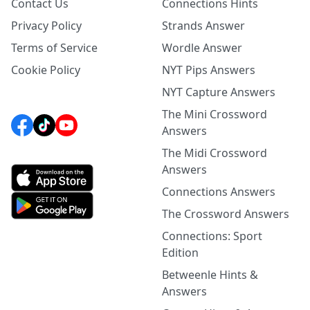
Contact Us
Connections Hints
Privacy Policy
Strands Answer
Terms of Service
Wordle Answer
Cookie Policy
NYT Pips Answers
NYT Capture Answers
The Mini Crossword
Answers
The Midi Crossword
Answers
Connections Answers
The Crossword Answers
Connections: Sport
Edition
Betweenle Hints &
Answers