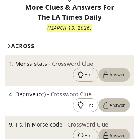
More Clues & Answers For
The
LA Times Daily
(
MARCH 19, 2026
)
ACROSS
1
.
Mensa stats
- Crossword Clue
Hint
Answer
4
.
Deprive (of)
- Crossword Clue
Hint
Answer
9
.
T's, in Morse code
- Crossword Clue
Hint
Answer