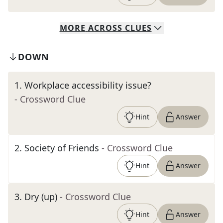
MORE
ACROSS
CLUES
DOWN
1
.
Workplace accessibility issue?
- Crossword Clue
Hint
Answer
2
.
Society of Friends
- Crossword Clue
Hint
Answer
3
.
Dry (up)
- Crossword Clue
Hint
Answer