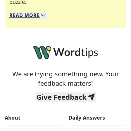
Crosswords are linguistic mazes that chal
puzzle.
READ
MORE
We specialize in solving many of your favorite 
Whether you're a daily crossword enthusiast or a
We are trying something new. Your
feedback matters!
Give Feedback
About
Daily Answers