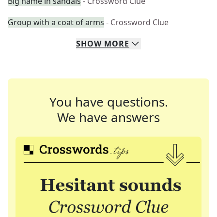
Big name in sandals
- Crossword Clue
Group with a coat of arms
- Crossword Clue
SHOW
MORE
You have questions.
We have answers