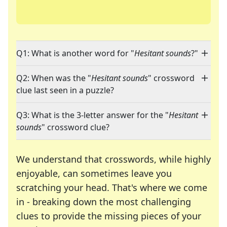
Q1: What is another word for "
Hesitant sounds
?"
Q2: When was the "
Hesitant sounds
" crossword
clue last seen in a puzzle?
Q3: What is the 3-letter answer for the "
Hesitant
sounds
" crossword clue?
We understand that crosswords, while highly
enjoyable, can sometimes leave you
scratching your head. That's where we come
in - breaking down the most challenging
clues to provide the missing pieces of your