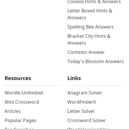
Conexo Hints & Answers
Letter Boxed Hints &
Answers
Spelling Bee Answers
Bracket City Hints &
Answers
Contexto Answer
Today's Blossom Answers
Resources
Links
Wordle Unlimited
Anagram Solver
Mini Crossword
WordFinderX
Articles
Letter Solver
Popular Pages
Crossword Solver