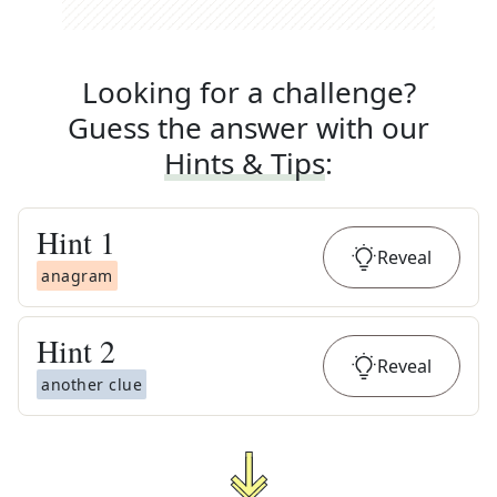
Looking for a challenge?
Guess the answer with our
Hints & Tips
:
Hint
1
Reveal
anagram
Hint
2
Reveal
another clue