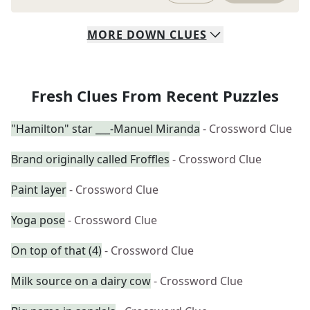
MORE
DOWN
CLUES
Fresh Clues From Recent Puzzles
"Hamilton" star ___-Manuel Miranda
- Crossword Clue
Brand originally called Froffles
- Crossword Clue
Paint layer
- Crossword Clue
Yoga pose
- Crossword Clue
On top of that (4)
- Crossword Clue
Milk source on a dairy cow
- Crossword Clue