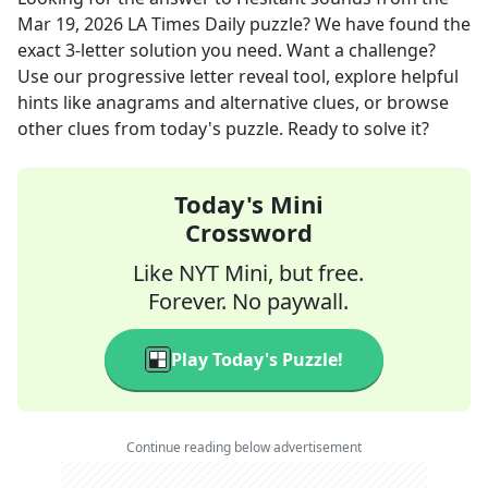
Mar 19, 2026
LA Times Daily
puzzle? We have found the
exact
3
-letter solution you need. Want a challenge?
Use our progressive letter reveal tool, explore helpful
hints like anagrams and alternative clues, or browse
other clues from today's puzzle. Ready to solve it?
Today's Mini
Crossword
Like NYT Mini, but free.
Forever. No paywall.
Play Today's Puzzle!
Continue reading below advertisement