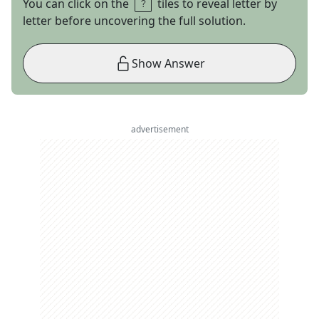
You can click on the
tiles to reveal letter by
letter before uncovering the full solution.
Show Answer
advertisement