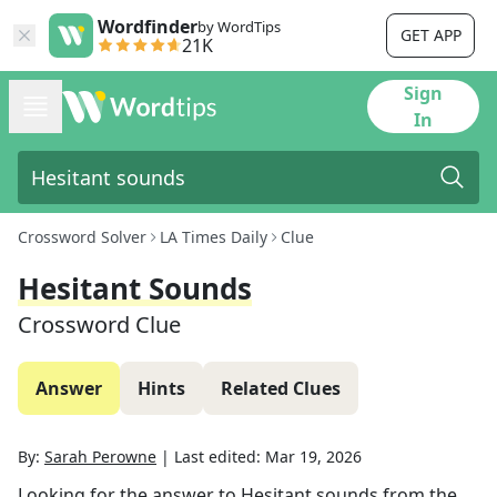
Wordfinder
by WordTips
GET APP
21K
Sign
In
Crossword Solver
LA Times Daily
Clue
Hesitant Sounds
Crossword Clue
Answer
Hints
Related Clues
By:
Sarah Perowne
|
Last edited:
Mar 19, 2026
Looking for the answer to
Hesitant sounds
from the