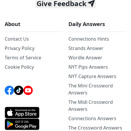
Give Feedback
About
Daily Answers
Contact Us
Connections Hints
Privacy Policy
Strands Answer
Terms of Service
Wordle Answer
Cookie Policy
NYT Pips Answers
NYT Capture Answers
The Mini Crossword
Answers
The Midi Crossword
Answers
Connections Answers
The Crossword Answers