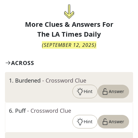
More Clues & Answers For
The
LA Times Daily
(
SEPTEMBER 12, 2025
)
ACROSS
1
.
Burdened
- Crossword Clue
Hint
Answer
6
.
Puff
- Crossword Clue
Hint
Answer