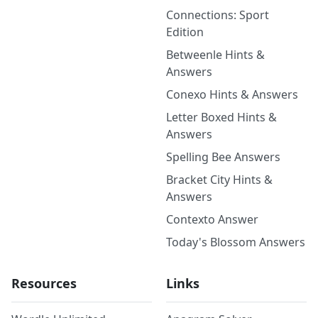
Connections: Sport
Edition
Betweenle Hints &
Answers
Conexo Hints & Answers
Letter Boxed Hints &
Answers
Spelling Bee Answers
Bracket City Hints &
Answers
Contexto Answer
Today's Blossom Answers
Resources
Links