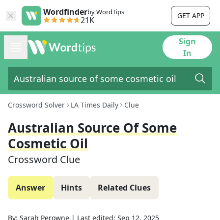
Wordfinder
by WordTips
GET APP
21K
Sign
In
Crossword Solver
LA Times Daily
Clue
Australian Source Of Some
Cosmetic Oil
Crossword Clue
Answer
Hints
Related Clues
By:
Sarah Perowne
|
Last edited:
Sep 12, 2025