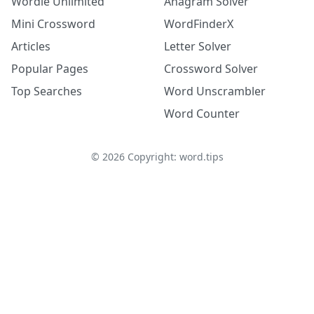
Wordle Unlimited
Anagram Solver
Mini Crossword
WordFinderX
Articles
Letter Solver
Popular Pages
Crossword Solver
Top Searches
Word Unscrambler
Word Counter
©
2026
Copyright: word.tips