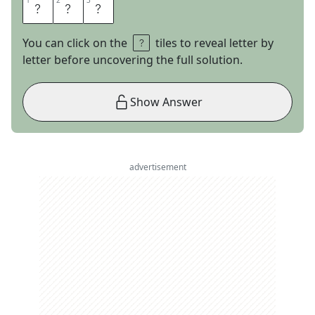
1
1
2
2
3
3
E
M
U
You can click on the
tiles to reveal letter by
letter before uncovering the full solution.
Show Answer
advertisement