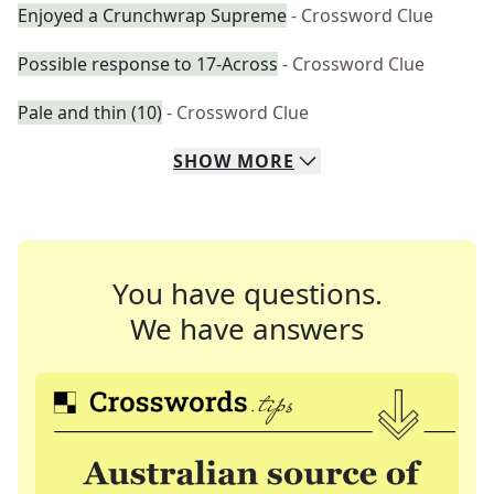
Enjoyed a Crunchwrap Supreme
- Crossword Clue
Possible response to 17-Across
- Crossword Clue
Pale and thin (10)
- Crossword Clue
SHOW
MORE
You have questions.
We have answers