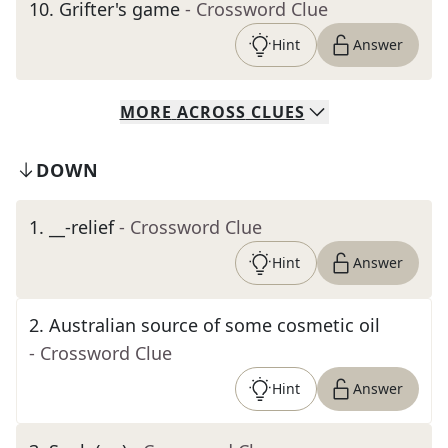
10
.
Grifter's game
- Crossword Clue
Hint
Answer
MORE
ACROSS
CLUES
DOWN
1
.
__-relief
- Crossword Clue
Hint
Answer
2
.
Australian source of some cosmetic oil
- Crossword Clue
Hint
Answer