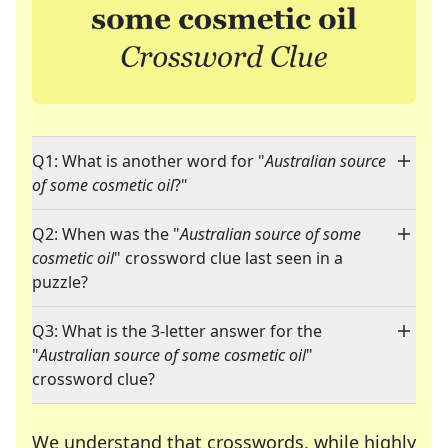
Q1: What is another word for "
Australian source
of some cosmetic oil
?"
Q2: When was the "
Australian source of some
cosmetic oil
" crossword clue last seen in a
puzzle?
Q3: What is the 3-letter answer for the
"
Australian source of some cosmetic oil
"
crossword clue?
We understand that crosswords, while highly