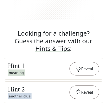
Looking for a challenge?
Guess the answer with our
Hints & Tips
:
Hint
1
Reveal
meaning
Hint
2
Reveal
another clue