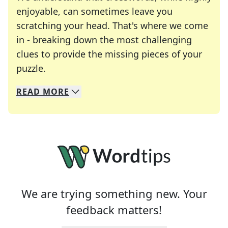
enjoyable, can sometimes leave you
scratching your head. That's where we come
in - breaking down the most challenging
clues to provide the missing pieces of your
Crosswords are linguistic mazes that chal
puzzle.
READ
MORE
We specialize in solving many of your favorite 
Whether you're a daily crossword enthusiast or a
We are trying something new. Your
feedback matters!