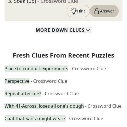
3
.
Soak (up)
- Crossword Clue
Hint
Answer
MORE
DOWN
CLUES
Fresh Clues From Recent Puzzles
Place to conduct experiments
- Crossword Clue
Perspective
- Crossword Clue
Repeat after me?
- Crossword Clue
With 41-Across, loses all one's dough
- Crossword Clue
Coat that Santa might wear?
- Crossword Clue