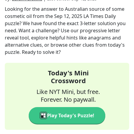
Looking for the answer to
Australian source of some
cosmetic oil
from the
Sep 12, 2025
LA Times Daily
puzzle? We have found the exact
3
-letter solution you
need. Want a challenge? Use our progressive letter
reveal tool, explore helpful hints like anagrams and
alternative clues, or browse other clues from today's
puzzle. Ready to solve it?
Today's Mini
Crossword
Like NYT Mini, but free.
Forever. No paywall.
Play Today's Puzzle!