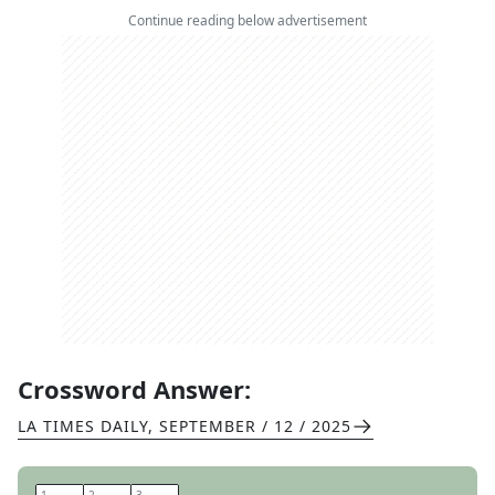
Continue reading below advertisement
Crossword Answer:
LA TIMES DAILY
,
SEPTEMBER / 12 / 2025