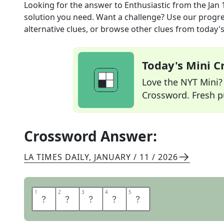
Looking for the answer to
Enthusiastic
from the
Jan 
solution you need. Want a challenge? Use our progres
alternative clues, or browse other clues from today's 
Today's Mini 
Love the NYT Mini? Y
Crossword. Fresh pu
Crossword Answer:
LA TIMES DAILY
,
JANUARY / 11 / 2026
1
1
2
2
3
3
4
4
5
5
E
A
G
E
R