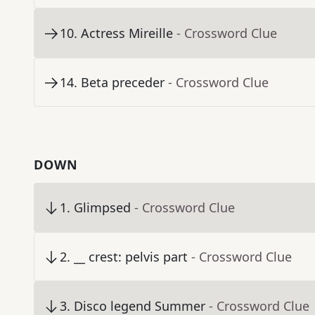
10
.
Actress Mireille
- Crossword Clue
14
.
Beta preceder
- Crossword Clue
DOWN
1
.
Glimpsed
- Crossword Clue
2
.
__ crest: pelvis part
- Crossword Clue
3
.
Disco legend Summer
- Crossword Clue