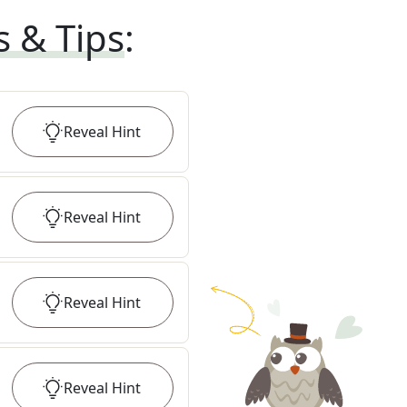
s & Tips
:
Reveal
Hint
Reveal
Hint
Reveal
Hint
Reveal
Hint