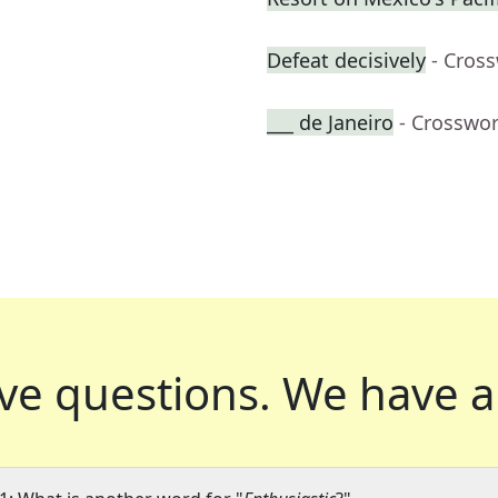
Defeat decisively
- Cros
___ de Janeiro
- Crosswo
ve questions.
We have a