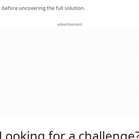
er before uncovering the full solution.
advertisement
Looking for a challenge