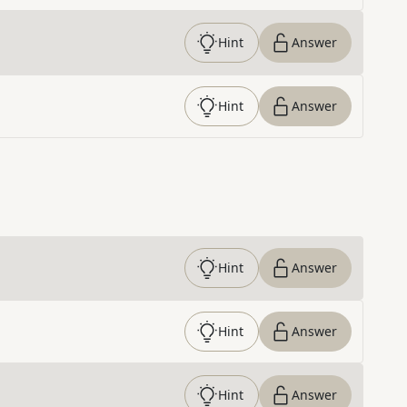
Hint
Answer
Hint
Answer
Hint
Answer
Hint
Answer
Hint
Answer