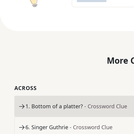
More C
ACROSS
1
.
Bottom of a platter?
- Crossword Clue
6
.
Singer Guthrie
- Crossword Clue