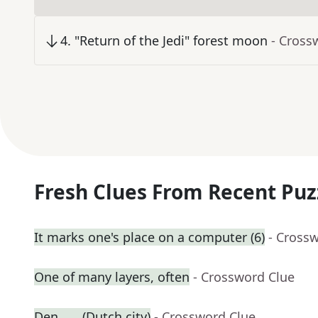
4
.
"Return of the Jedi" forest moon
- Cross
Fresh Clues From Recent Puz
It marks one's place on a computer (6)
- Cross
One of many layers, often
- Crossword Clue
Den ___ (Dutch city)
- Crossword Clue