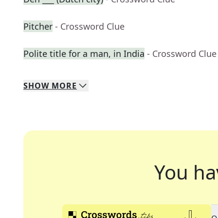
Pitcher
- Crossword Clue
Polite title for a man, in India
- Crossword Clue
SHOW
MORE
You ha