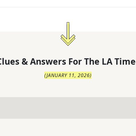
lues & Answers For
The
LA Time
(
JANUARY 11, 2026
)