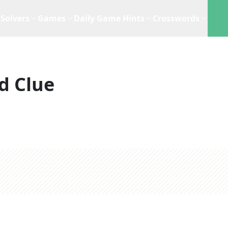
Solvers
Games
Daily Game Hints
Crosswords
d Clue