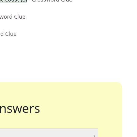
sword Clue
rd Clue
nswers