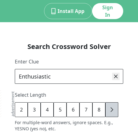
Sign
Install App
In
Search Crossword Solver
Enter Clue
advertisement
Select Length
2
3
4
5
6
7
8
9
For multiple-word answers, ignore spaces. E.g.,
YESNO (yes no), etc.