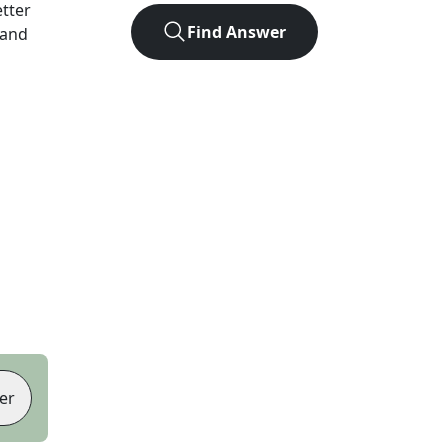
etter
Find Answer
 and
er