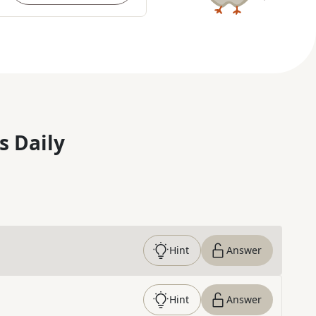
s Daily
Hint
Answer
Hint
Answer