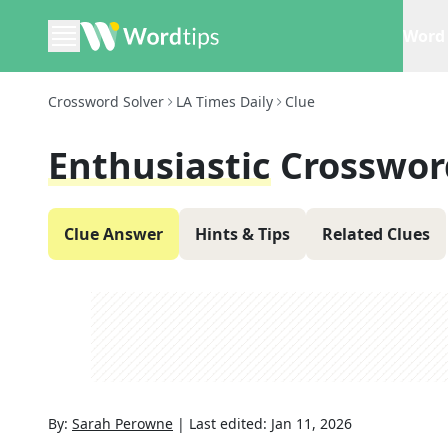
Word 
Crossword Solver
LA Times Daily
Clue
Enthusiastic
Crosswor
Clue Answer
Hints & Tips
Related Clues
By:
Sarah Perowne
|
Last edited:
Jan 11, 2026