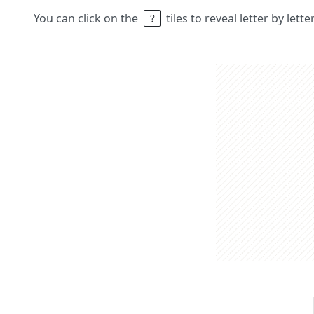
You can click on the
tiles to reveal letter by lett