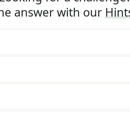
he answer with our
Hint