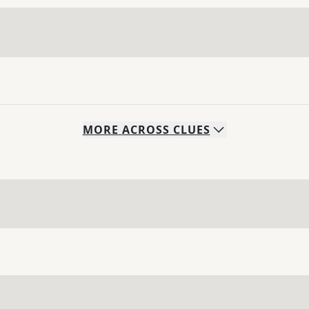
MORE
ACROSS
CLUES