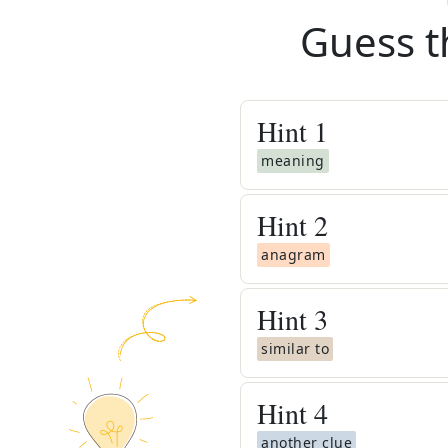
Guess t
Hint
1
meaning
Hint
2
anagram
Hint
3
similar to
Hint
4
another clue