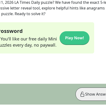
11, 2026
LA Times Daily
puzzle? We have found the exact
5
-l
sive letter reveal tool, explore helpful hints like anagrams
puzzle. Ready to solve it?
Crossword
Play Now!
ou'll like our free daily Mini
zzles every day, no paywall.
Show Answ