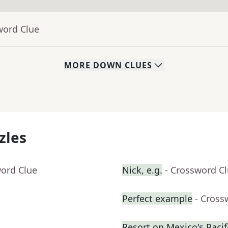
word Clue
MORE
DOWN
CLUES
zles
word Clue
Nick, e.g.
- Crossword C
Perfect example
- Cross
Resort on Mexico's Pacifi