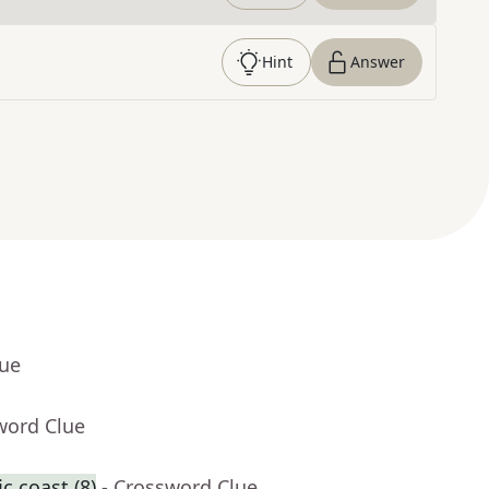
Hint
Answer
lue
word Clue
c coast (8)
- Crossword Clue