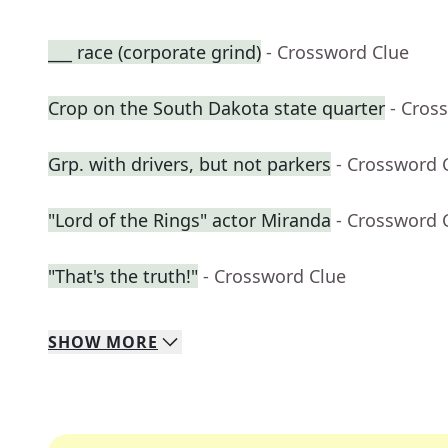
___ race (corporate grind)
- Crossword Clue
Crop on the South Dakota state quarter
- Cros
Grp. with drivers, but not parkers
- Crossword 
"Lord of the Rings" actor Miranda
- Crossword 
"That's the truth!"
- Crossword Clue
SHOW
MORE