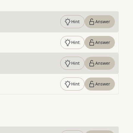
Hint
Answer
Hint
Answer
Hint
Answer
Hint
Answer