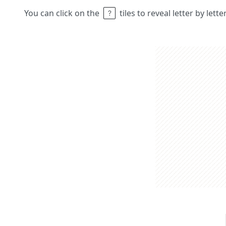
You can click on the
tiles to reveal letter by lett