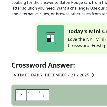
Looking for the answer to
Baton Rouge sch.
from th
letter solution you need. Want a challenge? Use our p
and alternative clues, or browse other clues from tod
Today's Mini 
Love the NYT Mini? Y
Crossword. Fresh pu
Crossword Answer:
LA TIMES DAILY
,
DECEMBER / 21 / 2025
1
1
2
2
3
3
L
S
U