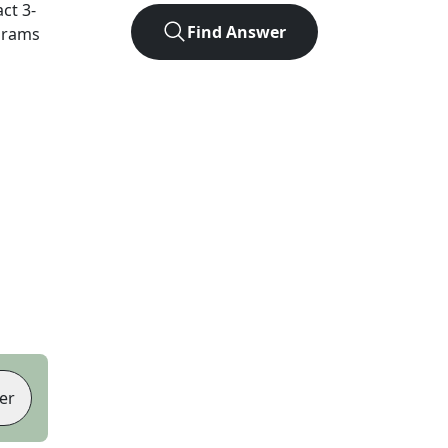
act
3
-
Find Answer
agrams
er