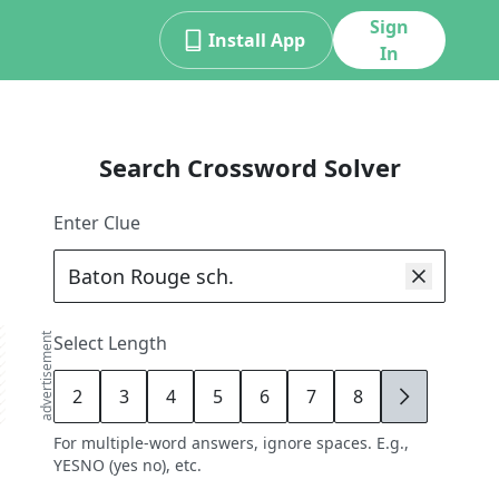
Sign
Install App
In
Search Crossword Solver
Enter Clue
advertisement
Select Length
2
3
4
5
6
7
8
9
For multiple-word answers, ignore spaces. E.g.,
YESNO (yes no), etc.