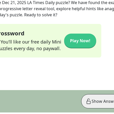
e
Dec 21, 2025
LA Times Daily
puzzle? We have found the ex
rogressive letter reveal tool, explore helpful hints like an
ay's puzzle. Ready to solve it?
Crossword
Play Now!
ou'll like our free daily Mini
zzles every day, no paywall.
Show Answ