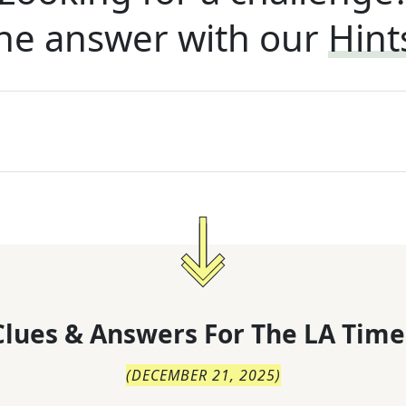
he answer with our
Hint
lues & Answers For
The
LA Time
(
DECEMBER 21, 2025
)