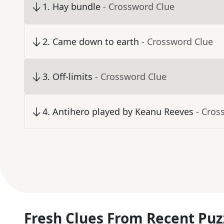
1
.
Hay bundle
- Crossword Clue
2
.
Came down to earth
- Crossword Clue
3
.
Off-limits
- Crossword Clue
4
.
Antihero played by Keanu Reeves
- Cros
Fresh Clues From Recent Puz