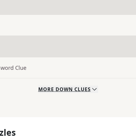
sword Clue
MORE
DOWN
CLUES
zles