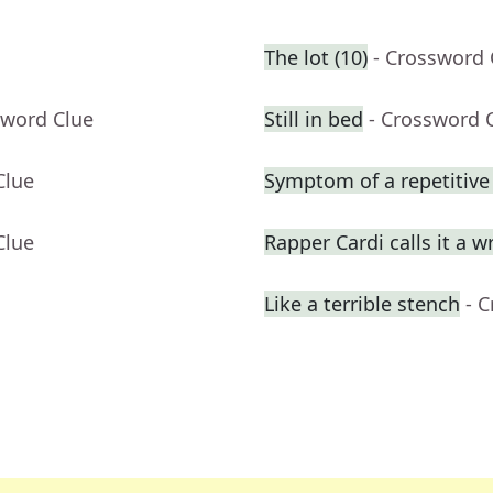
The lot (10)
- Crossword 
sword Clue
Still in bed
- Crossword 
Clue
Symptom of a repetitive 
Clue
Rapper Cardi calls it a w
Like a terrible stench
- 