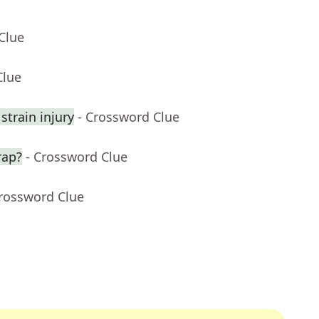
Clue
Clue
strain injury
- Crossword Clue
rap?
- Crossword Clue
Crossword Clue