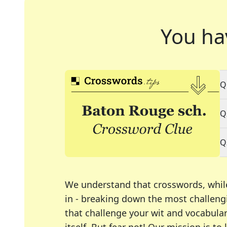
You ha
Q
Q
Q
We understand that crosswords, whil
in - breaking down the most challengi
that challenge your wit and vocabula