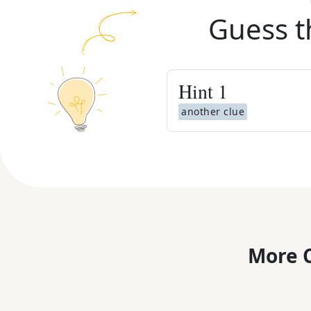
Guess t
Hint
1
another clue
More C