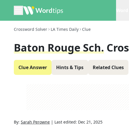
Word 
Crossword Solver
LA Times Daily
Clue
Baton Rouge Sch.
Cro
Clue Answer
Hints & Tips
Related Clues
By:
Sarah Perowne
|
Last edited:
Dec 21, 2025