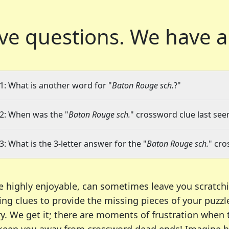
ve questions.
We have a
1: What is another word for "
Baton Rouge sch.
?"
2: When was the "
Baton Rouge sch.
" crossword clue last seen
3: What is the 3-letter answer for the "
Baton Rouge sch.
" cro
e highly enjoyable, can sometimes leave you scratch
ng clues to provide the missing pieces of your puzzl
ry. We get it; there are moments of frustration when