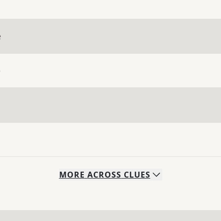
e
e
MORE
ACROSS
CLUES