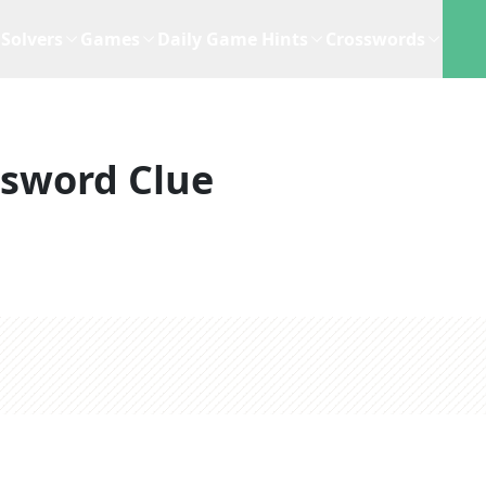
Solvers
Games
Daily Game Hints
Crosswords
ssword Clue