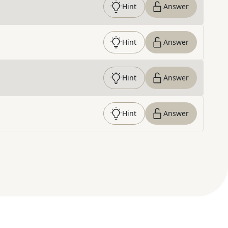
Hint
Answer
Hint
Answer
Hint
Answer
Hint
Answer