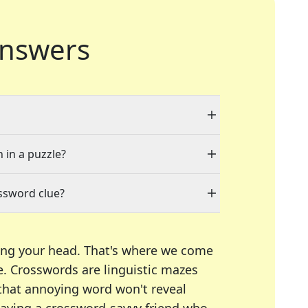
nswers
 in a puzzle?
ssword clue?
ing your head. That's where we come
e.
Crosswords are linguistic mazes
 that annoying word won't reveal