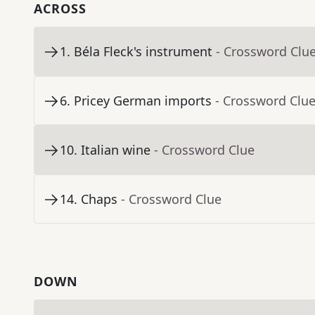
ACROSS
1
.
Béla Fleck's instrument
- Crossword Clu
6
.
Pricey German imports
- Crossword Clu
10
.
Italian wine
- Crossword Clue
14
.
Chaps
- Crossword Clue
DOWN