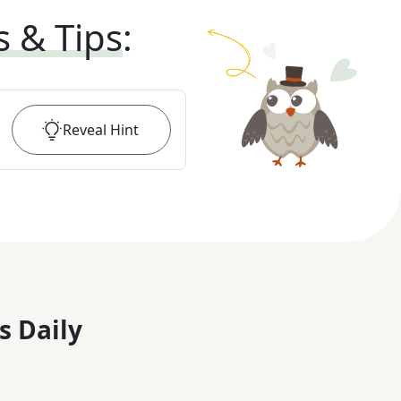
s & Tips
:
Reveal
Hint
s Daily