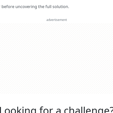
er before uncovering the full solution.
advertisement
Looking for a challenge