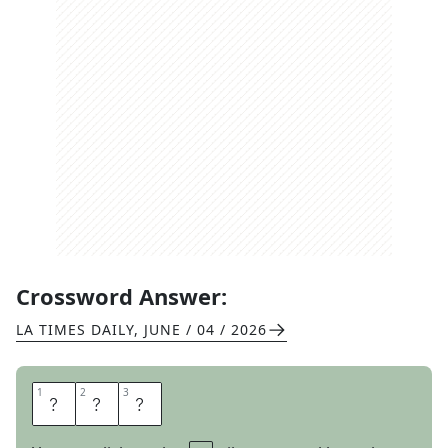
Crossword Answer:
LA TIMES DAILY
,
JUNE / 04 / 2026
1
1
2
2
3
3
T
A
D