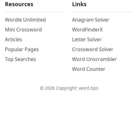
Resources
Links
Wordle Unlimited
Anagram Solver
Mini Crossword
WordFinderX
Articles
Letter Solver
Popular Pages
Crossword Solver
Top Searches
Word Unscrambler
Word Counter
©
2026
Copyright: word.tips