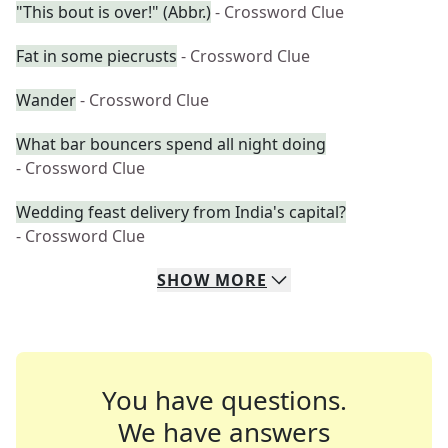
"This bout is over!" (Abbr.)
- Crossword Clue
Fat in some piecrusts
- Crossword Clue
Wander
- Crossword Clue
What bar bouncers spend all night doing
- Crossword Clue
Wedding feast delivery from India's capital?
- Crossword Clue
SHOW
MORE
You have questions.
We have answers