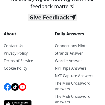
feedback matters!
Give Feedback
About
Daily Answers
Contact Us
Connections Hints
Privacy Policy
Strands Answer
Terms of Service
Wordle Answer
Cookie Policy
NYT Pips Answers
NYT Capture Answers
The Mini Crossword
Answers
The Midi Crossword
Answers