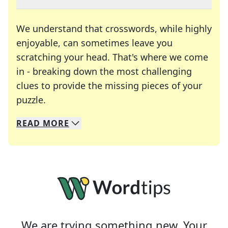
We understand that crosswords, while highly
enjoyable, can sometimes leave you
scratching your head. That's where we come
in - breaking down the most challenging
clues to provide the missing pieces of your
Crosswords are linguistic mazes that chal
puzzle.
READ
MORE
We specialize in solving many of your favorite 
Whether you're a daily crossword enthusiast or a
We are trying something new. Your