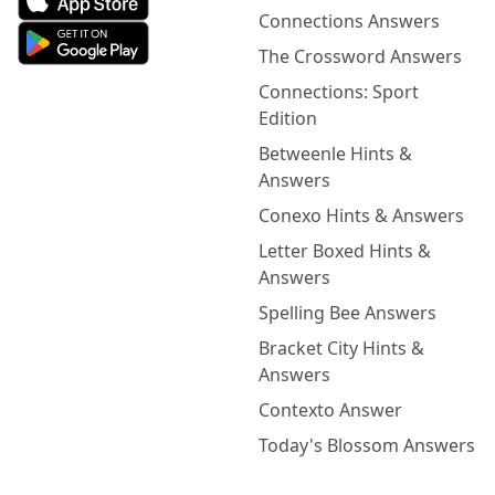
Connections Answers
The Crossword Answers
Connections: Sport
Edition
Betweenle Hints &
Answers
Conexo Hints & Answers
Letter Boxed Hints &
Answers
Spelling Bee Answers
Bracket City Hints &
Answers
Contexto Answer
Today's Blossom Answers