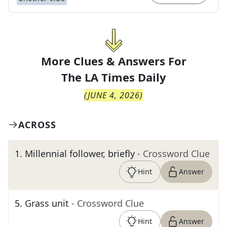
More Clues & Answers For
The
LA Times Daily
(
JUNE 4, 2026
)
ACROSS
1
.
Millennial follower, briefly
- Crossword Clue
Hint
Answer
5
.
Grass unit
- Crossword Clue
Hint
Answer