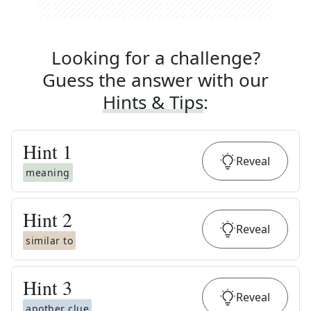
Looking for a challenge?
Guess the answer with our
Hints & Tips
:
Hint
1
Reveal
meaning
Hint
2
Reveal
similar to
Hint
3
Reveal
another clue