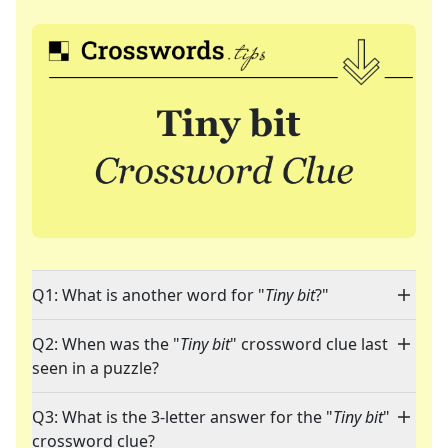
Q1: What is another word for "
Tiny bit
?"
Q2: When was the "
Tiny bit
" crossword clue last
seen in a puzzle?
Q3: What is the 3-letter answer for the "
Tiny bit
"
crossword clue?