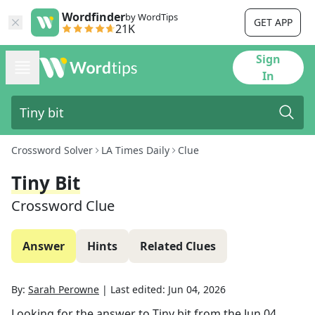
Wordfinder
by WordTips
GET APP
21K
Sign
In
Crossword Solver
LA Times Daily
Clue
Tiny Bit
Crossword Clue
Answer
Hints
Related Clues
By:
Sarah Perowne
|
Last edited:
Jun 04, 2026
Looking for the answer to
Tiny bit
from the
Jun 04,