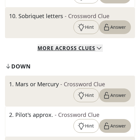
10
.
Sobriquet letters
- Crossword Clue
Hint
Answer
MORE
ACROSS
CLUES
DOWN
1
.
Mars or Mercury
- Crossword Clue
Hint
Answer
2
.
Pilot's approx.
- Crossword Clue
Hint
Answer