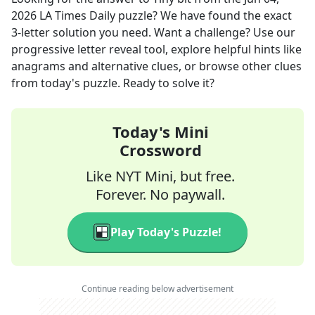
2026
LA Times Daily
puzzle? We have found the exact
3
-letter solution you need. Want a challenge? Use our
progressive letter reveal tool, explore helpful hints like
anagrams and alternative clues, or browse other clues
from today's puzzle. Ready to solve it?
Today's Mini
Crossword
Like NYT Mini, but free.
Forever. No paywall.
Play Today's Puzzle!
Continue reading below advertisement