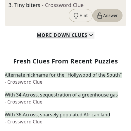
3
.
Tiny biters
- Crossword Clue
Hint
Answer
MORE
DOWN
CLUES
Fresh Clues From Recent Puzzles
Alternate nickname for the "Hollywood of the South"
- Crossword Clue
With 34-Across, sequestration of a greenhouse gas
- Crossword Clue
With 36-Across, sparsely populated African land
- Crossword Clue