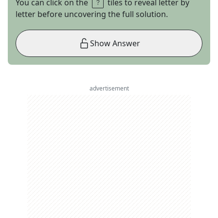
You can click on the
tiles to reveal letter by
letter before uncovering the full solution.
Show Answer
advertisement