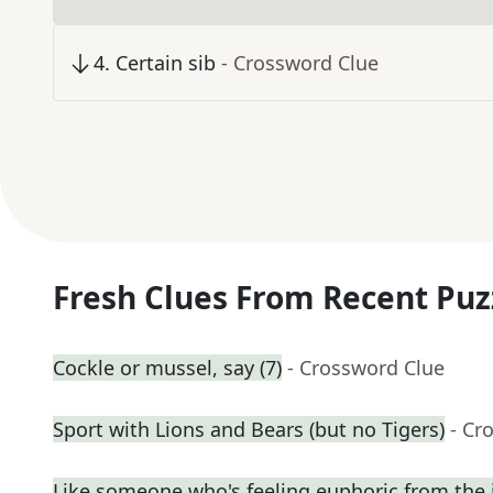
4
.
Certain sib
- Crossword Clue
Fresh Clues From Recent Puz
Cockle or mussel, say (7)
- Crossword Clue
Sport with Lions and Bears (but no Tigers)
- Cr
Like someone who's feeling euphoric from the j