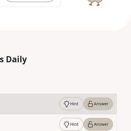
s Daily
Hint
Answer
Hint
Answer