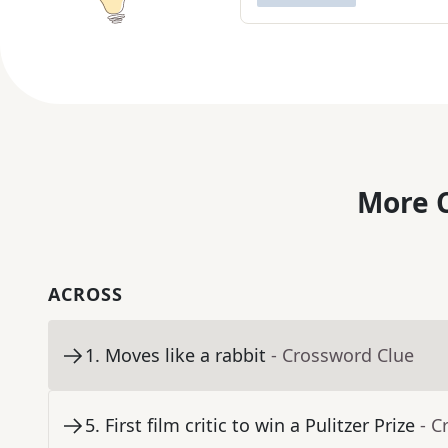
More C
ACROSS
1
.
Moves like a rabbit
- Crossword Clue
5
.
First film critic to win a Pulitzer Prize
- C