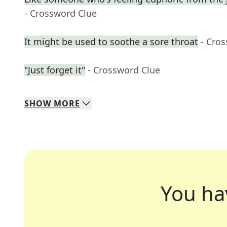
- Crossword Clue
It might be used to soothe a sore throat
- Cro
"Just forget it"
- Crossword Clue
SHOW
MORE
You ha