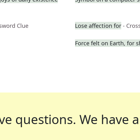
ssword Clue
Lose affection for
- Cros
Force felt on Earth, for s
ve questions.
We have a