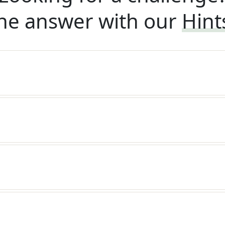
he answer with our
Hint