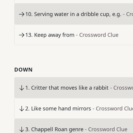
10
.
Serving water in a dribble cup, e.g.
- C
13
.
Keep away from
- Crossword Clue
DOWN
1
.
Critter that moves like a rabbit
- Crossw
2
.
Like some hand mirrors
- Crossword Clu
3
.
Chappell Roan genre
- Crossword Clue