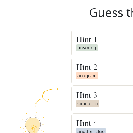
Guess t
Hint
1
meaning
Hint
2
anagram
Hint
3
similar to
Hint
4
another clue