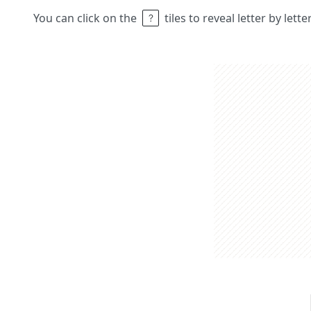
You can click on the
tiles to reveal letter by lett