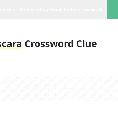
Solvers
Games
Daily Game Hints
Crosswords
scara
Crossword Clue