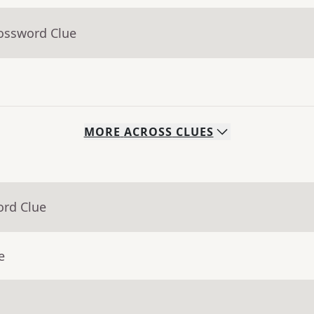
rossword Clue
MORE
ACROSS
CLUES
ord Clue
e