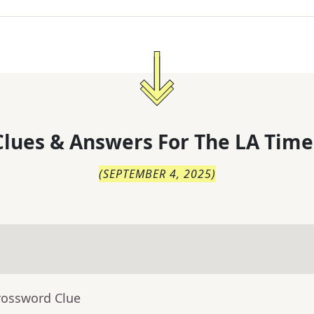
lues & Answers For
The
LA Time
(
SEPTEMBER 4, 2025
)
rossword Clue