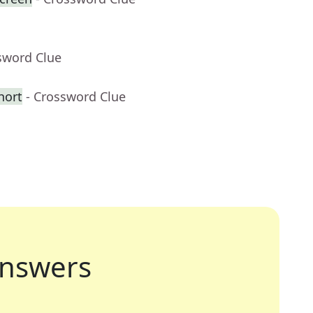
sword Clue
hort
- Crossword Clue
nswers