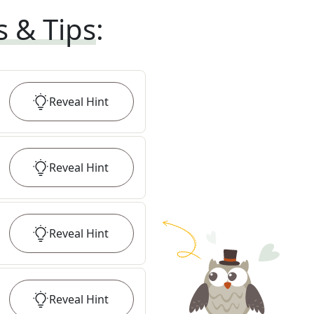
s & Tips
:
Reveal
Hint
Reveal
Hint
Reveal
Hint
Reveal
Hint