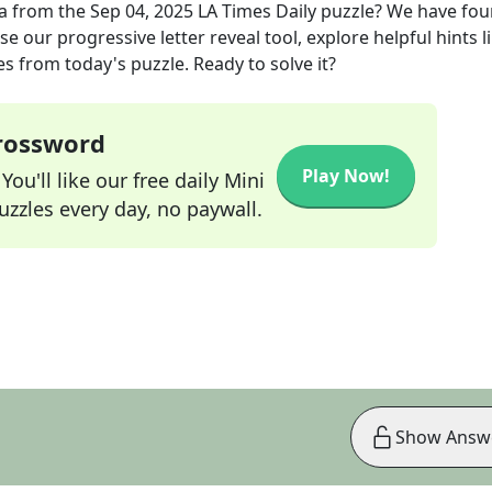
a
from the
Sep 04, 2025
LA Times Daily
puzzle? We have fou
e our progressive letter reveal tool, explore helpful hints l
s from today's puzzle. Ready to solve it?
Crossword
Play Now!
ou'll like our free daily Mini
zzles every day, no paywall.
Show Answ