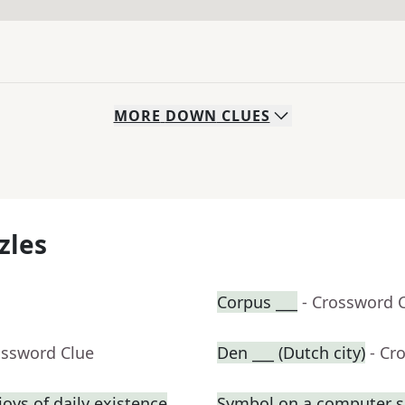
MORE
DOWN
CLUES
zles
Corpus ___
- Crossword 
ossword Clue
Den ___ (Dutch city)
- Cr
oys of daily existence
Symbol on a computer s