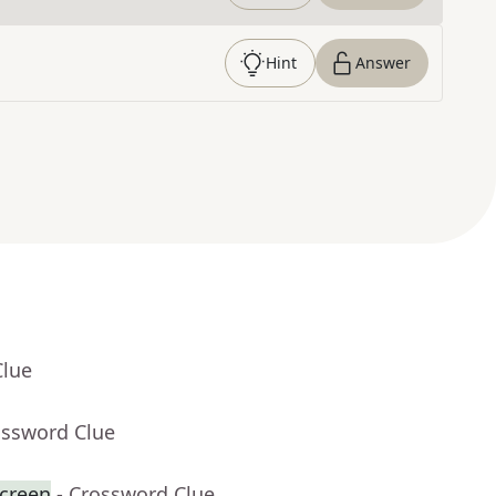
Hint
Answer
Clue
ossword Clue
creen
- Crossword Clue