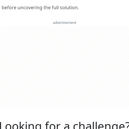
er before uncovering the full solution.
advertisement
Looking for a challenge