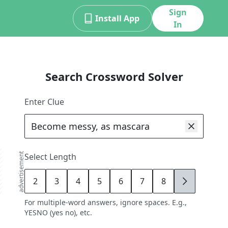
Sign
Install App
In
Search Crossword Solver
Enter Clue
advertisement
Select Length
2
3
4
5
6
7
8
9
For multiple-word answers, ignore spaces. E.g.,
YESNO (yes no), etc.