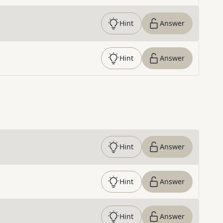
Hint
Answer
Hint
Answer
Hint
Answer
Hint
Answer
Hint
Answer