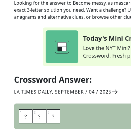
Looking for the answer to
Become messy, as mascar
exact
3
-letter solution you need. Want a challenge? Us
anagrams and alternative clues, or browse other clue
Today's Mini 
Love the NYT Mini? Y
Crossword. Fresh pu
Crossword Answer:
LA TIMES DAILY
,
SEPTEMBER / 04 / 2025
1
1
2
2
3
3
R
U
N