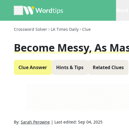
Word 
Crossword Solver
LA Times Daily
Clue
Become Messy, As Ma
Clue Answer
Hints & Tips
Related Clues
By:
Sarah Perowne
|
Last edited:
Sep 04, 2025