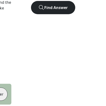
nd the
Find Answer
ike
er