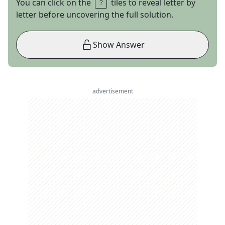
You can click on the
tiles to reveal letter by
letter before uncovering the full solution.
Show Answer
advertisement