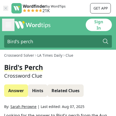
Wordfinder
by WordTips
GET APP
21K
Sign
In
Crossword Solver
LA Times Daily
Clue
Bird's Perch
Crossword Clue
Answer
Hints
Related Clues
By:
Sarah Perowne
|
Last edited:
Aug 07, 2025
Looking for the answer to
Bird's perch
from the
Aug