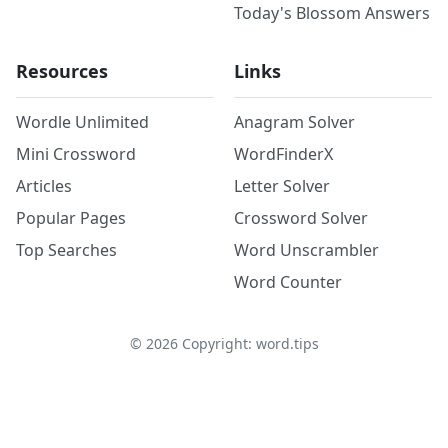
Today's Blossom Answers
Resources
Links
Wordle Unlimited
Anagram Solver
Mini Crossword
WordFinderX
Articles
Letter Solver
Popular Pages
Crossword Solver
Top Searches
Word Unscrambler
Word Counter
©
2026
Copyright: word.tips