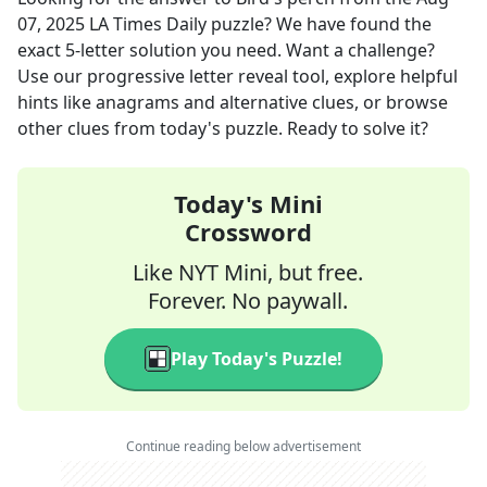
07, 2025
LA Times Daily
puzzle? We have found the
exact
5
-letter solution you need. Want a challenge?
Use our progressive letter reveal tool, explore helpful
hints like anagrams and alternative clues, or browse
other clues from today's puzzle. Ready to solve it?
Today's Mini
Crossword
Like NYT Mini, but free.
Forever. No paywall.
Play Today's Puzzle!
Continue reading below advertisement