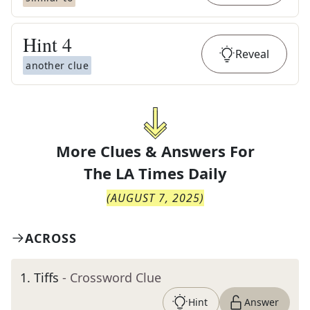
Hint
4
Reveal
another clue
More Clues & Answers For
The
LA Times Daily
(
AUGUST 7, 2025
)
ACROSS
1
.
Tiffs
- Crossword Clue
Hint
Answer