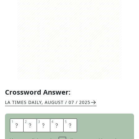
Crossword Answer:
LA TIMES DAILY
,
AUGUST / 07 / 2025
1
1
2
2
3
3
4
4
5
5
R
O
O
S
T