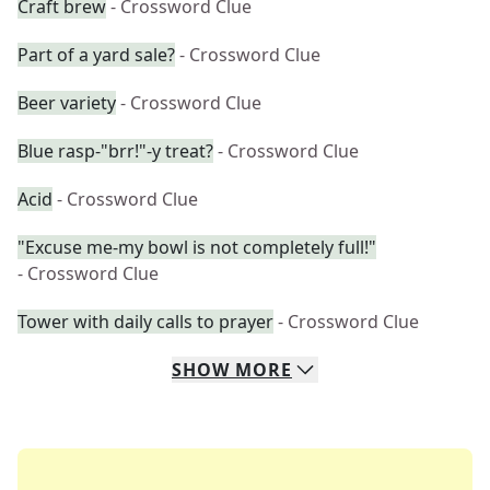
Craft brew
- Crossword Clue
Part of a yard sale?
- Crossword Clue
Beer variety
- Crossword Clue
Blue rasp-"brr!"-y treat?
- Crossword Clue
Acid
- Crossword Clue
"Excuse me-my bowl is not completely full!"
- Crossword Clue
Tower with daily calls to prayer
- Crossword Clue
SHOW
MORE