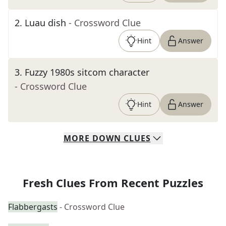
2
.
Luau dish
- Crossword Clue
Hint
Answer
3
.
Fuzzy 1980s sitcom character
- Crossword Clue
Hint
Answer
MORE
DOWN
CLUES
Fresh Clues From Recent Puzzles
Flabbergasts
- Crossword Clue