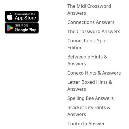
The Midi Crossword
Answers
Connections Answers
The Crossword Answers
Connections: Sport
Edition
Betweenle Hints &
Answers
Conexo Hints & Answers
Letter Boxed Hints &
Answers
Spelling Bee Answers
Bracket City Hints &
Answers
Contexto Answer