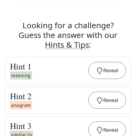
Looking for a challenge?
Guess the answer with our
Hints & Tips
:
Hint
1
Reveal
meaning
Hint
2
Reveal
anagram
Hint
3
Reveal
similar to