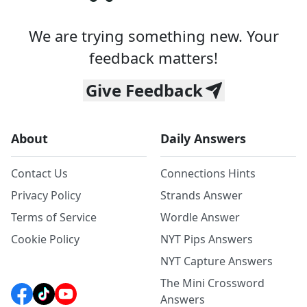
We are trying something new. Your
feedback matters!
Give Feedback
About
Daily Answers
Contact Us
Connections Hints
Privacy Policy
Strands Answer
Terms of Service
Wordle Answer
Cookie Policy
NYT Pips Answers
NYT Capture Answers
The Mini Crossword
Answers