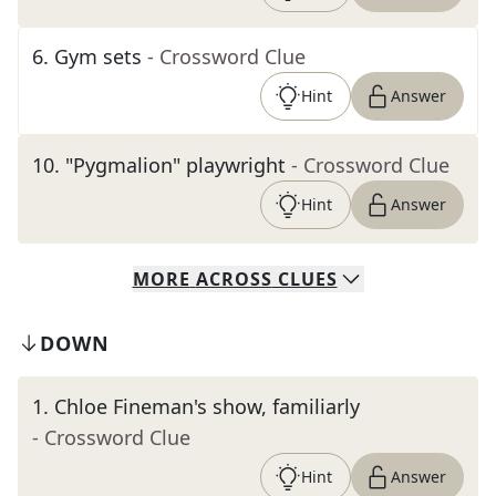
6
.
Gym sets
- Crossword Clue
Hint
Answer
10
.
"Pygmalion" playwright
- Crossword Clue
Hint
Answer
MORE
ACROSS
CLUES
DOWN
1
.
Chloe Fineman's show, familiarly
- Crossword Clue
Hint
Answer