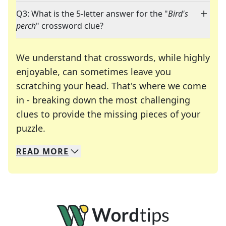
Q3: What is the 5-letter answer for the "
Bird's
perch
" crossword clue?
We understand that crosswords, while highly
enjoyable, can sometimes leave you
scratching your head. That's where we come
in - breaking down the most challenging
clues to provide the missing pieces of your
Crosswords are linguistic mazes that chal
puzzle.
READ
MORE
We specialize in solving many of your favorite 
Whether you're a daily crossword enthusiast or a