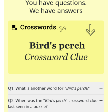
You have questions.
We have answers
Q1: What is another word for "
Bird's perch
?"
Q2: When was the "
Bird's perch
" crossword clue
last seen in a puzzle?