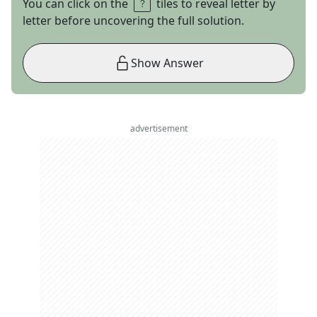
You can click on the
tiles to reveal letter by
letter before uncovering the full solution.
Show Answer
advertisement