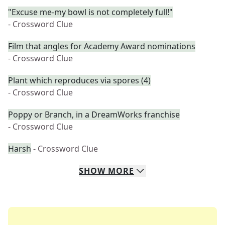
"Excuse me-my bowl is not completely full!"
- Crossword Clue
Film that angles for Academy Award nominations
- Crossword Clue
Plant which reproduces via spores (4)
- Crossword Clue
Poppy or Branch, in a DreamWorks franchise
- Crossword Clue
Harsh
- Crossword Clue
SHOW
MORE