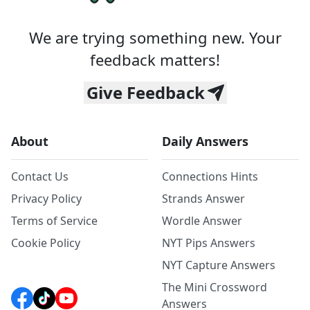
We are trying something new. Your
feedback matters!
Give Feedback
About
Daily Answers
Contact Us
Connections Hints
Privacy Policy
Strands Answer
Terms of Service
Wordle Answer
Cookie Policy
NYT Pips Answers
NYT Capture Answers
The Mini Crossword
Answers