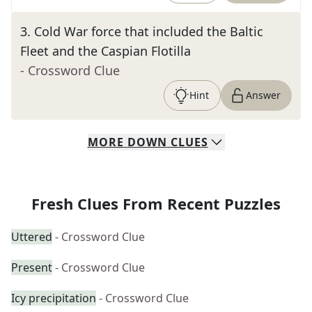
3
.
Cold War force that included the Baltic
Fleet and the Caspian Flotilla
- Crossword Clue
Hint
Answer
MORE
DOWN
CLUES
Fresh Clues From Recent Puzzles
Uttered
- Crossword Clue
Present
- Crossword Clue
Icy precipitation
- Crossword Clue