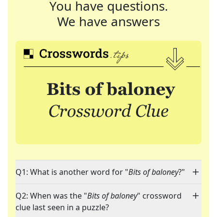
You have questions.
We have answers
Q1: What is another word for "
Bits of baloney
?"
Q2: When was the "
Bits of baloney
" crossword
clue last seen in a puzzle?