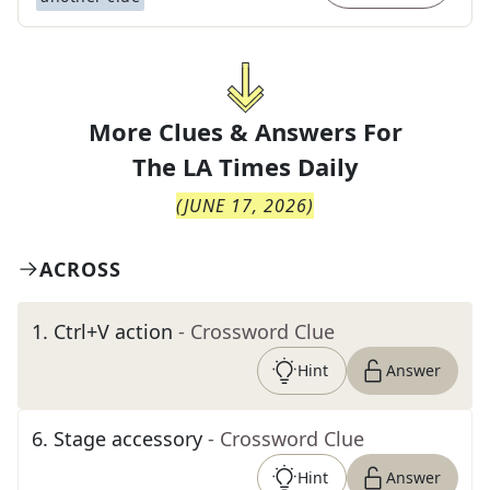
More Clues & Answers For
The
LA Times Daily
(
JUNE 17, 2026
)
ACROSS
1
.
Ctrl+V action
- Crossword Clue
Hint
Answer
6
.
Stage accessory
- Crossword Clue
Hint
Answer