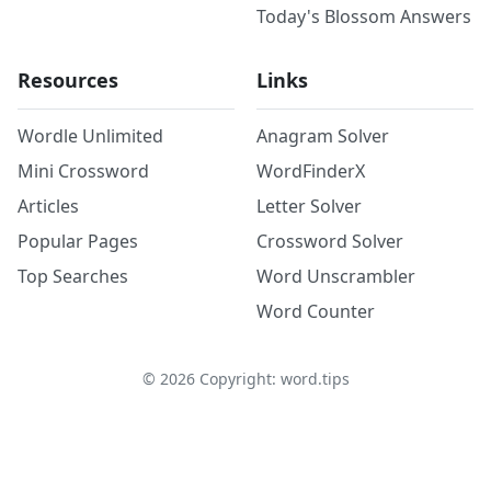
Today's Blossom Answers
Resources
Links
Wordle Unlimited
Anagram Solver
Mini Crossword
WordFinderX
Articles
Letter Solver
Popular Pages
Crossword Solver
Top Searches
Word Unscrambler
Word Counter
©
2026
Copyright: word.tips