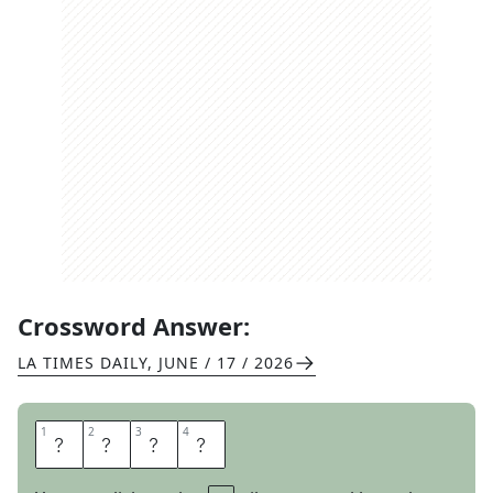
Crossword Answer:
LA TIMES DAILY
,
JUNE / 17 / 2026
1
1
2
2
3
3
4
4
F
I
B
S