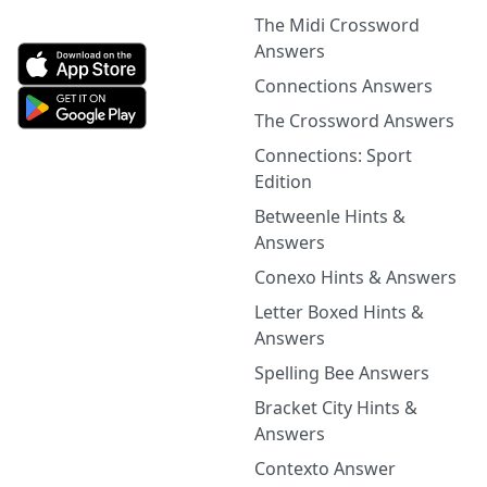
The Midi Crossword
Answers
Connections Answers
The Crossword Answers
Connections: Sport
Edition
Betweenle Hints &
Answers
Conexo Hints & Answers
Letter Boxed Hints &
Answers
Spelling Bee Answers
Bracket City Hints &
Answers
Contexto Answer