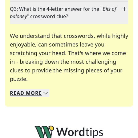
Q3: What is the 4-letter answer for the "
Bits of
baloney
" crossword clue?
We understand that crosswords, while highly
enjoyable, can sometimes leave you
scratching your head. That's where we come
in - breaking down the most challenging
clues to provide the missing pieces of your
Crosswords are linguistic mazes that chal
puzzle.
READ
MORE
We specialize in solving many of your favorite 
Whether you're a daily crossword enthusiast or a