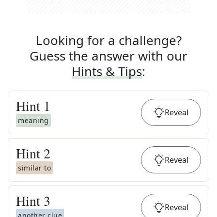
Looking for a challenge?
Guess the answer with our
Hints & Tips
:
Hint
1
Reveal
meaning
Hint
2
Reveal
similar to
Hint
3
Reveal
another clue