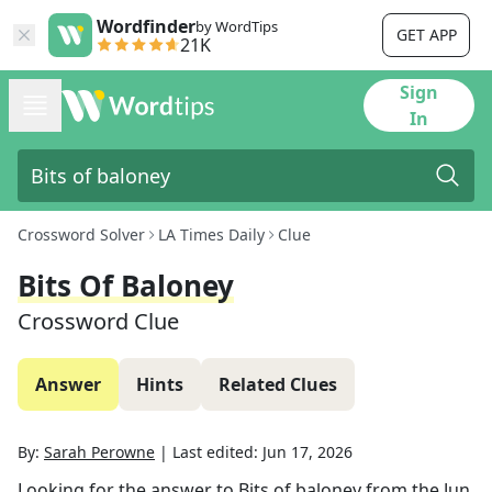
Wordfinder
by WordTips
GET APP
21K
Sign
In
Crossword Solver
LA Times Daily
Clue
Bits Of Baloney
Crossword Clue
Answer
Hints
Related Clues
By:
Sarah Perowne
|
Last edited:
Jun 17, 2026
Looking for the answer to
Bits of baloney
from the
Jun