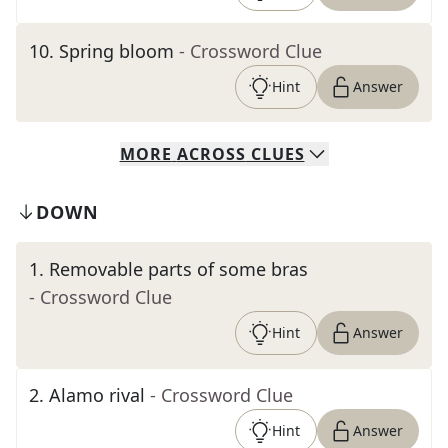
10
.
Spring bloom
- Crossword Clue
Hint
Answer
MORE
ACROSS
CLUES
DOWN
1
.
Removable parts of some bras
- Crossword Clue
Hint
Answer
2
.
Alamo rival
- Crossword Clue
Hint
Answer