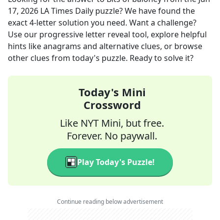
17, 2026
LA Times Daily
puzzle? We have found the
exact
4
-letter solution you need. Want a challenge?
Use our progressive letter reveal tool, explore helpful
hints like anagrams and alternative clues, or browse
other clues from today's puzzle. Ready to solve it?
Today's Mini
Crossword
Like NYT Mini, but free.
Forever. No paywall.
Play Today's Puzzle!
Continue reading below advertisement