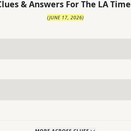
lues & Answers For
The
LA Time
(
JUNE 17, 2026
)