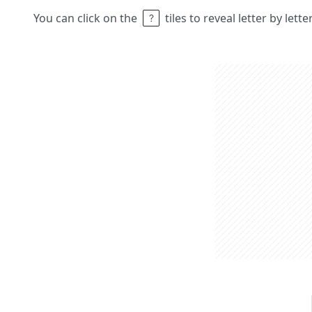
You can click on the
tiles to reveal letter by lett