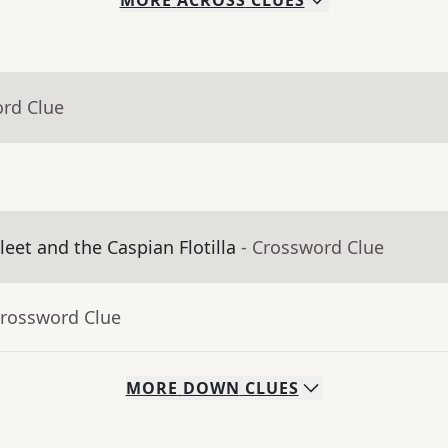
MORE
ACROSS
CLUES
ord Clue
leet and the Caspian Flotilla
- Crossword Clue
Crossword Clue
MORE
DOWN
CLUES