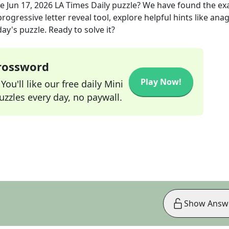
he
Jun 17, 2026
LA Times Daily
puzzle? We have found the ex
rogressive letter reveal tool, explore helpful hints like an
ay's puzzle. Ready to solve it?
Crossword
Play Now!
ou'll like our free daily Mini
zzles every day, no paywall.
Show Answ