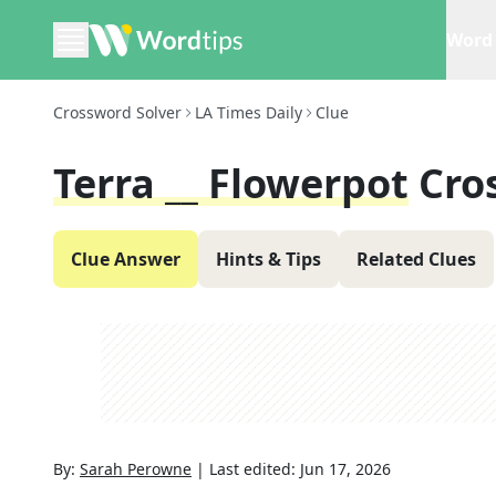
Word 
Crossword Solver
LA Times Daily
Clue
Terra __ Flowerpot
Cro
Clue Answer
Hints & Tips
Related Clues
By:
Sarah Perowne
|
Last edited:
Jun 17, 2026