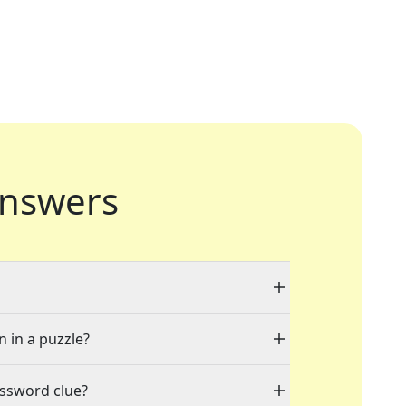
nswers
n in a puzzle?
ossword clue?