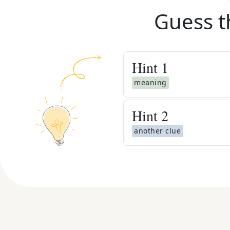
Guess t
Hint
1
meaning
Hint
2
another clue