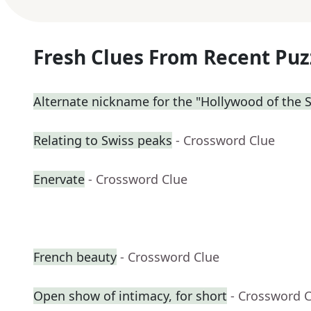
Fresh Clues From Recent Puz
Alternate nickname for the "Hollywood of the 
Relating to Swiss peaks
- Crossword Clue
Enervate
- Crossword Clue
French beauty
- Crossword Clue
Open show of intimacy, for short
- Crossword 