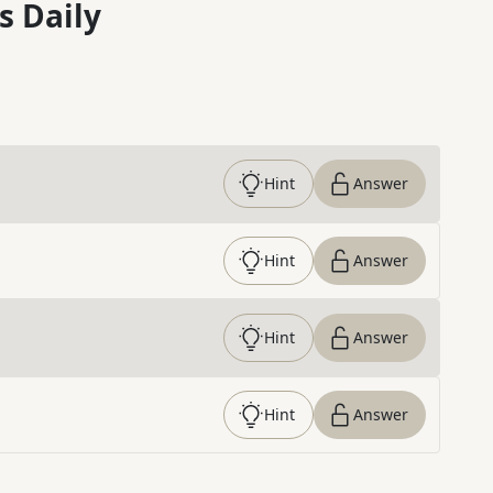
s Daily
Hint
Answer
Hint
Answer
Hint
Answer
Hint
Answer