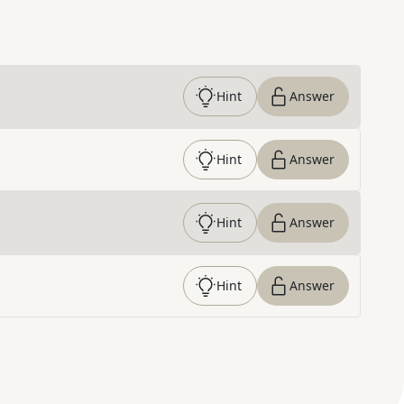
Hint
Answer
Hint
Answer
Hint
Answer
Hint
Answer