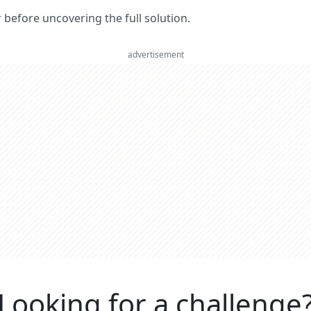
er before uncovering the full solution.
advertisement
Looking for a challenge