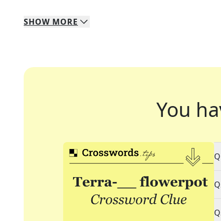
SHOW
MORE
You ha
Q
Q
Q