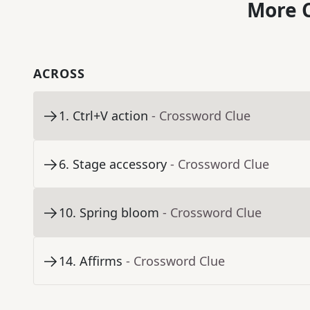
More C
ACROSS
1
.
Ctrl+V action
- Crossword Clue
6
.
Stage accessory
- Crossword Clue
10
.
Spring bloom
- Crossword Clue
14
.
Affirms
- Crossword Clue