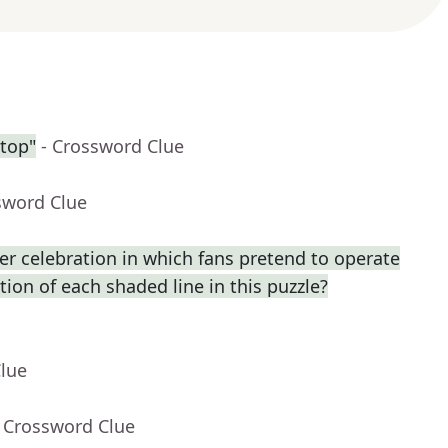
ntop"
- Crossword Clue
sword Clue
r celebration in which fans pretend to operate
ption of each shaded line in this puzzle?
Clue
- Crossword Clue