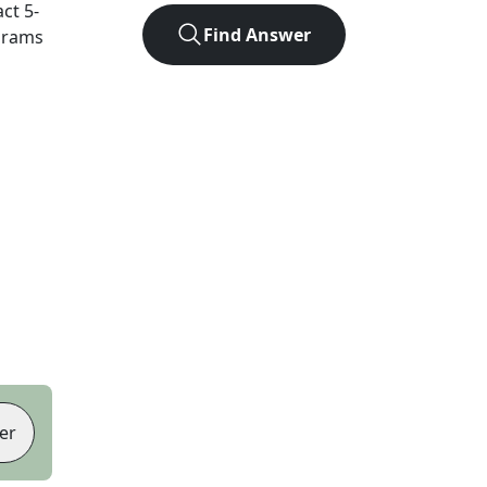
act
5
-
Find Answer
agrams
er