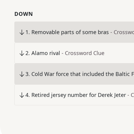
DOWN
1
.
Removable parts of some bras
- Crossw
2
.
Alamo rival
- Crossword Clue
3
.
Cold War force that included the Baltic F
4
.
Retired jersey number for Derek Jeter
- 