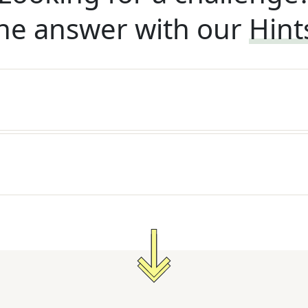
he answer with our
Hint