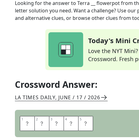
Looking for the answer to
Terra __ flowerpot
from t
letter solution you need. Want a challenge? Use our p
and alternative clues, or browse other clues from tod
Today's Mini 
Love the NYT Mini? Y
Crossword. Fresh pu
Crossword Answer:
LA TIMES DAILY
,
JUNE / 17 / 2026
1
1
2
2
3
3
4
4
5
5
C
O
T
T
A