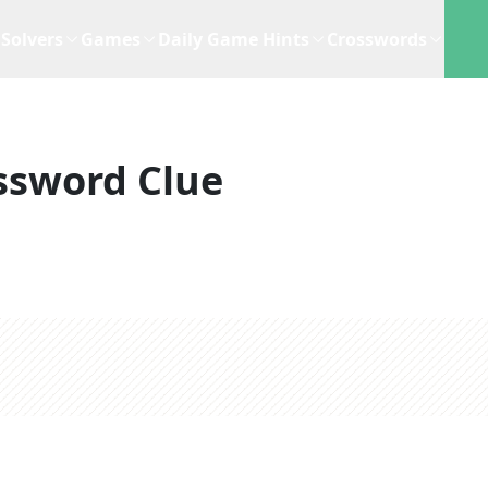
Solvers
Games
Daily Game Hints
Crosswords
ssword Clue