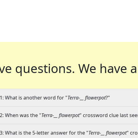
ve questions.
We have a
1: What is another word for "
Terra-__ flowerpot
?"
2: When was the "
Terra-__ flowerpot
" crossword clue last see
3: What is the 5-letter answer for the "
Terra-__ flowerpot
" cr