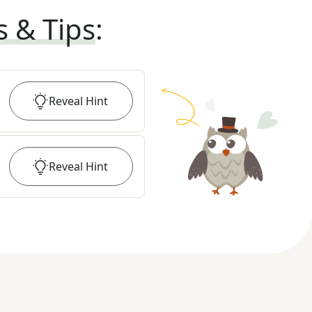
s & Tips
:
Reveal
Hint
Reveal
Hint