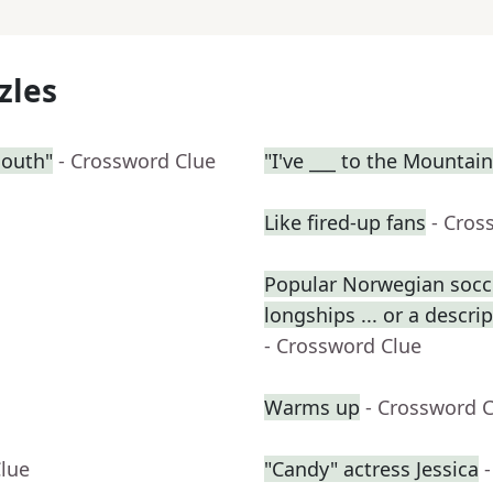
zles
South"
- Crossword Clue
"I've ___ to the Mountai
Like fired-up fans
- Cros
Popular Norwegian socce
longships ... or a descri
- Crossword Clue
Warms up
- Crossword 
Clue
"Candy" actress Jessica