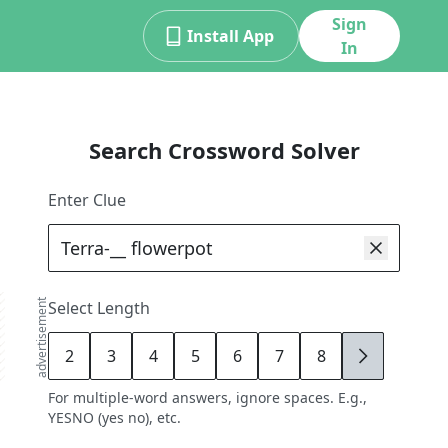
Sign
Install App
In
Search Crossword Solver
Enter Clue
advertisement
Select Length
2
3
4
5
6
7
8
9
For multiple-word answers, ignore spaces. E.g.,
YESNO (yes no), etc.