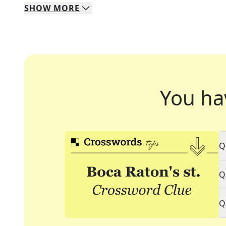
SHOW
MORE
You ha
Q
Q
Q