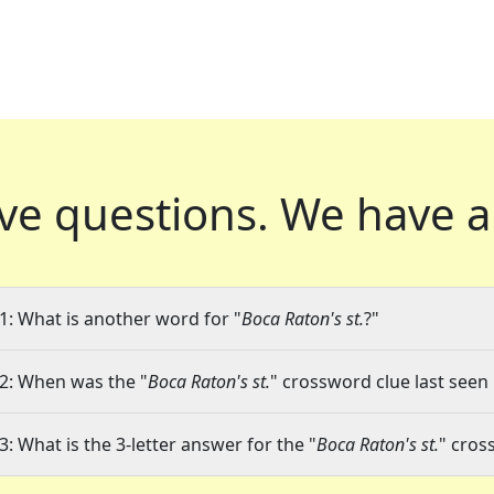
ve questions.
We have a
1: What is another word for "
Boca Raton's st.
?"
2: When was the "
Boca Raton's st.
" crossword clue last seen 
3: What is the 3-letter answer for the "
Boca Raton's st.
" cros