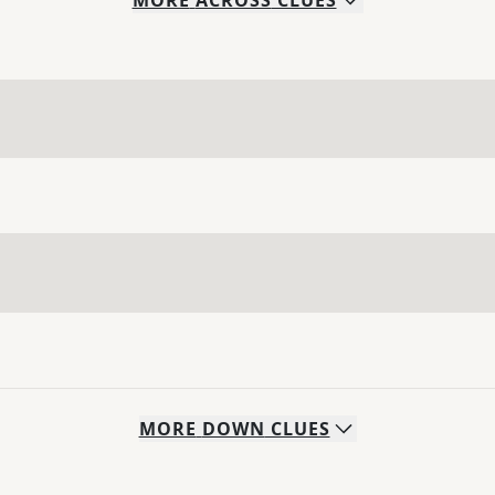
MORE
ACROSS
CLUES
MORE
DOWN
CLUES