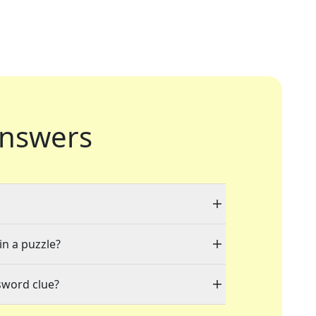
nswers
in a puzzle?
sword clue?