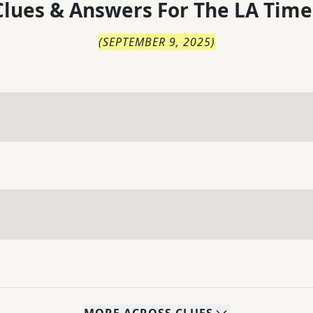
lues & Answers For
The
LA Time
(
SEPTEMBER 9, 2025
)