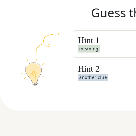
Guess t
Hint
1
meaning
Hint
2
another clue