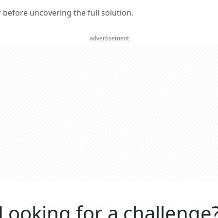
er before uncovering the full solution.
advertisement
Looking for a challenge