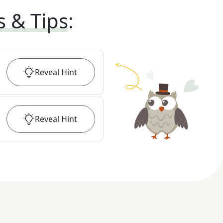
s & Tips
:
Reveal
Hint
Reveal
Hint