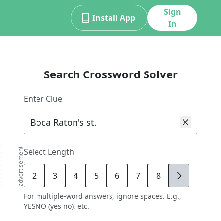
Sign
Install App
In
Search Crossword Solver
Enter Clue
advertisement
Select Length
2
3
4
5
6
7
8
9
For multiple-word answers, ignore spaces. E.g.,
YESNO (yes no), etc.