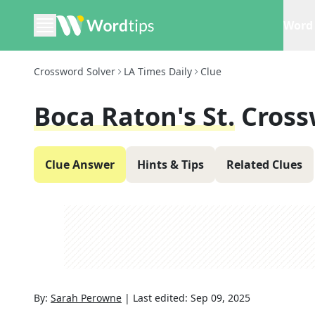
Word 
Crossword Solver
LA Times Daily
Clue
Boca Raton's St.
Cross
Clue Answer
Hints & Tips
Related Clues
By:
Sarah Perowne
|
Last edited:
Sep 09, 2025