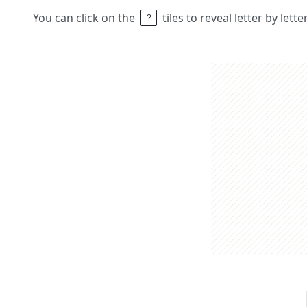
You can click on the
tiles to reveal letter by lett