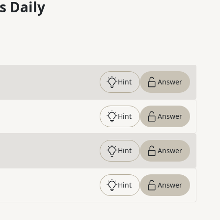
s Daily
Hint
Answer
Hint
Answer
Hint
Answer
Hint
Answer