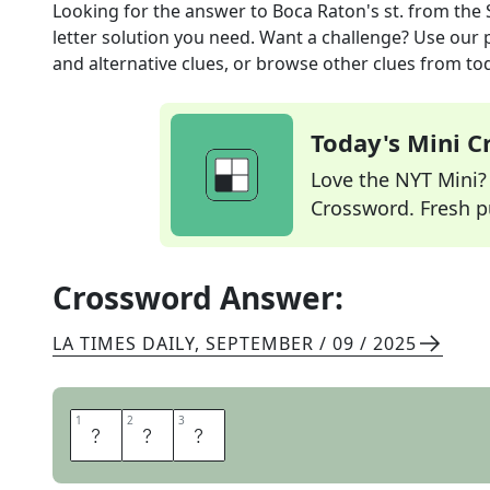
Looking for the answer to
Boca Raton's st.
from the
letter solution you need. Want a challenge? Use our p
and alternative clues, or browse other clues from tod
Today's Mini 
Love the NYT Mini? Y
Crossword. Fresh pu
Crossword Answer:
LA TIMES DAILY
,
SEPTEMBER / 09 / 2025
1
1
2
2
3
3
F
L
A