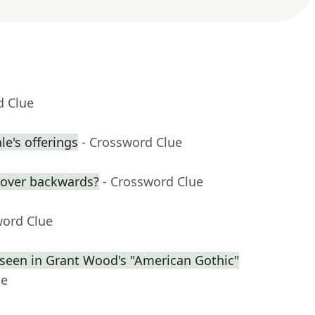
d Clue
e's offerings
- Crossword Clue
over backwards?
- Crossword Clue
word Clue
s seen in Grant Wood's "American Gothic"
ue