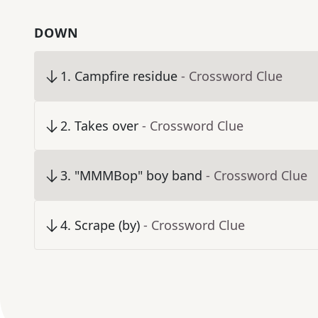
DOWN
1
.
Campfire residue
- Crossword Clue
2
.
Takes over
- Crossword Clue
3
.
"MMMBop" boy band
- Crossword Clue
4
.
Scrape (by)
- Crossword Clue