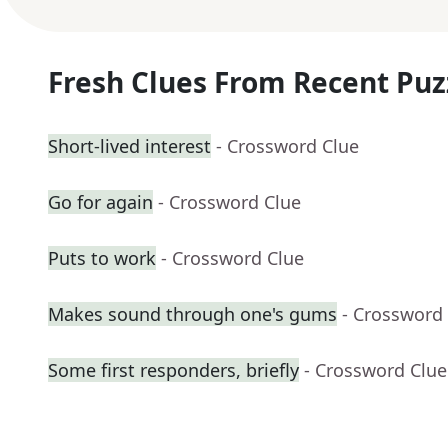
Fresh Clues From Recent Puz
Short-lived interest
- Crossword Clue
Go for again
- Crossword Clue
Puts to work
- Crossword Clue
Makes sound through one's gums
- Crossword
Some first responders, briefly
- Crossword Clue