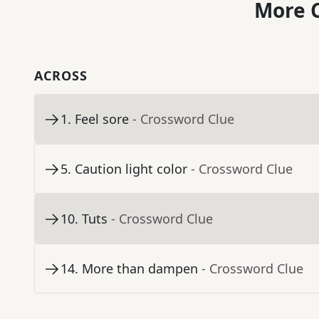
More C
ACROSS
1
.
Feel sore
- Crossword Clue
5
.
Caution light color
- Crossword Clue
10
.
Tuts
- Crossword Clue
14
.
More than dampen
- Crossword Clue