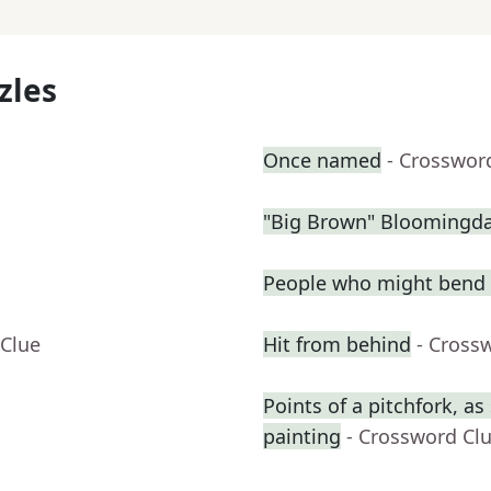
zles
Once named
- Crosswor
"Big Brown" Bloomingdal
People who might bend 
 Clue
Hit from behind
- Cross
Points of a pitchfork, a
painting
- Crossword Cl