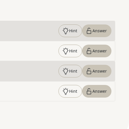
Hint
Answer
Hint
Answer
Hint
Answer
Hint
Answer