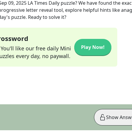
Sep 09, 2025
LA Times Daily
puzzle? We have found the exa
rogressive letter reveal tool, explore helpful hints like an
ay's puzzle. Ready to solve it?
Crossword
Play Now!
ou'll like our free daily Mini
zzles every day, no paywall.
Show Answ