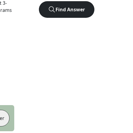
ct
3
-
Find Answer
agrams
er