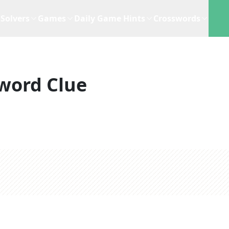
Solvers
Games
Daily Game Hints
Crosswords
word Clue