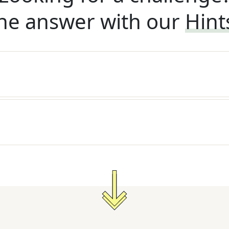
he answer with our
Hint