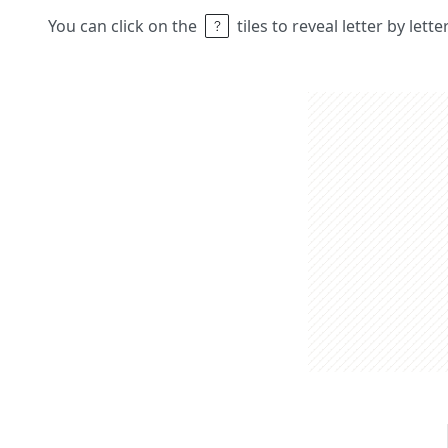
You can click on the
tiles to reveal letter by lett