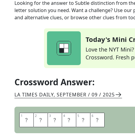
Looking for the answer to
Subtle distinction
from th
letter solution you need. Want a challenge? Use our p
and alternative clues, or browse other clues from tod
Today's Mini 
Love the NYT Mini? Y
Crossword. Fresh pu
Crossword Answer:
LA TIMES DAILY
,
SEPTEMBER / 09 / 2025
1
1
2
2
3
3
4
4
5
5
6
6
N
U
A
N
C
E