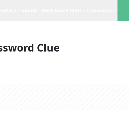
Solvers
Games
Daily Game Hints
Crosswords
ssword Clue