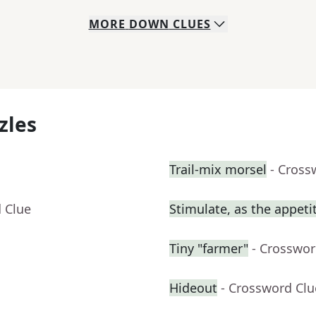
MORE
DOWN
CLUES
zles
Trail-mix morsel
- Cross
 Clue
Stimulate, as the appeti
Tiny "farmer"
- Crosswor
Hideout
- Crossword Clu