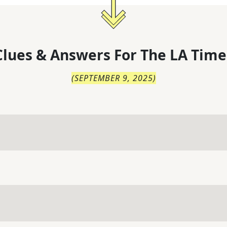
lues & Answers For
The
LA Time
(
SEPTEMBER 9, 2025
)