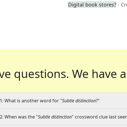
Digital book stores?
- C
ve questions.
We have a
1: What is another word for "
Subtle distinction
?"
2: When was the "
Subtle distinction
" crossword clue last seen