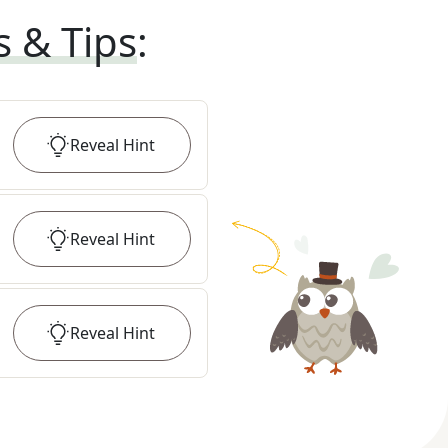
s & Tips
:
Reveal
Hint
Reveal
Hint
Reveal
Hint