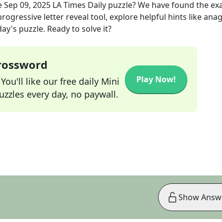
e
Sep 09, 2025
LA Times Daily
puzzle? We have found the ex
rogressive letter reveal tool, explore helpful hints like an
ay's puzzle. Ready to solve it?
Crossword
Play Now!
ou'll like our free daily Mini
zzles every day, no paywall.
Show Answ