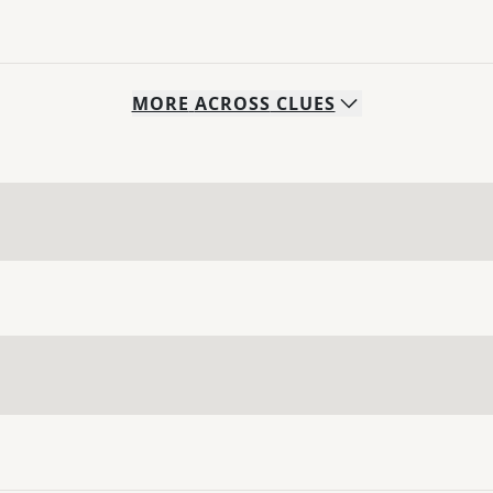
MORE
ACROSS
CLUES