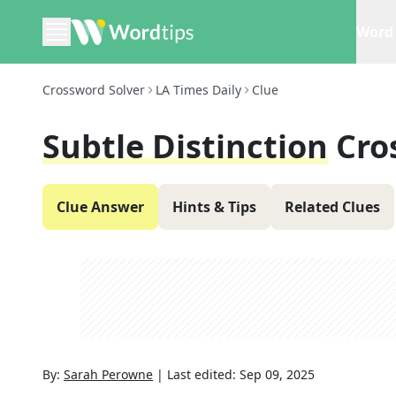
Word 
Crossword Solver
LA Times Daily
Clue
Subtle Distinction
Cro
Clue Answer
Hints & Tips
Related Clues
By:
Sarah Perowne
|
Last edited:
Sep 09, 2025