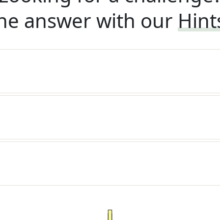
he answer with our
Hint