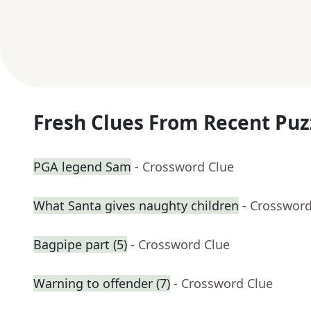
Fresh Clues From Recent Puz
PGA legend Sam
- Crossword Clue
What Santa gives naughty children
- Crossword
Bagpipe part (5)
- Crossword Clue
Warning to offender (7)
- Crossword Clue