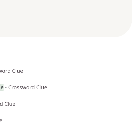
word Clue
te
- Crossword Clue
d Clue
e