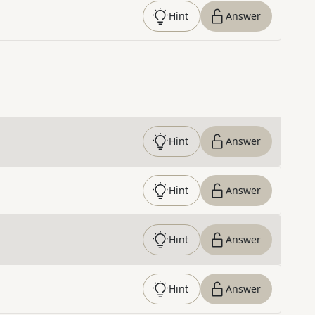
Hint
Answer
Hint
Answer
Hint
Answer
Hint
Answer
Hint
Answer