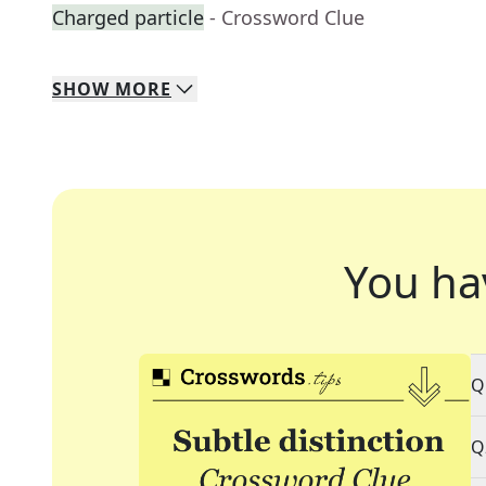
Charged particle
- Crossword Clue
SHOW
MORE
You ha
Q
Q