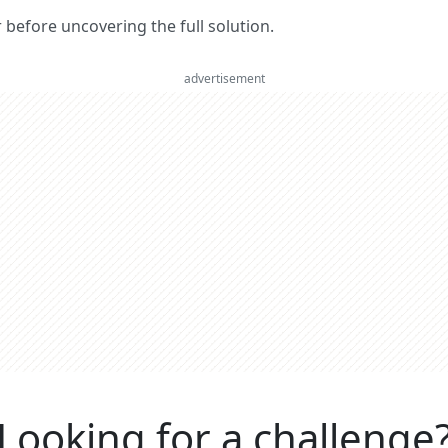
er before uncovering the full solution.
advertisement
Looking for a challenge