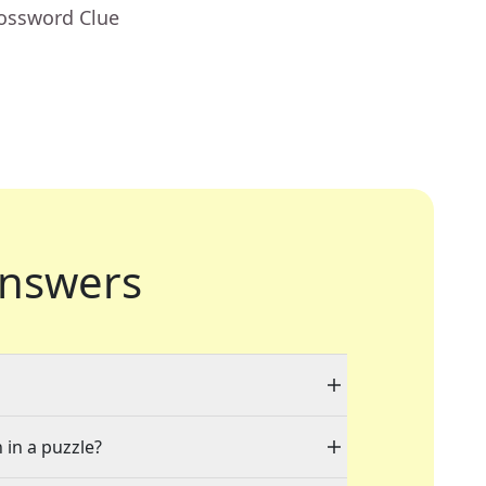
rossword Clue
nswers
 in a puzzle?