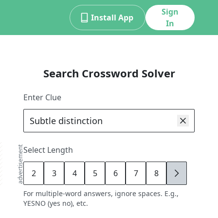
Sign
Install App
In
Search Crossword Solver
Enter Clue
advertisement
Select Length
2
3
4
5
6
7
8
9
For multiple-word answers, ignore spaces. E.g.,
YESNO (yes no), etc.