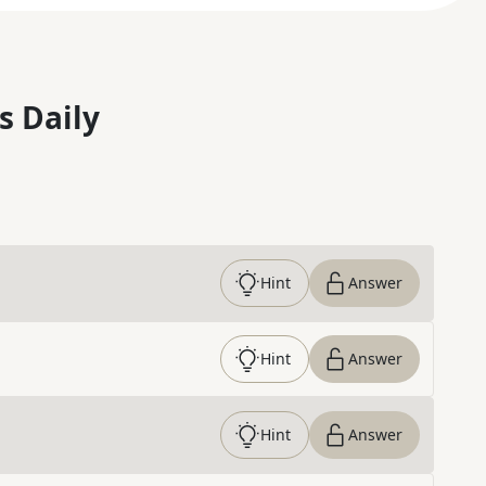
s Daily
Hint
Answer
Hint
Answer
Hint
Answer