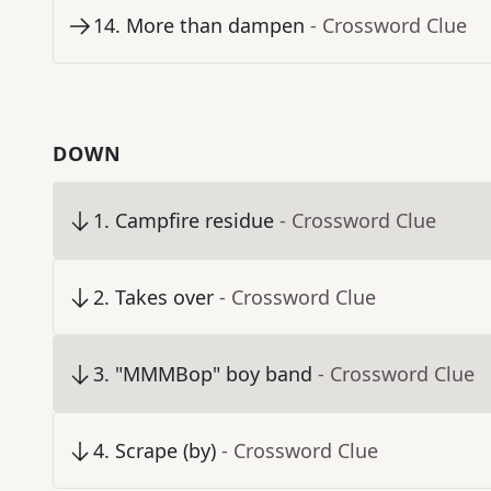
14
.
More than dampen
- Crossword Clue
DOWN
1
.
Campfire residue
- Crossword Clue
2
.
Takes over
- Crossword Clue
3
.
"MMMBop" boy band
- Crossword Clue
4
.
Scrape (by)
- Crossword Clue