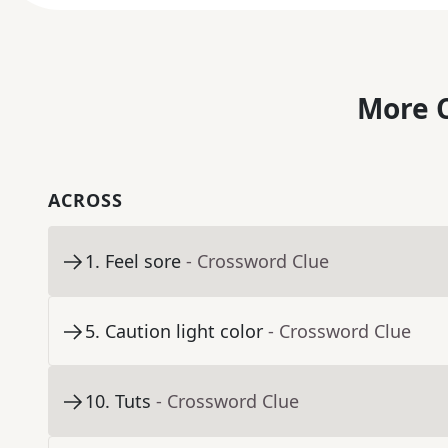
More C
ACROSS
1
.
Feel sore
- Crossword Clue
5
.
Caution light color
- Crossword Clue
10
.
Tuts
- Crossword Clue