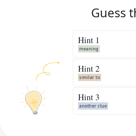
Guess t
Hint
1
meaning
Hint
2
similar to
Hint
3
another clue