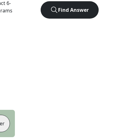
act
6
-
Find Answer
agrams
er