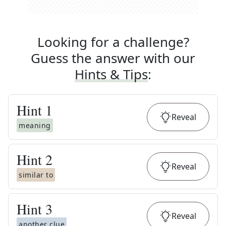
Looking for a challenge?
Guess the answer with our
Hints & Tips
:
Hint
1
Reveal
meaning
Hint
2
Reveal
similar to
Hint
3
Reveal
another clue