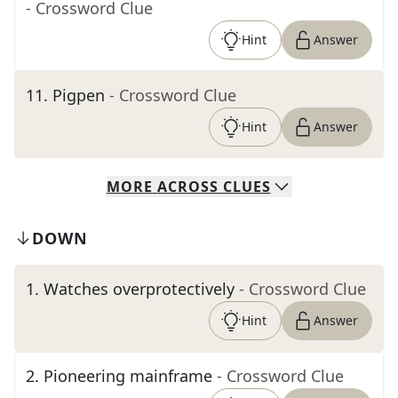
- Crossword Clue
Hint
Answer
11
.
Pigpen
- Crossword Clue
Hint
Answer
MORE
ACROSS
CLUES
DOWN
1
.
Watches overprotectively
- Crossword Clue
Hint
Answer
2
.
Pioneering mainframe
- Crossword Clue