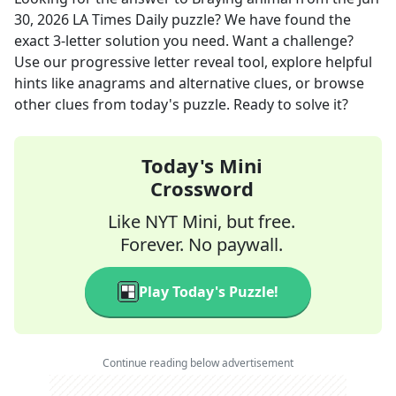
30, 2026
LA Times Daily
puzzle? We have found the
exact
3
-letter solution you need. Want a challenge?
Use our progressive letter reveal tool, explore helpful
hints like anagrams and alternative clues, or browse
other clues from today's puzzle. Ready to solve it?
Today's Mini
Crossword
Like NYT Mini, but free.
Forever. No paywall.
Play Today's Puzzle!
Continue reading below advertisement