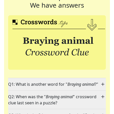
We have answers
Q1: What is another word for "
Braying animal
?"
Q2: When was the "
Braying animal
" crossword
clue last seen in a puzzle?