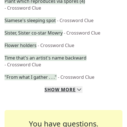
Plant which reproduces via spores (4)
- Crossword Clue
Siamese's sleeping spot
- Crossword Clue
Sister, Sister co-star Mowry
- Crossword Clue
Flower holders
- Crossword Clue
Time that's an artist's name backward
- Crossword Clue
"From what I gather . . ."
- Crossword Clue
SHOW
MORE
You have questions.