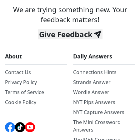
We are trying something new. Your
feedback matters!
Give Feedback
About
Daily Answers
Contact Us
Connections Hints
Privacy Policy
Strands Answer
Terms of Service
Wordle Answer
Cookie Policy
NYT Pips Answers
NYT Capture Answers
The Mini Crossword
Answers
The Midi Crossword