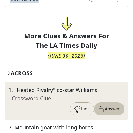
More Clues & Answers For
The
LA Times Daily
(
JUNE 30, 2026
)
ACROSS
1
.
"Heated Rivalry" co-star Williams
- Crossword Clue
Hint
Answer
7
.
Mountain goat with long horns