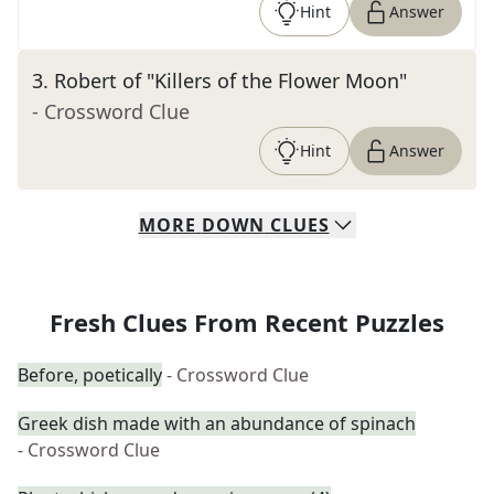
Hint
Answer
3
.
Robert of "Killers of the Flower Moon"
- Crossword Clue
Hint
Answer
MORE
DOWN
CLUES
Fresh Clues From Recent Puzzles
Before, poetically
- Crossword Clue
Greek dish made with an abundance of spinach
- Crossword Clue