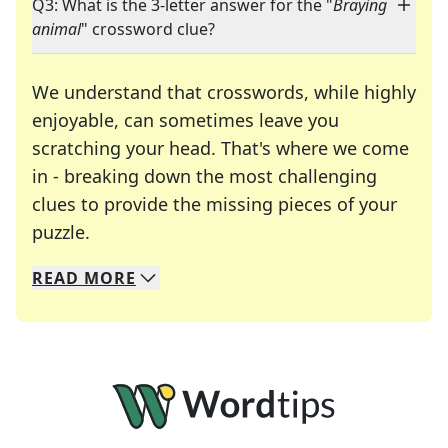
Q3: What is the 3-letter answer for the "
Braying
animal
" crossword clue?
We understand that crosswords, while highly
enjoyable, can sometimes leave you
scratching your head. That's where we come
in - breaking down the most challenging
clues to provide the missing pieces of your
Crosswords are linguistic mazes that chal
puzzle.
READ
MORE
We specialize in solving many of your favorite 
Whether you're a daily crossword enthusiast or a