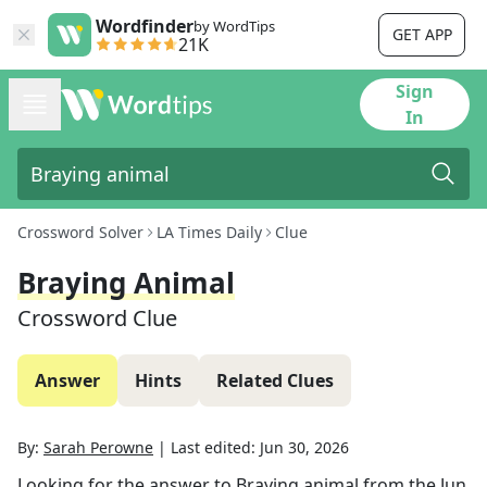
Wordfinder
by WordTips
GET APP
21K
Sign
In
Crossword Solver
LA Times Daily
Clue
Braying Animal
Crossword Clue
Answer
Hints
Related Clues
By:
Sarah Perowne
|
Last edited:
Jun 30, 2026
Looking for the answer to
Braying animal
from the
Jun