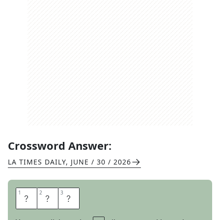
Crossword Answer:
LA TIMES DAILY
,
JUNE / 30 / 2026
1
1
2
2
3
3
A
S
S