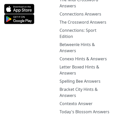
Answers
Connections Answers
The Crossword Answers
Connections: Sport
Edition
Betweenle Hints &
Answers
Conexo Hints & Answers
Letter Boxed Hints &
Answers
Spelling Bee Answers
Bracket City Hints &
Answers
Contexto Answer
Today's Blossom Answers