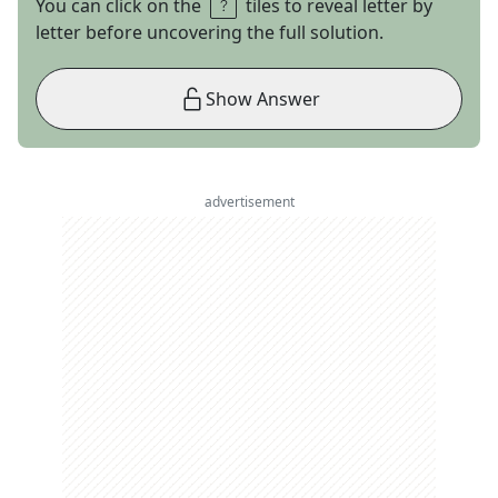
You can click on the
tiles to reveal letter by
letter before uncovering the full solution.
Show Answer
advertisement