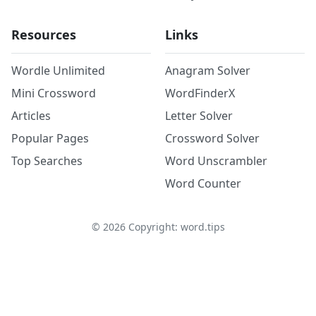
Resources
Links
Wordle Unlimited
Anagram Solver
Mini Crossword
WordFinderX
Articles
Letter Solver
Popular Pages
Crossword Solver
Top Searches
Word Unscrambler
Word Counter
©
2026
Copyright: word.tips