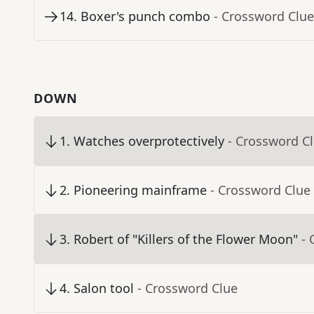
14
.
Boxer's punch combo
- Crossword Clue
DOWN
1
.
Watches overprotectively
- Crossword C
2
.
Pioneering mainframe
- Crossword Clue
3
.
Robert of "Killers of the Flower Moon"
- 
4
.
Salon tool
- Crossword Clue