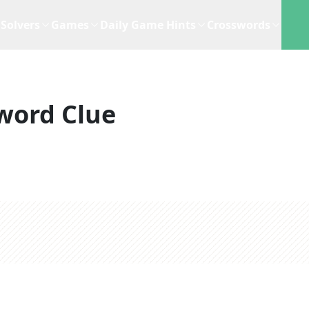
Solvers
Games
Daily Game Hints
Crosswords
word Clue