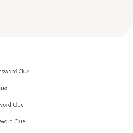
ossword Clue
lue
word Clue
sword Clue