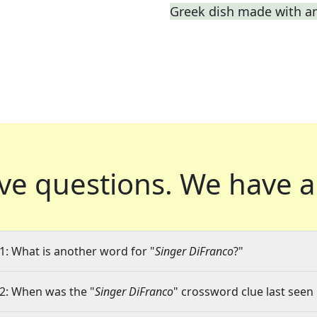
Greek dish made with a
ve questions.
We have a
1: What is another word for "
Singer DiFranco
?"
2: When was the "
Singer DiFranco
" crossword clue last seen 