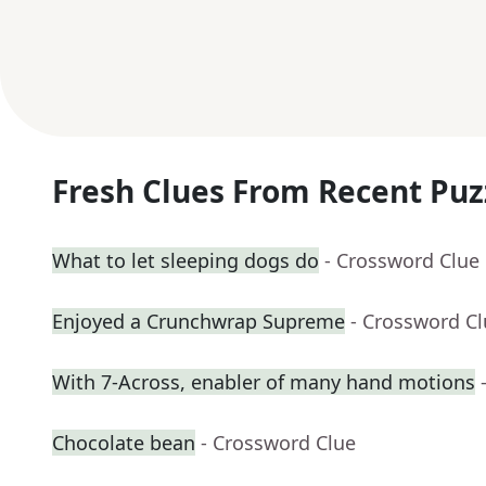
Fresh Clues From Recent Puz
What to let sleeping dogs do
- Crossword Clue
Enjoyed a Crunchwrap Supreme
- Crossword C
With 7-Across, enabler of many hand motions
Chocolate bean
- Crossword Clue