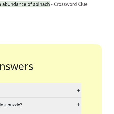
n abundance of spinach
- Crossword Clue
nswers
in a puzzle?