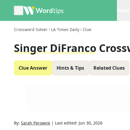
Word 
Crossword Solver
LA Times Daily
Clue
Singer DiFranco
Cross
Clue Answer
Hints & Tips
Related Clues
By:
Sarah Perowne
|
Last edited:
Jun 30, 2026