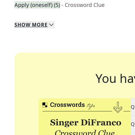
Apply (oneself) (5)
- Crossword Clue
SHOW
MORE
You ha
Q
Q