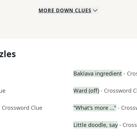
MORE
DOWN
CLUES
zles
Baklava ingredient
- Cr
lue
Ward (off)
- Crossword C
- Crossword Clue
"What's more …"
- Cross
Little doodle, say
- Cros