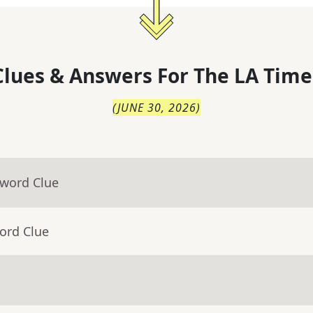
lues & Answers For
The
LA Time
(
JUNE 30, 2026
)
sword Clue
ord Clue