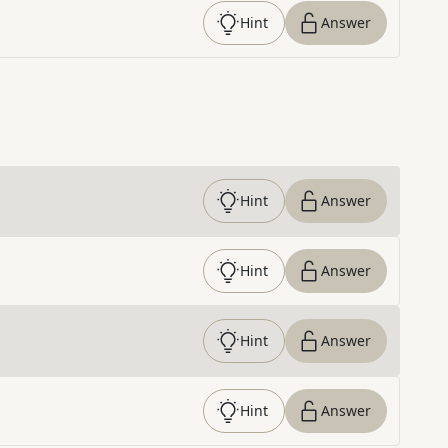
Hint
Answer
Hint
Answer
Hint
Answer
Hint
Answer
Hint
Answer