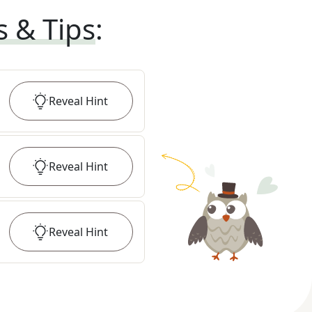
s & Tips
:
Reveal
Hint
Reveal
Hint
Reveal
Hint