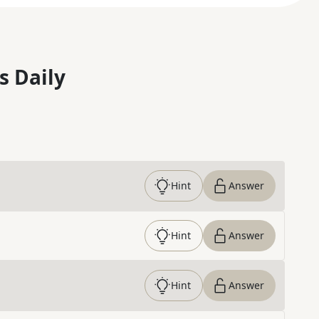
s Daily
Hint
Answer
Hint
Answer
Hint
Answer