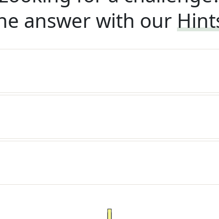
he answer with our
Hint