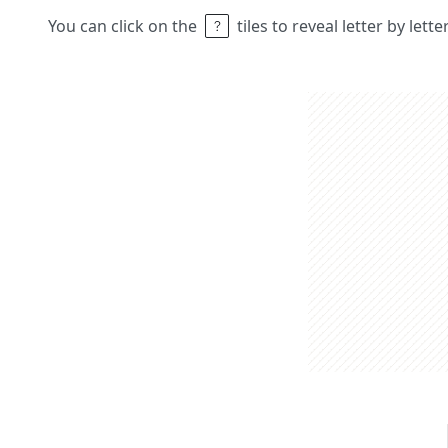
You can click on the
tiles to reveal letter by lett