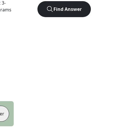
t
3
-
Find Answer
agrams
er