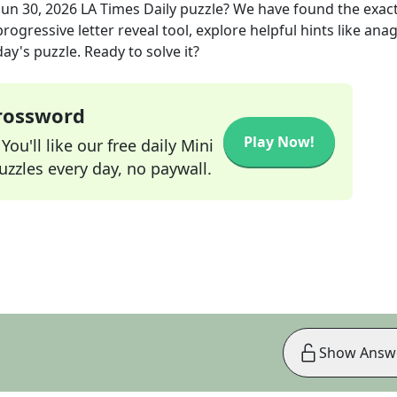
Jun 30, 2026
LA Times Daily
puzzle? We have found the exac
rogressive letter reveal tool, explore helpful hints like an
ay's puzzle. Ready to solve it?
Crossword
Play Now!
ou'll like our free daily Mini
zzles every day, no paywall.
Show Answ