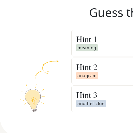
Guess t
Hint
1
meaning
Hint
2
anagram
Hint
3
another clue