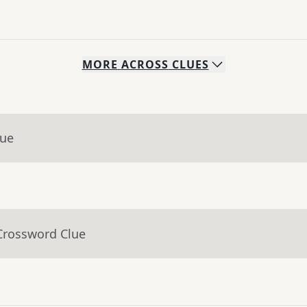
MORE
ACROSS
CLUES
lue
Crossword Clue