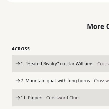
More C
ACROSS
1
.
"Heated Rivalry" co-star Williams
- Cros
7
.
Mountain goat with long horns
- Crossw
11
.
Pigpen
- Crossword Clue