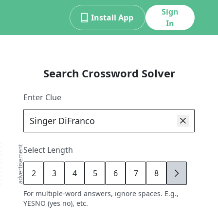
Sign
Install App
In
Search Crossword Solver
Enter Clue
advertisement
Select Length
2
3
4
5
6
7
8
9
For multiple-word answers, ignore spaces. E.g.,
YESNO (yes no), etc.