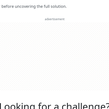
er before uncovering the full solution.
advertisement
Looking for a challenge