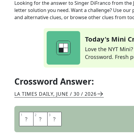
Looking for the answer to
Singer DiFranco
from the
letter solution you need. Want a challenge? Use our p
and alternative clues, or browse other clues from tod
Today's Mini 
Love the NYT Mini? Y
Crossword. Fresh pu
Crossword Answer:
LA TIMES DAILY
,
JUNE / 30 / 2026
1
1
2
2
3
3
A
N
I