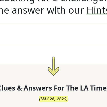
he answer with our
Hint
lues & Answers For
The
LA Time
(
MAY 26, 2025
)