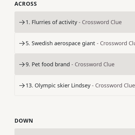
ACROSS
1
.
Flurries of activity
- Crossword Clue
5
.
Swedish aerospace giant
- Crossword Cl
9
.
Pet food brand
- Crossword Clue
13
.
Olympic skier Lindsey
- Crossword Clue
DOWN