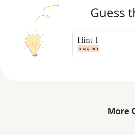
Guess t
Hint
1
anagram
More C