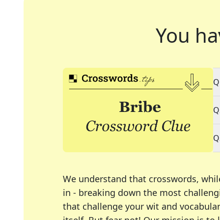
You ha
Q
Q
Q
We understand that crosswords, whil
in - breaking down the most challengi
that challenge your wit and vocabula