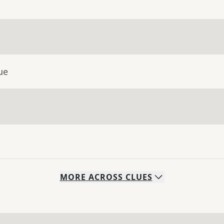
ue
MORE
ACROSS
CLUES