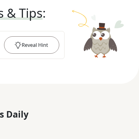
s & Tips
:
Reveal
Hint
s Daily