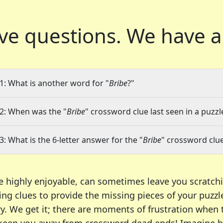
ve questions.
We have a
1: What is another word for "
Bribe
?"
2: When was the "
Bribe
" crossword clue last seen in a puzzl
3: What is the 6-letter answer for the "
Bribe
" crossword clu
e highly enjoyable, can sometimes leave you scratch
ng clues to provide the missing pieces of your puzzl
ry. We get it; there are moments of frustration when