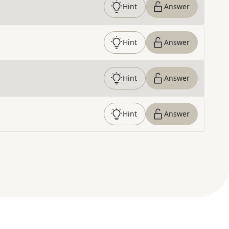
Hint
Answer
Hint
Answer
Hint
Answer
Hint
Answer