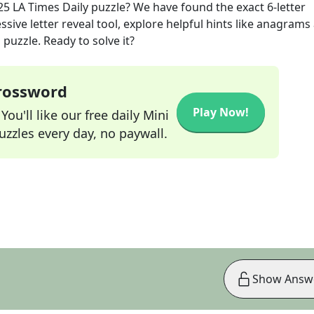
25
LA Times Daily
puzzle? We have found the exact
6
-letter
sive letter reveal tool, explore helpful hints like anagrams
puzzle. Ready to solve it?
Crossword
Play Now!
ou'll like our free daily Mini
zzles every day, no paywall.
Show Answ