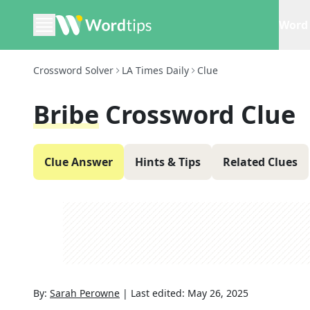
Word 
Crossword Solver
LA Times Daily
Clue
Bribe
Crossword Clue
Clue Answer
Hints & Tips
Related Clues
By:
Sarah Perowne
|
Last edited:
May 26, 2025