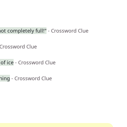
t completely full!"
- Crossword Clue
 Crossword Clue
of ice
- Crossword Clue
gning
- Crossword Clue