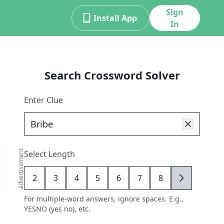
Sign
Install App
In
Search Crossword Solver
Enter Clue
advertisement
Select Length
2
3
4
5
6
7
8
9
For multiple-word answers, ignore spaces. E.g.,
YESNO (yes no), etc.