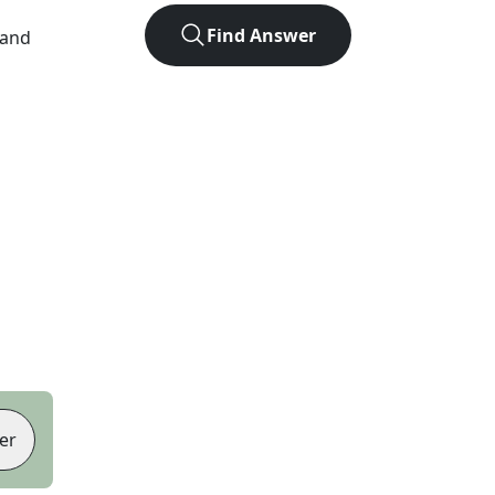
Find Answer
 and
er