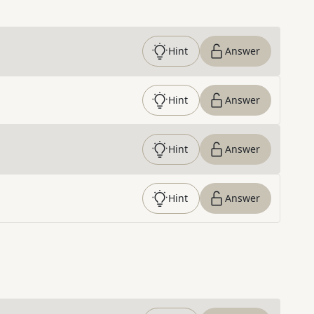
Hint
Answer
Hint
Answer
Hint
Answer
Hint
Answer