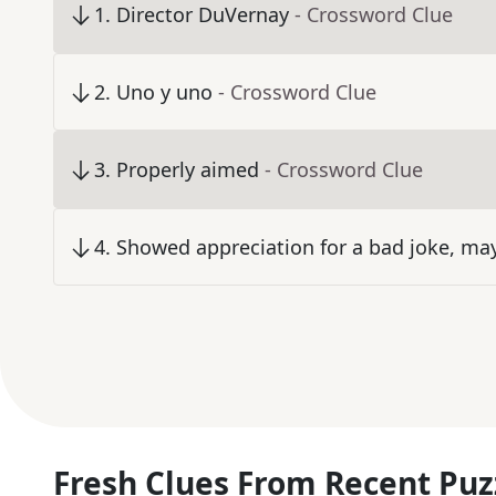
1
.
Director DuVernay
- Crossword Clue
2
.
Uno y uno
- Crossword Clue
3
.
Properly aimed
- Crossword Clue
4
.
Showed appreciation for a bad joke, ma
Fresh Clues From Recent Puz