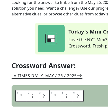
Looking for the answer to
Bribe
from the
May 26, 20
solution you need. Want a challenge? Use our progres
alternative clues, or browse other clues from today's 
Today's Mini 
Love the NYT Mini? Y
Crossword. Fresh pu
Crossword Answer:
LA TIMES DAILY
,
MAY / 26 / 2025
1
1
2
2
3
3
4
4
5
5
6
6
B
U
Y
O
F
F