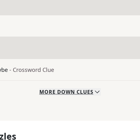
ybe
- Crossword Clue
MORE
DOWN
CLUES
zles