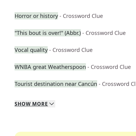
Horror or history
- Crossword Clue
"This bout is over!" (Abbr.)
- Crossword Clue
Vocal quality
- Crossword Clue
WNBA great Weatherspoon
- Crossword Clue
Tourist destination near Cancún
- Crossword C
SHOW
MORE