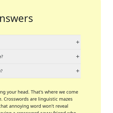
nswers
e?
e?
ing your head. That's where we come
e.
Crosswords are linguistic mazes
 that annoying word won't reveal