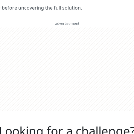
er before uncovering the full solution.
advertisement
Looking for a challenge