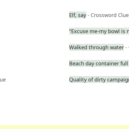
Elf, say
- Crossword Clue
"Excuse me-my bowl is no
Walked through water
-
Beach day container full 
lue
Quality of dirty campai