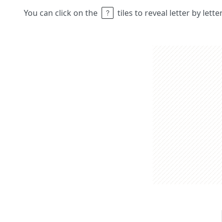
You can click on the
tiles to reveal letter by lett