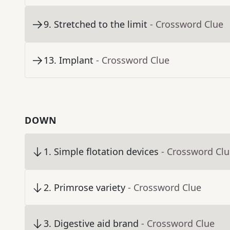
9
.
Stretched to the limit
- Crossword Clue
13
.
Implant
- Crossword Clue
DOWN
1
.
Simple flotation devices
- Crossword Cl
2
.
Primrose variety
- Crossword Clue
3
.
Digestive aid brand
- Crossword Clue