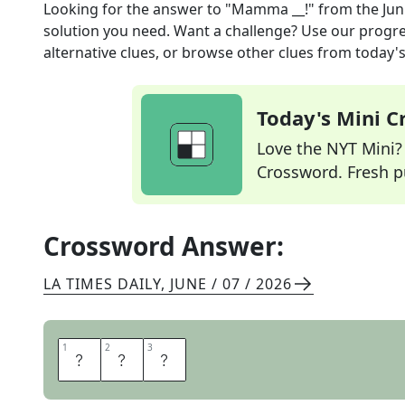
Looking for the answer to
"Mamma __!"
from the
Jun
solution you need. Want a challenge? Use our progres
alternative clues, or browse other clues from today's 
Today's Mini 
Love the NYT Mini? Y
Crossword. Fresh pu
Crossword Answer:
LA TIMES DAILY
,
JUNE / 07 / 2026
1
1
2
2
3
3
M
I
A