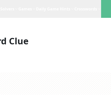
Solvers
Games
Daily Game Hints
Crosswords
d Clue