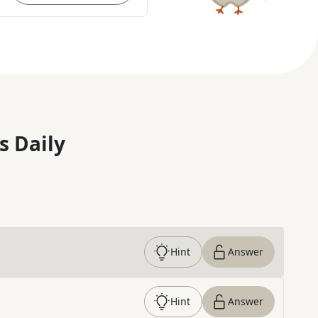
s Daily
Hint
Answer
Hint
Answer