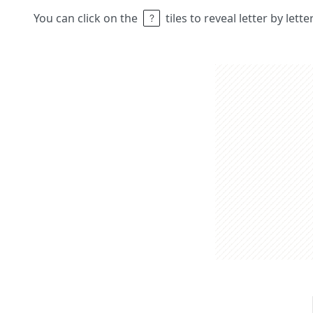
You can click on the
tiles to reveal letter by lett