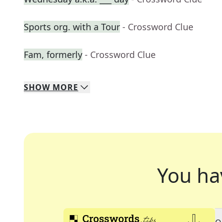
Sports org. with a Tour
- Crossword Clue
Fam, formerly
- Crossword Clue
SHOW
MORE
You ha