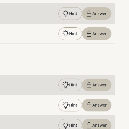
Hint
Answer
Hint
Answer
Hint
Answer
Hint
Answer
Hint
Answer