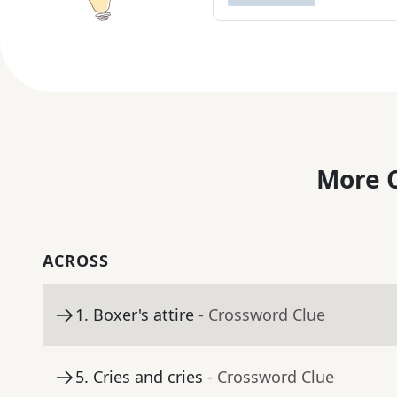
More C
ACROSS
1
.
Boxer's attire
- Crossword Clue
5
.
Cries and cries
- Crossword Clue