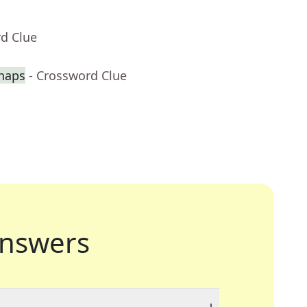
rd Clue
haps
- Crossword Clue
nswers