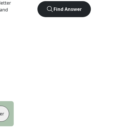
letter
Find Answer
 and
er