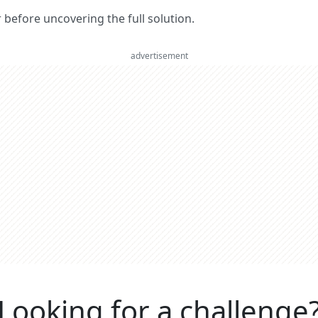
er before uncovering the full solution.
advertisement
Looking for a challenge