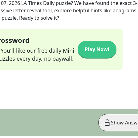
 07, 2026
LA Times Daily
puzzle? We have found the exact
3
-
sive letter reveal tool, explore helpful hints like anagrams
puzzle. Ready to solve it?
Crossword
Play Now!
ou'll like our free daily Mini
zzles every day, no paywall.
Show Answ