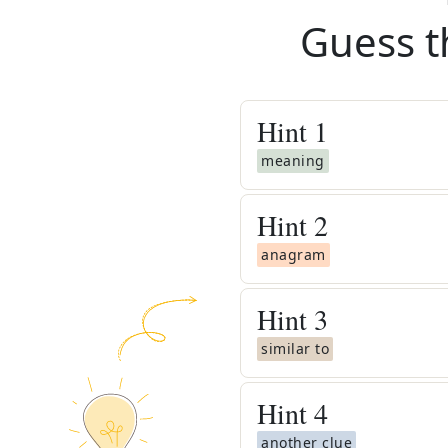
Guess t
Hint
1
meaning
Hint
2
anagram
Hint
3
similar to
Hint
4
another clue