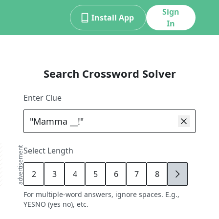
Sign
Install App
In
Search Crossword Solver
Enter Clue
advertisement
Select Length
2
3
4
5
6
7
8
9
For multiple-word answers, ignore spaces. E.g.,
YESNO (yes no), etc.