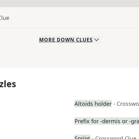
Clue
MORE
DOWN
CLUES
zles
Altoids holder
- Crosswo
Prefix for -dermis or -gr
Sprint
- Crossword Clue