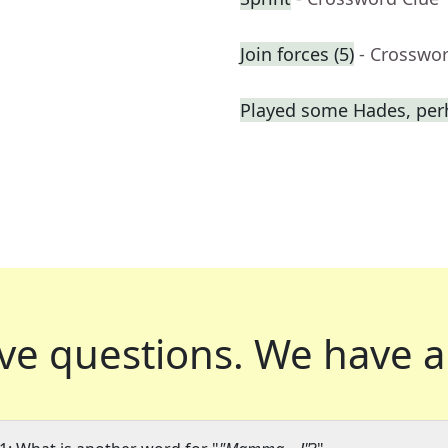
Join forces (5)
- Crosswo
Played some Hades, per
ve questions.
We have a