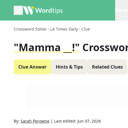
Word 
Crossword Solver
LA Times Daily
Clue
"Mamma __!"
Crosswor
Clue Answer
Hints & Tips
Related Clues
By:
Sarah Perowne
|
Last edited:
Jun 07, 2026