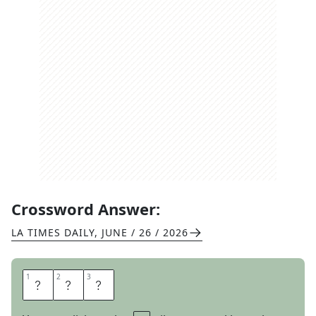
Crossword Answer:
LA TIMES DAILY
,
JUNE / 26 / 2026
1
1
2
2
3
3
A
I
R