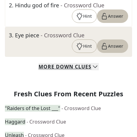
2
.
Hindu god of fire
- Crossword Clue
Hint
Answer
3
.
Eye piece
- Crossword Clue
Hint
Answer
MORE
DOWN
CLUES
Fresh Clues From Recent Puzzles
"Raiders of the Lost ___"
- Crossword Clue
Haggard
- Crossword Clue
Unleash
- Crossword Clue