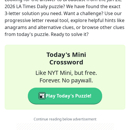
2026
LA Times Daily
puzzle? We have found the exact
3
-letter solution you need. Want a challenge? Use our
progressive letter reveal tool, explore helpful hints like
anagrams and alternative clues, or browse other clues
from today's puzzle. Ready to solve it?
Today's Mini
Crossword
Like NYT Mini, but free.
Forever. No paywall.
Play Today's Puzzle!
Continue reading below advertisement