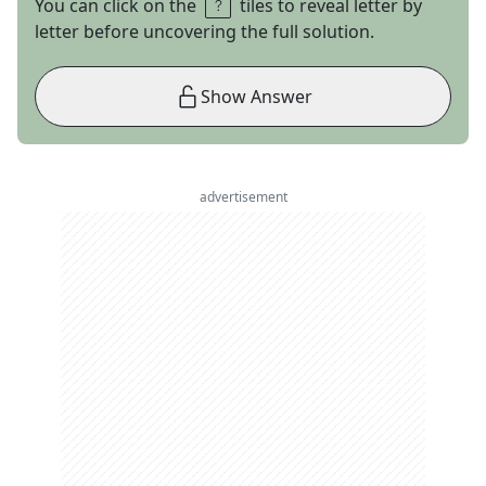
You can click on the
tiles to reveal letter by
letter before uncovering the full solution.
Show Answer
advertisement