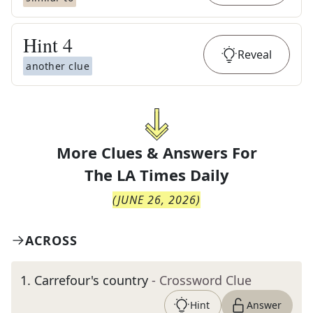
Hint
4
Reveal
another clue
More Clues & Answers For
The
LA Times Daily
(
JUNE 26, 2026
)
ACROSS
1
.
Carrefour's country
- Crossword Clue
Hint
Answer