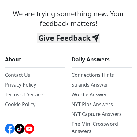
We are trying something new. Your
feedback matters!
Give Feedback
About
Daily Answers
Contact Us
Connections Hints
Privacy Policy
Strands Answer
Terms of Service
Wordle Answer
Cookie Policy
NYT Pips Answers
NYT Capture Answers
The Mini Crossword
Answers