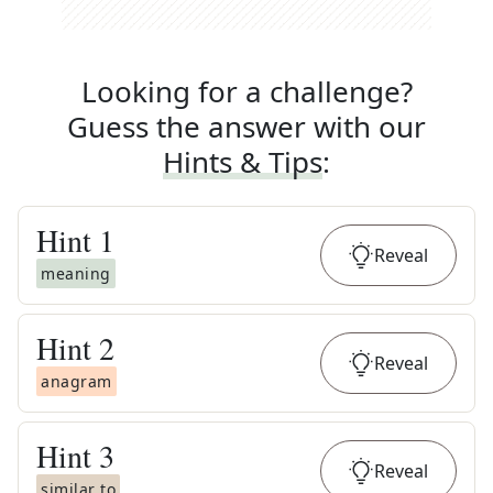
Looking for a challenge?
Guess the answer with our
Hints & Tips
:
Hint
1
Reveal
meaning
Hint
2
Reveal
anagram
Hint
3
Reveal
similar to