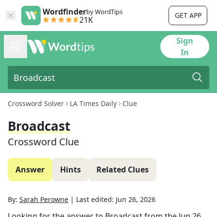
Wordfinder
by WordTips
GET APP
21K
Sign
In
Crossword Solver
LA Times Daily
Clue
Broadcast
Crossword Clue
Answer
Hints
Related Clues
By:
Sarah Perowne
|
Last edited:
Jun 26, 2026
Looking for the answer to
Broadcast
from the
Jun 26,