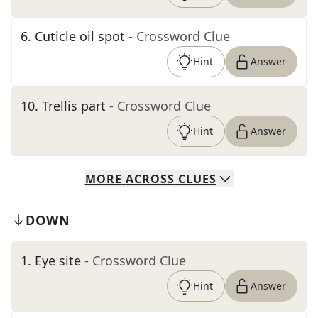
6
.
Cuticle oil spot
- Crossword Clue
Hint
Answer
10
.
Trellis part
- Crossword Clue
Hint
Answer
MORE
ACROSS
CLUES
DOWN
1
.
Eye site
- Crossword Clue
Hint
Answer