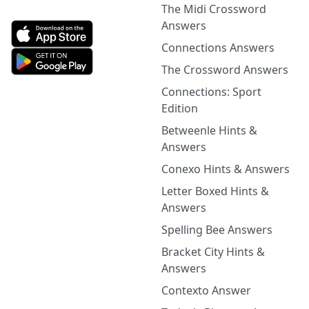
The Midi Crossword
Answers
Connections Answers
The Crossword Answers
Connections: Sport
Edition
Betweenle Hints &
Answers
Conexo Hints & Answers
Letter Boxed Hints &
Answers
Spelling Bee Answers
Bracket City Hints &
Answers
Contexto Answer