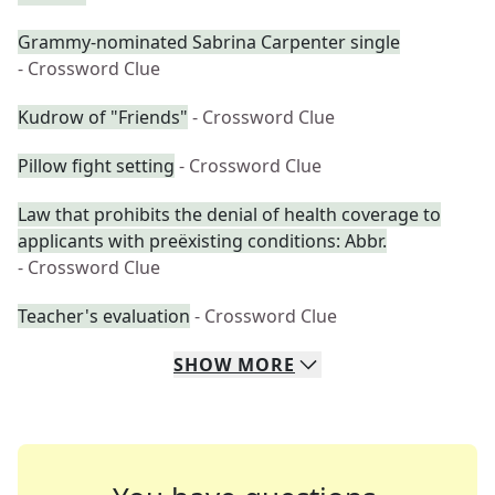
Grammy-nominated Sabrina Carpenter single
- Crossword Clue
Kudrow of "Friends"
- Crossword Clue
Pillow fight setting
- Crossword Clue
Law that prohibits the denial of health coverage to
applicants with preëxisting conditions: Abbr.
- Crossword Clue
Teacher's evaluation
- Crossword Clue
SHOW
MORE