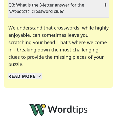
Q3: What is the 3-letter answer for the
"
Broadcast
" crossword clue?
We understand that crosswords, while highly
enjoyable, can sometimes leave you
scratching your head. That's where we come
in - breaking down the most challenging
clues to provide the missing pieces of your
Crosswords are linguistic mazes that chal
puzzle.
READ
MORE
We specialize in solving many of your favorite 
Whether you're a daily crossword enthusiast or a