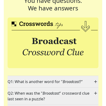
You have questions.
We have answers
Q1: What is another word for "
Broadcast
?"
Q2: When was the "
Broadcast
" crossword clue
last seen in a puzzle?