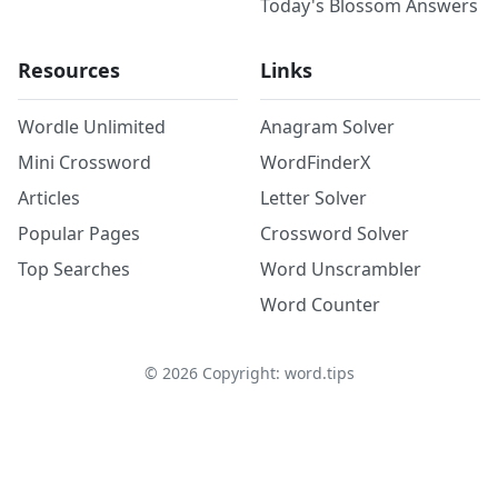
Today's Blossom Answers
Resources
Links
Wordle Unlimited
Anagram Solver
Mini Crossword
WordFinderX
Articles
Letter Solver
Popular Pages
Crossword Solver
Top Searches
Word Unscrambler
Word Counter
©
2026
Copyright: word.tips