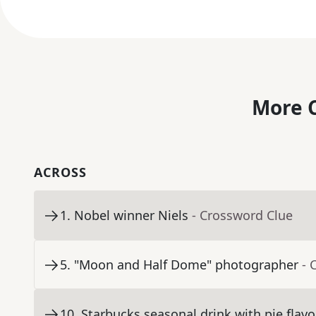
More C
ACROSS
1
.
Nobel winner Niels
- Crossword Clue
5
.
"Moon and Half Dome" photographer
- 
10
.
Starbucks seasonal drink with pie flavor