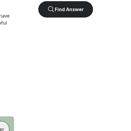
Find Answer
have
pful
er