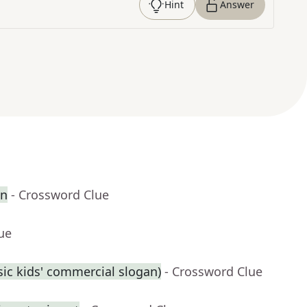
Hint
Answer
en
- Crossword Clue
ue
assic kids' commercial slogan)
- Crossword Clue