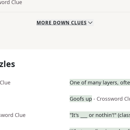
word Clue
MORE
DOWN
CLUES
zles
 Clue
One of many layers, oft
Goofs up
- Crossword Cl
sword Clue
"It's ___ or nothin'!" (cl