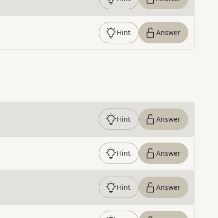
Hint
Answer
Hint
Answer
Hint
Answer
Hint
Answer