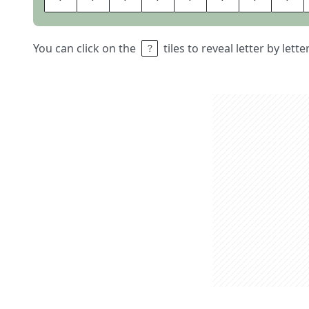
You can click on the
tiles to reveal letter by lett