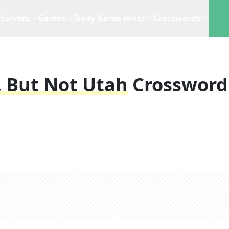
Solvers
Games
Daily Game Hints
Crosswords
 But Not Utah
Crossword