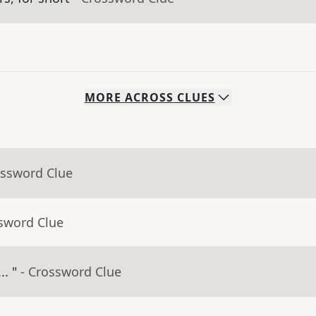
MORE
ACROSS
CLUES
ossword Clue
ssword Clue
.. "
- Crossword Clue