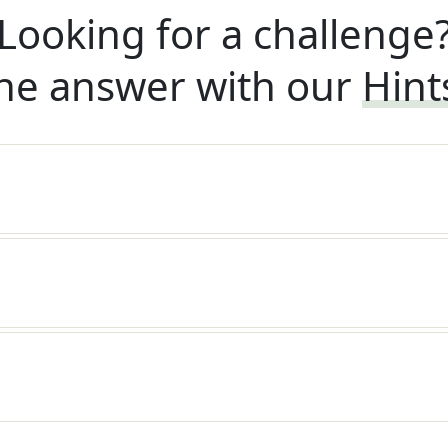
Looking for a challenge
he answer with our
Hint