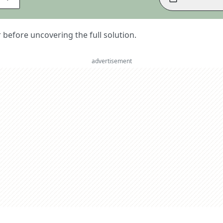
er before uncovering the full solution.
advertisement