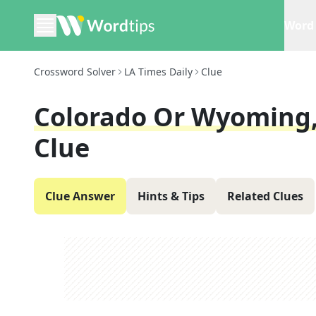
Word 
Crossword Solver
LA Times Daily
Clue
Colorado Or Wyoming,
Clue
Clue Answer
Hints & Tips
Related Clues