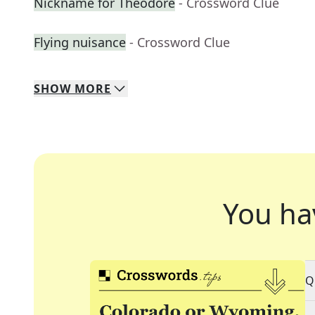
Nickname for Theodore
- Crossword Clue
Flying nuisance
- Crossword Clue
SHOW
MORE
You ha
Q