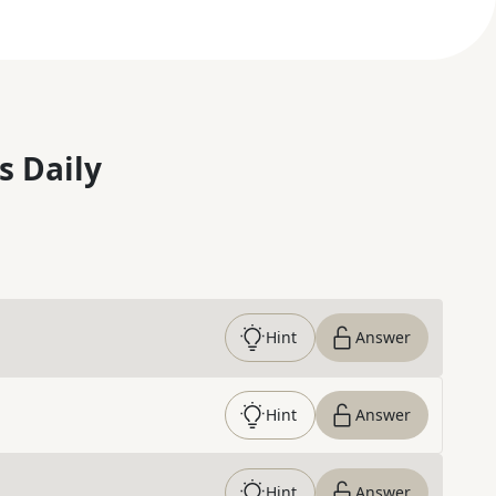
s Daily
Hint
Answer
Hint
Answer
Hint
Answer