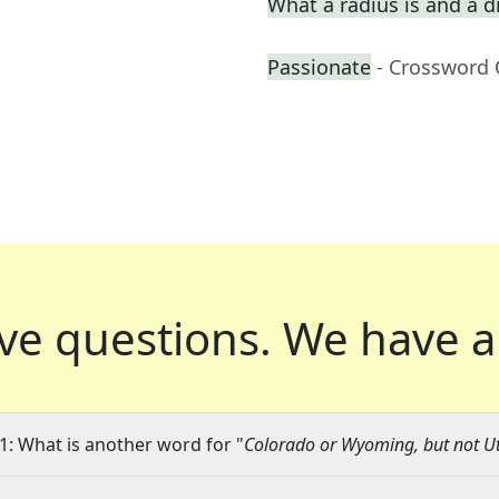
What a radius is and a d
Passionate
- Crossword 
ve questions.
We have a
1: What is another word for "
Colorado or Wyoming, but not U