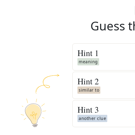
Guess t
Hint
1
meaning
Hint
2
similar to
Hint
3
another clue