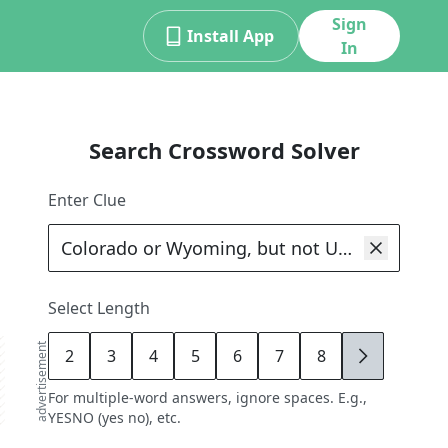
Sign
Install App
In
Search Crossword Solver
Enter Clue
Select Length
advertisement
2
3
4
5
6
7
8
9
For multiple-word answers, ignore spaces. E.g.,
YESNO (yes no), etc.