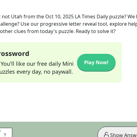
 not Utah
from the
Oct 10, 2025
LA Times Daily
puzzle? We 
allenge? Use our progressive letter reveal tool, explore hel
other clues from today's puzzle. Ready to solve it?
Crossword
Play Now!
ou'll like our free daily Mini
zzles every day, no paywall.
9
9
E
Show Answ