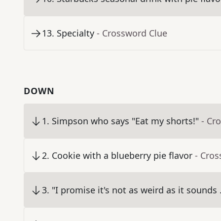
13
.
Specialty
- Crossword Clue
DOWN
1
.
Simpson who says "Eat my shorts!"
- Cr
2
.
Cookie with a blueberry pie flavor
- Cro
3
.
"I promise it's not as weird as it sounds .