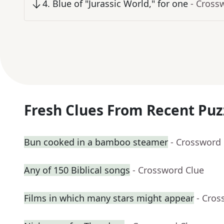
4
.
Blue of "Jurassic World," for one
- Cross
Fresh Clues From Recent Puz
Bun cooked in a bamboo steamer
- Crossword
Any of 150 Biblical songs
- Crossword Clue
Films in which many stars might appear
- Cros