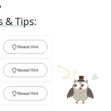
?
s & Tips
:
Reveal
Hint
Reveal
Hint
Reveal
Hint