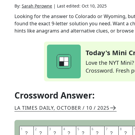
By:
Sarah Perowne
|
Last edited:
Oct 10, 2025
Looking for the answer to
Colorado or Wyoming, but
found the exact
9
-letter solution you need. Want a ch
hints like anagrams and alternative clues, or browse 
Today's Mini 
Love the NYT Mini? Y
Crossword. Fresh pu
Crossword Answer:
LA TIMES DAILY
,
OCTOBER / 10 / 2025
1
1
2
2
3
3
4
4
5
5
6
6
7
7
8
8
R
E
C
T
A
N
G
L