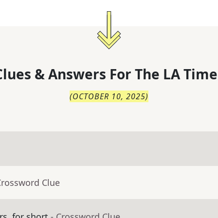
lues & Answers For
The
LA Time
(
OCTOBER 10, 2025
)
Crossword Clue
s, for short
- Crossword Clue