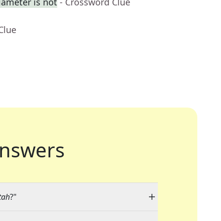
iameter is not
- Crossword Clue
Clue
nswers
tah
?"