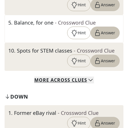
Hint
Answer
5
.
Balance, for one
- Crossword Clue
Hint
Answer
10
.
Spots for STEM classes
- Crossword Clue
Hint
Answer
MORE
ACROSS
CLUES
DOWN
1
.
Former eBay rival
- Crossword Clue
Hint
Answer