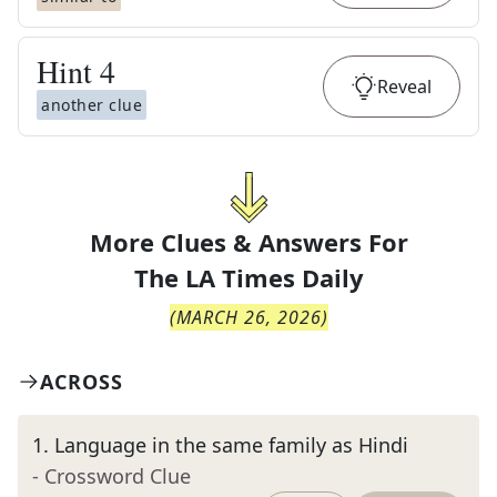
Hint
4
Reveal
another clue
More Clues & Answers For
The
LA Times Daily
(
MARCH 26, 2026
)
ACROSS
1
.
Language in the same family as Hindi
- Crossword Clue