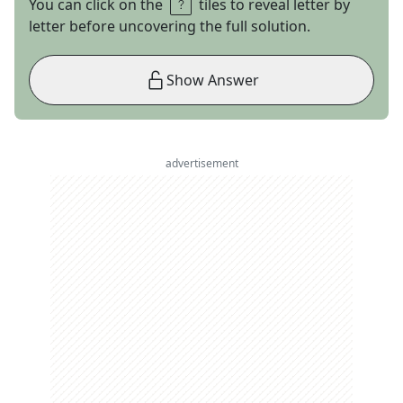
You can click on the
tiles to reveal letter by
letter before uncovering the full solution.
Show Answer
advertisement