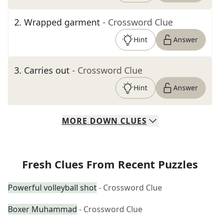
2
.
Wrapped garment
- Crossword Clue
Hint
Answer
3
.
Carries out
- Crossword Clue
Hint
Answer
MORE
DOWN
CLUES
Fresh Clues From Recent Puzzles
Powerful volleyball shot
- Crossword Clue
Boxer Muhammad
- Crossword Clue