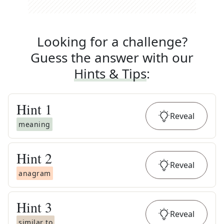
Looking for a challenge?
Guess the answer with our
Hints & Tips
:
Hint
1
Reveal
meaning
Hint
2
Reveal
anagram
Hint
3
Reveal
similar to