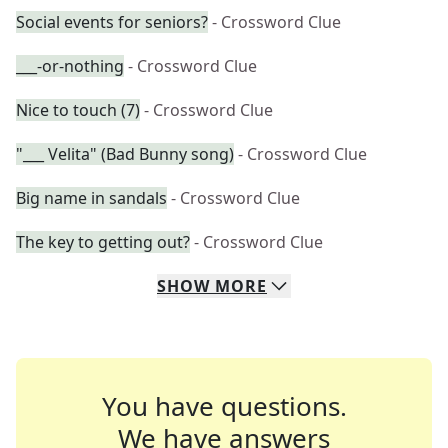
Social events for seniors?
- Crossword Clue
___-or-nothing
- Crossword Clue
Nice to touch (7)
- Crossword Clue
"___ Velita" (Bad Bunny song)
- Crossword Clue
Big name in sandals
- Crossword Clue
The key to getting out?
- Crossword Clue
SHOW
MORE
You have questions.
We have answers