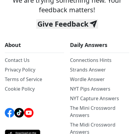
We are trying something new. Your
feedback matters!
Give Feedback
About
Daily Answers
Contact Us
Connections Hints
Privacy Policy
Strands Answer
Terms of Service
Wordle Answer
Cookie Policy
NYT Pips Answers
NYT Capture Answers
The Mini Crossword
Answers
The Midi Crossword
Answers