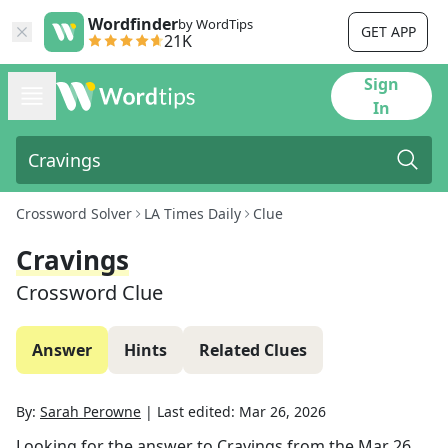
Wordfinder
by WordTips
GET APP
21K
Sign
In
Crossword Solver
LA Times Daily
Clue
Cravings
Crossword Clue
Answer
Hints
Related Clues
By:
Sarah Perowne
|
Last edited:
Mar 26, 2026
Looking for the answer to
Cravings
from the
Mar 26,