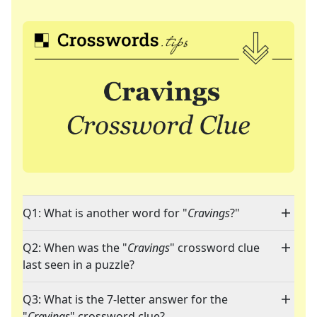
Q1: What is another word for "
Cravings
?"
Q2: When was the "
Cravings
" crossword clue
last seen in a puzzle?
Q3: What is the 7-letter answer for the
"
Cravings
" crossword clue?