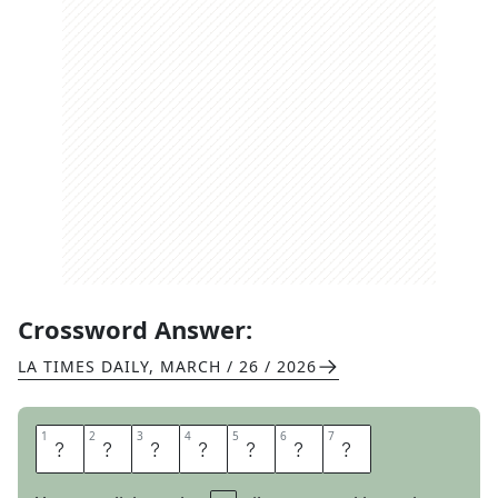
Crossword Answer:
LA TIMES DAILY
,
MARCH / 26 / 2026
1
1
2
2
3
3
4
4
5
5
6
6
7
7
D
E
S
I
R
E
S