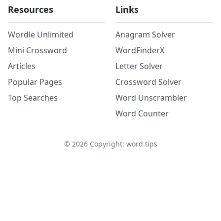
Resources
Links
Wordle Unlimited
Anagram Solver
Mini Crossword
WordFinderX
Articles
Letter Solver
Popular Pages
Crossword Solver
Top Searches
Word Unscrambler
Word Counter
©
2026
Copyright: word.tips