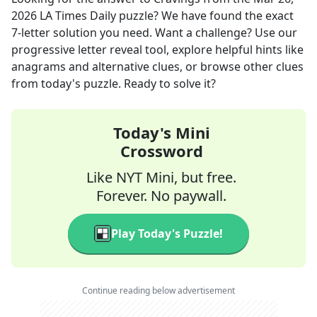
2026
LA Times Daily
puzzle? We have found the exact
7
-letter solution you need. Want a challenge? Use our
progressive letter reveal tool, explore helpful hints like
anagrams and alternative clues, or browse other clues
from today's puzzle. Ready to solve it?
Today's Mini
Crossword
Like NYT Mini, but free.
Forever. No paywall.
Play Today's Puzzle!
Continue reading below advertisement