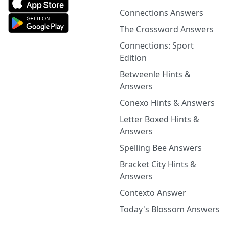
Connections Answers
The Crossword Answers
Connections: Sport
Edition
Betweenle Hints &
Answers
Conexo Hints & Answers
Letter Boxed Hints &
Answers
Spelling Bee Answers
Bracket City Hints &
Answers
Contexto Answer
Today's Blossom Answers