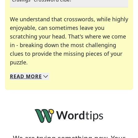
We understand that crosswords, while highly
enjoyable, can sometimes leave you
scratching your head. That's where we come
in - breaking down the most challenging
clues to provide the missing pieces of your
Crosswords are linguistic mazes that chal
puzzle.
READ
MORE
We specialize in solving many of your favorite 
Whether you're a daily crossword enthusiast or a