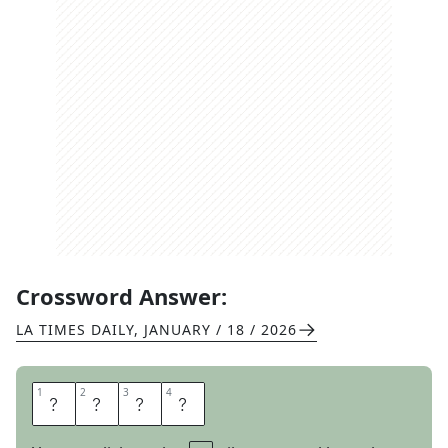
Crossword Answer:
LA TIMES DAILY
,
JANUARY / 18 / 2026
1
1
2
2
3
3
4
4
S
P
A
T