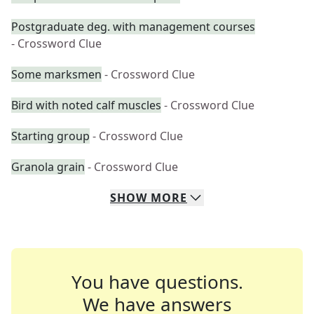
Postgraduate deg. with management courses
- Crossword Clue
Some marksmen
- Crossword Clue
Bird with noted calf muscles
- Crossword Clue
Starting group
- Crossword Clue
Granola grain
- Crossword Clue
SHOW
MORE
You have questions.
We have answers