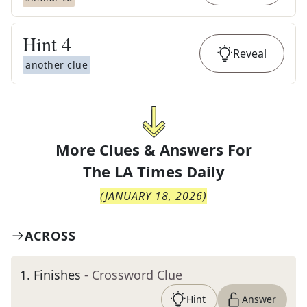
Hint
4
Reveal
another clue
More Clues & Answers For
The
LA Times Daily
(
JANUARY 18, 2026
)
ACROSS
1
.
Finishes
- Crossword Clue
Hint
Answer