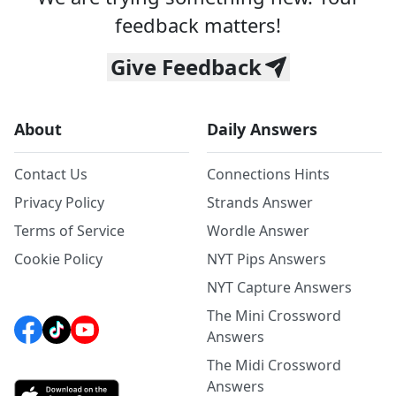
feedback matters!
Give Feedback
About
Daily Answers
Contact Us
Connections Hints
Privacy Policy
Strands Answer
Terms of Service
Wordle Answer
Cookie Policy
NYT Pips Answers
NYT Capture Answers
The Mini Crossword
Answers
The Midi Crossword
Answers