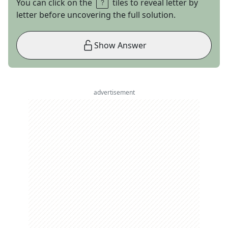
You can click on the
tiles to reveal letter by
letter before uncovering the full solution.
Show Answer
advertisement