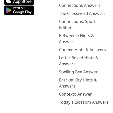
Connections Answers
The Crossword Answers
Connections: Sport
Edition
Betweenle Hints &
Answers
Conexo Hints & Answers
Letter Boxed Hints &
Answers
Spelling Bee Answers
Bracket City Hints &
Answers
Contexto Answer
Today's Blossom Answers