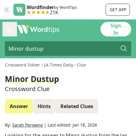
Wordfinder
by WordTips
GET APP
21K
Sign
In
Crossword Solver
LA Times Daily
Clue
Minor Dustup
Crossword Clue
Answer
Hints
Related Clues
By:
Sarah Perowne
|
Last edited:
Jan 18, 2026
Looking for the answer to
Minor dustup
from the
Jan