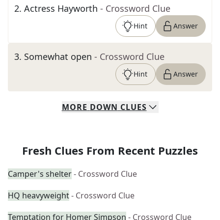
2
.
Actress Hayworth
- Crossword Clue
Hint
Answer
3
.
Somewhat open
- Crossword Clue
Hint
Answer
MORE
DOWN
CLUES
Fresh Clues From Recent Puzzles
Camper's shelter
- Crossword Clue
HQ heavyweight
- Crossword Clue
Temptation for Homer Simpson
- Crossword Clue