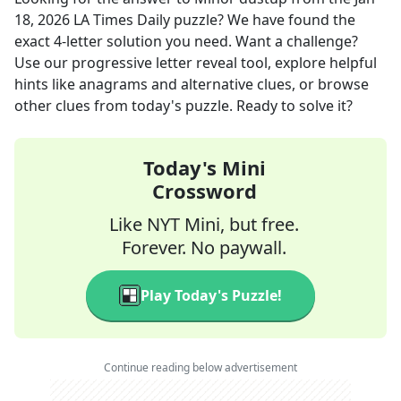
18, 2026
LA Times Daily
puzzle? We have found the
exact
4
-letter solution you need. Want a challenge?
Use our progressive letter reveal tool, explore helpful
hints like anagrams and alternative clues, or browse
other clues from today's puzzle. Ready to solve it?
Today's Mini
Crossword
Like NYT Mini, but free.
Forever. No paywall.
Play Today's Puzzle!
Continue reading below advertisement