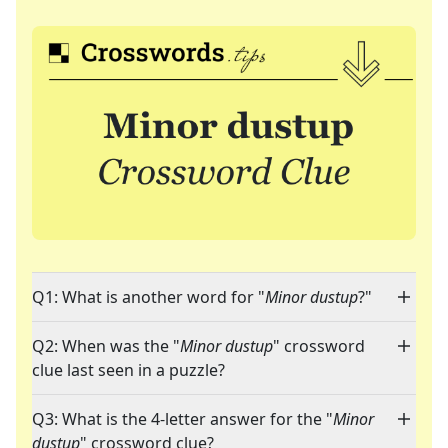
Q1: What is another word for "
Minor dustup
?"
Q2: When was the "
Minor dustup
" crossword
clue last seen in a puzzle?
Q3: What is the 4-letter answer for the "
Minor
dustup
" crossword clue?