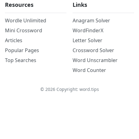
Resources
Links
Wordle Unlimited
Anagram Solver
Mini Crossword
WordFinderX
Articles
Letter Solver
Popular Pages
Crossword Solver
Top Searches
Word Unscrambler
Word Counter
©
2026
Copyright: word.tips