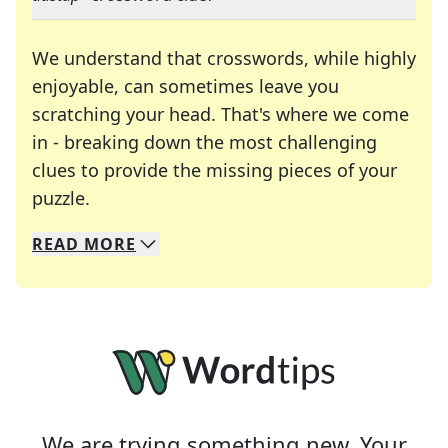
We understand that crosswords, while highly
enjoyable, can sometimes leave you
scratching your head. That's where we come
in - breaking down the most challenging
clues to provide the missing pieces of your
Crosswords are linguistic mazes that chal
puzzle.
READ
MORE
We specialize in solving many of your favorite 
Whether you're a daily crossword enthusiast or a
We are trying something new. Your