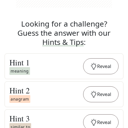
Looking for a challenge?
Guess the answer with our
Hints & Tips
:
Hint
1
Reveal
meaning
Hint
2
Reveal
anagram
Hint
3
Reveal
similar to