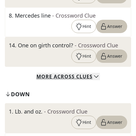
8
.
Mercedes line
- Crossword Clue
Hint
Answer
14
.
One on girth control?
- Crossword Clue
Hint
Answer
MORE
ACROSS
CLUES
DOWN
1
.
Lb. and oz.
- Crossword Clue
Hint
Answer