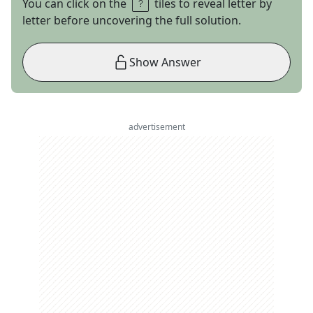
You can click on the
tiles to reveal letter by
letter before uncovering the full solution.
Show Answer
advertisement