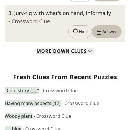
3
.
Jury-rig with what's on hand, informally
- Crossword Clue
Hint
Answer
MORE
DOWN
CLUES
Fresh Clues From Recent Puzzles
"Cool story, ___"
- Crossword Clue
Having many aspects (12)
- Crossword Clue
Woody plant
- Crossword Clue
___ blue
- Crossword Clue