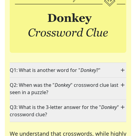
Q1: What is another word for "
Donkey
?"
Q2: When was the "
Donkey
" crossword clue last
seen in a puzzle?
Q3: What is the 3-letter answer for the "
Donkey
"
crossword clue?
We understand that crosswords, while highly