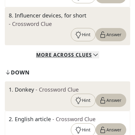
8
.
Influencer devices, for short
- Crossword Clue
Hint
Answer
MORE
ACROSS
CLUES
DOWN
1
.
Donkey
- Crossword Clue
Hint
Answer
2
.
English article
- Crossword Clue
Hint
Answer