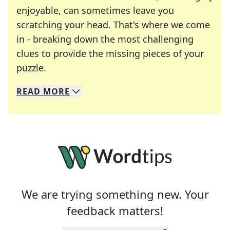
enjoyable, can sometimes leave you
scratching your head. That's where we come
in - breaking down the most challenging
clues to provide the missing pieces of your
Crosswords are linguistic mazes that chal
puzzle.
READ
MORE
We specialize in solving many of your favorite 
Whether you're a daily crossword enthusiast or a
We are trying something new. Your
feedback matters!