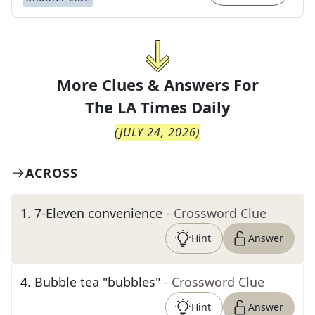
More Clues & Answers For
The
LA Times Daily
(
JULY 24, 2026
)
ACROSS
1
.
7-Eleven convenience
- Crossword Clue
Hint
Answer
4
.
Bubble tea "bubbles"
- Crossword Clue
Hint
Answer