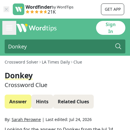
Wordfinder
by WordTips
GET APP
21K
Sign
In
Crossword Solver
LA Times Daily
Clue
Donkey
Crossword Clue
Answer
Hints
Related Clues
By:
Sarah Perowne
|
Last edited:
Jul 24, 2026
Looking for the answer to
Donkey
from the
Jul 24,