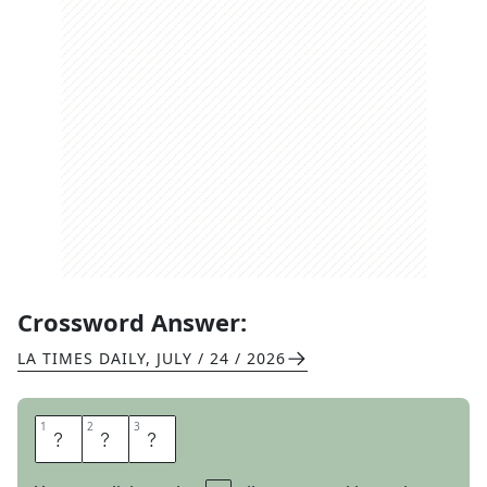
Crossword Answer:
LA TIMES DAILY
,
JULY / 24 / 2026
1
1
2
2
3
3
A
S
S