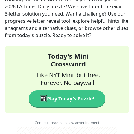
2026
LA Times Daily
puzzle? We have found the exact
3
-letter solution you need. Want a challenge? Use our
progressive letter reveal tool, explore helpful hints like
anagrams and alternative clues, or browse other clues
from today's puzzle. Ready to solve it?
Today's Mini
Crossword
Like NYT Mini, but free.
Forever. No paywall.
Play Today's Puzzle!
Continue reading below advertisement