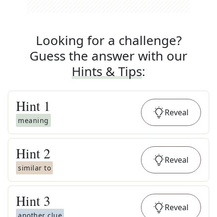
Looking for a challenge?
Guess the answer with our
Hints & Tips
:
Hint
1
Reveal
meaning
Hint
2
Reveal
similar to
Hint
3
Reveal
another clue