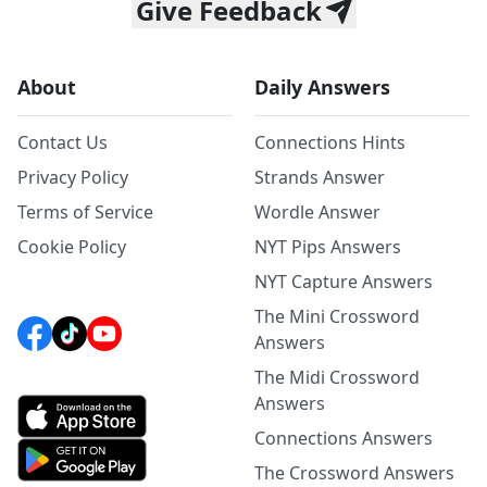
Give Feedback
About
Daily Answers
Contact Us
Connections Hints
Privacy Policy
Strands Answer
Terms of Service
Wordle Answer
Cookie Policy
NYT Pips Answers
NYT Capture Answers
The Mini Crossword
Answers
The Midi Crossword
Answers
Connections Answers
The Crossword Answers