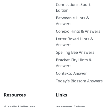
Connections: Sport
Edition
Betweenle Hints &
Answers
Conexo Hints & Answers
Letter Boxed Hints &
Answers
Spelling Bee Answers
Bracket City Hints &
Answers
Contexto Answer
Today's Blossom Answers
Resources
Links