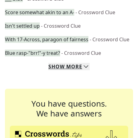
Score somewhat akin to an A-
- Crossword Clue
Isn't settled up
- Crossword Clue
With 17-Across, paragon of fairness
- Crossword Clue
Blue rasp-"brr!"-y treat?
- Crossword Clue
SHOW
MORE
You have questions.
We have answers