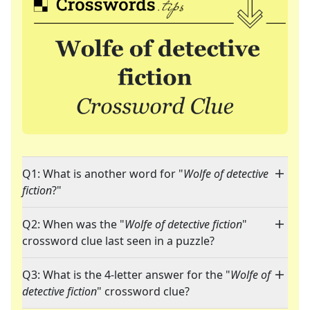
Q1: What is another word for "
Wolfe of detective
fiction
?"
Q2: When was the "
Wolfe of detective fiction
"
crossword clue last seen in a puzzle?
Q3: What is the 4-letter answer for the "
Wolfe of
detective fiction
" crossword clue?