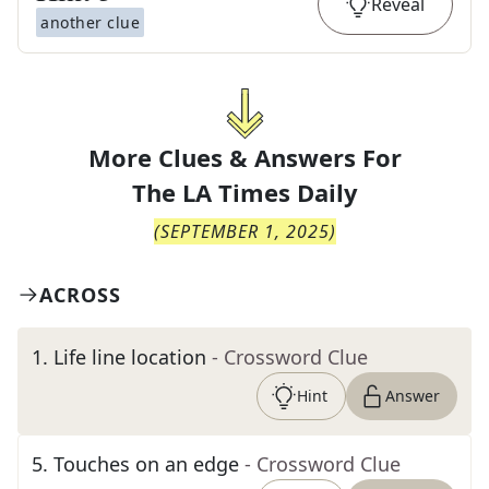
Reveal
another clue
More Clues & Answers For
The
LA Times Daily
(
SEPTEMBER 1, 2025
)
ACROSS
1
.
Life line location
- Crossword Clue
Hint
Answer
5
.
Touches on an edge
- Crossword Clue