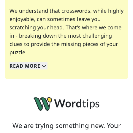
We understand that crosswords, while highly
enjoyable, can sometimes leave you
scratching your head. That's where we come
in - breaking down the most challenging
clues to provide the missing pieces of your
Crosswords are linguistic mazes that chal
puzzle.
READ
MORE
We specialize in solving many of your favorite 
Whether you're a daily crossword enthusiast or a
We are trying something new. Your