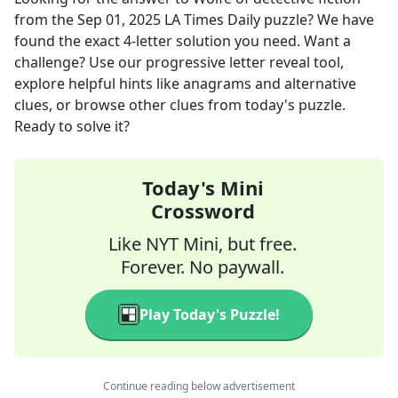
from the
Sep 01, 2025
LA Times Daily
puzzle? We have
found the exact
4
-letter solution you need. Want a
challenge? Use our progressive letter reveal tool,
explore helpful hints like anagrams and alternative
clues, or browse other clues from today's puzzle.
Ready to solve it?
Today's Mini
Crossword
Like NYT Mini, but free.
Forever. No paywall.
Play Today's Puzzle!
Continue reading below advertisement