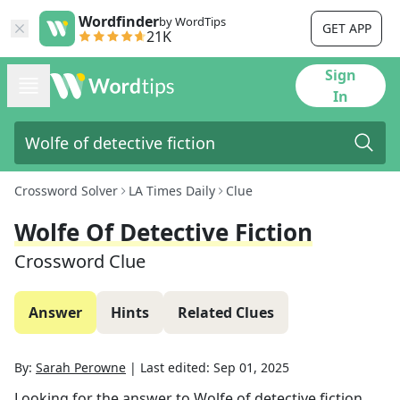
Wordfinder
by WordTips
GET APP
21K
Sign
In
Crossword Solver
LA Times Daily
Clue
Wolfe Of Detective Fiction
Crossword Clue
Answer
Hints
Related Clues
By:
Sarah Perowne
|
Last edited:
Sep 01, 2025
Looking for the answer to
Wolfe of detective fiction