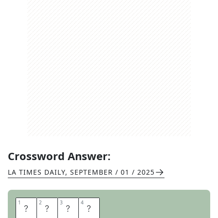
Crossword Answer:
LA TIMES DAILY
,
SEPTEMBER / 01 / 2025
1
1
2
2
3
3
4
4
N
E
R
O