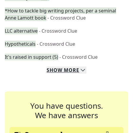
*How to tackle big writing projects, per a seminal
Anne Lamott book
- Crossword Clue
LLC alternative
- Crossword Clue
Hypotheticals
- Crossword Clue
It's raised in support (5)
- Crossword Clue
SHOW
MORE
You have questions.
We have answers