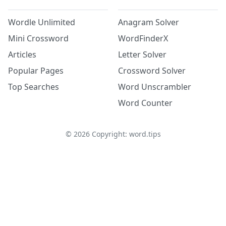
Wordle Unlimited
Anagram Solver
Mini Crossword
WordFinderX
Articles
Letter Solver
Popular Pages
Crossword Solver
Top Searches
Word Unscrambler
Word Counter
©
2026
Copyright: word.tips