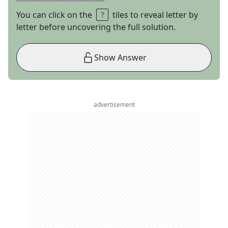
You can click on the
tiles to reveal letter by
letter before uncovering the full solution.
Show Answer
advertisement