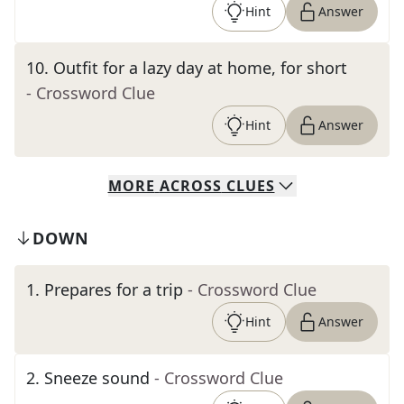
Hint
Answer
10
.
Outfit for a lazy day at home, for short
- Crossword Clue
Hint
Answer
MORE
ACROSS
CLUES
DOWN
1
.
Prepares for a trip
- Crossword Clue
Hint
Answer
2
.
Sneeze sound
- Crossword Clue