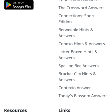
The Crossword Answers
Connections: Sport
Edition
Betweenle Hints &
Answers
Conexo Hints & Answers
Letter Boxed Hints &
Answers
Spelling Bee Answers
Bracket City Hints &
Answers
Contexto Answer
Today's Blossom Answers
Resources
Links