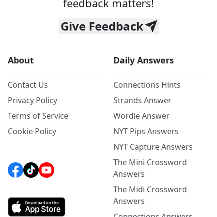
feedback matters!
Give Feedback
About
Daily Answers
Contact Us
Connections Hints
Privacy Policy
Strands Answer
Terms of Service
Wordle Answer
Cookie Policy
NYT Pips Answers
NYT Capture Answers
The Mini Crossword
Answers
The Midi Crossword
Answers
Connections Answers