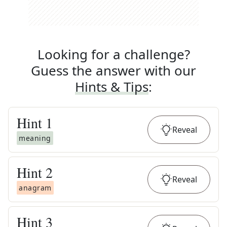
Looking for a challenge?
Guess the answer with our
Hints & Tips
:
Hint
1
Reveal
meaning
Hint
2
Reveal
anagram
Hint
3