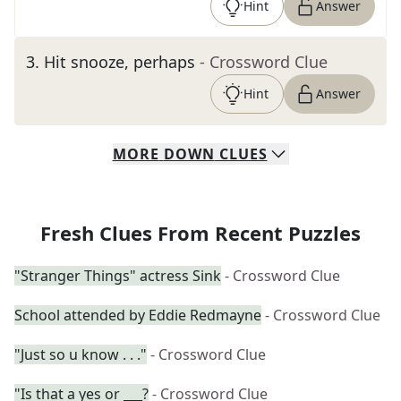
Hint
Answer
3
.
Hit snooze, perhaps
- Crossword Clue
Hint
Answer
MORE
DOWN
CLUES
Fresh Clues From Recent Puzzles
"Stranger Things" actress Sink
- Crossword Clue
School attended by Eddie Redmayne
- Crossword Clue
"Just so u know . . ."
- Crossword Clue
"Is that a yes or ___?
- Crossword Clue