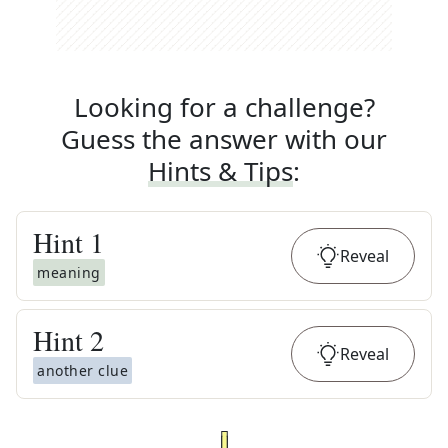
Looking for a challenge?
Guess the answer with our
Hints & Tips
:
Hint
1
Reveal
meaning
Hint
2
Reveal
another clue