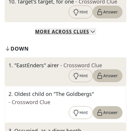
10
.
Target's target, for one
- Crossword Clue
Hint
Answer
MORE
ACROSS
CLUES
DOWN
1
.
"EastEnders" airer
- Crossword Clue
Hint
Answer
2
.
Oldest child on "The Goldbergs"
- Crossword Clue
Hint
Answer
3
.
Occupied, as a diner booth