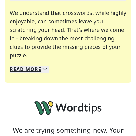
We understand that crosswords, while highly
enjoyable, can sometimes leave you
scratching your head. That's where we come
in - breaking down the most challenging
clues to provide the missing pieces of your
Crosswords are linguistic mazes that chal
puzzle.
READ
MORE
We specialize in solving many of your favorite 
Whether you're a daily crossword enthusiast or a
We are trying something new. Your