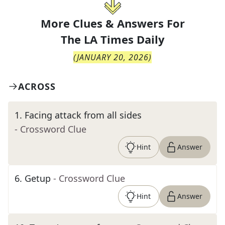
More Clues & Answers For
The
LA Times Daily
(
JANUARY 20, 2026
)
ACROSS
1
.
Facing attack from all sides
- Crossword Clue
Hint
Answer
6
.
Getup
- Crossword Clue
Hint
Answer