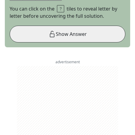
You can click on the
tiles to reveal letter by
letter before uncovering the full solution.
Show Answer
advertisement