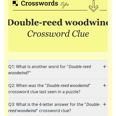
Q1: What is another word for "
Double-reed
woodwind
?"
Q2: When was the "
Double-reed woodwind
"
crossword clue last seen in a puzzle?
Q3: What is the 4-letter answer for the "
Double-
reed woodwind
" crossword clue?