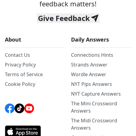
feedback matters!
Give Feedback
About
Daily Answers
Contact Us
Connections Hints
Privacy Policy
Strands Answer
Terms of Service
Wordle Answer
Cookie Policy
NYT Pips Answers
NYT Capture Answers
The Mini Crossword
Answers
The Midi Crossword
Answers