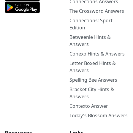
Connections Answers
The Crossword Answers
Connections: Sport
Edition
Betweenle Hints &
Answers
Conexo Hints & Answers
Letter Boxed Hints &
Answers
Spelling Bee Answers
Bracket City Hints &
Answers
Contexto Answer
Today's Blossom Answers
Resources
Links