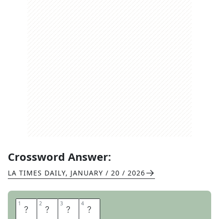
Crossword Answer:
LA TIMES DAILY
,
JANUARY / 20 / 2026
1
1
2
2
3
3
4
4
O
B
O
E