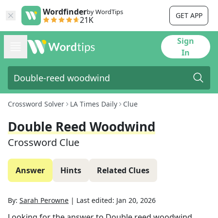
Wordfinder
by WordTips
GET APP
21K
Sign
In
Crossword Solver
LA Times Daily
Clue
Double Reed Woodwind
Crossword Clue
Answer
Hints
Related Clues
By:
Sarah Perowne
|
Last edited:
Jan 20, 2026
Looking for the answer to
Double reed woodwind