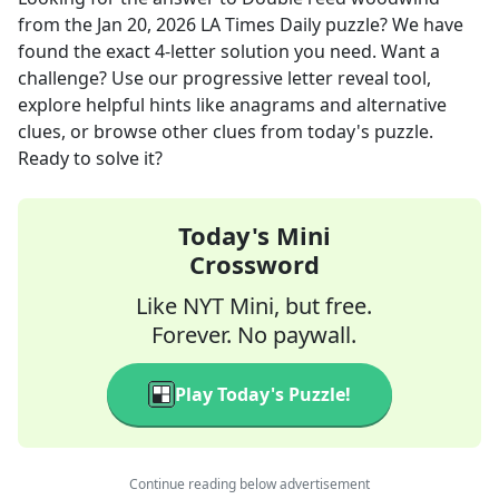
from the
Jan 20, 2026
LA Times Daily
puzzle? We have
found the exact
4
-letter solution you need. Want a
challenge? Use our progressive letter reveal tool,
explore helpful hints like anagrams and alternative
clues, or browse other clues from today's puzzle.
Ready to solve it?
Today's Mini
Crossword
Like NYT Mini, but free.
Forever. No paywall.
Play Today's Puzzle!
Continue reading below advertisement