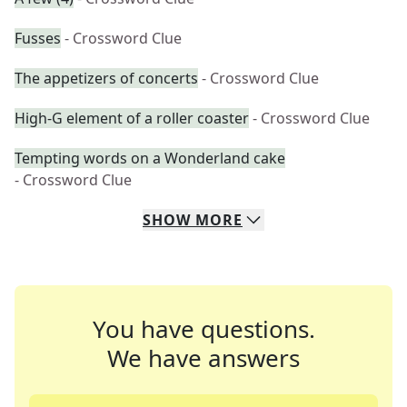
Fusses
- Crossword Clue
The appetizers of concerts
- Crossword Clue
High-G element of a roller coaster
- Crossword Clue
Tempting words on a Wonderland cake
- Crossword Clue
SHOW
MORE
You have questions.
We have answers