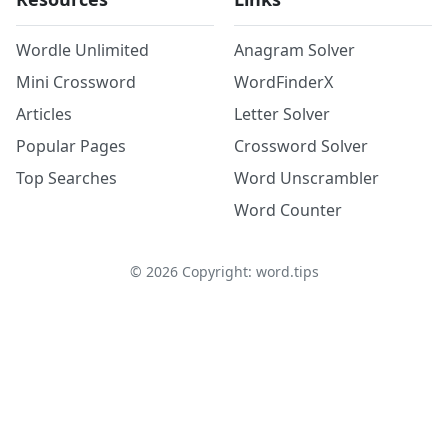
Wordle Unlimited
Anagram Solver
Mini Crossword
WordFinderX
Articles
Letter Solver
Popular Pages
Crossword Solver
Top Searches
Word Unscrambler
Word Counter
©
2026
Copyright: word.tips