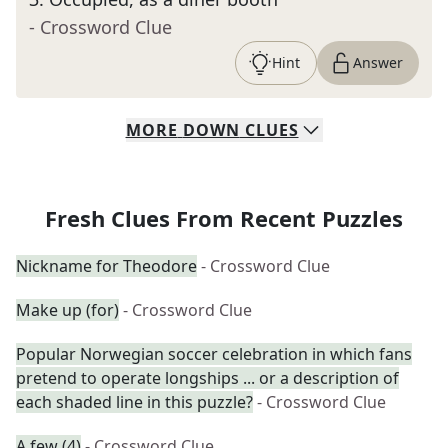
- Crossword Clue
Hint
Answer
MORE
DOWN
CLUES
Fresh Clues From Recent Puzzles
Nickname for Theodore
- Crossword Clue
Make up (for)
- Crossword Clue
Popular Norwegian soccer celebration in which fans
pretend to operate longships ... or a description of
each shaded line in this puzzle?
- Crossword Clue
A few (4)
- Crossword Clue