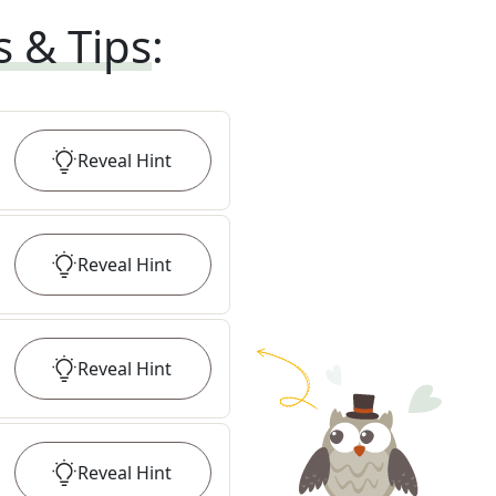
s & Tips
:
Reveal
Hint
Reveal
Hint
Reveal
Hint
Reveal
Hint