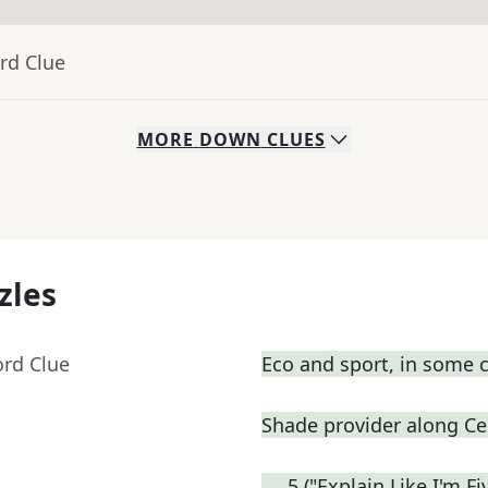
rd Clue
MORE
DOWN
CLUES
zles
ord Clue
Eco and sport, in some 
Shade provider along Cen
___5 ("Explain Like I'm F