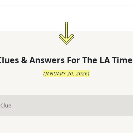
lues & Answers For
The
LA Time
(
JANUARY 20, 2026
)
 Clue