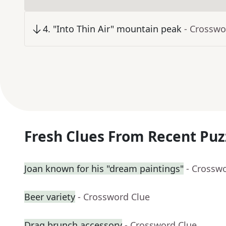
4
.
"Into Thin Air" mountain peak
- Crosswo
Fresh Clues From Recent Puz
Joan known for his "dream paintings"
- Crossw
Beer variety
- Crossword Clue
Drag brunch accessory
- Crossword Clue