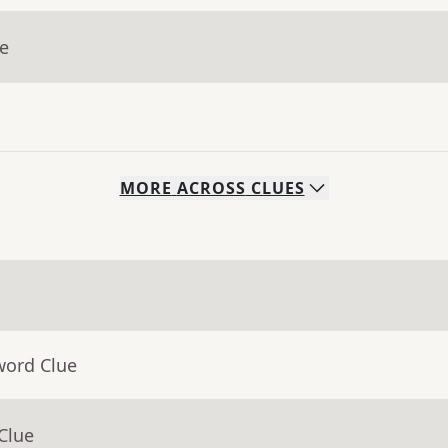
ue
MORE
ACROSS
CLUES
word Clue
Clue