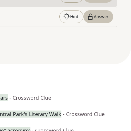
Hint
Answer
cars
- Crossword Clue
tral Park's Literary Walk
- Crossword Clue
ive" acronym)
- Crossword Clue