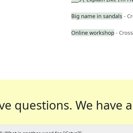
Big name in sandals
- C
Online workshop
- Cros
ve questions.
We have a