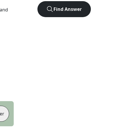
Find Answer
 and
er