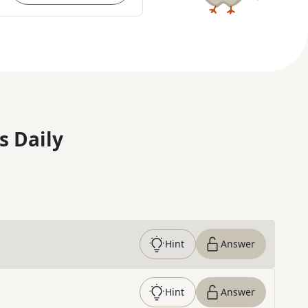
s Daily
Hint
Answer
Hint
Answer