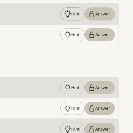
Hint
Answer
Hint
Answer
Hint
Answer
Hint
Answer
Hint
Answer