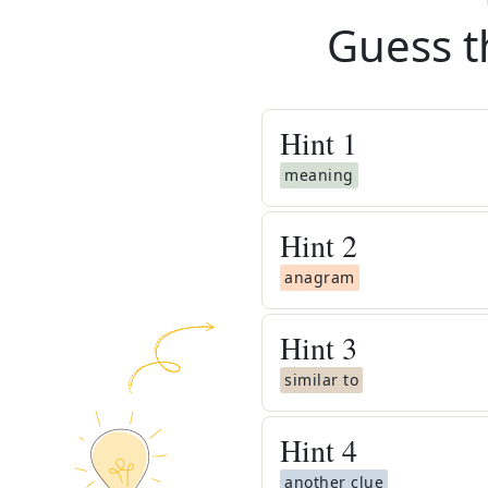
Guess t
Hint
1
meaning
Hint
2
anagram
Hint
3
similar to
Hint
4
another clue