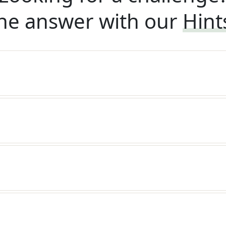
he answer with our
Hint