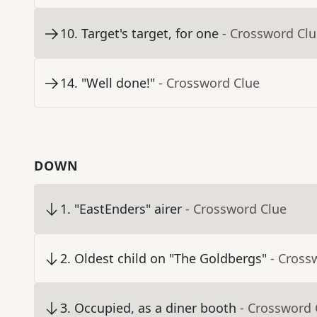
10
.
Target's target, for one
- Crossword Cl
14
.
"Well done!"
- Crossword Clue
DOWN
1
.
"EastEnders" airer
- Crossword Clue
2
.
Oldest child on "The Goldbergs"
- Cross
3
.
Occupied, as a diner booth
- Crossword 