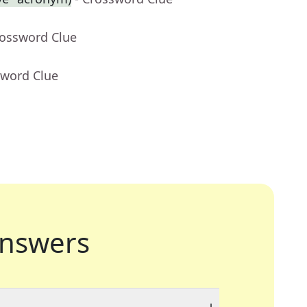
rossword Clue
sword Clue
nswers