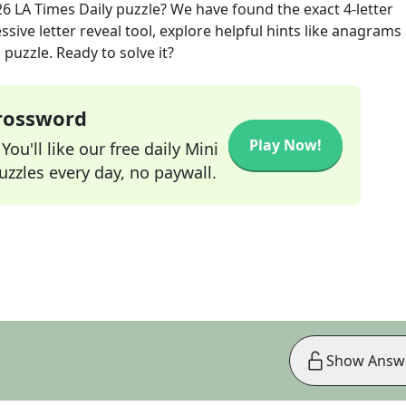
26
LA Times Daily
puzzle? We have found the exact
4
-letter
sive letter reveal tool, explore helpful hints like anagrams
puzzle. Ready to solve it?
Crossword
Play Now!
ou'll like our free daily Mini
zzles every day, no paywall.
Show Answ