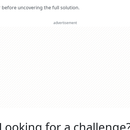
er before uncovering the full solution.
advertisement
Looking for a challenge