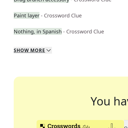
Paint layer
- Crossword Clue
Nothing, in Spanish
- Crossword Clue
SHOW
MORE
You ha