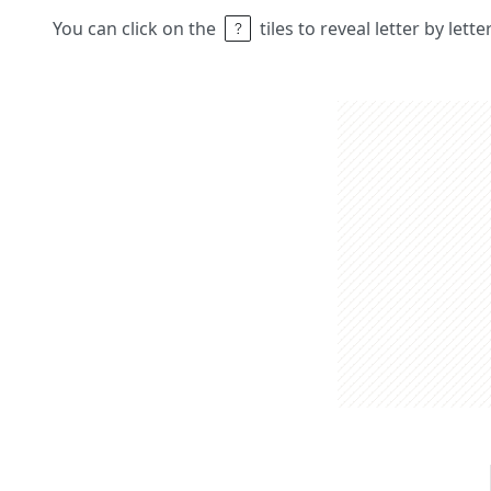
You can click on the
tiles to reveal letter by lett