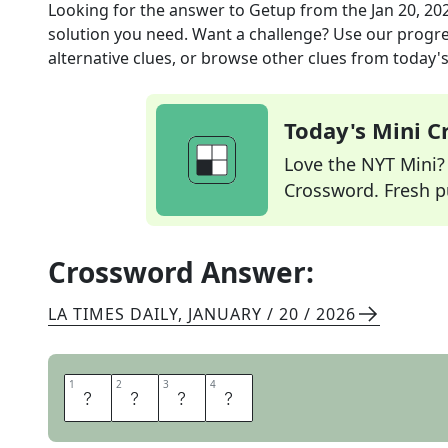
Looking for the answer to
Getup
from the
Jan 20, 20
solution you need. Want a challenge? Use our progres
alternative clues, or browse other clues from today's 
Today's Mini 
Love the NYT Mini? Y
Crossword. Fresh pu
Crossword Answer:
LA TIMES DAILY
,
JANUARY / 20 / 2026
1
1
2
2
3
3
4
4
G
A
R
B