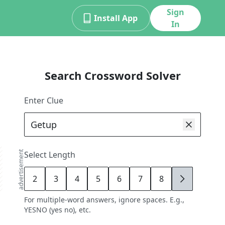
Sign
Install App
In
Search Crossword Solver
Enter Clue
advertisement
Select Length
2
3
4
5
6
7
8
9
For multiple-word answers, ignore spaces. E.g.,
YESNO (yes no), etc.