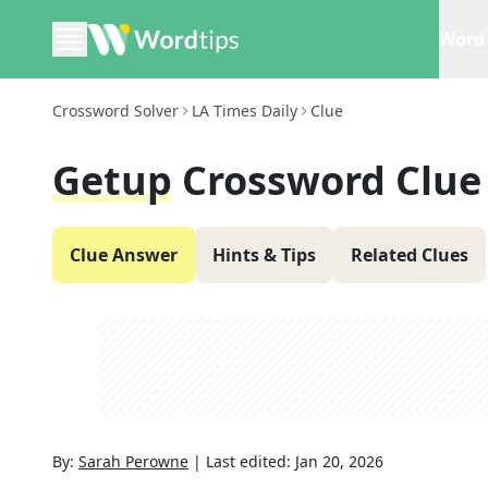
Word 
Crossword Solver
LA Times Daily
Clue
Getup
Crossword Clue
Clue Answer
Hints & Tips
Related Clues
By:
Sarah Perowne
|
Last edited:
Jan 20, 2026