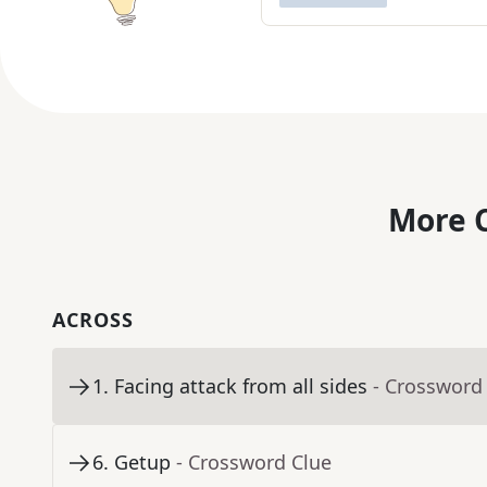
More C
ACROSS
1
.
Facing attack from all sides
- Crossword
6
.
Getup
- Crossword Clue