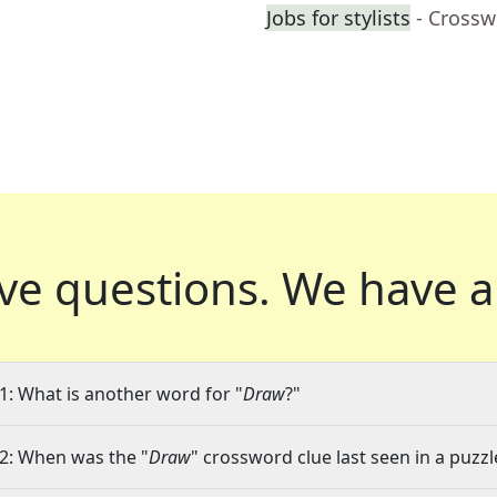
Jobs for stylists
- Crossw
ve questions.
We have a
1: What is another word for "
Draw
?"
2: When was the "
Draw
" crossword clue last seen in a puzzl