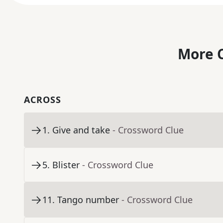
More C
ACROSS
1
.
Give and take
- Crossword Clue
5
.
Blister
- Crossword Clue
11
.
Tango number
- Crossword Clue