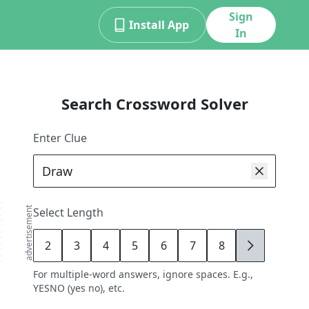
Sign
Install App
In
Search Crossword Solver
Enter Clue
advertisement
Select Length
2
3
4
5
6
7
8
9
For multiple-word answers, ignore spaces. E.g.,
YESNO (yes no), etc.