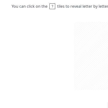
You can click on the
tiles to reveal letter by lett