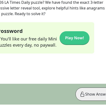
26
LA Times Daily
puzzle? We have found the exact
3
-letter
sive letter reveal tool, explore helpful hints like anagrams
puzzle. Ready to solve it?
Crossword
Play Now!
ou'll like our free daily Mini
zzles every day, no paywall.
Show Answ