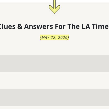
lues & Answers For
The
LA Time
(
MAY 22, 2026
)