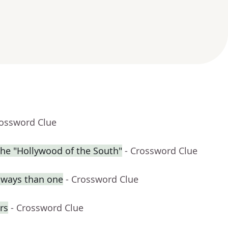
rossword Clue
the "Hollywood of the South"
- Crossword Clue
e ways than one
- Crossword Clue
rs
- Crossword Clue