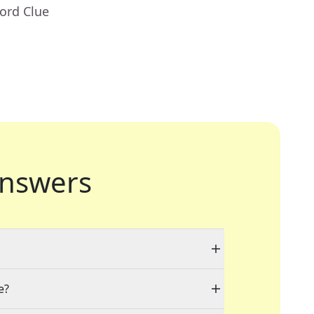
ord Clue
nswers
e?