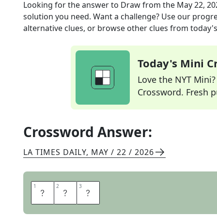
Looking for the answer to
Draw
from the
May 22, 20
solution you need. Want a challenge? Use our progres
alternative clues, or browse other clues from today's 
Today's Mini 
Love the NYT Mini? Y
Crossword. Fresh pu
Crossword Answer:
LA TIMES DAILY
,
MAY / 22 / 2026
1
1
2
2
3
3
T
I
E