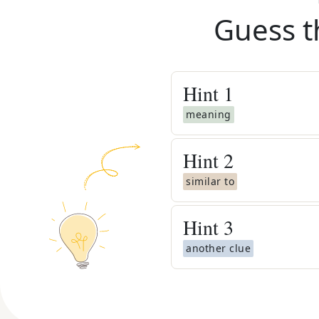
Guess t
Hint
1
meaning
Hint
2
similar to
Hint
3
another clue