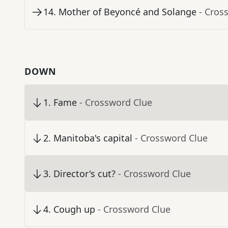
14
.
Mother of Beyoncé and Solange
- Cros
DOWN
1
.
Fame
- Crossword Clue
2
.
Manitoba's capital
- Crossword Clue
3
.
Director's cut?
- Crossword Clue
4
.
Cough up
- Crossword Clue