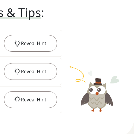
s & Tips
:
Reveal
Hint
Reveal
Hint
Reveal
Hint