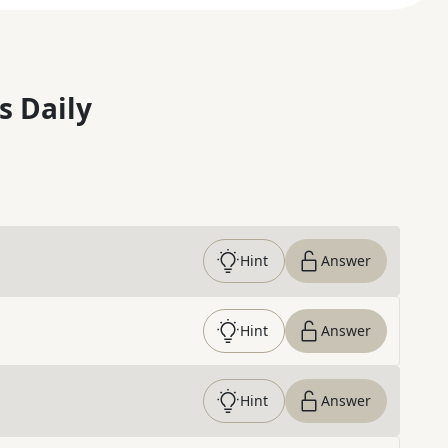
s Daily
Hint
Answer
Hint
Answer
Hint
Answer