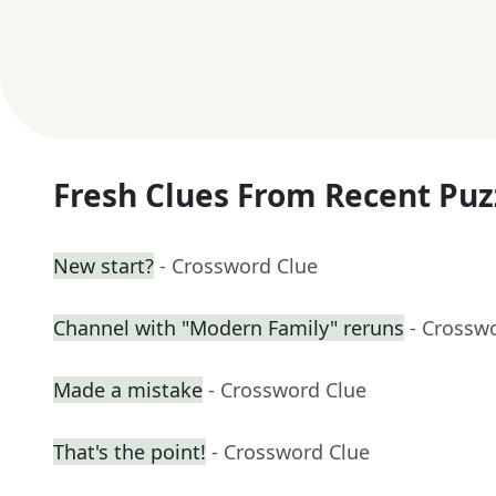
Fresh Clues From Recent Puz
New start?
- Crossword Clue
Channel with "Modern Family" reruns
- Crossw
Made a mistake
- Crossword Clue
That's the point!
- Crossword Clue