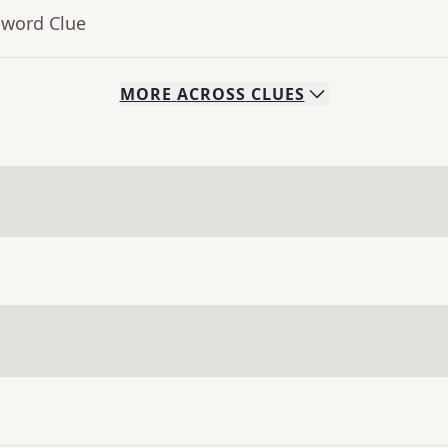
sword Clue
MORE
ACROSS
CLUES