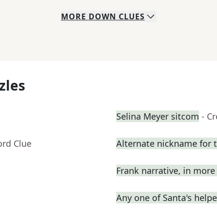
MORE
DOWN
CLUES
zles
Selina Meyer sitcom
- C
ord Clue
Alternate nickname for 
Frank narrative, in mor
Any one of Santa's helpe