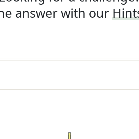
he answer with our
Hint