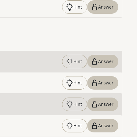
Hint
Answer
Hint
Answer
Hint
Answer
Hint
Answer
Hint
Answer