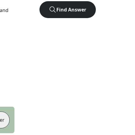
Find Answer
 and
er