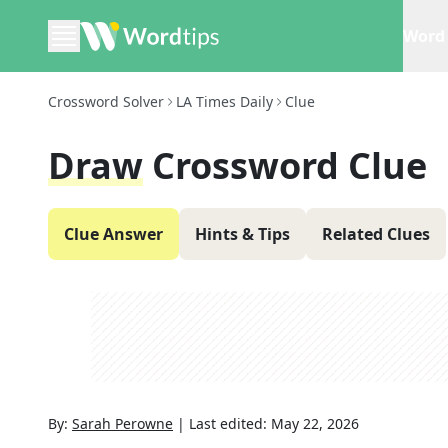
Word 
Crossword Solver
LA Times Daily
Clue
Draw
Crossword Clue
Clue Answer
Hints & Tips
Related Clues
By:
Sarah Perowne
|
Last edited:
May 22, 2026