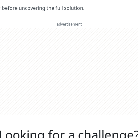
er before uncovering the full solution.
advertisement
Looking for a challenge