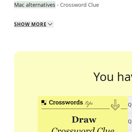
Mac alternatives
- Crossword Clue
SHOW
MORE
You ha
Q
Q