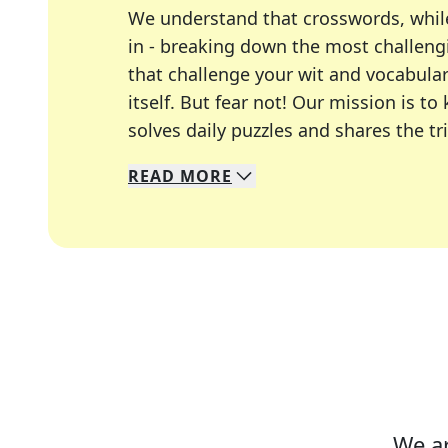
We understand that crosswords, whil
in - breaking down the most challengi
that challenge your wit and vocabula
itself. But fear not! Our mission is
solves daily puzzles and shares the tr
READ
MORE
We specialize in solving many of you
Whether you're a daily crossword enth
We ar