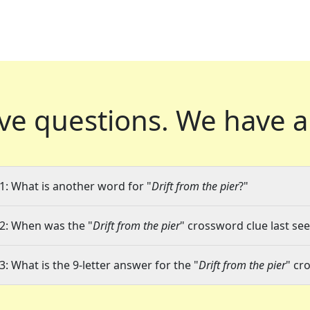
ve questions.
We have a
1: What is another word for "
Drift from the pier
?"
2: When was the "
Drift from the pier
" crossword clue last see
3: What is the 9-letter answer for the "
Drift from the pier
" cr