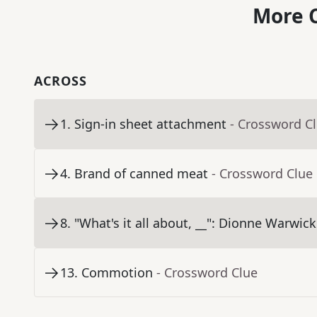
More C
ACROSS
1
.
Sign-in sheet attachment
- Crossword C
4
.
Brand of canned meat
- Crossword Clue
8
.
"What's it all about, __": Dionne Warwick 
13
.
Commotion
- Crossword Clue