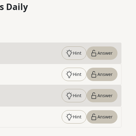
s Daily
Hint
Answer
Hint
Answer
Hint
Answer
Hint
Answer