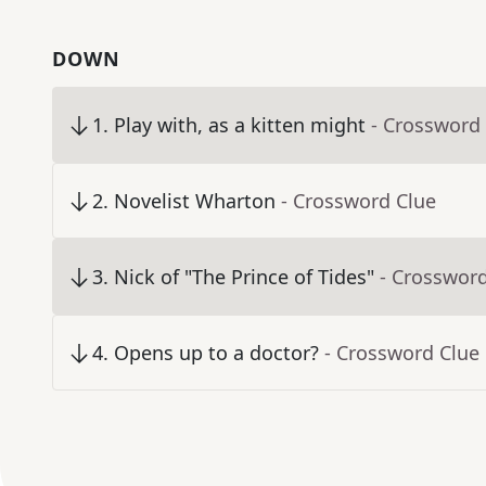
DOWN
1
.
Play with, as a kitten might
- Crossword
2
.
Novelist Wharton
- Crossword Clue
3
.
Nick of "The Prince of Tides"
- Crosswor
4
.
Opens up to a doctor?
- Crossword Clue