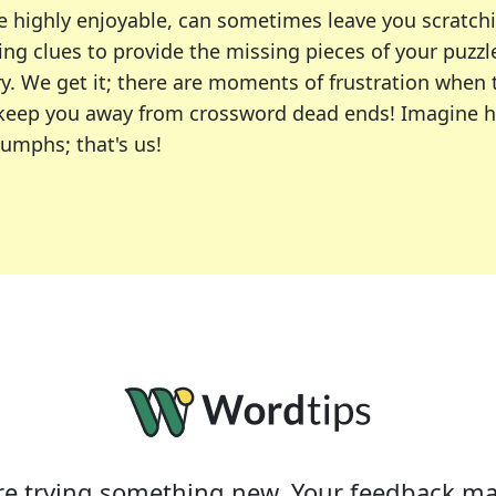
e highly enjoyable, can sometimes leave you scratch
ng clues to provide the missing pieces of your puzzl
ry. We get it; there are moments of frustration when
 to keep you away from crossword dead ends! Imagine 
iumphs; that's us!
r favorite puzzles, including the New York Times, US
usiast or an occasional solver, our tool is your part
e trying something new. Your feedback ma