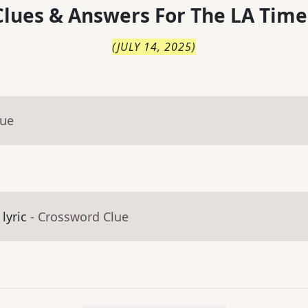
lues & Answers For
The
LA Time
(
JULY 14, 2025
)
lue
lyric
- Crossword Clue