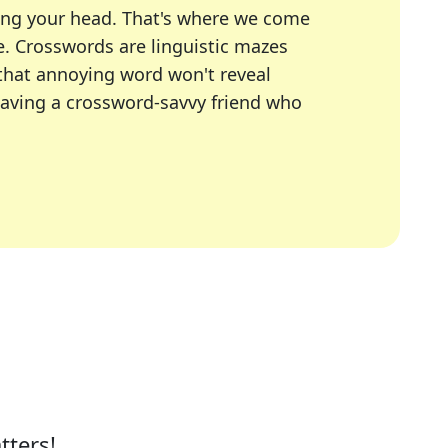
ing your head. That's where we come
e.
Crosswords are linguistic mazes
 that annoying word won't reveal
having a crossword-savvy friend who
A Today, LA Times, Daily Themed Crosswords, and mor
ner in overcoming the trickiest moments.
tters!