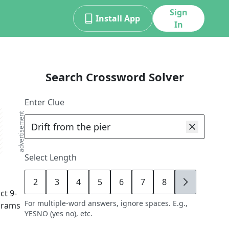
Sign
Install App
In
Search Crossword Solver
Enter Clue
advertisement
Select Length
2
3
4
5
6
7
8
9
act
9
-
For multiple-word answers, ignore spaces. E.g.,
agrams
YESNO (yes no), etc.