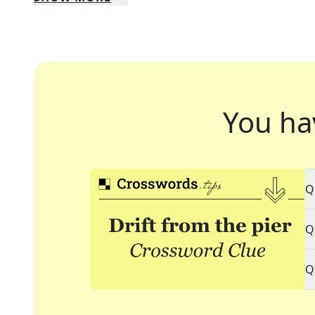
You ha
Q
Q
Q