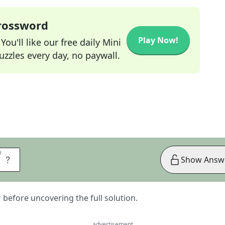
Crossword
Play Now!
ou'll like our free daily Mini
zzles every day, no paywall.
9
9
Y
Show Answ
er before uncovering the full solution.
advertisement