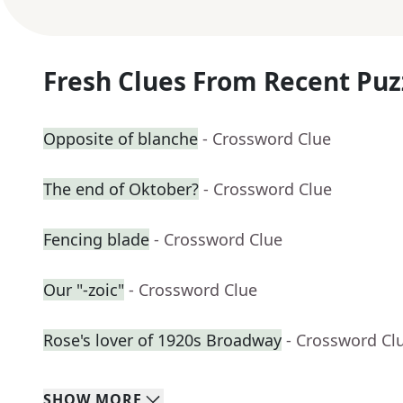
Fresh Clues From Recent Puz
Opposite of blanche
- Crossword Clue
The end of Oktober?
- Crossword Clue
Fencing blade
- Crossword Clue
Our "-zoic"
- Crossword Clue
Rose's lover of 1920s Broadway
- Crossword Cl
SHOW
MORE