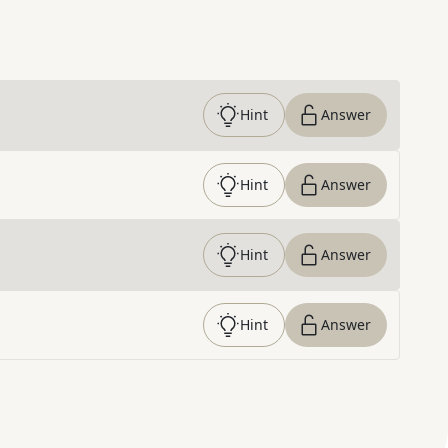
Hint
Answer
Hint
Answer
Hint
Answer
Hint
Answer