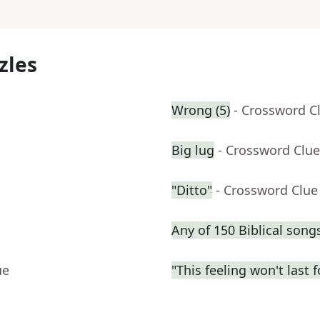
zles
Wrong (5)
- Crossword C
Big lug
- Crossword Clue
"Ditto"
- Crossword Clue
Any of 150 Biblical song
ue
"This feeling won't last 