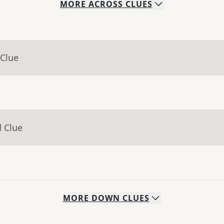
MORE
ACROSS
CLUES
 Clue
d Clue
MORE
DOWN
CLUES