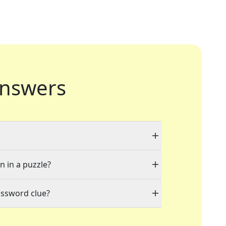
nswers
n in a puzzle?
ossword clue?