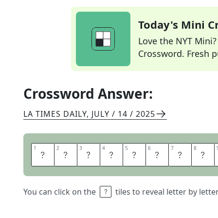
Today's Mini 
Love the NYT Mini? Y
Crossword. Fresh pu
Crossword Answer:
LA TIMES DAILY
,
JULY / 14 / 2025
1
1
2
2
3
3
4
4
5
5
6
6
7
7
8
8
F
L
O
A
T
A
W
A
You can click on the
tiles to reveal letter by lett