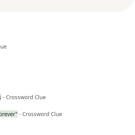
lue
s
- Crossword Clue
forever"
- Crossword Clue