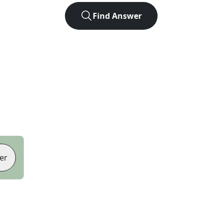
Find Answer
er