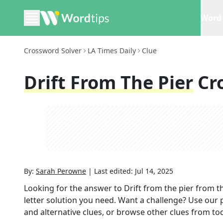
Word 
Crossword Solver
LA Times Daily
Clue
Drift From The Pier
Cr
By:
Sarah Perowne
|
Last edited:
Jul 14, 2025
Looking for the answer to
Drift from the pier
from t
letter solution you need. Want a challenge? Use our p
and alternative clues, or browse other clues from tod