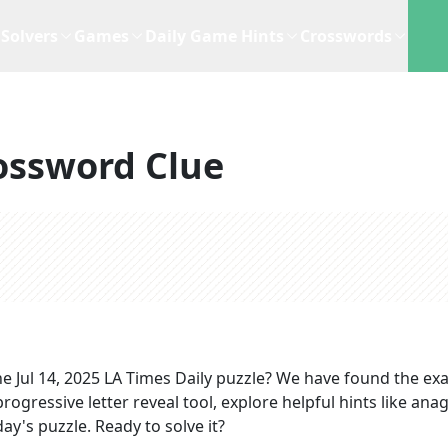
Solvers
Games
Daily Game Hints
Crosswords
ossword Clue
he
Jul 14, 2025
LA Times Daily
puzzle? We have found the ex
rogressive letter reveal tool, explore helpful hints like an
ay's puzzle. Ready to solve it?