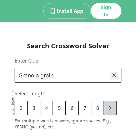
Sign
Install App
In
Search Crossword Solver
Enter Clue
advertisement
Select Length
2
3
4
5
6
7
8
9
For multiple-word answers, ignore spaces. E.g.,
YESNO (yes no), etc.