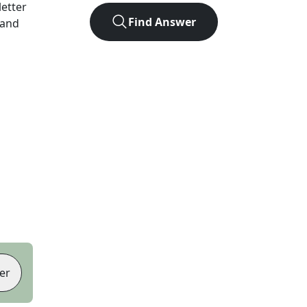
letter
Find Answer
 and
er