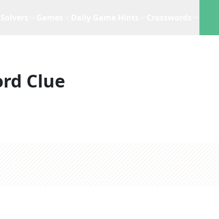
Solvers
Games
Daily Game Hints
Crosswords
rd Clue