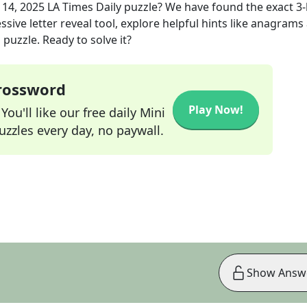
l 14, 2025
LA Times Daily
puzzle? We have found the exact
3
-
sive letter reveal tool, explore helpful hints like anagrams
puzzle. Ready to solve it?
Crossword
Play Now!
ou'll like our free daily Mini
zzles every day, no paywall.
Show Answ