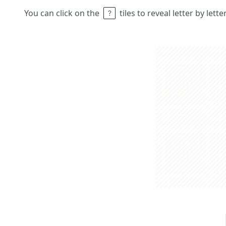
You can click on the
tiles to reveal letter by lett