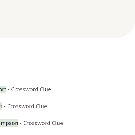
ort
- Crossword Clue
t
- Crossword Clue
Simpson
- Crossword Clue