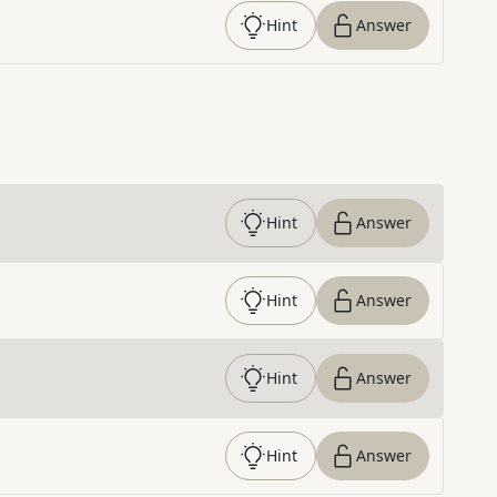
Hint
Answer
Hint
Answer
Hint
Answer
Hint
Answer
Hint
Answer