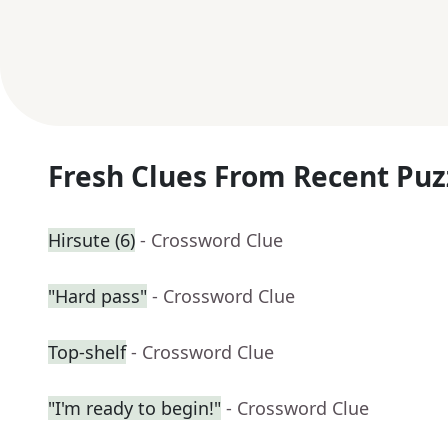
Fresh Clues From Recent Puz
Hirsute (6)
- Crossword Clue
"Hard pass"
- Crossword Clue
Top-shelf
- Crossword Clue
"I'm ready to begin!"
- Crossword Clue