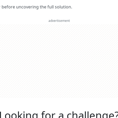
er before uncovering the full solution.
advertisement
Looking for a challenge