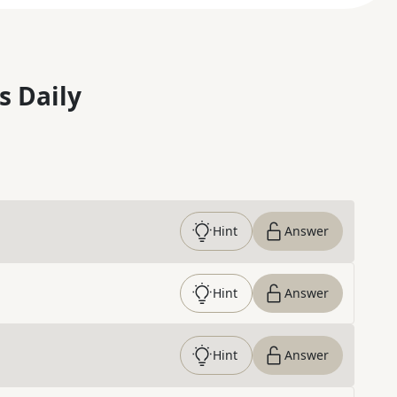
s Daily
Hint
Answer
Hint
Answer
Hint
Answer