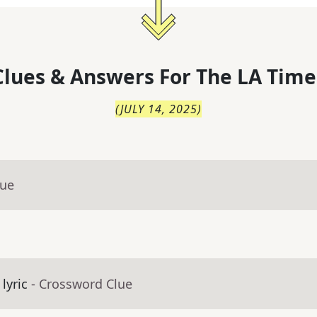
lues & Answers For
The
LA Time
(
JULY 14, 2025
)
lue
lyric
- Crossword Clue