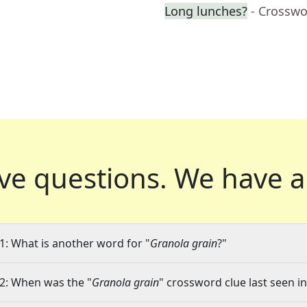
Long lunches?
- Crosswo
ve questions.
We have a
1: What is another word for "
Granola grain
?"
2: When was the "
Granola grain
" crossword clue last seen in