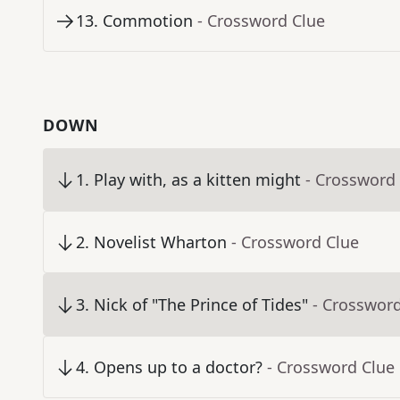
13
.
Commotion
- Crossword Clue
DOWN
1
.
Play with, as a kitten might
- Crossword
2
.
Novelist Wharton
- Crossword Clue
3
.
Nick of "The Prince of Tides"
- Crosswor
4
.
Opens up to a doctor?
- Crossword Clue