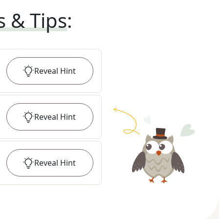
s & Tips
:
Reveal
Hint
Reveal
Hint
Reveal
Hint