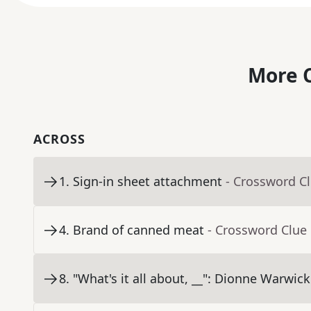
More C
ACROSS
1
.
Sign-in sheet attachment
- Crossword C
4
.
Brand of canned meat
- Crossword Clue
8
.
"What's it all about, __": Dionne Warwick 