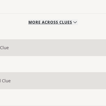
MORE
ACROSS
CLUES
 Clue
d Clue