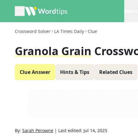
Word 
Crossword Solver
LA Times Daily
Clue
Granola Grain
Crosswo
Clue Answer
Hints & Tips
Related Clues
By:
Sarah Perowne
|
Last edited:
Jul 14, 2025