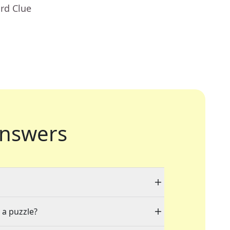
rd Clue
nswers
 a puzzle?