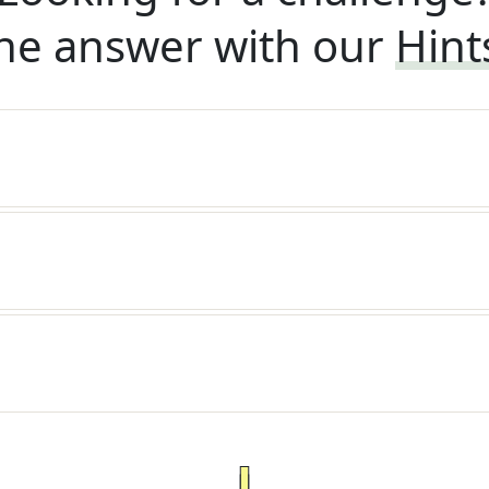
he answer with our
Hint