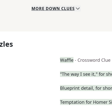
MORE
DOWN
CLUES
zles
Waffle
- Crossword Clue
"The way I see it," for sh
Blueprint detail, for shor
Temptation for Homer 