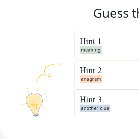
Guess t
Hint
1
meaning
Hint
2
anagram
Hint
3
another clue