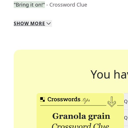
"Bring it on!"
- Crossword Clue
SHOW
MORE
You ha
Q
Q