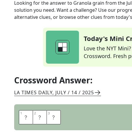
Looking for the answer to
Granola grain
from the
Ju
solution you need. Want a challenge? Use our progres
alternative clues, or browse other clues from today's 
Today's Mini 
Love the NYT Mini? Y
Crossword. Fresh pu
Crossword Answer:
LA TIMES DAILY
,
JULY / 14 / 2025
1
1
2
2
3
3
O
A
T