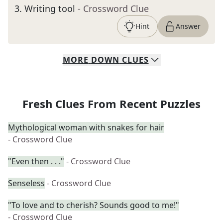
3
.
Writing tool
- Crossword Clue
Hint
Answer
MORE
DOWN
CLUES
Fresh Clues From Recent Puzzles
Mythological woman with snakes for hair
- Crossword Clue
"Even then . . ."
- Crossword Clue
Senseless
- Crossword Clue
"To love and to cherish? Sounds good to me!"
- Crossword Clue