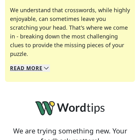
We understand that crosswords, while highly
enjoyable, can sometimes leave you
scratching your head. That's where we come
in - breaking down the most challenging
clues to provide the missing pieces of your
Crosswords are linguistic mazes that chal
puzzle.
READ
MORE
We specialize in solving many of your favorite 
Whether you're a daily crossword enthusiast or a
We are trying something new. Your