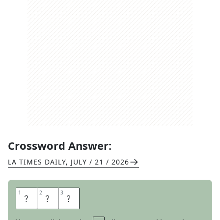
Crossword Answer:
LA TIMES DAILY
,
JULY / 21 / 2026
1
1
2
2
3
3
E
T
A