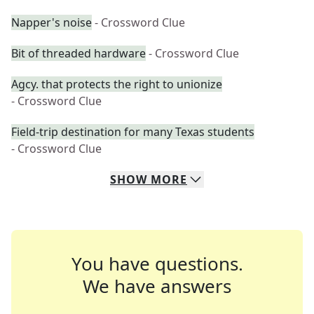
Napper's noise
- Crossword Clue
Bit of threaded hardware
- Crossword Clue
Agcy. that protects the right to unionize
- Crossword Clue
Field-trip destination for many Texas students
- Crossword Clue
SHOW
MORE
You have questions.
We have answers