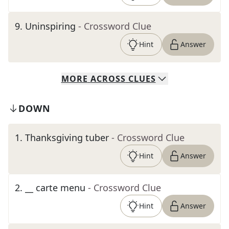
9
.
Uninspiring
- Crossword Clue
Hint
Answer
MORE
ACROSS
CLUES
DOWN
1
.
Thanksgiving tuber
- Crossword Clue
Hint
Answer
2
.
__ carte menu
- Crossword Clue
Hint
Answer