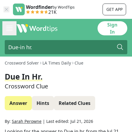
Wordfinder
by WordTips
GET APP
21K
Sign
In
Crossword Solver
LA Times Daily
Clue
Due In Hr.
Crossword Clue
Answer
Hints
Related Clues
By:
Sarah Perowne
|
Last edited:
Jul 21, 2026
Looking for the answer to
Due in hr.
from the
Jul 21,