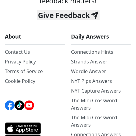
feedback matters!
Give Feedback
About
Daily Answers
Contact Us
Connections Hints
Privacy Policy
Strands Answer
Terms of Service
Wordle Answer
Cookie Policy
NYT Pips Answers
NYT Capture Answers
The Mini Crossword
Answers
The Midi Crossword
Answers
Connections Answers