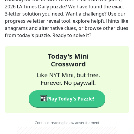
2026
LA Times Daily
puzzle? We have found the exact
3
-letter solution you need. Want a challenge? Use our
progressive letter reveal tool, explore helpful hints like
anagrams and alternative clues, or browse other clues
from today's puzzle. Ready to solve it?
Today's Mini
Crossword
Like NYT Mini, but free.
Forever. No paywall.
Play Today's Puzzle!
Continue reading below advertisement