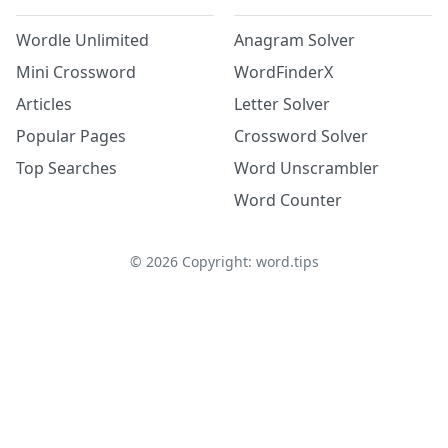
Wordle Unlimited
Anagram Solver
Mini Crossword
WordFinderX
Articles
Letter Solver
Popular Pages
Crossword Solver
Top Searches
Word Unscrambler
Word Counter
©
2026
Copyright: word.tips