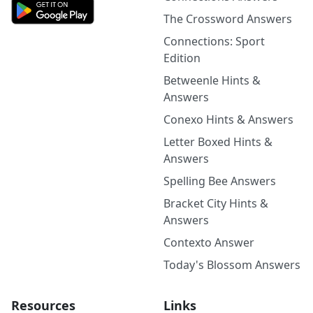
The Crossword Answers
Connections: Sport
Edition
Betweenle Hints &
Answers
Conexo Hints & Answers
Letter Boxed Hints &
Answers
Spelling Bee Answers
Bracket City Hints &
Answers
Contexto Answer
Today's Blossom Answers
Resources
Links