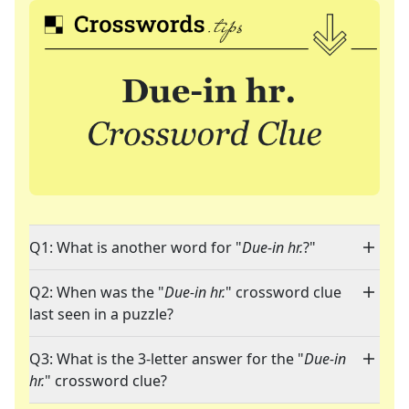
Q1: What is another word for "
Due-in hr.
?"
Q2: When was the "
Due-in hr.
" crossword clue
last seen in a puzzle?
Q3: What is the 3-letter answer for the "
Due-in
hr.
" crossword clue?