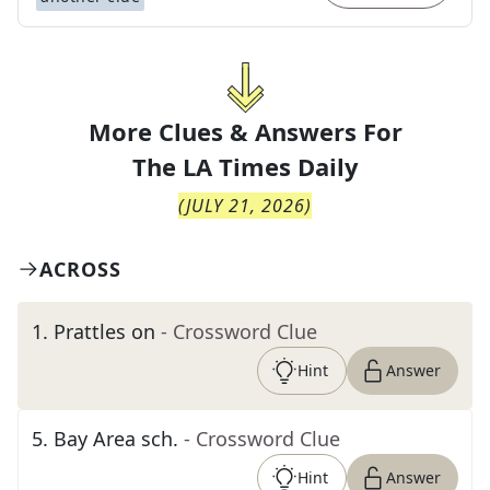
More Clues & Answers For
The
LA Times Daily
(
JULY 21, 2026
)
ACROSS
1
.
Prattles on
- Crossword Clue
Hint
Answer
5
.
Bay Area sch.
- Crossword Clue
Hint
Answer