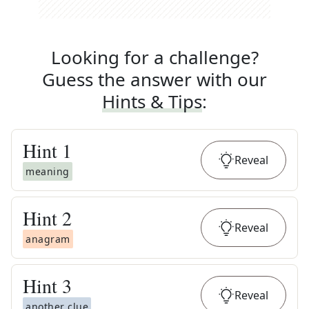
Looking for a challenge?
Guess the answer with our
Hints & Tips
:
Hint
1
Reveal
meaning
Hint
2
Reveal
anagram
Hint
3
Reveal
another clue