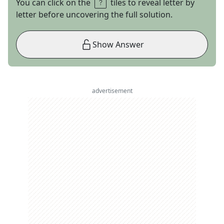
You can click on the
tiles to reveal letter by
letter before uncovering the full solution.
Show Answer
advertisement