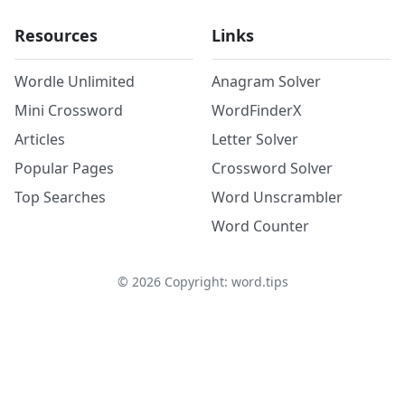
Resources
Links
Wordle Unlimited
Anagram Solver
Mini Crossword
WordFinderX
Articles
Letter Solver
Popular Pages
Crossword Solver
Top Searches
Word Unscrambler
Word Counter
©
2026
Copyright: word.tips