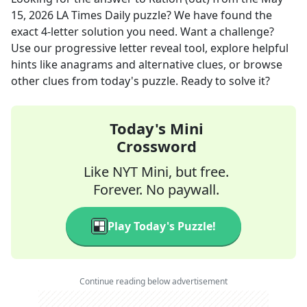
15, 2026
LA Times Daily
puzzle? We have found the
exact
4
-letter solution you need. Want a challenge?
Use our progressive letter reveal tool, explore helpful
hints like anagrams and alternative clues, or browse
other clues from today's puzzle. Ready to solve it?
Today's Mini
Crossword
Like NYT Mini, but free.
Forever. No paywall.
Play Today's Puzzle!
Continue reading below advertisement