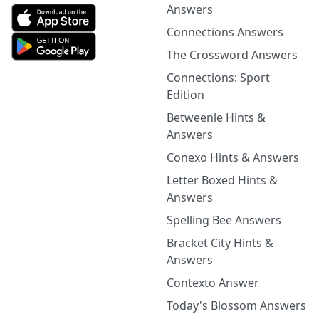
Answers
Connections Answers
The Crossword Answers
Connections: Sport
Edition
Betweenle Hints &
Answers
Conexo Hints & Answers
Letter Boxed Hints &
Answers
Spelling Bee Answers
Bracket City Hints &
Answers
Contexto Answer
Today's Blossom Answers