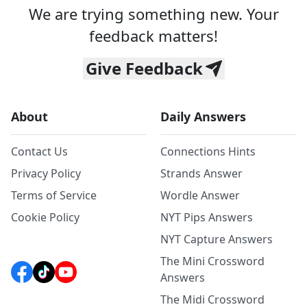
We are trying something new. Your
feedback matters!
Give Feedback
About
Daily Answers
Contact Us
Connections Hints
Privacy Policy
Strands Answer
Terms of Service
Wordle Answer
Cookie Policy
NYT Pips Answers
NYT Capture Answers
The Mini Crossword
Answers
The Midi Crossword