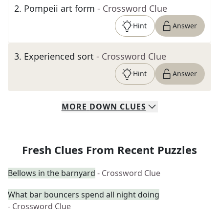
2
.
Pompeii art form
- Crossword Clue
Hint
Answer
3
.
Experienced sort
- Crossword Clue
Hint
Answer
MORE
DOWN
CLUES
Fresh Clues From Recent Puzzles
Bellows in the barnyard
- Crossword Clue
What bar bouncers spend all night doing
- Crossword Clue