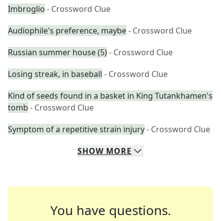
Imbroglio
- Crossword Clue
Audiophile's preference, maybe
- Crossword Clue
Russian summer house (5)
- Crossword Clue
Losing streak, in baseball
- Crossword Clue
Kind of seeds found in a basket in King Tutankhamen's
tomb
- Crossword Clue
Symptom of a repetitive strain injury
- Crossword Clue
SHOW
MORE
You have questions.