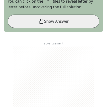
You can click on the
tiles to reveal letter by
letter before uncovering the full solution.
Show Answer
advertisement