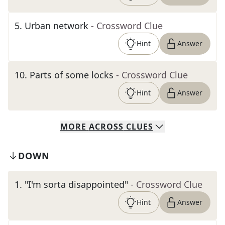
5
.
Urban network
- Crossword Clue
Hint
Answer
10
.
Parts of some locks
- Crossword Clue
Hint
Answer
MORE
ACROSS
CLUES
DOWN
1
.
"I'm sorta disappointed"
- Crossword Clue
Hint
Answer