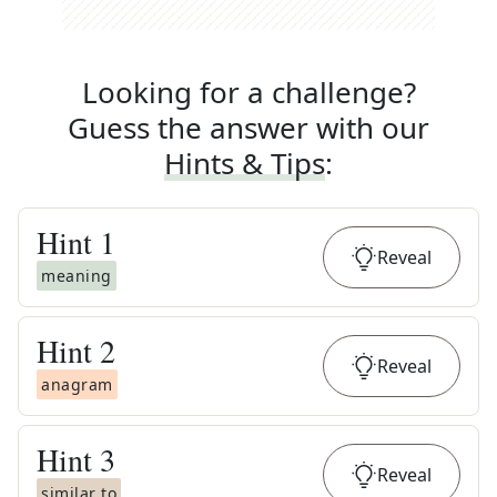
Looking for a challenge?
Guess the answer with our
Hints & Tips
:
Hint
1
Reveal
meaning
Hint
2
Reveal
anagram
Hint
3
Reveal
similar to