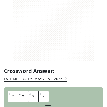
Crossword Answer:
LA TIMES DAILY
,
MAY / 15 / 2026
1
1
2
2
3
3
4
4
M
E
T
E