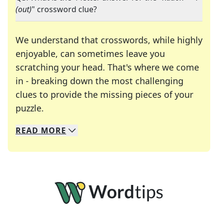
(out)
" crossword clue?
We understand that crosswords, while highly
enjoyable, can sometimes leave you
scratching your head. That's where we come
in - breaking down the most challenging
clues to provide the missing pieces of your
Crosswords are linguistic mazes that chal
puzzle.
READ
MORE
We specialize in solving many of your favorite 
Whether you're a daily crossword enthusiast or a