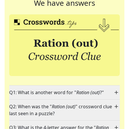
We have answers
Q1: What is another word for "
Ration (out)
?"
Q2: When was the "
Ration (out)
" crossword clue
last seen in a puzzle?
Q3: What is the 4-letter answer for the "
Ration