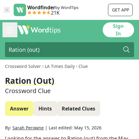
Wordfinder
by WordTips
GET APP
21K
Sign
In
Crossword Solver
LA Times Daily
Clue
Ration (out)
Crossword Clue
Answer
Hints
Related Clues
By:
Sarah Perowne
|
Last edited:
May 15, 2026
Looking for the answer to
Ration (out)
from the
May