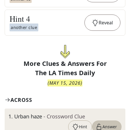
Hint
4
Reveal
another clue
More Clues & Answers For
The
LA Times Daily
(
MAY 15, 2026
)
ACROSS
1
.
Urban haze
- Crossword Clue
Hint
Answer