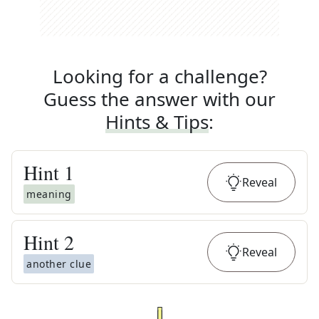
Looking for a challenge?
Guess the answer with our
Hints & Tips
:
Hint
1
Reveal
meaning
Hint
2
Reveal
another clue