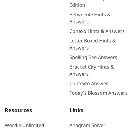
Edition
Betweenle Hints &
Answers
Conexo Hints & Answers
Letter Boxed Hints &
Answers
Spelling Bee Answers
Bracket City Hints &
Answers
Contexto Answer
Today's Blossom Answers
Resources
Links
Wordle Unlimited
Anagram Solver