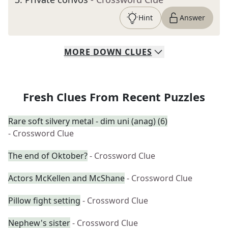
Hint
Answer
MORE
DOWN
CLUES
Fresh Clues From Recent Puzzles
Rare soft silvery metal - dim uni (anag) (6)
- Crossword Clue
The end of Oktober?
- Crossword Clue
Actors McKellen and McShane
- Crossword Clue
Pillow fight setting
- Crossword Clue
Nephew's sister
- Crossword Clue