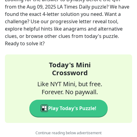
from the
Aug 09, 2025
LA Times Daily
puzzle? We have
found the exact
4
-letter solution you need. Want a
challenge? Use our progressive letter reveal tool,
explore helpful hints like anagrams and alternative
clues, or browse other clues from today's puzzle.
Ready to solve it?
Today's Mini
Crossword
Like NYT Mini, but free.
Forever. No paywall.
Play Today's Puzzle!
Continue reading below advertisement