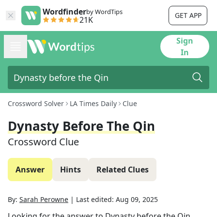
Wordfinder
by WordTips
GET APP
21K
Sign
In
Crossword Solver
LA Times Daily
Clue
Dynasty Before The Qin
Crossword Clue
Answer
Hints
Related Clues
By:
Sarah Perowne
|
Last edited:
Aug 09, 2025
Looking for the answer to
Dynasty before the Qin