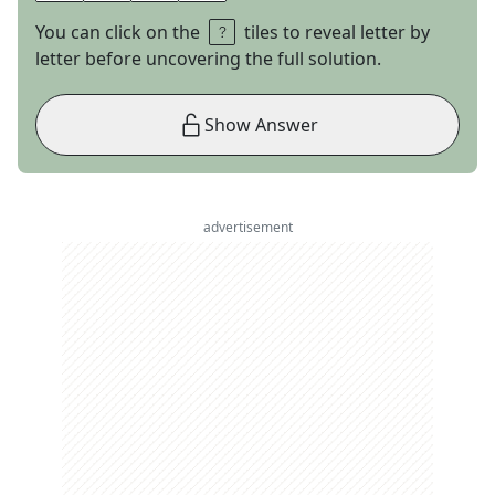
You can click on the
tiles to reveal letter by
letter before uncovering the full solution.
Show Answer
advertisement