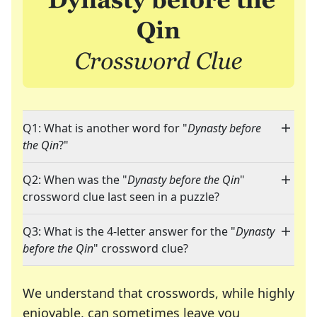
Q1: What is another word for "
Dynasty before
the Qin
?"
Q2: When was the "
Dynasty before the Qin
"
crossword clue last seen in a puzzle?
Q3: What is the 4-letter answer for the "
Dynasty
before the Qin
" crossword clue?
We understand that crosswords, while highly
enjoyable, can sometimes leave you