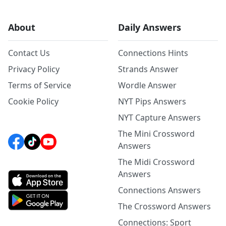
About
Daily Answers
Contact Us
Connections Hints
Privacy Policy
Strands Answer
Terms of Service
Wordle Answer
Cookie Policy
NYT Pips Answers
NYT Capture Answers
The Mini Crossword
Answers
The Midi Crossword
Answers
Connections Answers
The Crossword Answers
Connections: Sport