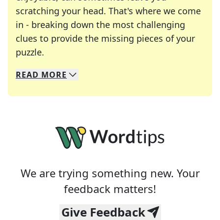
scratching your head. That's where we come
in - breaking down the most challenging
clues to provide the missing pieces of your
Crosswords are linguistic mazes that chal
puzzle.
READ
MORE
We specialize in solving many of your favorite 
Whether you're a daily crossword enthusiast or a
We are trying something new. Your
feedback matters!
Give Feedback