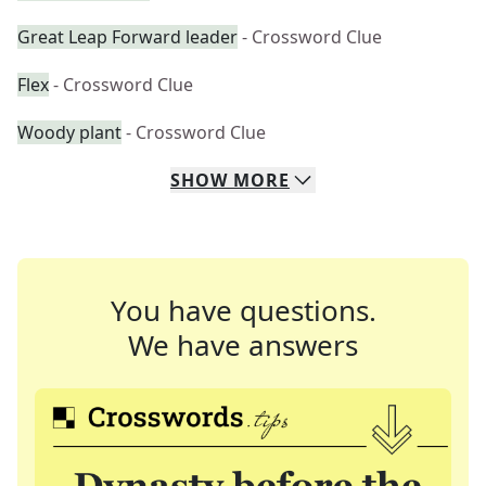
Great Leap Forward leader
- Crossword Clue
Flex
- Crossword Clue
Woody plant
- Crossword Clue
SHOW
MORE
You have questions.
We have answers