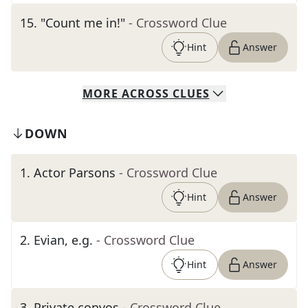
15
.
"Count me in!"
- Crossword Clue
Hint
Answer
MORE
ACROSS
CLUES
DOWN
1
.
Actor Parsons
- Crossword Clue
Hint
Answer
2
.
Evian, e.g.
- Crossword Clue
Hint
Answer
3
.
Private convos
- Crossword Clue