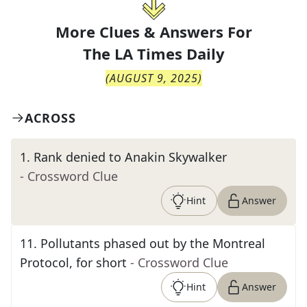
More Clues & Answers For
The
LA Times Daily
(
AUGUST 9, 2025
)
ACROSS
1
.
Rank denied to Anakin Skywalker
- Crossword Clue
Hint
Answer
11
.
Pollutants phased out by the Montreal
Protocol, for short
- Crossword Clue
Hint
Answer