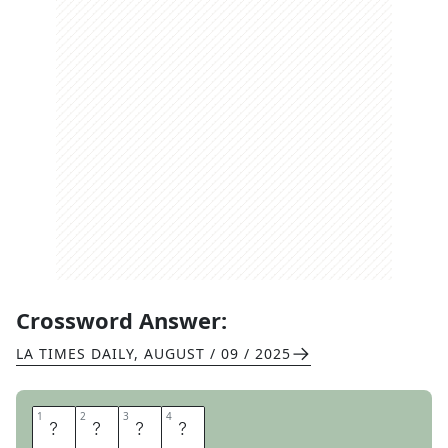
Crossword Answer:
LA TIMES DAILY
,
AUGUST / 09 / 2025
1
1
2
2
3
3
4
4
Z
H
O
U