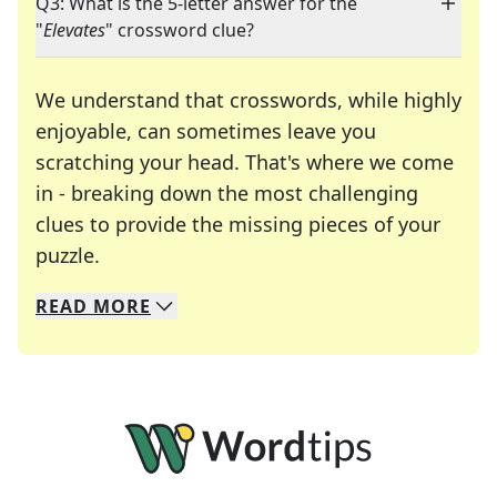
Q3: What is the 5-letter answer for the
"
Elevates
" crossword clue?
We understand that crosswords, while highly
enjoyable, can sometimes leave you
scratching your head. That's where we come
in - breaking down the most challenging
clues to provide the missing pieces of your
Crosswords are linguistic mazes that chal
puzzle.
READ
MORE
We specialize in solving many of your favorite 
Whether you're a daily crossword enthusiast or a