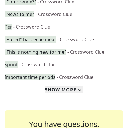
"Comprende?"
- Crossword Clue
"News to me"
- Crossword Clue
Per
- Crossword Clue
"Pulled" barbecue meat
- Crossword Clue
"This is nothing new for me"
- Crossword Clue
Sprint
- Crossword Clue
Important time periods
- Crossword Clue
SHOW
MORE
You have questions.