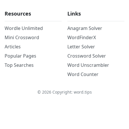
Resources
Links
Wordle Unlimited
Anagram Solver
Mini Crossword
WordFinderX
Articles
Letter Solver
Popular Pages
Crossword Solver
Top Searches
Word Unscrambler
Word Counter
©
2026
Copyright: word.tips