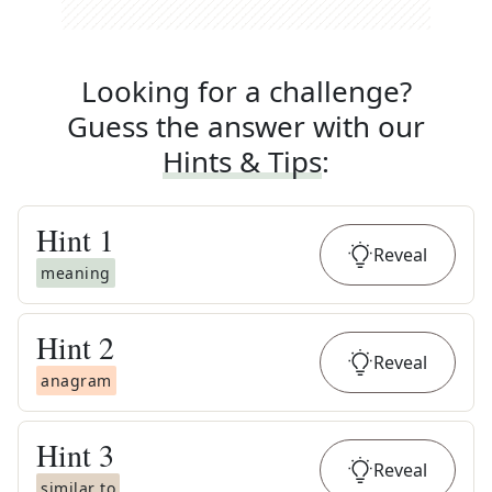
Looking for a challenge?
Guess the answer with our
Hints & Tips
:
Hint
1
Reveal
meaning
Hint
2
Reveal
anagram
Hint
3
Reveal
similar to