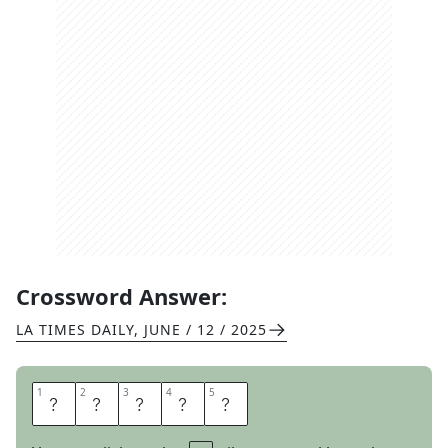
Crossword Answer:
LA TIMES DAILY
,
JUNE / 12 / 2025
1
1
2
2
3
3
4
4
5
5
L
I
F
T
S