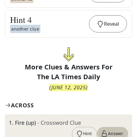
Hint
4
Reveal
another clue
More Clues & Answers For
The
LA Times Daily
(
JUNE 12, 2025
)
ACROSS
1
.
Fire (up)
- Crossword Clue
Hint
Answer