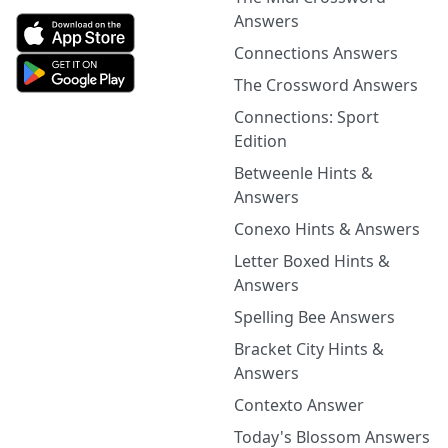
Answers
Connections Answers
The Crossword Answers
Connections: Sport
Edition
Betweenle Hints &
Answers
Conexo Hints & Answers
Letter Boxed Hints &
Answers
Spelling Bee Answers
Bracket City Hints &
Answers
Contexto Answer
Today's Blossom Answers