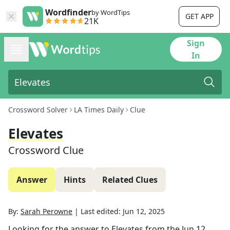
Wordfinder
by WordTips
GET APP
21K
Sign
In
Crossword Solver
LA Times Daily
Clue
Elevates
Crossword Clue
Answer
Hints
Related Clues
By:
Sarah Perowne
|
Last edited:
Jun 12, 2025
Looking for the answer to
Elevates
from the
Jun 12,