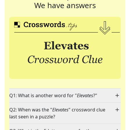
We have answers
Q1: What is another word for "
Elevates
?"
Q2: When was the "
Elevates
" crossword clue
last seen in a puzzle?