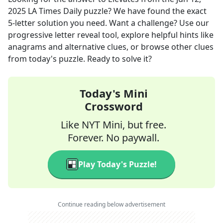
2025
LA Times Daily
puzzle? We have found the exact
5
-letter solution you need. Want a challenge? Use our
progressive letter reveal tool, explore helpful hints like
anagrams and alternative clues, or browse other clues
from today's puzzle. Ready to solve it?
Today's Mini
Crossword
Like NYT Mini, but free.
Forever. No paywall.
Play Today's Puzzle!
Continue reading below advertisement