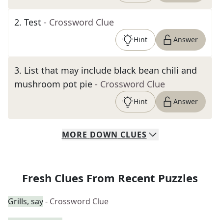
2
.
Test
- Crossword Clue
Hint
Answer
3
.
List that may include black bean chili and
mushroom pot pie
- Crossword Clue
Hint
Answer
MORE
DOWN
CLUES
Fresh Clues From Recent Puzzles
Grills, say
- Crossword Clue