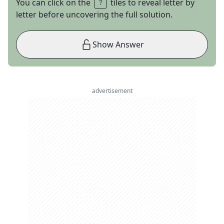
You can click on the
tiles to reveal letter by
letter before uncovering the full solution.
Show Answer
advertisement