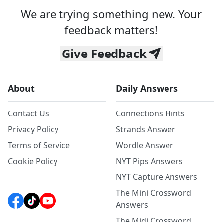
We are trying something new. Your
feedback matters!
Give Feedback
About
Daily Answers
Contact Us
Connections Hints
Privacy Policy
Strands Answer
Terms of Service
Wordle Answer
Cookie Policy
NYT Pips Answers
NYT Capture Answers
The Mini Crossword
Answers
The Midi Crossword