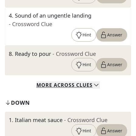
4
.
Sound of an ungentle landing
- Crossword Clue
Hint
Answer
8
.
Ready to pour
- Crossword Clue
Hint
Answer
MORE
ACROSS
CLUES
DOWN
1
.
Italian meat sauce
- Crossword Clue
Hint
Answer