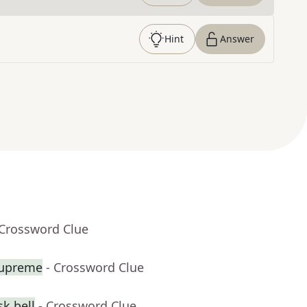
Hint
Answer
 Crossword Clue
Supreme
- Crossword Clue
k bell
- Crossword Clue