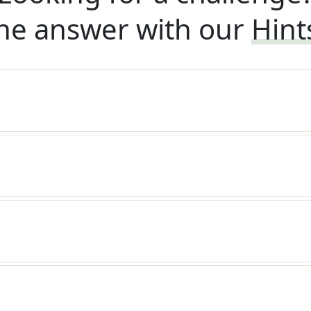
he answer with our
Hint