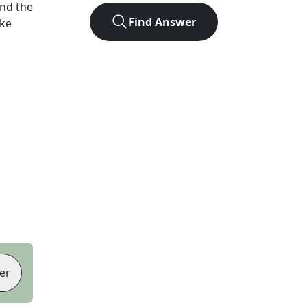
nd the
Find Answer
ike
er