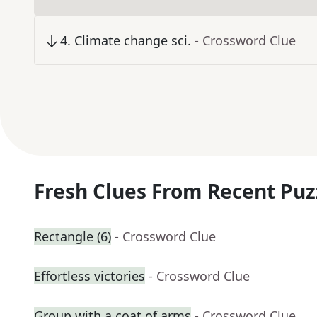
4
.
Climate change sci.
- Crossword Clue
Fresh Clues From Recent Puz
Rectangle (6)
- Crossword Clue
Effortless victories
- Crossword Clue
Group with a coat of arms
- Crossword Clue