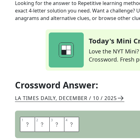
Looking for the answer to
Repetitive learning metho
exact
4
-letter solution you need. Want a challenge? Us
anagrams and alternative clues, or browse other clue
Today's Mini 
Love the NYT Mini? Y
Crossword. Fresh pu
Crossword Answer:
LA TIMES DAILY
,
DECEMBER / 10 / 2025
1
1
2
2
3
3
4
4
R
O
T
E