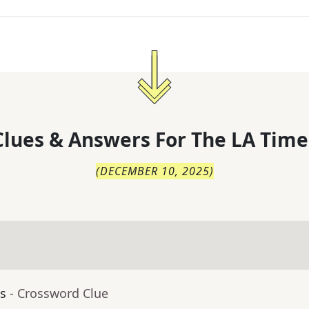
lues & Answers For
The
LA Time
(
DECEMBER 10, 2025
)
ls
- Crossword Clue