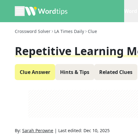
Word 
Crossword Solver
LA Times Daily
Clue
Repetitive Learning 
Clue Answer
Hints & Tips
Related Clues
By:
Sarah Perowne
|
Last edited:
Dec 10, 2025