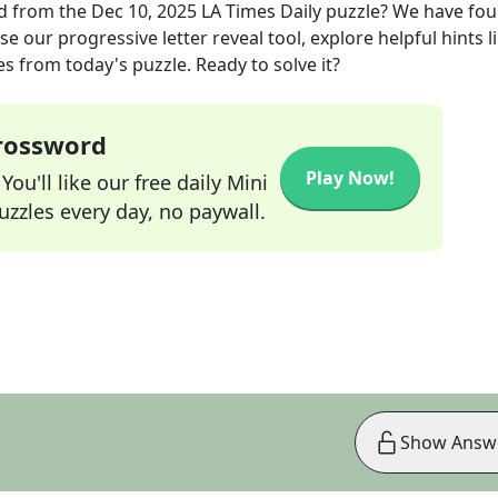
d
from the
Dec 10, 2025
LA Times Daily
puzzle? We have fou
e our progressive letter reveal tool, explore helpful hints l
s from today's puzzle. Ready to solve it?
Crossword
Play Now!
ou'll like our free daily Mini
zzles every day, no paywall.
Show Answ