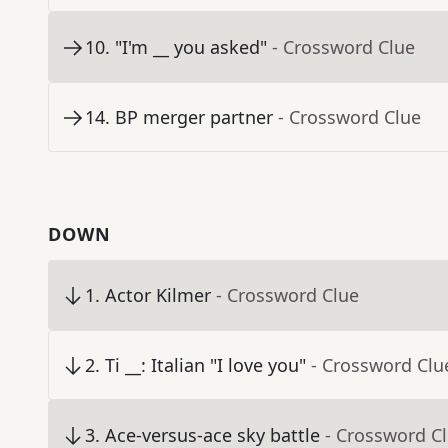
10
.
"I'm __ you asked"
- Crossword Clue
14
.
BP merger partner
- Crossword Clue
DOWN
1
.
Actor Kilmer
- Crossword Clue
2
.
Ti __: Italian "I love you"
- Crossword Clu
3
.
Ace-versus-ace sky battle
- Crossword C