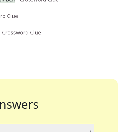
rd Clue
- Crossword Clue
nswers