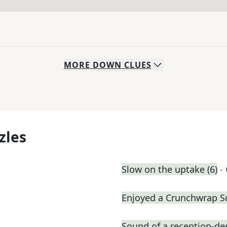
MORE
DOWN
CLUES
zles
Slow on the uptake (6)
-
Enjoyed a Crunchwrap 
Sound of a reception-des