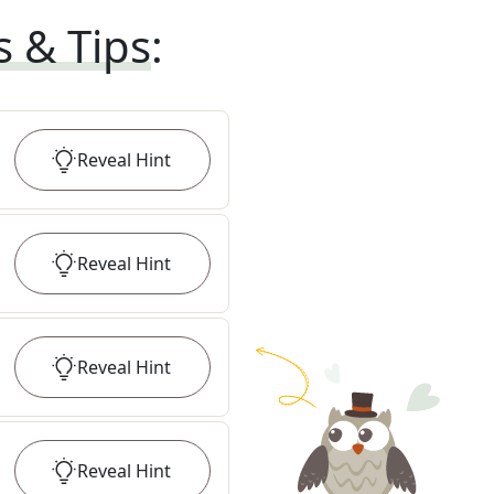
s & Tips
:
Reveal
Hint
Reveal
Hint
Reveal
Hint
Reveal
Hint