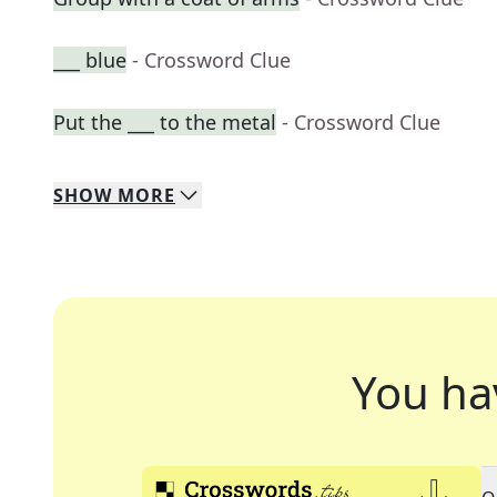
___ blue
- Crossword Clue
Put the ___ to the metal
- Crossword Clue
SHOW
MORE
You ha