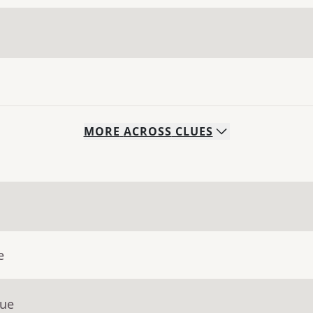
MORE
ACROSS
CLUES
e
lue