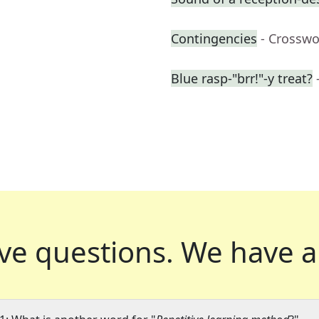
Contingencies
- Crosswo
Blue rasp-"brr!"-y treat?
ve questions.
We have a