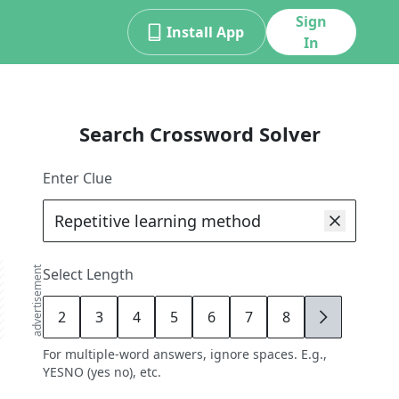
Sign
Install App
In
Search Crossword Solver
Enter Clue
advertisement
Select Length
2
3
4
5
6
7
8
9
For multiple-word answers, ignore spaces. E.g.,
YESNO (yes no), etc.