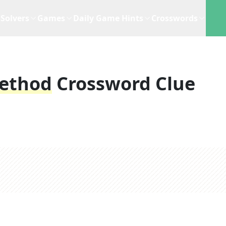
Solvers
Games
Daily Game Hints
Crosswords
Method
Crossword Clue