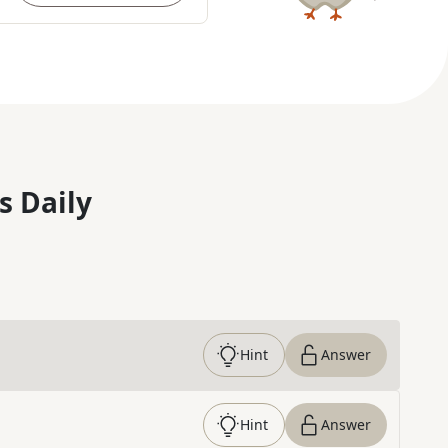
s Daily
Hint
Answer
Hint
Answer