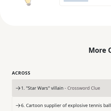
More C
ACROSS
1
.
"Star Wars" villain
- Crossword Clue
6
.
Cartoon supplier of explosive tennis bal