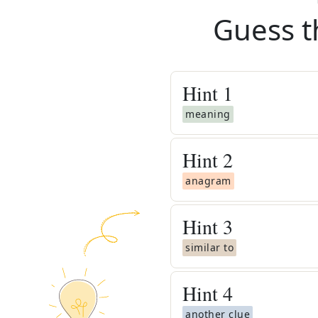
Guess t
Hint
1
meaning
Hint
2
anagram
Hint
3
similar to
Hint
4
another clue