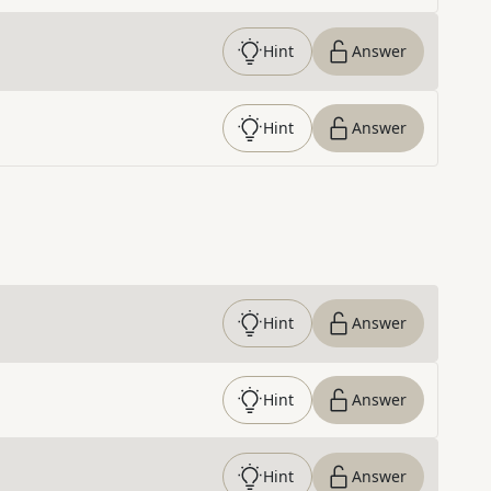
Hint
Answer
Hint
Answer
Hint
Answer
Hint
Answer
Hint
Answer