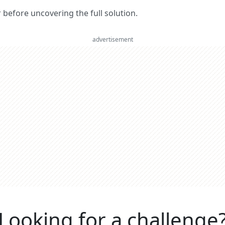
er before uncovering the full solution.
advertisement
Looking for a challenge