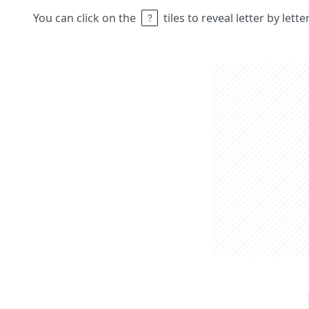
You can click on the
tiles to reveal letter by lett